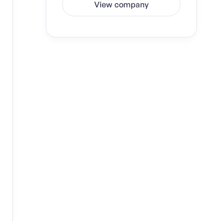
View company