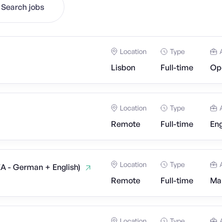
Search jobs
Location
Type
Lisbon
Full-time
Op
Location
Type
Remote
Full-time
Eng
Location
Type
EA - German + English)
Remote
Full-time
Mar
Location
Type