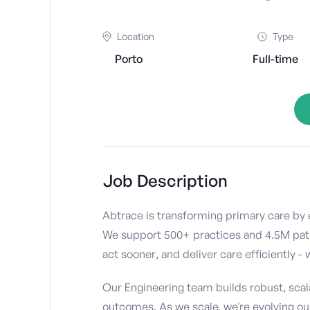
Location
Type
Porto
Full-time
Job Description
Abtrace is transforming primary care by e
We support 500+ practices and 4.5M patien
act sooner, and deliver care efficiently -
Our Engineering team builds robust, scal
outcomes. As we scale, we're evolving our 