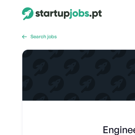
Search jobs

Engine