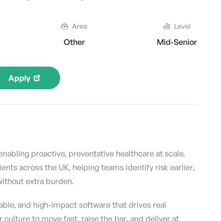
Area
Level
Other
Mid-Senior
Apply
nabling proactive, preventative healthcare at scale.
ts across the UK, helping teams identify risk earlier,
 without extra burden.
able, and high-impact software that drives real
culture to move fast, raise the bar, and deliver at