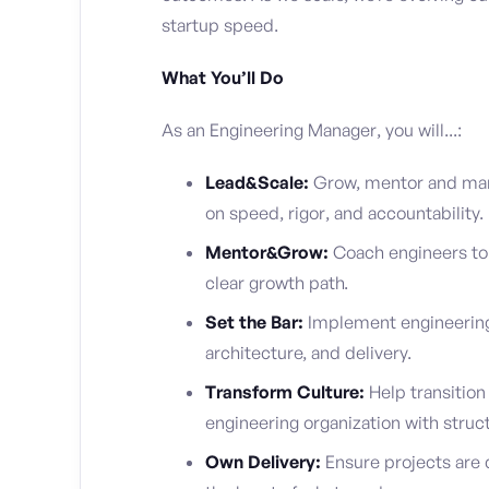
startup speed.
What You’ll Do
As an Engineering Manager, you will...:
Lead&Scale:
Grow, mentor and man
on speed, rigor, and accountability.
Mentor&Grow:
Coach engineers to 
clear growth path.
Set the Bar:
Implement engineering 
architecture, and delivery.
Transform Culture:
Help transition
engineering organization with struct
Own Delivery:
Ensure projects are 