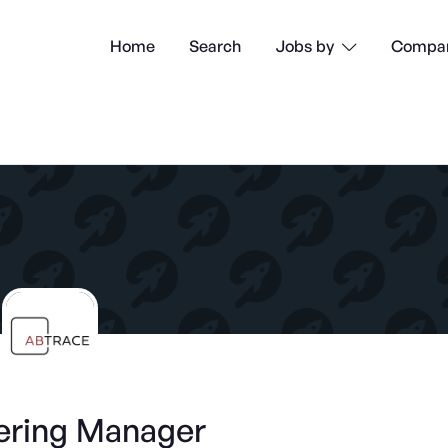
Home
Search
Compan
Jobs by

ering Manager