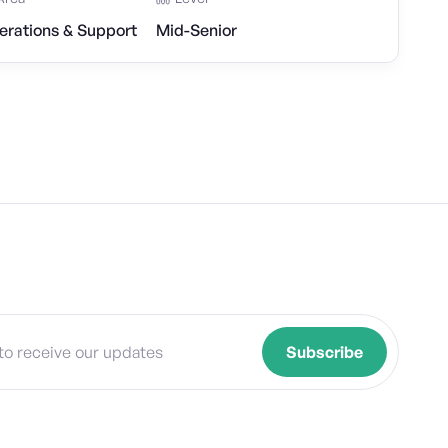
erations & Support
Mid-Senior