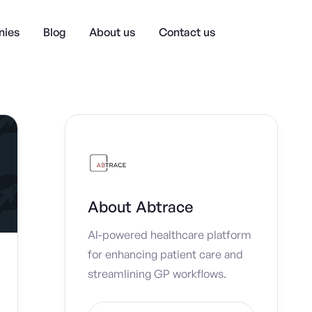
ies
Blog
About us
Contact us
About
Abtrace
AI-powered healthcare platform
for enhancing patient care and
streamlining GP workflows.