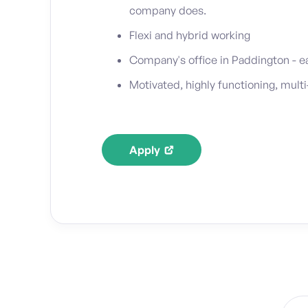
company does.
Flexi and hybrid working
Company's office in Paddington - 
Motivated, highly functioning, multi
Apply