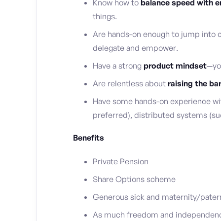
Know how to
balance speed with en
things.
Are hands-on enough to jump into c
delegate and empower.
Have a strong
product mindset
—yo
Are relentless about
raising the ba
Have some hands-on experience wit
preferred), distributed systems (su
Benefits
Private Pension
Share Options scheme
Generous sick and maternity/patern
As much freedom and independence 