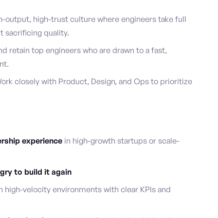
h-output, high-trust culture where engineers take full
sacrificing quality.
nd retain top engineers who are drawn to a fast,
nt.
ork closely with Product, Design, and Ops to prioritize
ership experience
in high-growth startups or scale-
ry to build it again
n high-velocity environments with clear KPIs and