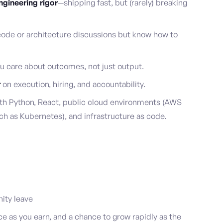
gineering rigor
—shipping fast, but (rarely) breaking
ode or architecture discussions but know how to
u care about outcomes, not just output.
r
on execution, hiring, and accountability.
h Python, React, public cloud environments (AWS
ch as Kubernetes), and infrastructure as code.
ity leave
as you earn, and a chance to grow rapidly as the