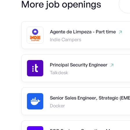
More job openings
Agente de Limpeza - Part time
Indie Campers
Principal Security Engineer
Talkdesk
Senior Sales Engineer, Strategic (EM
Docker