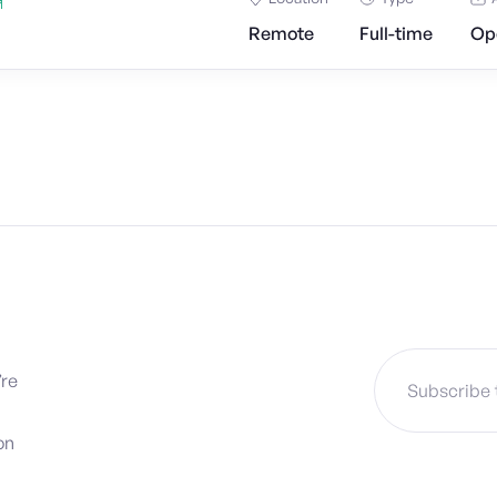
Remote
Full-time
Op
’re
on