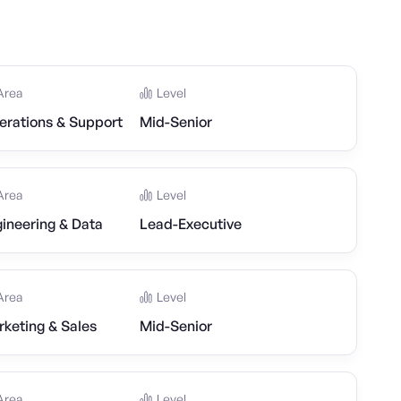
Area
Level
erations & Support
Mid-Senior
Area
Level
ineering & Data
Lead-Executive
Area
Level
keting & Sales
Mid-Senior
Area
Level