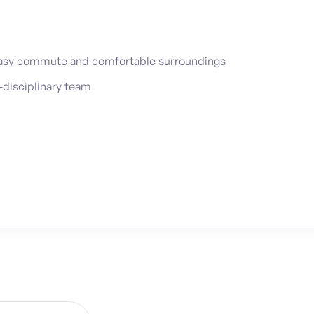
easy commute and comfortable surroundings
-disciplinary team