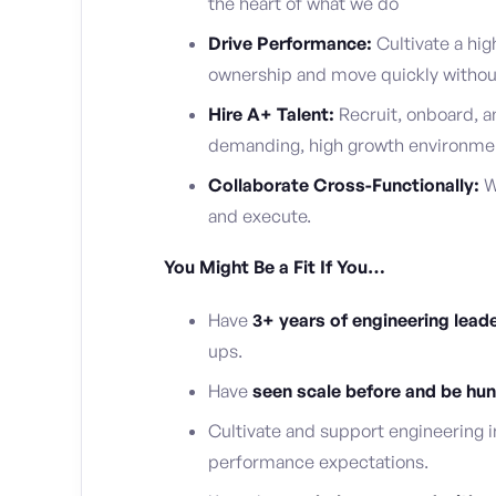
the heart of what we do
Drive Performance:
Cultivate a hig
ownership and move quickly without 
Hire A+ Talent:
Recruit, onboard, a
demanding, high growth environme
Collaborate Cross-Functionally:
W
and execute.
You Might Be a Fit If You…
Have
3+ years of engineering lead
ups.
Have
seen scale before and be hung
Cultivate and support engineering i
performance expectations.