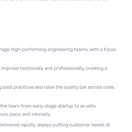
age high-performing engineering teams, with a focus
improve technically and professionally, creating a
best practices and raise the quality bar across code,
 the team from early-stage startup to an elite
ure, pace, and intensity.
delivered rapidly, always putting customer needs at