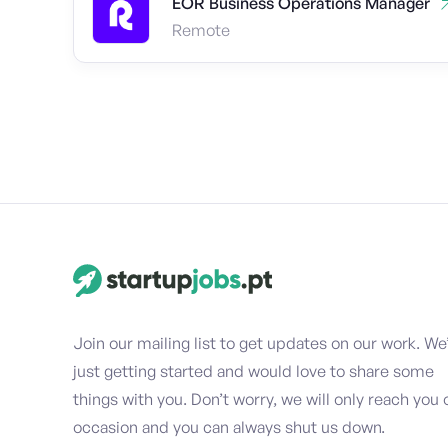
EOR Business Operations Manager
Remote
Join our mailing list to get updates on our work. We
just getting started and would love to share some
things with you. Don’t worry, we will only reach you 
occasion and you can always shut us down.