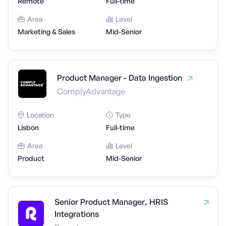
Remote
Full-time
Area
Level
Marketing & Sales
Mid-Senior
Product Manager - Data Ingestion
ComplyAdvantage
Location
Type
Lisbon
Full-time
Area
Level
Product
Mid-Senior
Senior Product Manager, HRIS
Integrations