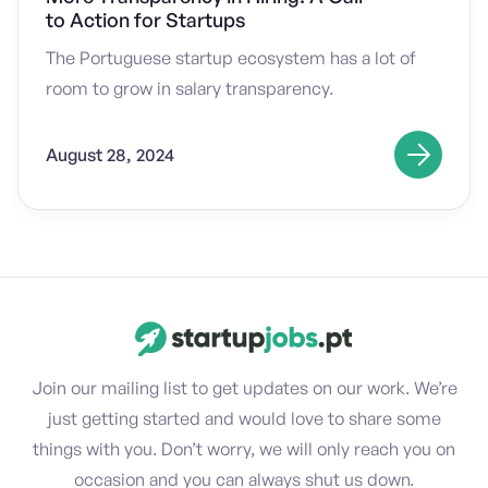
to Action for Startups
The Portuguese startup ecosystem has a lot of
room to grow in salary transparency.
August 28, 2024
Join our mailing list to get updates on our work. We’re
just getting started and would love to share some
things with you. Don’t worry, we will only reach you on
occasion and you can always shut us down.