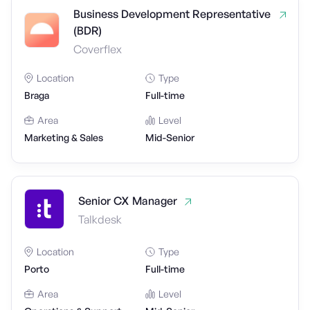
Business Development Representative
(BDR)
Coverflex
Location
Type
Braga
Full-time
Area
Level
Marketing & Sales
Mid-Senior
Senior CX Manager
Talkdesk
Location
Type
Porto
Full-time
Area
Level