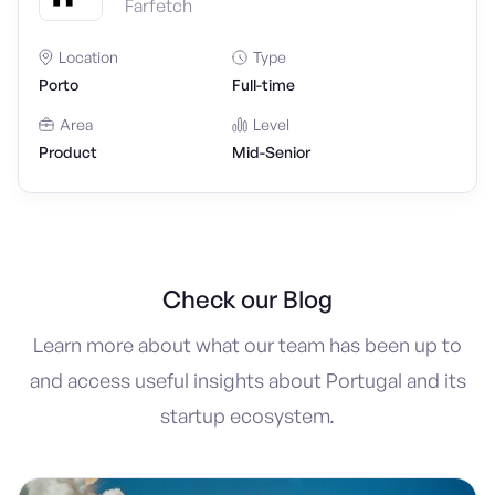
Farfetch
Location
Type
Porto
Full-time
Area
Level
Product
Mid-Senior
Check our Blog
Learn more about what our team has been up to
and access useful insights about Portugal and its
startup ecosystem.