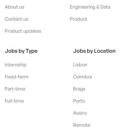
About us
Engineering & Data
Contact us
Product
Product updates
Jobs by Type
Jobs by Location
Internship
Lisbon
Fixed-term
Coimbra
Part-time
Braga
Full-time
Porto
Aveiro
Remote