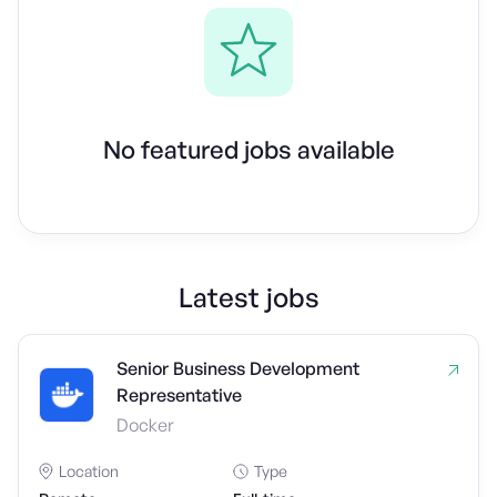
No featured jobs available
Latest jobs
Senior Business Development
Representative
Docker
Location
Type