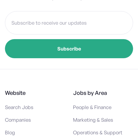
Website
Jobs by Area
Search Jobs
People & Finance
Companies
Marketing & Sales
Blog
Operations & Support