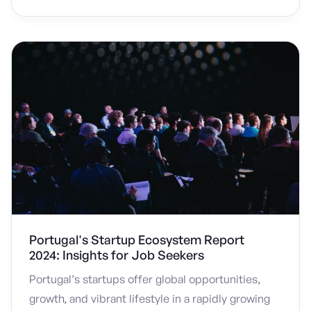
Portugal's Startup Ecosystem Report
2024: Insights for Job Seekers
Portugal’s startups offer global opportunities,
growth, and vibrant lifestyle in a rapidly growing