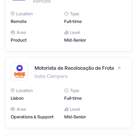
Remote
Location
Type
Remote
Full-time
Area
Level
Product
Mid-Senior
Motorista de Recolocação de Frota
Indie Campers
Location
Type
Lisbon
Full-time
Area
Level
Operations & Support
Mid-Senior