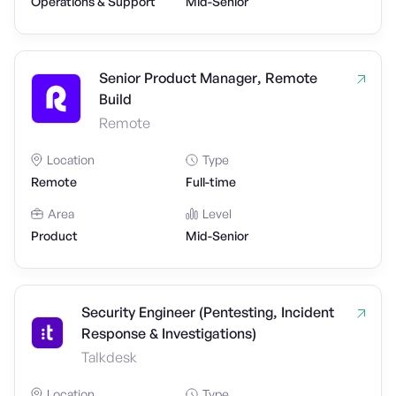
Operations & Support
Mid-Senior
Senior Product Manager, Remote
Build
Remote
Location
Type
Remote
Full-time
Area
Level
Product
Mid-Senior
Security Engineer (Pentesting, Incident
Response & Investigations)
Talkdesk
Location
Type