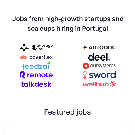
Jobs from high-growth startups and
scaleups hiring in Portugal
Featured jobs