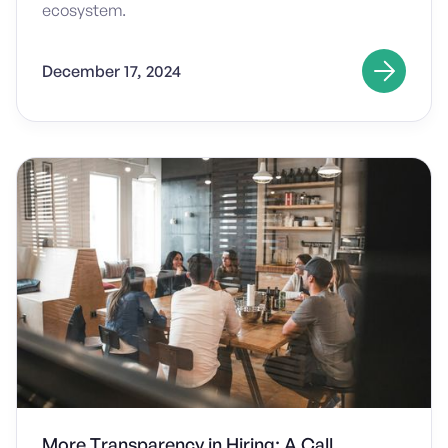
ecosystem.
December 17, 2024
More Transparency in Hiring: A Call