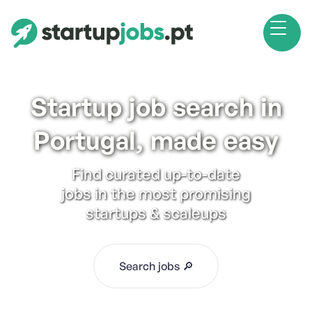
Startup job search in
Portugal, made easy
Find curated up-to-date
jobs in the most promising
startups & scaleups
Search jobs 🔎