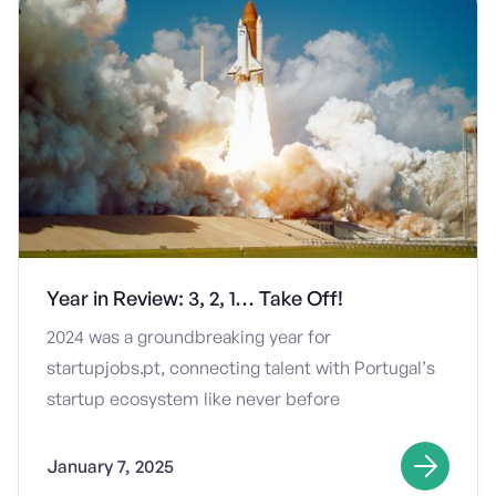
Year in Review: 3, 2, 1… Take Off!
2024 was a groundbreaking year for
startupjobs.pt, connecting talent with Portugal’s
startup ecosystem like never before
January 7, 2025