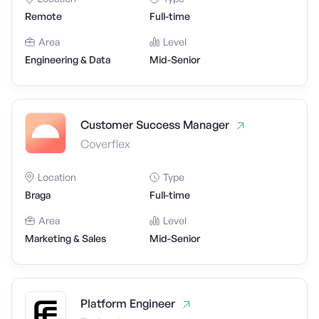
Remote
Full-time
Area
Level
Engineering & Data
Mid-Senior
Customer Success Manager
Coverflex
Location
Type
Braga
Full-time
Area
Level
Marketing & Sales
Mid-Senior
Platform Engineer