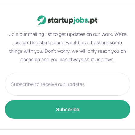
Join our mailing list to get updates on our work. We’re
just getting started and would love to share some
things with you. Don’t worry, we will only reach you on
occasion and you can always shut us down.