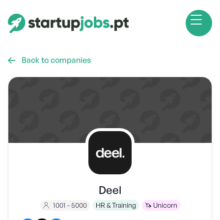
Back to companies

Deel
1001 - 5000
HR & Training
🦄 Unicorn