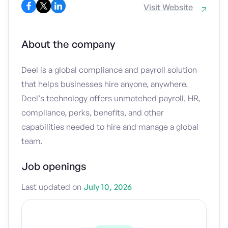
Visit Website
About the company
Deel is a global compliance and payroll solution
that helps businesses hire anyone, anywhere.
Deel’s technology offers unmatched payroll, HR,
compliance, perks, benefits, and other
capabilities needed to hire and manage a global
team.
Job openings
Last updated on
July 10, 2026