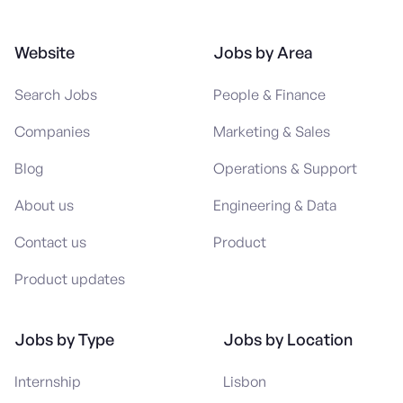
Website
Jobs by Area
Search Jobs
People & Finance
Companies
Marketing & Sales
Blog
Operations & Support
About us
Engineering & Data
Contact us
Product
Product updates
Jobs by Type
Jobs by Location
Internship
Lisbon