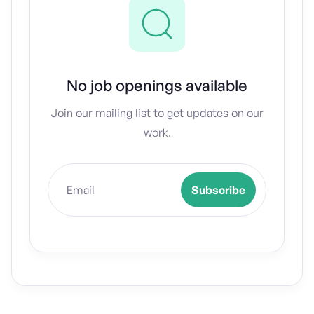
No job openings available
Join our mailing list to get updates on our
work.