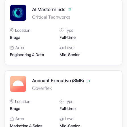
AI Masterminds
Critical Techworks
Location
Type
Braga
Full-time
Area
Level
Engineering & Data
Mid-Senior
Account Executive (SMB)
Coverflex
Location
Type
Braga
Full-time
Area
Level
Marketing & Sales
Mid-Senior