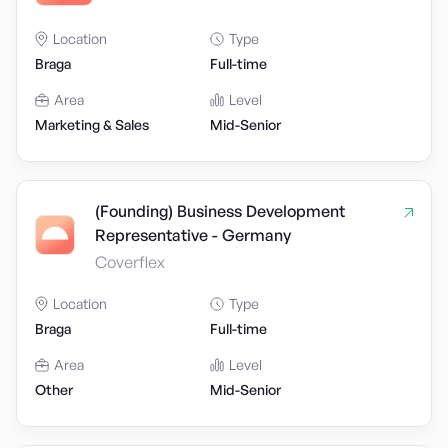
Location
Type
Braga
Full-time
Area
Level
Marketing & Sales
Mid-Senior
(Founding) Business Development
Representative - Germany
Coverflex
Location
Type
Braga
Full-time
Area
Level
Other
Mid-Senior