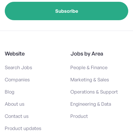
Website
Jobs by Area
Search Jobs
People & Finance
Companies
Marketing & Sales
Blog
Operations & Support
About us
Engineering & Data
Contact us
Product
Product updates