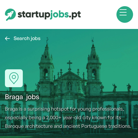
Search jobs

Braga
jobs
Braga is a surprising hotspot for young professionals,
especially being a 2,000+ year-old city known for its
Baroque architecture and ancient Portuguese traditions.