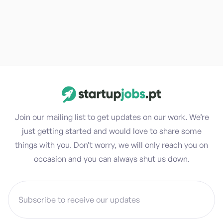
Join our mailing list to get updates on our work. We’re
just getting started and would love to share some
things with you. Don’t worry, we will only reach you on
occasion and you can always shut us down.