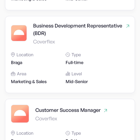
Business Development Representative
(BDR)
Coverflex
Location
Type
Braga
Full-time
Area
Level
Marketing & Sales
Mid-Senior
Customer Success Manager
Coverflex
Location
Type