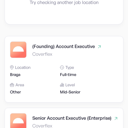
Try checking another job location
(Founding) Account Executive
Coverflex
Location
Type
Braga
Full-time
Area
Level
Other
Mid-Senior
Senior Account Executive (Enterprise)
Coverflex