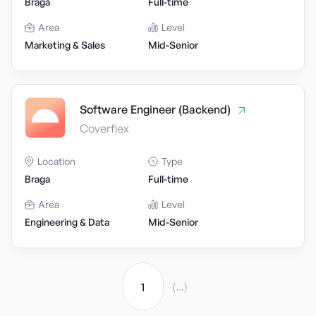
Braga
Full-time
Area
Level
Marketing & Sales
Mid-Senior
Software Engineer (Backend)
Coverflex
Location
Type
Braga
Full-time
Area
Level
Engineering & Data
Mid-Senior
(...)
1