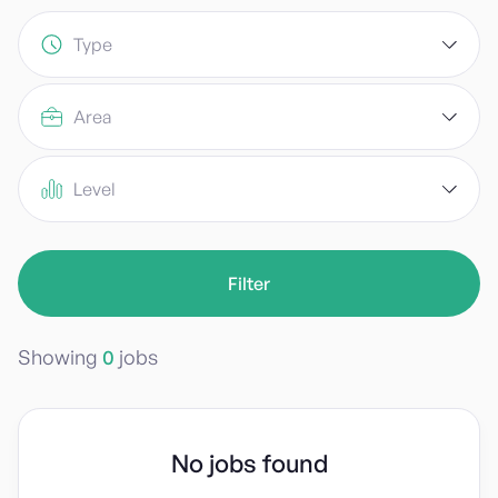
Type
Area
Level
Showing
0
jobs
No jobs found