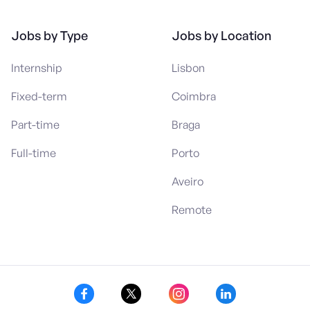
Jobs by Type
Jobs by Location
Internship
Lisbon
Fixed-term
Coimbra
Part-time
Braga
Full-time
Porto
Aveiro
Remote