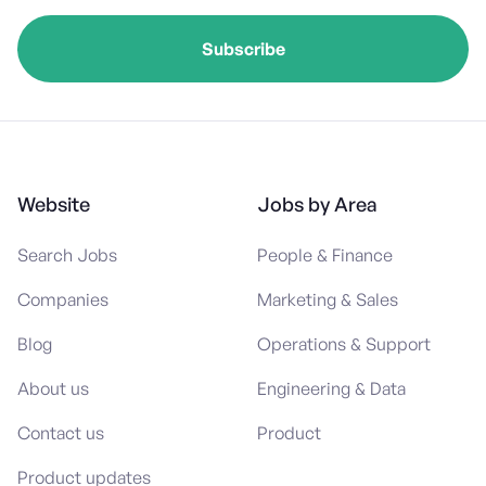
Website
Jobs by Area
Search Jobs
People & Finance
Companies
Marketing & Sales
Blog
Operations & Support
About us
Engineering & Data
Contact us
Product
Product updates