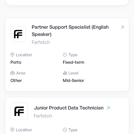
Partner Support Specialist (English
Speaker)
Farfetch
Location
Type
Porto
Fixed-term
Area
Level
Other
Mid-Senior
Junior Product Data Technician
Farfetch
Location
Type