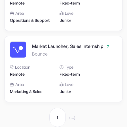
Remote
Fixed-term
Area
Level
Operations & Support
Junior
Market Launcher, Sales Internship
Bounce
Location
Type
Remote
Fixed-term
Area
Level
Marketing & Sales
Junior
(...)
1