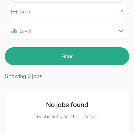
Area
Level
Showing
0
jobs
No jobs found
Try checking another job type