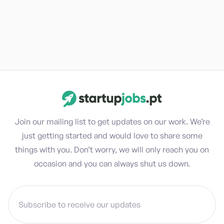
Join our mailing list to get updates on our work. We’re
just getting started and would love to share some
things with you. Don’t worry, we will only reach you on
occasion and you can always shut us down.