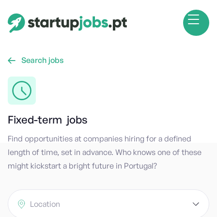
Search jobs

Fixed-term
jobs
Find opportunities at companies hiring for a defined
length of time, set in advance. Who knows one of these
might kickstart a bright future in Portugal?
Location