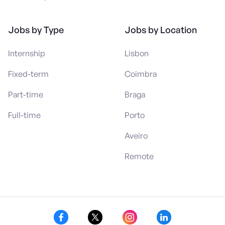
Jobs by Type
Jobs by Location
Internship
Lisbon
Fixed-term
Coimbra
Part-time
Braga
Full-time
Porto
Aveiro
Remote