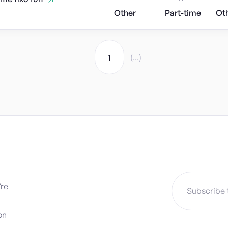
Other
Part-time
Ot
(...)
1
’re
on