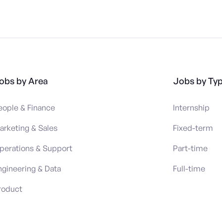
obs by Area
Jobs by Ty
eople & Finance
Internship
arketing & Sales
Fixed-term
perations & Support
Part-time
ngineering & Data
Full-time
roduct