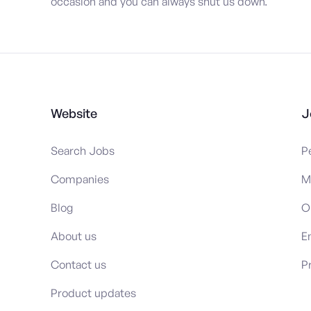
occasion and you can always shut us down.
Website
J
Search Jobs
P
Companies
M
Blog
O
About us
E
Contact us
P
Product updates