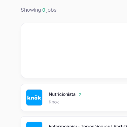
Showing
0
jobs
Nutricionista
Knok
Enfermeiro(a) - Torres Vedras | Part-t