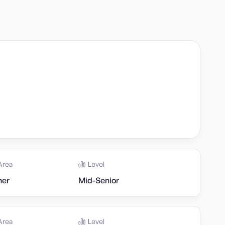
Area
Level
her
Mid-Senior
Area
Level