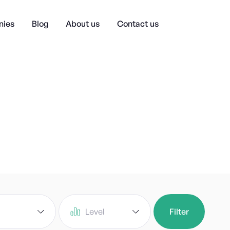
ies
Blog
About us
Contact us
Level