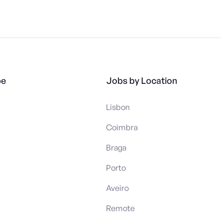
pe
Jobs by Location
Lisbon
Coimbra
Braga
Porto
Aveiro
Remote