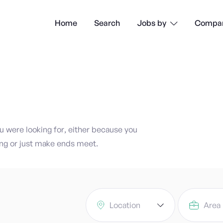
Home
Search
Compan
Jobs by

ou were looking for, either because you
ng or just make ends meet.
Location
Area