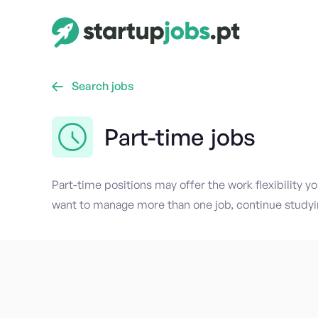
Search jobs

Part-time
jobs
Part-time positions may offer the work flexibility y
want to manage more than one job, continue studyi