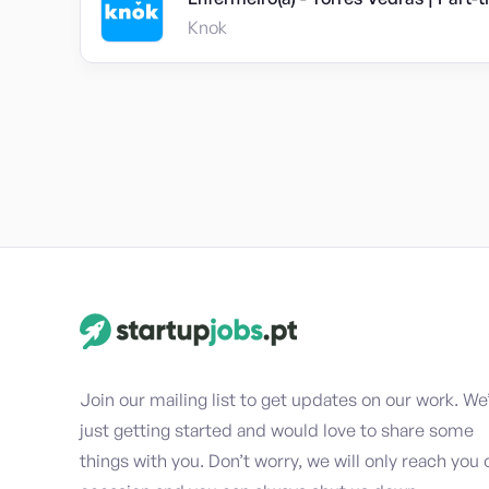
Knok
Join our mailing list to get updates on our work. We
just getting started and would love to share some
things with you. Don’t worry, we will only reach you 