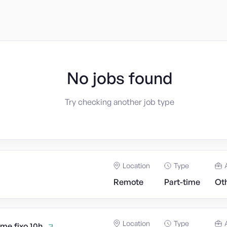
No jobs found
Try checking another job type
Location
Type
Remote
Part-time
Ot
Location
Type
ime fixo 10h