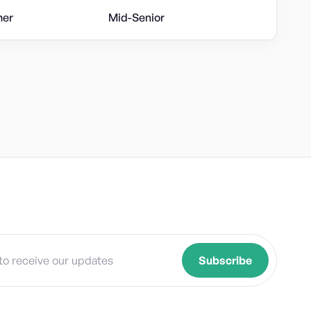
her
Mid-Senior