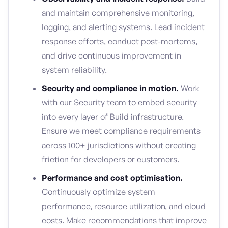
and maintain comprehensive monitoring,
logging, and alerting systems. Lead incident
response efforts, conduct post-mortems,
and drive continuous improvement in
system reliability.
Security and compliance in motion.
Work
with our Security team to embed security
into every layer of Build infrastructure.
Ensure we meet compliance requirements
across 100+ jurisdictions without creating
friction for developers or customers.
Performance and cost optimisation.
Continuously optimize system
performance, resource utilization, and cloud
costs. Make recommendations that improve