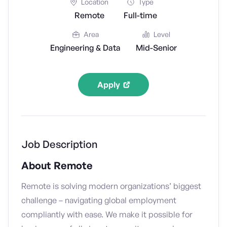
Location
Type
Remote
Full-time
Area
Level
Engineering & Data
Mid-Senior
Apply
Job Description
About Remote
Remote is solving modern organizations’ biggest
challenge – navigating global employment
compliantly with ease. We make it possible for