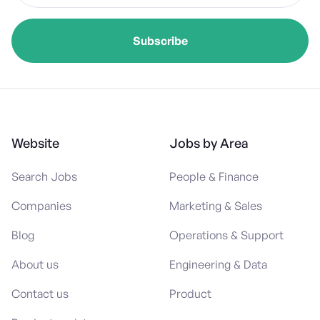
Website
Jobs by Area
Search Jobs
People & Finance
Companies
Marketing & Sales
Blog
Operations & Support
About us
Engineering & Data
Contact us
Product