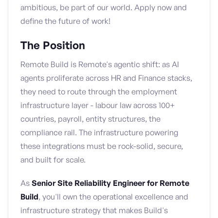
ambitious, be part of our world. Apply now and
define the future of work!
The Position
Remote Build is Remote's agentic shift: as AI
agents proliferate across HR and Finance stacks,
they need to route through the employment
infrastructure layer - labour law across 100+
countries, payroll, entity structures, the
compliance rail. The infrastructure powering
these integrations must be rock-solid, secure,
and built for scale.
As
Senior Site Reliability Engineer for Remote
Build
, you'll own the operational excellence and
infrastructure strategy that makes Build's