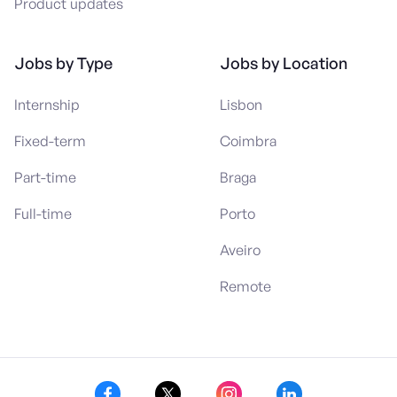
Product updates
Jobs by Type
Jobs by Location
Internship
Lisbon
Fixed-term
Coimbra
Part-time
Braga
Full-time
Porto
Aveiro
Remote