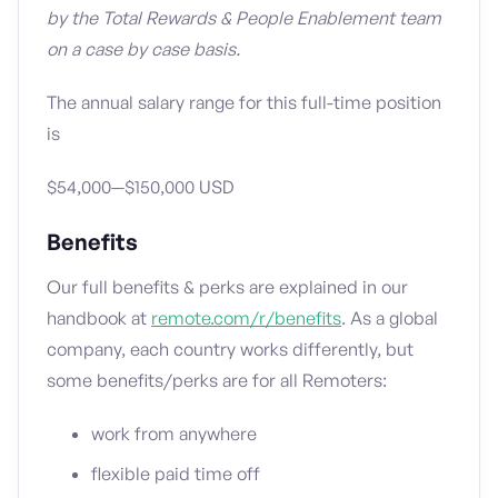
by the Total Rewards & People Enablement team
on a case by case basis.
The annual salary range for this full-time position
is
$54,000—$150,000 USD
Benefits
Our full benefits & perks are explained in our
handbook at
remote.com/r/benefits
. As a global
company, each country works differently, but
some benefits/perks are for all Remoters:
work from anywhere
flexible paid time off