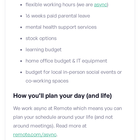
flexible working hours (we are
async
)
16 weeks paid parental leave
mental health support services
stock options
learning budget
home office budget & IT equipment
budget for local in-person social events or
co-working spaces
How you’ll plan your day (and life)
We work async at Remote which means you can
plan your schedule around your life (and not
around meetings). Read more at
remote.com/async
.