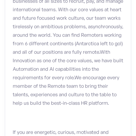
businesses of all sizes to recruit, pay, and manage
international teams. With our core values at heart
and future focused work culture, our team works
tirelessly on ambitious problems, asynchronously,
around the world. You can find Remoters working
from 6 different continents (Antarctica left to go!)
and all of our positions are fully remote.With
Innovation as one of the core values, we have built
Automation and AI capabilities into the
requirements for every role.We encourage every
member of the Remote team to bring their
talents, experiences and culture to the table to
help us build the best-in-class HR platform.
If you are energetic, curious, motivated and