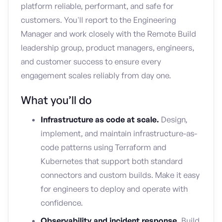
platform reliable, performant, and safe for
customers. You'll report to the Engineering
Manager and work closely with the Remote Build
leadership group, product managers, engineers,
and customer success to ensure every
engagement scales reliably from day one.
What you’ll do
Infrastructure as code at scale.
Design,
implement, and maintain infrastructure-as-
code patterns using Terraform and
Kubernetes that support both standard
connectors and custom builds. Make it easy
for engineers to deploy and operate with
confidence.
Observability and incident response.
Build