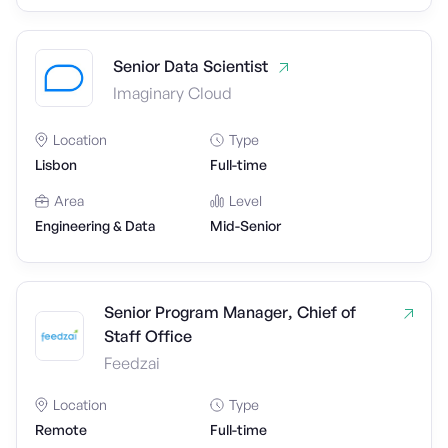
Senior Data Scientist
Imaginary Cloud
Location
Type
Lisbon
Full-time
Area
Level
Engineering & Data
Mid-Senior
Senior Program Manager, Chief of
Staff Office
Feedzai
Location
Type
Remote
Full-time