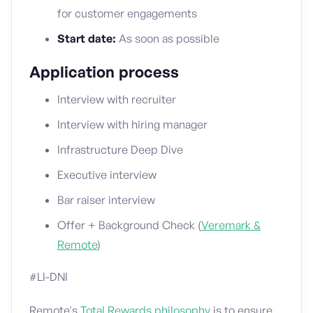
for customer engagements
Start date:
As soon as possible
Application process
Interview with recruiter
Interview with hiring manager
Infrastructure Deep Dive
Executive interview
Bar raiser interview
Offer + Background Check (
Veremark &
Remote
)
#LI-DNI
Remote's
Total Rewards philosophy
is to ensure