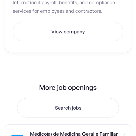
International payroll, benefits, and compliance
services for employees and contractors.
View company
More job openings
Search jobs
Médico(a) de Medicina Geral e Familiar