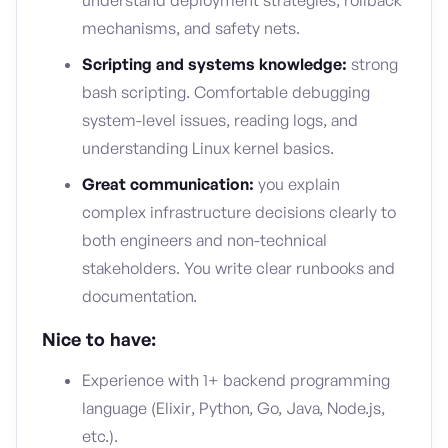
understand deployment strategies, rollback
mechanisms, and safety nets.
Scripting and systems knowledge:
strong
bash scripting. Comfortable debugging
system-level issues, reading logs, and
understanding Linux kernel basics.
Great communication:
you explain
complex infrastructure decisions clearly to
both engineers and non-technical
stakeholders. You write clear runbooks and
documentation.
Nice to have:
Experience with 1+ backend programming
language (Elixir, Python, Go, Java, Node.js,
etc.).