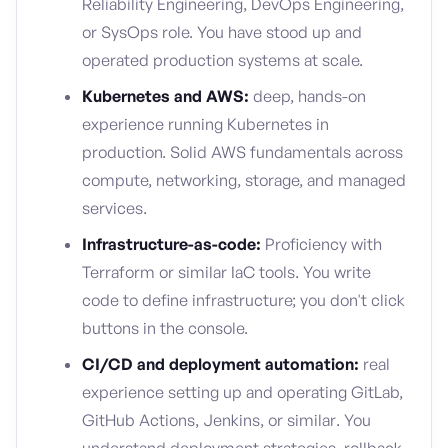
Reliability Engineering, DevOps Engineering,
or SysOps role. You have stood up and
operated production systems at scale.
Kubernetes and AWS:
deep, hands-on
experience running Kubernetes in
production. Solid AWS fundamentals across
compute, networking, storage, and managed
services.
Infrastructure-as-code:
Proficiency with
Terraform or similar IaC tools. You write
code to define infrastructure; you don't click
buttons in the console.
CI/CD and deployment automation:
real
experience setting up and operating GitLab,
GitHub Actions, Jenkins, or similar. You