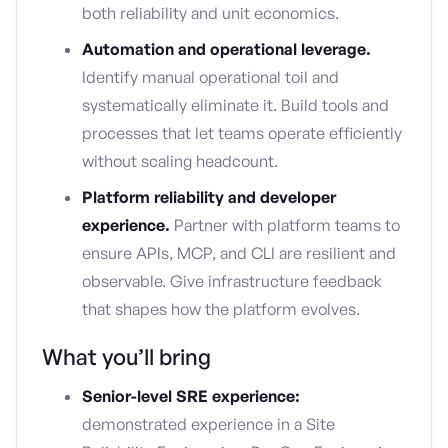
both reliability and unit economics.
Automation and operational leverage.
Identify manual operational toil and
systematically eliminate it. Build tools and
processes that let teams operate efficiently
without scaling headcount.
Platform reliability and developer
experience.
Partner with platform teams to
ensure APIs, MCP, and CLI are resilient and
observable. Give infrastructure feedback
that shapes how the platform evolves.
What you’ll bring
Senior-level SRE experience:
demonstrated experience in a Site