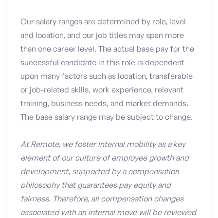
Our salary ranges are determined by role, level
and location, and our job titles may span more
than one career level. The actual base pay for the
successful candidate in this role is dependent
upon many factors such as location, transferable
or job-related skills, work experience, relevant
training, business needs, and market demands.
The base salary range may be subject to change.
At Remote, we foster internal mobility as a key
element of our culture of employee growth and
development, supported by a compensation
philosophy that guarantees pay equity and
fairness. Therefore, all compensation changes
associated with an internal move will be reviewed