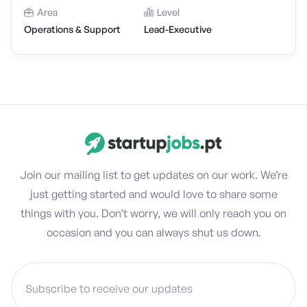
Area
Level
Operations & Support
Lead-Executive
Join our mailing list to get updates on our work. We’re
just getting started and would love to share some
things with you. Don’t worry, we will only reach you on
occasion and you can always shut us down.