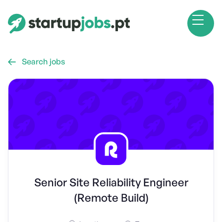
Search jobs

Senior Site Reliability Engineer
(Remote Build)