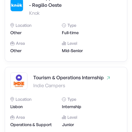
- Região Oeste
Knok
Location
Type
Other
Full-time
Area
Level
Other
Mid-Senior
Tourism & Operations Internship
Indie Campers
Location
Type
Lisbon
Internship
Area
Level
Operations & Support
Junior