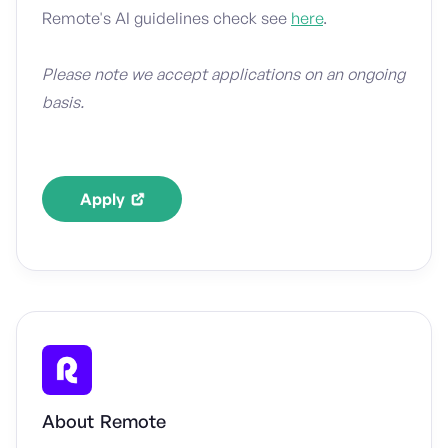
Remote's AI guidelines check see
here
.
Please note we accept applications on an ongoing
basis.
Apply
About
Remote