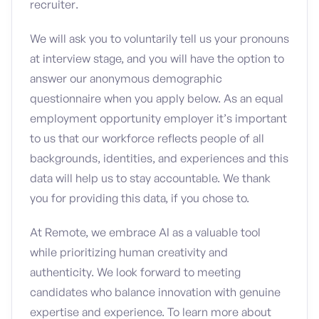
recruiter.
We will ask you to voluntarily tell us your pronouns
at interview stage, and you will have the option to
answer our anonymous demographic
questionnaire when you apply below. As an equal
employment opportunity employer it’s important
to us that our workforce reflects people of all
backgrounds, identities, and experiences and this
data will help us to stay accountable. We thank
you for providing this data, if you chose to.
At Remote, we embrace AI as a valuable tool
while prioritizing human creativity and
authenticity. We look forward to meeting
candidates who balance innovation with genuine
expertise and experience. To learn more about