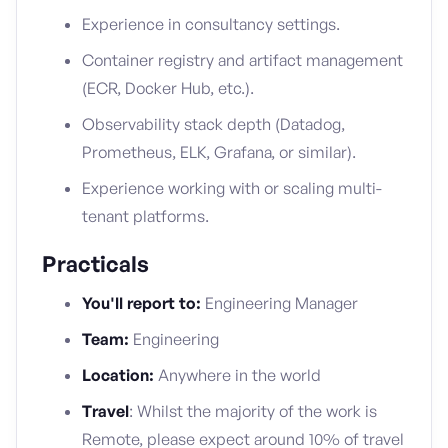
Experience in consultancy settings.
Container registry and artifact management
(ECR, Docker Hub, etc.).
Observability stack depth (Datadog,
Prometheus, ELK, Grafana, or similar).
Experience working with or scaling multi-
tenant platforms.
Practicals
You'll report to:
Engineering Manager
Team:
Engineering
Location:
Anywhere in the world
Travel
: Whilst the majority of the work is
Remote, please expect around 10% of travel