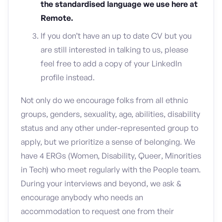
the standardised language we use here at
Remote.
If you don’t have an up to date CV but you
are still interested in talking to us, please
feel free to add a copy of your LinkedIn
profile instead.
Not only do we encourage folks from all ethnic
groups, genders, sexuality, age, abilities, disability
status and any other under-represented group to
apply, but we prioritize a sense of belonging. We
have 4 ERGs (Women, Disability, Queer, Minorities
in Tech) who meet regularly with the People team.
During your interviews and beyond, we ask &
encourage anybody who needs an
accommodation to request one from their