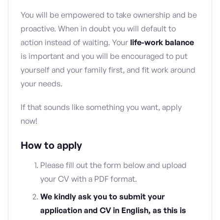
You will be empowered to take ownership and be
proactive. When in doubt you will default to
action instead of waiting. Your
life-work balance
is important and you will be encouraged to put
yourself and your family first, and fit work around
your needs.
If that sounds like something you want, apply
now!
How to apply
Please fill out the form below and upload
your CV with a PDF format.
We kindly ask you to submit your
application and CV in English, as this is