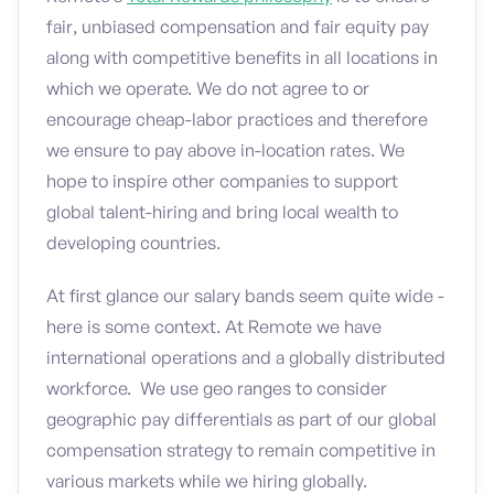
fair, unbiased compensation and fair equity pay
along with competitive benefits in all locations in
which we operate. We do not agree to or
encourage cheap-labor practices and therefore
we ensure to pay above in-location rates. We
hope to inspire other companies to support
global talent-hiring and bring local wealth to
developing countries.
At first glance our salary bands seem quite wide -
here is some context. At Remote we have
international operations and a globally distributed
workforce. We use geo ranges to consider
geographic pay differentials as part of our global
compensation strategy to remain competitive in
various markets while we hiring globally.