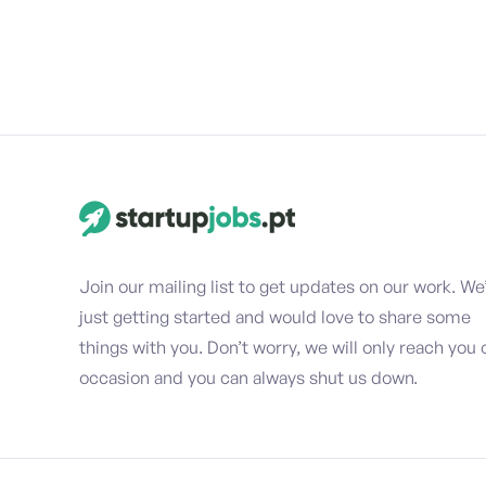
Join our mailing list to get updates on our work. We
just getting started and would love to share some
things with you. Don’t worry, we will only reach you 
occasion and you can always shut us down.