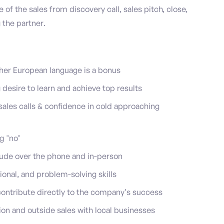
e of the sales from discovery call, sales pitch, close,
 the partner.
ther European language is a bonus
 desire to learn and achieve top results
ales calls & confidence in cold approaching
g "no"
itude over the phone and in-person
onal, and problem-solving skills
contribute directly to the company’s success
ion and outside sales with local businesses