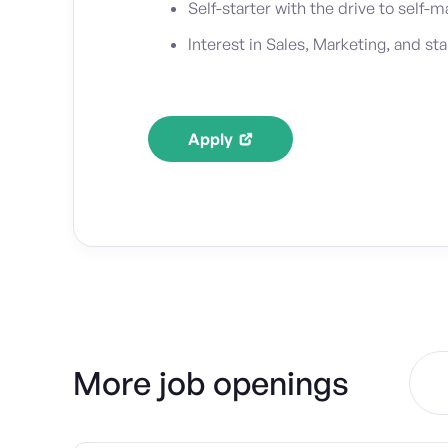
Self-starter with the drive to self
Interest in Sales, Marketing, and st
Apply
More job openings