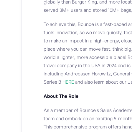
globally than Burger King, and more loca
served 3M+ users and stored 10M+ bags, 
To achieve this, Bounce is a fast-paced 
fuels innovation, so we move quickly, test
to make an impact in a high-energy, close
place where you can move fast, think big,
world a lighter, more accessible place!
travel company in the USA in 2024 and is 
including Andreessen Horowitz, General 
Series B
HERE
and also learn about our 
About The Role
As a member of Bounce's Sales Academy,
team and embark on an exciting 5-month j
This comprehensive program offers hand