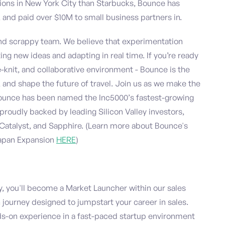
tions in New York City than Starbucks, Bounce has
and paid over $10M to small business partners in.
and scrappy team. We believe that experimentation
ing new ideas and adapting in real time. If you’re ready
-knit, and collaborative environment - Bounce is the
 and shape the future of travel. Join us as we make the
 Bounce has been named the Inc5000’s fastest-growing
proudly backed by leading Silicon Valley investors,
Catalyst, and Sapphire. (Learn more about Bounce's
Japan Expansion
HERE
)
 you'll become a Market Launcher within our sales
ourney designed to jumpstart your career in sales.
s-on experience in a fast-paced startup environment