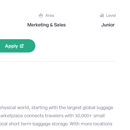
Area
Level
Marketing & Sales
Junior
Apply
hysical world, starting with the largest global luggage
marketplace connects travelers with 30,000+ small
ocal short term baggage storage. With more locations