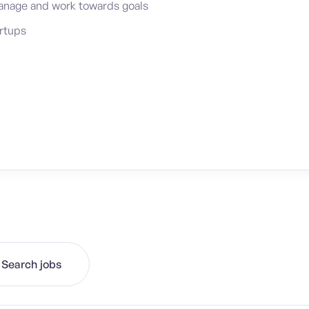
-manage and work towards goals
artups
Search jobs