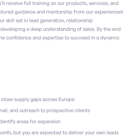
ll receive full training on our products, services, and
uctured guidance and mentorship from our experienced
r skill set in lead generation, relationship
 developing a deep understanding of sales. By the end
the confidence and expertise to succeed in a dynamic
 close supply gaps across Europe
mail, and outreach to prospective clients
dentify areas for expansion
onth, but you are expected to deliver your own leads