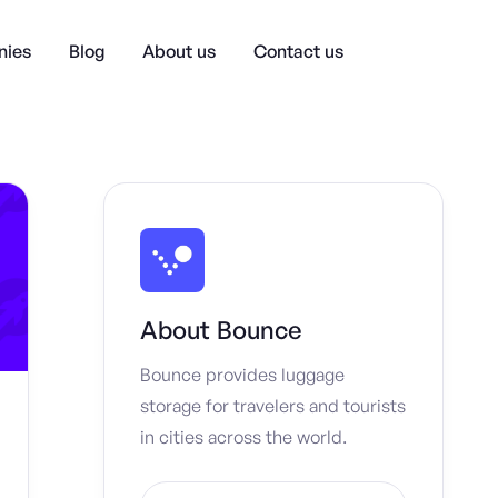
ies
Blog
About us
Contact us
About
Bounce
Bounce provides luggage
storage for travelers and tourists
in cities across the world.