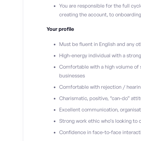
You are responsible for the full cycl
creating the account, to onboarding
Your profile
Must be fluent in English and any o
High-energy individual with a strong
Comfortable with a high volume of s
businesses
Comfortable with rejection / hearin
Charismatic, positive, “can-do” att
Excellent communication, organisati
Strong work ethic who’s looking to 
Confidence in face-to-face interact