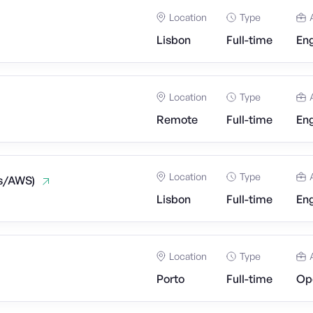
Location
Type
Lisbon
Full-time
Eng
Location
Type
Remote
Full-time
Eng
Location
Type
js/AWS)
Lisbon
Full-time
Eng
Location
Type
Porto
Full-time
Op