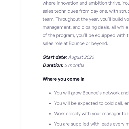
where innovation and ambition thrive. You’
sales techniques from day one, with str
team. Throughout the year, you’ll build you
management, and closing deals, all while
of the program, you'll be equipped with 
sales role at Bounce or beyond.
Start date:
August 2026
Duration:
5 months
Where you come in
You will grow Bounce’s network and
You will be expected to cold call, e
Work closely with your manager to i
You are supplied with leads every m