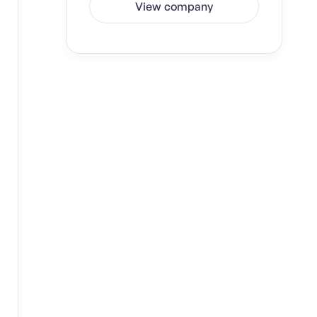
View company