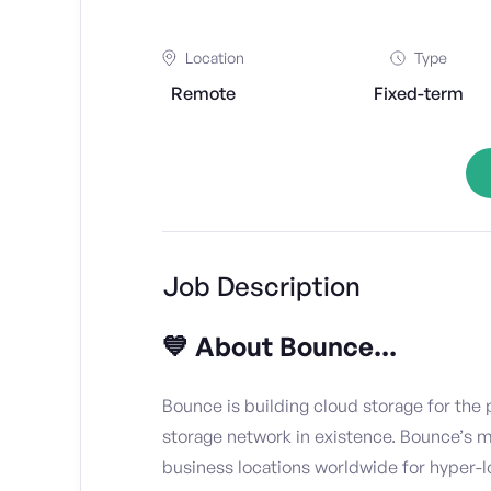
Location
Type
Remote
Fixed-term
Job Description
💙 About Bounce...
Bounce is building cloud storage for the p
storage network in existence. Bounce’s 
business locations worldwide for hyper-l