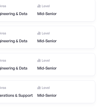
Area
Level
ineering & Data
Mid-Senior
Area
Level
ineering & Data
Mid-Senior
Area
Level
ineering & Data
Mid-Senior
Area
Level
erations & Support
Mid-Senior