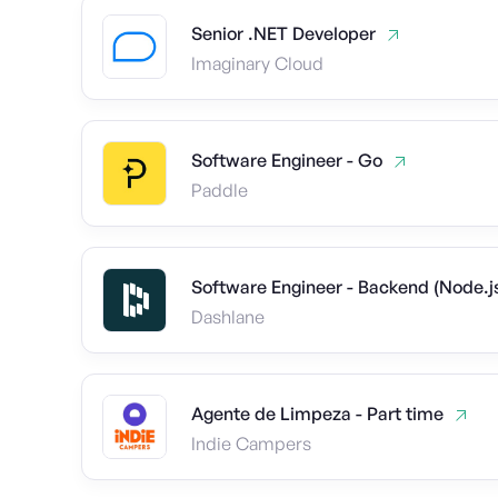
Senior .NET Developer
Imaginary Cloud
Software Engineer - Go
Paddle
Software Engineer - Backend (Node.
Dashlane
Agente de Limpeza - Part time
Indie Campers