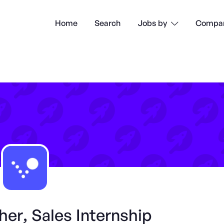
Home
Search
Compan
Jobs by

er, Sales Internship