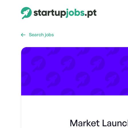
Search jobs

Market Launch