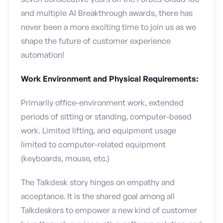
and multiple AI Breakthrough awards, there has
never been a more exciting time to join us as we
shape the future of customer experience
automation!
Work Environment and Physical Requirements:
Primarily office-environment work, extended
periods of sitting or standing, computer-based
work. Limited lifting, and equipment usage
limited to computer-related equipment
(keyboards, mouse, etc.)
The Talkdesk story hinges on empathy and
acceptance. It is the shared goal among all
Talkdeskers to empower a new kind of customer