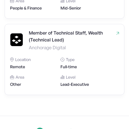
Area
Level
People & Finance
Mid-Senior
Member of Technical Staff, Wealth
(Technical Lead)
Anchorage Digital
Location
Type
Remote
Full-time
Area
Level
Other
Lead-Executive