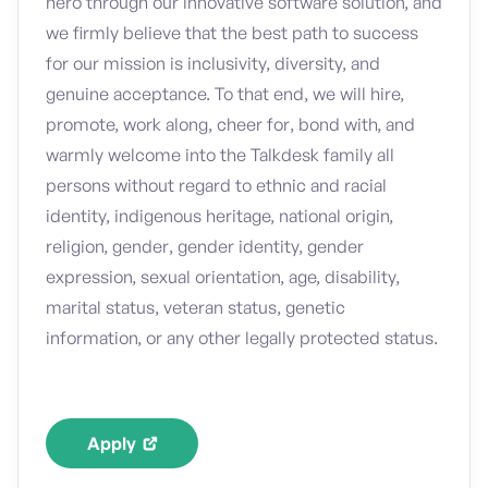
hero through our innovative software solution, and
we firmly believe that the best path to success
for our mission is inclusivity, diversity, and
genuine acceptance. To that end, we will hire,
promote, work along, cheer for, bond with, and
warmly welcome into the Talkdesk family all
persons without regard to ethnic and racial
identity, indigenous heritage, national origin,
religion, gender, gender identity, gender
expression, sexual orientation, age, disability,
marital status, veteran status, genetic
information, or any other legally protected status.
Apply