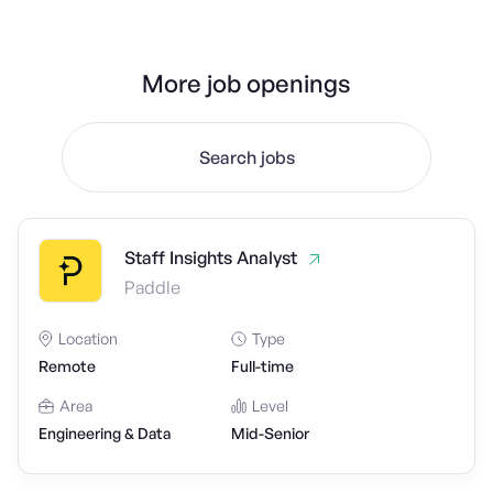
More job openings
Search jobs
Staff Insights Analyst
Paddle
Location
Type
Remote
Full-time
Area
Level
Engineering & Data
Mid-Senior