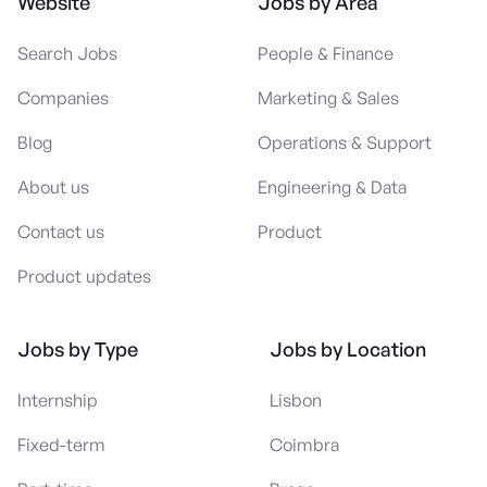
Website
Jobs by Area
Search Jobs
People & Finance
Companies
Marketing & Sales
Blog
Operations & Support
About us
Engineering & Data
Contact us
Product
Product updates
Jobs by Type
Jobs by Location
Internship
Lisbon
Fixed-term
Coimbra