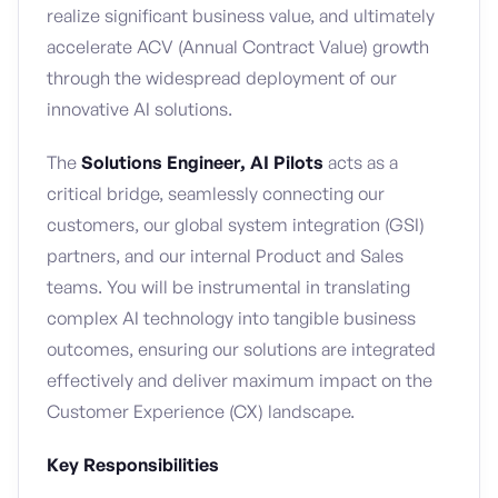
realize significant business value, and ultimately
accelerate ACV (Annual Contract Value) growth
through the widespread deployment of our
innovative AI solutions.
The
Solutions Engineer, AI Pilots
acts as a
critical bridge, seamlessly connecting our
customers, our global system integration (GSI)
partners, and our internal Product and Sales
teams. You will be instrumental in translating
complex AI technology into tangible business
outcomes, ensuring our solutions are integrated
effectively and deliver maximum impact on the
Customer Experience (CX) landscape.
Key Responsibilities