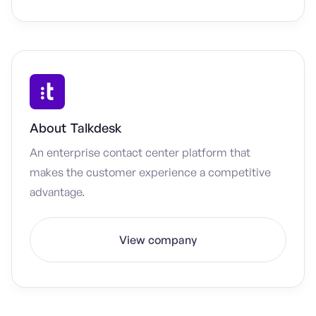
About
Talkdesk
An enterprise contact center platform that
makes the customer experience a competitive
advantage.
View company