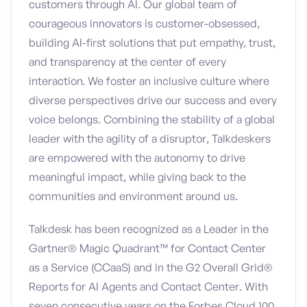
customers through AI. Our global team of
courageous innovators is customer-obsessed,
building AI-first solutions that put empathy, trust,
and transparency at the center of every
interaction. We foster an inclusive culture where
diverse perspectives drive our success and every
voice belongs. Combining the stability of a global
leader with the agility of a disruptor, Talkdeskers
are empowered with the autonomy to drive
meaningful impact, while giving back to the
communities and environment around us.
Talkdesk has been recognized as a Leader in the
Gartner® Magic Quadrant™ for Contact Center
as a Service (CCaaS) and in the G2 Overall Grid®
Reports for AI Agents and Contact Center. With
seven consecutive years on the Forbes Cloud 100