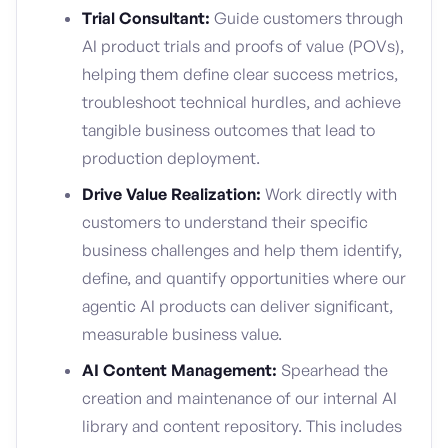
Trial Consultant:
Guide customers through
AI product trials and proofs of value (POVs),
helping them define clear success metrics,
troubleshoot technical hurdles, and achieve
tangible business outcomes that lead to
production deployment.
Drive Value Realization:
Work directly with
customers to understand their specific
business challenges and help them identify,
define, and quantify opportunities where our
agentic AI products can deliver significant,
measurable business value.
AI Content Management:
Spearhead the
creation and maintenance of our internal AI
library and content repository. This includes