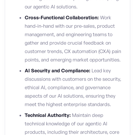
our agentic AI solutions.
Cross-Functional Collaboration:
Work
hand-in-hand with our pre-sales, product
management, and engineering teams to
gather and provide crucial feedback on
customer trends, CX automation (CXA) pain
points, and emerging market opportunities.
AI Security and Compliance:
Lead key
discussions with customers on the security,
ethical AI, compliance, and governance
aspects of our AI solutions, ensuring they
meet the highest enterprise standards.
Technical Authority:
Maintain deep
technical knowledge of our agentic AI
products, including their architecture, core