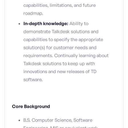
capabilities, limitations, and future
roadmap.
In-depth knowledge:
Ability to
demonstrate Talkdesk solutions and
capabilities to specify the appropriate
solution(s) for customer needs and
requirements. Continually learning about
Talkdesk solutions to keep up with
innovations and new releases of TD
software.
Core Background
B.S. Computer Science, Software