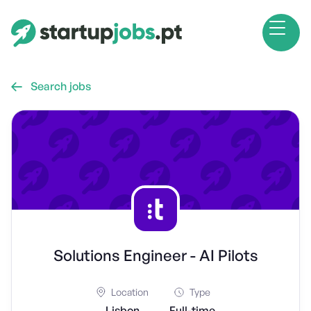
Search jobs

Solutions Engineer - AI Pilots
Location
Type
Lisbon
Full-time