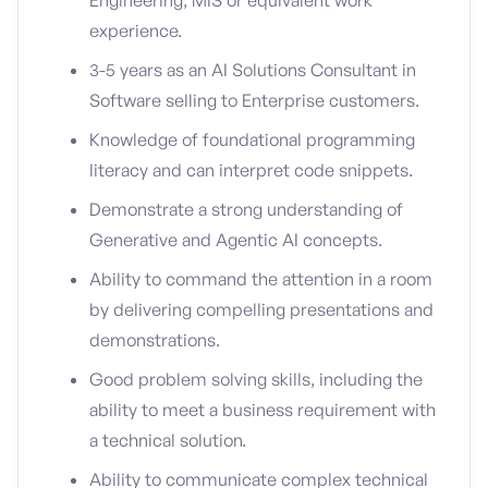
Engineering, MIS or equivalent work
experience.
3-5 years as an AI Solutions Consultant in
Software selling to Enterprise customers.
Knowledge of foundational programming
literacy and can interpret code snippets.
Demonstrate a strong understanding of
Generative and Agentic AI concepts.
Ability to command the attention in a room
by delivering compelling presentations and
demonstrations.
Good problem solving skills, including the
ability to meet a business requirement with
a technical solution.
Ability to communicate complex technical