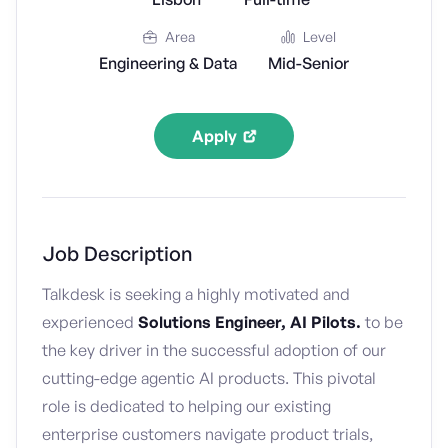
Area
Level
Engineering & Data
Mid-Senior
Apply
Job Description
Talkdesk is seeking a highly motivated and
experienced
Solutions Engineer, AI Pilots.
to be
the key driver in the successful adoption of our
cutting-edge agentic AI products. This pivotal
role is dedicated to helping our existing
enterprise customers navigate product trials,