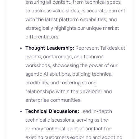
ensuring all content, from technical specs
to business value slides, is accurate, current
with the latest platform capabilities, and
strategically highlights our unique market
differentiators.
Thought Leadership:
Represent Talkdesk at
events, conferences, and technical
workshops, showcasing the power of our
agentic AI solutions, building technical
credibility, and fostering strong
relationships within the developer and
enterprise communities.
Technical Discussions:
Lead in-depth
technical discussions, serving as the
primary technical point of contact for
existing customers exploring and adopting