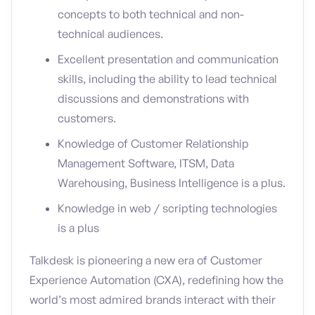
concepts to both technical and non-
technical audiences.
Excellent presentation and communication
skills, including the ability to lead technical
discussions and demonstrations with
customers.
Knowledge of Customer Relationship
Management Software, ITSM, Data
Warehousing, Business Intelligence is a plus.
Knowledge in web / scripting technologies
is a plus
Talkdesk is pioneering a new era of Customer
Experience Automation (CXA), redefining how the
world’s most admired brands interact with their