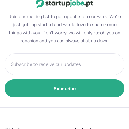
Join our mailing list to get updates on our work. We’re
just getting started and would love to share some
things with you. Don’t worry, we will only reach you on
occasion and you can always shut us down.