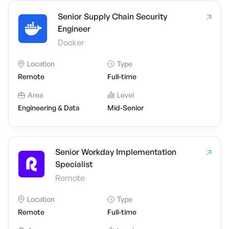
Senior Supply Chain Security
Engineer
Docker
Location
Type
Remote
Full-time
Area
Level
Engineering & Data
Mid-Senior
Senior Workday Implementation
Specialist
Remote
Location
Type
Remote
Full-time