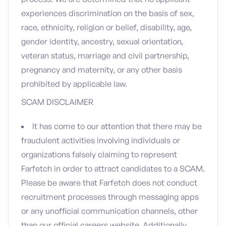
experiences discrimination on the basis of sex,
race, ethnicity, religion or belief, disability, age,
gender identity, ancestry, sexual orientation,
veteran status, marriage and civil partnership,
pregnancy and maternity, or any other basis
prohibited by applicable law.
SCAM DISCLAIMER
It has come to our attention that there may be
fraudulent activities involving individuals or
organizations falsely claiming to represent
Farfetch in order to attract candidates to a SCAM.
Please be aware that Farfetch does not conduct
recruitment processes through messaging apps
or any unofficial communication channels, other
than our official careers website. Additionally,