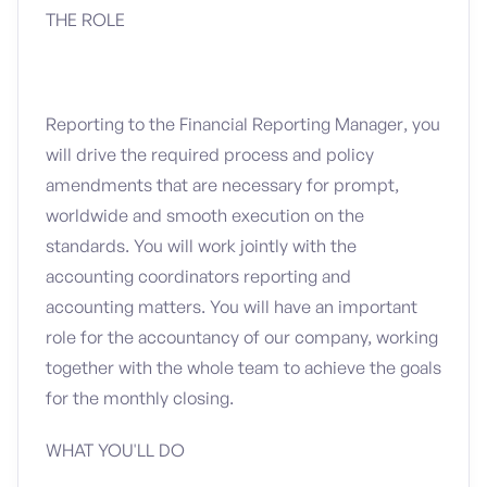
THE ROLE
Reporting to the Financial Reporting Manager, you
will drive the required process and policy
amendments that are necessary for prompt,
worldwide and smooth execution on the
standards. You will work jointly with the
accounting coordinators reporting and
accounting matters. You will have an important
role for the accountancy of our company, working
together with the whole team to achieve the goals
for the monthly closing.
WHAT YOU'LL DO