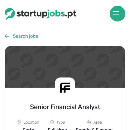
Search jobs

Senior Financial Analyst
Location
Type
Area
Porto
Full-time
People & Finance