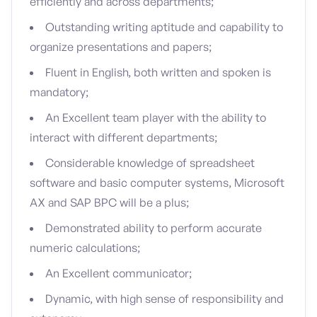
efficiently and across departments;
Outstanding writing aptitude and capability to
organize presentations and papers;
Fluent in English, both written and spoken is
mandatory;
An Excellent team player with the ability to
interact with different departments;
Considerable knowledge of spreadsheet
software and basic computer systems, Microsoft
AX and SAP BPC will be a plus;
Demonstrated ability to perform accurate
numeric calculations;
An Excellent communicator;
Dynamic, with high sense of responsibility and