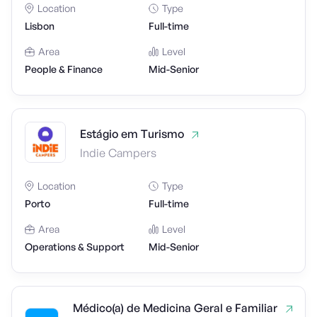
Location
Type
Lisbon
Full-time
Area
Level
People & Finance
Mid-Senior
Estágio em Turismo
Indie Campers
Location
Type
Porto
Full-time
Area
Level
Operations & Support
Mid-Senior
Médico(a) de Medicina Geral e Familiar