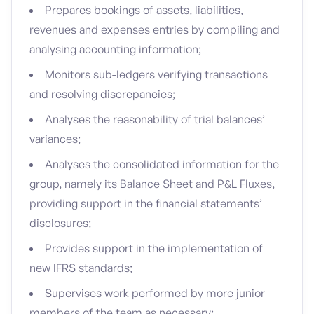
Prepares bookings of assets, liabilities,
revenues and expenses entries by compiling and
analysing accounting information;
Monitors sub-ledgers verifying transactions
and resolving discrepancies;
Analyses the reasonability of trial balances’
variances;
Analyses the consolidated information for the
group, namely its Balance Sheet and P&L Fluxes,
providing support in the financial statements’
disclosures;
Provides support in the implementation of
new IFRS standards;
Supervises work performed by more junior
members of the team as necessary;