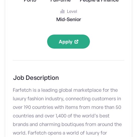
Level
Mid-Senior
Apply
Job Description
Farfetch is a leading global marketplace for the
luxury fashion industry, connecting customers in
over 190 countries with items from more than 50
countries and over 1,400 of the world’s best
brands and charming boutiques from around the
world. Farfetch opens a world of luxury for