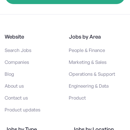
Website
Jobs by Area
Search Jobs
People & Finance
Companies
Marketing & Sales
Blog
Operations & Support
About us
Engineering & Data
Contact us
Product
Product updates
Jobs by Type
Jobs by Location