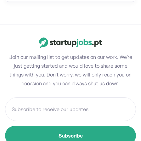
Join our mailing list to get updates on our work. We’re
just getting started and would love to share some
things with you. Don’t worry, we will only reach you on
occasion and you can always shut us down.