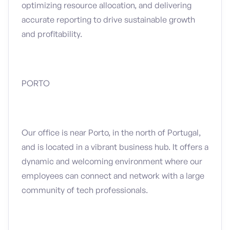
optimizing resource allocation, and delivering
accurate reporting to drive sustainable growth
and profitability.
PORTO
Our office is near Porto, in the north of Portugal,
and is located in a vibrant business hub. It offers a
dynamic and welcoming environment where our
employees can connect and network with a large
community of tech professionals.