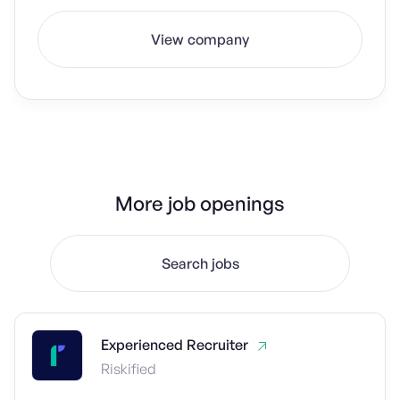
View company
More job openings
Search jobs
Experienced Recruiter
Riskified