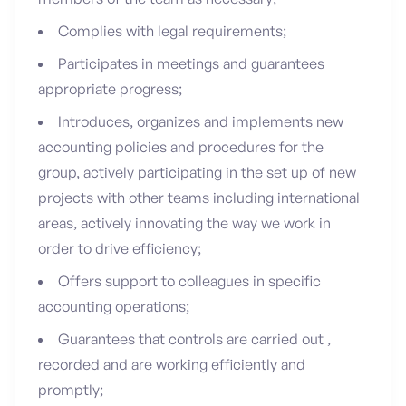
Complies with legal requirements;
Participates in meetings and guarantees
appropriate progress;
Introduces, organizes and implements new
accounting policies and procedures for the
group, actively participating in the set up of new
projects with other teams including international
areas, actively innovating the way we work in
order to drive efficiency;
Offers support to colleagues in specific
accounting operations;
Guarantees that controls are carried out ,
recorded and are working efficiently and
promptly;