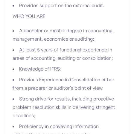
Provides support on the external audit.
WHO YOU ARE
A bachelor or master degree in accounting,
management, economics or auditing;
At least 5 years of functional experience in
areas of accounting, auditing or consolidation;
Knowledge of IFRS;
Previous Experience in Consolidation either
from a preparer or auditor’s point of view
Strong drive for results, including proactive
problem resolution skills in delivering stringent
deadlines;
Proficiency in conveying information