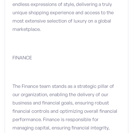
endless expressions of style, delivering a truly
unique shopping experience and access to the
most extensive selection of luxury on a global
marketplace.
FINANCE
The Finance team stands as a strategic pillar of
our organization, enabling the delivery of our
business and financial goals, ensuring robust
financial controls and optimizing overall financial
performance. Finance is responsible for
managing capital, ensuring financial integrity,