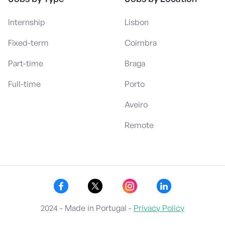
Internship
Lisbon
Fixed-term
Coimbra
Part-time
Braga
Full-time
Porto
Aveiro
Remote
2024 - Made in Portugal -
Privacy Policy