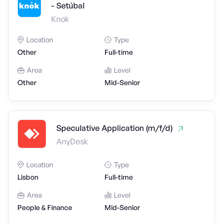
- Setúbal
Knok
Location
Type
Other
Full-time
Area
Level
Other
Mid-Senior
Speculative Application (m/f/d)
AnyDesk
Location
Type
Lisbon
Full-time
Area
Level
People & Finance
Mid-Senior