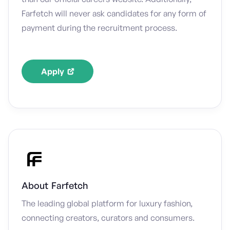
Farfetch will never ask candidates for any form of
payment during the recruitment process.
Apply
About
Farfetch
The leading global platform for luxury fashion,
connecting creators, curators and consumers.