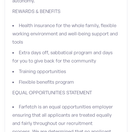
autonomy.
REWARDS & BENEFITS
Health insurance for the whole family, flexible
working environment and well-being support and
tools
Extra days off, sabbatical program and days
for you to give back for the community
Training opportunities
Flexible benefits program
EQUAL OPPORTUNITIES STATEMENT
Farfetch is an equal opportunities employer
ensuring that all applicants are treated equally
and fairly throughout our recruitment
process. We are determined that no applicant