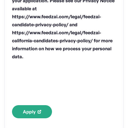
your application. Please see our Privacy Notice
available at
https://www.feedzai.com/legal/feedzai-
candidate-privacy-policy/ and
https://www.feedzai.com/legal/feedzai-
california-candidates-privacy-policy/ for more
information on how we process your personal
data.
Apply