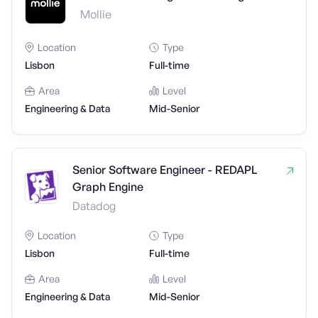
Mollie
Location
Type
Lisbon
Full-time
Area
Level
Engineering & Data
Mid-Senior
Senior Software Engineer - REDAPL
Graph Engine
Datadog
Location
Type
Lisbon
Full-time
Area
Level
Engineering & Data
Mid-Senior