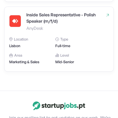
Inside Sales Representative - Polish
Speaker (m/f/d)
AnyDesk
Location
Type
Lisbon
Full-time
Area
Level
Marketing & Sales
Mid-Senior
Join our mailing list to get updates on our work. We’re