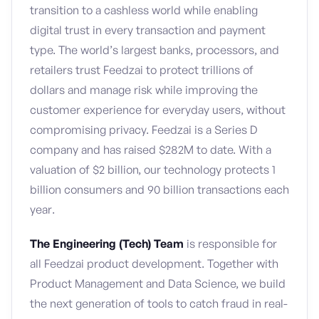
transition to a cashless world while enabling
digital trust in every transaction and payment
type. The world’s largest banks, processors, and
retailers trust Feedzai to protect trillions of
dollars and manage risk while improving the
customer experience for everyday users, without
compromising privacy. Feedzai is a Series D
company and has raised $282M to date. With a
valuation of $2 billion, our technology protects 1
billion consumers and 90 billion transactions each
year.
The Engineering (Tech) Team
is responsible for
all Feedzai product development. Together with
Product Management and Data Science, we build
the next generation of tools to catch fraud in real-