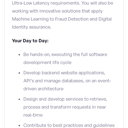
Ultra-Low Latency requirements. You will also be
working with innovative solutions that apply
Machine Learning to Fraud Detection and Digital
Identity assurance.
Your Day to Day:
Be hands-on, executing the full software
development life cycle
Develop backend website applications,
API’s and manage databases, on an event-
driven architecture
Design and develop services to retrieve,
process and transform requests in near
real-time
Contribute to best practices and guidelines