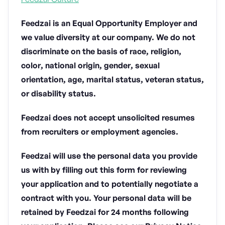
Feedzai is an Equal Opportunity Employer and
we value diversity at our company. We do not
discriminate on the basis of race, religion,
color, national origin, gender, sexual
orientation, age, marital status, veteran status,
or disability status.
Feedzai does not accept unsolicited resumes
from recruiters or employment agencies.
Feedzai will use the personal data you provide
us with by filling out this form for reviewing
your application and to potentially negotiate a
contract with you. Your personal data will be
retained by Feedzai for 24 months following