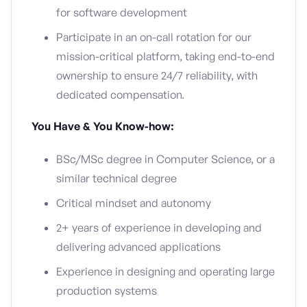
for software development
Participate in an on-call rotation for our
mission-critical platform, taking end-to-end
ownership to ensure 24/7 reliability, with
dedicated compensation.
You Have & You Know-how:
BSc/MSc degree in Computer Science, or a
similar technical degree
Critical mindset and autonomy
2+ years of experience in developing and
delivering advanced applications
Experience in designing and operating large
production systems