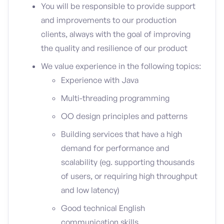
You will be responsible to provide support
and improvements to our production
clients, always with the goal of improving
the quality and resilience of our product
We value experience in the following topics:
Experience with Java
Multi-threading programming
OO design principles and patterns
Building services that have a high
demand for performance and
scalability (eg. supporting thousands
of users, or requiring high throughput
and low latency)
Good technical English
communication skills