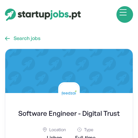
Search jobs

Software Engineer - Digital Trust
Location
Type
Lisbon
Full-time