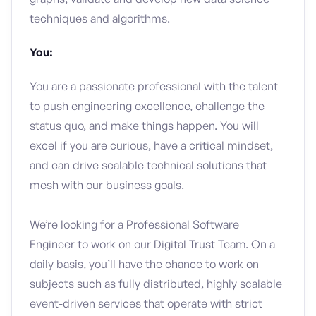
techniques and algorithms.
You:
You are a passionate professional with the talent
to push engineering excellence, challenge the
status quo, and make things happen. You will
excel if you are curious, have a critical mindset,
and can drive scalable technical solutions that
mesh with our business goals.
We’re looking for a Professional Software
Engineer to work on our Digital Trust Team. On a
daily basis, you’ll have the chance to work on
subjects such as fully distributed, highly scalable
event-driven services that operate with strict