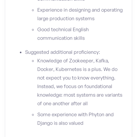
Experience in designing and operating
large production systems
Good technical English
communication skills
Suggested additional proficiency:
Knowledge of Zookeeper, Kafka,
Docker, Kubernetes is a plus. We do
not expect you to know everything.
Instead, we focus on foundational
knowledge: most systems are variants
of one another after all
Some experience with Phyton and
Django is also valued