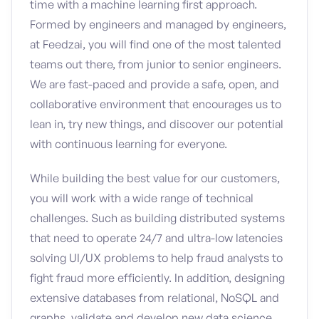
time with a machine learning first approach.
Formed by engineers and managed by engineers,
at Feedzai, you will find one of the most talented
teams out there, from junior to senior engineers.
We are fast-paced and provide a safe, open, and
collaborative environment that encourages us to
lean in, try new things, and discover our potential
with continuous learning for everyone.
While building the best value for our customers,
you will work with a wide range of technical
challenges. Such as building distributed systems
that need to operate 24/7 and ultra-low latencies
solving UI/UX problems to help fraud analysts to
fight fraud more efficiently. In addition, designing
extensive databases from relational, NoSQL and
graphs, validate and develop new data science