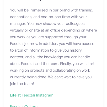
You will be immersed in our brand with training,
connections, and one-on-one time with your
manager. You may shadow your colleagues
virtually or onsite at an office depending on where
you work as you are supported through your
Feedzai journey. In addition, you will have access
to a ton of information to give you history,
context, and all the knowledge you can handle
about Feedzai and the team. Finally, you will start
working on projects and collaborating on work
currently being done. We can't wait to have you
join the team!
Life at Feedzai Instagram
Feedzai Culture