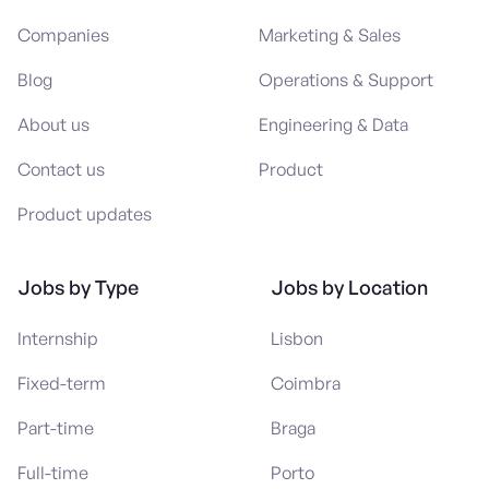
Companies
Marketing & Sales
Blog
Operations & Support
About us
Engineering & Data
Contact us
Product
Product updates
Jobs by Type
Jobs by Location
Internship
Lisbon
Fixed-term
Coimbra
Part-time
Braga
Full-time
Porto