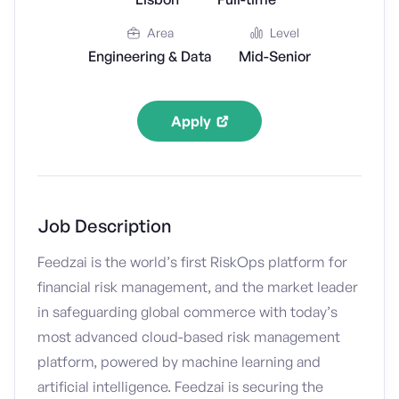
Area
Level
Engineering & Data
Mid-Senior
Apply
Job Description
Feedzai is the world’s first RiskOps platform for
financial risk management, and the market leader
in safeguarding global commerce with today’s
most advanced cloud-based risk management
platform, powered by machine learning and
artificial intelligence. Feedzai is securing the