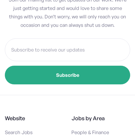
just getting started and would love to share some
things with you. Don’t worry, we will only reach you on
occasion and you can always shut us down.
Website
Jobs by Area
Search Jobs
People & Finance