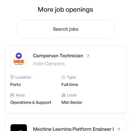
More job openings
Search jobs
Campervan Technician
Indie Campers
Location
Type
Porto
Full-time
Area
Level
Operations & Support
Mid-Senior
Machine Learning Platform Engineer I