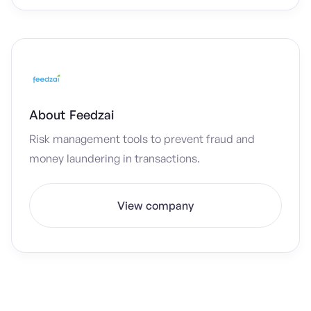
About
Feedzai
Risk management tools to prevent fraud and
money laundering in transactions.
View company