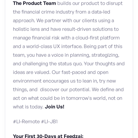
The Product Team
builds our product to disrupt
the financial crime industry from a data-led
approach. We partner with our clients using a
holistic lens and have result-driven solutions to
manage financial risk with a cloud-first platform
and a world-class UX interface. Being part of this
team, you have a voice in planning, strategizing,
and challenging the status quo. Your thoughts and
ideas are valued. Our fast-paced and open
environment encourages us to lean in, try new
things, and discover our potential. We define and
act on what could be in tomorrow's world, not on
what is today.
Join Us!
#LI-Remote #LI-JB1
Your First 30-Days at Feedzai: