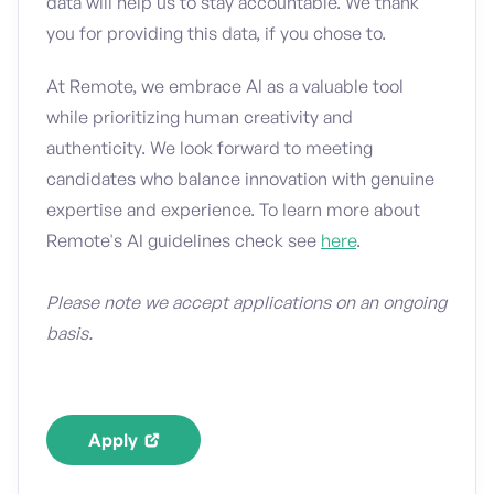
data will help us to stay accountable. We thank
you for providing this data, if you chose to.
At Remote, we embrace AI as a valuable tool
while prioritizing human creativity and
authenticity. We look forward to meeting
candidates who balance innovation with genuine
expertise and experience. To learn more about
Remote's AI guidelines check see
here
.
Please note we accept applications on an ongoing
basis.
Apply