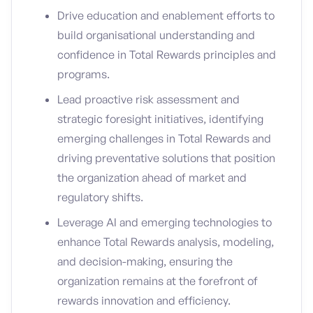
Drive education and enablement efforts to
build organisational understanding and
confidence in Total Rewards principles and
programs.
Lead proactive risk assessment and
strategic foresight initiatives, identifying
emerging challenges in Total Rewards and
driving preventative solutions that position
the organization ahead of market and
regulatory shifts.
Leverage AI and emerging technologies to
enhance Total Rewards analysis, modeling,
and decision-making, ensuring the
organization remains at the forefront of
rewards innovation and efficiency.