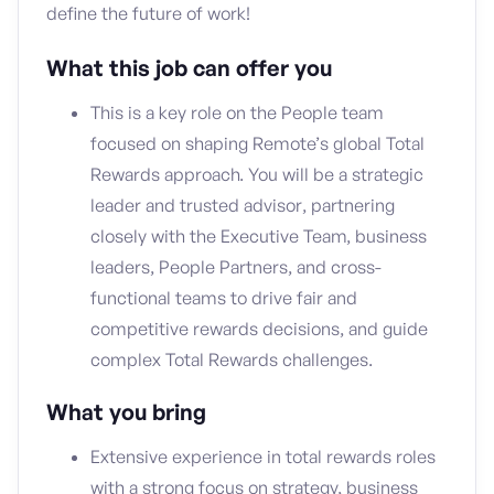
define the future of work!
What this job can offer you
This is a key role on the People team
focused on shaping Remote’s global Total
Rewards approach. You will be a strategic
leader and trusted advisor, partnering
closely with the Executive Team, business
leaders, People Partners, and cross-
functional teams to drive fair and
competitive rewards decisions, and guide
complex Total Rewards challenges.
What you bring
Extensive experience in total rewards roles
with a strong focus on strategy, business