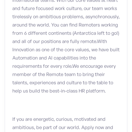
international teams. With our core values at heart
and future focused work culture, our team works
tirelessly on ambitious problems, asynchronously,
around the world. You can find Remoters working
from 6 different continents (Antarctica left to go!)
and all of our positions are fully remote.With
Innovation as one of the core values, we have built
Automation and AI capabilities into the
requirements for every role.We encourage every
member of the Remote team to bring their
talents, experiences and culture to the table to
help us build the best-in-class HR platform.
If you are energetic, curious, motivated and
ambitious, be part of our world. Apply now and