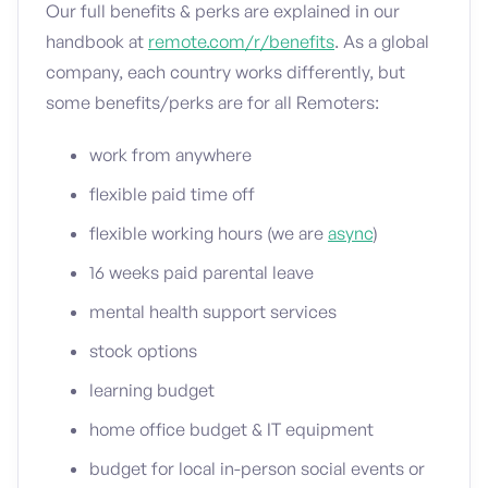
Our full benefits & perks are explained in our
handbook at
remote.com/r/benefits
. As a global
company, each country works differently, but
some benefits/perks are for all Remoters:
work from anywhere
flexible paid time off
flexible working hours (we are
async
)
16 weeks paid parental leave
mental health support services
stock options
learning budget
home office budget & IT equipment
budget for local in-person social events or