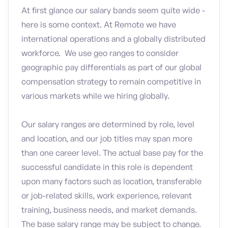
At first glance our salary bands seem quite wide -
here is some context. At Remote we have
international operations and a globally distributed
workforce. We use geo ranges to consider
geographic pay differentials as part of our global
compensation strategy to remain competitive in
various markets while we hiring globally.
Our salary ranges are determined by role, level
and location, and our job titles may span more
than one career level. The actual base pay for the
successful candidate in this role is dependent
upon many factors such as location, transferable
or job-related skills, work experience, relevant
training, business needs, and market demands.
The base salary range may be subject to change.