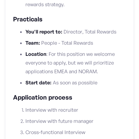
rewards strategy.
Practicals
You'll report to:
Director, Total Rewards
Team:
People - Total Rewards
Location
: For this position we welcome
everyone to apply, but we will prioritize
applications EMEA and NORAM.
Start date:
As soon as possible
Application process
Interview with recruiter
Interview with future manager
Cross-functional Interview