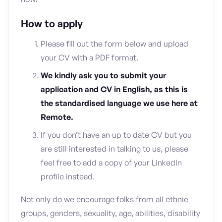
How to apply
Please fill out the form below and upload
your CV with a PDF format.
We kindly ask you to submit your
application and CV in English, as this is
the standardised language we use here at
Remote.
If you don’t have an up to date CV but you
are still interested in talking to us, please
feel free to add a copy of your LinkedIn
profile instead.
Not only do we encourage folks from all ethnic
groups, genders, sexuality, age, abilities, disability