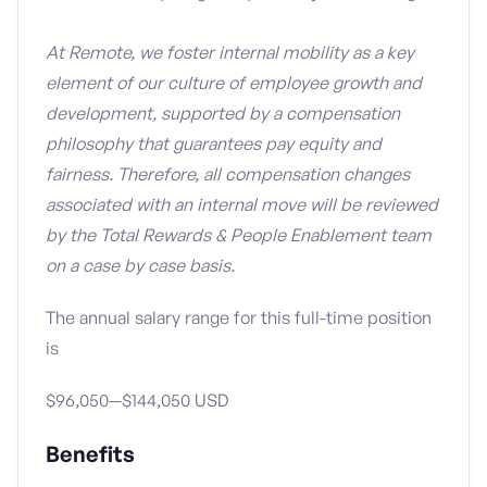
At Remote, we foster internal mobility as a key
element of our culture of employee growth and
development, supported by a compensation
philosophy that guarantees pay equity and
fairness. Therefore, all compensation changes
associated with an internal move will be reviewed
by the Total Rewards & People Enablement team
on a case by case basis.
The annual salary range for this full-time position
is
$96,050—$144,050 USD
Benefits