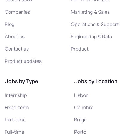
Companies
Marketing & Sales
Blog
Operations & Support
About us
Engineering & Data
Contact us
Product
Product updates
Jobs by Type
Jobs by Location
Internship
Lisbon
Fixed-term
Coimbra
Part-time
Braga
Full-time
Porto