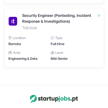
Security Engineer (Pentesting, Incident
Response & Investigations)
Talkdesk
Location
Type
Remote
Full-time
Area
Level
Engineering & Data
Mid-Senior