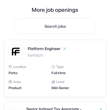
More job openings
Search jobs
Platform Engineer
Farfetch
Location
Type
Porto
Full-time
Area
Level
Product
Mid-Senior
Senior Indirect Tax Associate -