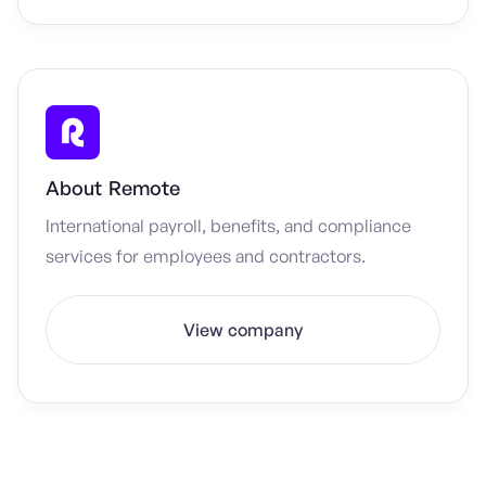
About
Remote
International payroll, benefits, and compliance
services for employees and contractors.
View company