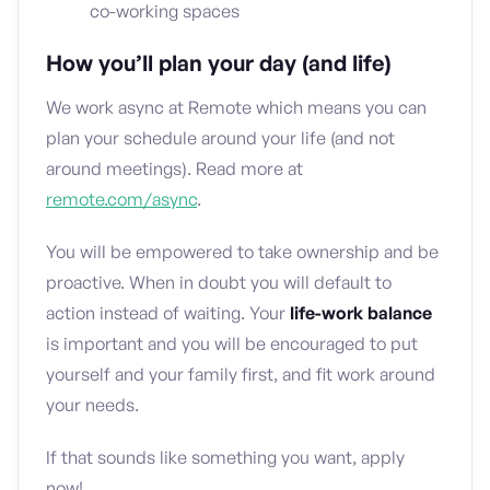
co-working spaces
How you’ll plan your day (and life)
We work async at Remote which means you can
plan your schedule around your life (and not
around meetings). Read more at
remote.com/async
.
You will be empowered to take ownership and be
proactive. When in doubt you will default to
action instead of waiting. Your
life-work balance
is important and you will be encouraged to put
yourself and your family first, and fit work around
your needs.
If that sounds like something you want, apply
now!