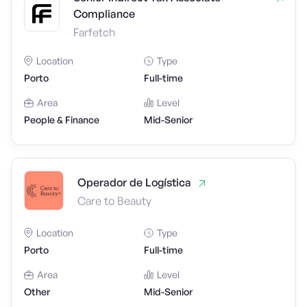
Compliance
Farfetch
Location
Type
Porto
Full-time
Area
Level
People & Finance
Mid-Senior
Operador de Logística
Care to Beauty
Location
Type
Porto
Full-time
Area
Level
Other
Mid-Senior