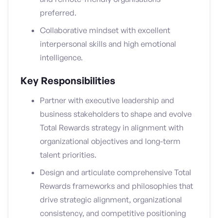
preferred.
Collaborative mindset with excellent
interpersonal skills and high emotional
intelligence.
Key Responsibilities
Partner with executive leadership and
business stakeholders to shape and evolve
Total Rewards strategy in alignment with
organizational objectives and long-term
talent priorities.
Design and articulate comprehensive Total
Rewards frameworks and philosophies that
drive strategic alignment, organizational
consistency, and competitive positioning