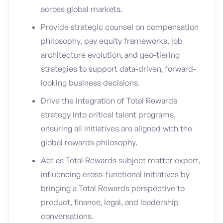
across global markets.
Provide strategic counsel on compensation
philosophy, pay equity frameworks, job
architecture evolution, and geo-tiering
strategies to support data-driven, forward-
looking business decisions.
Drive the integration of Total Rewards
strategy into critical talent programs,
ensuring all initiatives are aligned with the
global rewards philosophy.
Act as Total Rewards subject matter expert,
influencing cross-functional initiatives by
bringing a Total Rewards perspective to
product, finance, legal, and leadership
conversations.