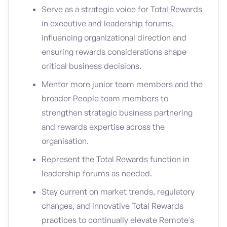
Serve as a strategic voice for Total Rewards
in executive and leadership forums,
influencing organizational direction and
ensuring rewards considerations shape
critical business decisions.
Mentor more junior team members and the
broader People team members to
strengthen strategic business partnering
and rewards expertise across the
organisation.
Represent the Total Rewards function in
leadership forums as needed.
Stay current on market trends, regulatory
changes, and innovative Total Rewards
practices to continually elevate Remote's