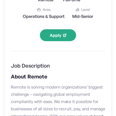
Area
Level
Operations & Support
Mid-Senior
Apply
Job Description
About Remote
Remote is solving modern organizations’ biggest
challenge – navigating global employment
compliantly with ease. We make it possible for
businesses of all sizes to recruit, pay, and manage