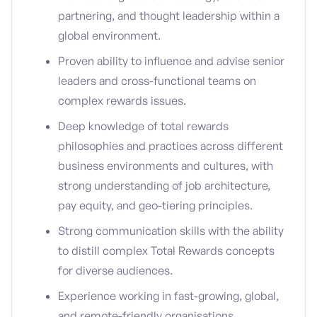
partnering, and thought leadership within a
global environment.
Proven ability to influence and advise senior
leaders and cross-functional teams on
complex rewards issues.
Deep knowledge of total rewards
philosophies and practices across different
business environments and cultures, with
strong understanding of job architecture,
pay equity, and geo-tiering principles.
Strong communication skills with the ability
to distill complex Total Rewards concepts
for diverse audiences.
Experience working in fast-growing, global,
and remote-friendly organisations