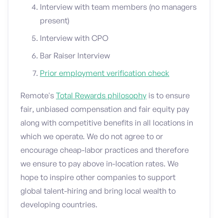
Interview with team members (no managers
present)
Interview with CPO
Bar Raiser Interview
Prior employment verification check
Remote's
Total Rewards philosophy
is to ensure
fair, unbiased compensation and fair equity pay
along with competitive benefits in all locations in
which we operate. We do not agree to or
encourage cheap-labor practices and therefore
we ensure to pay above in-location rates. We
hope to inspire other companies to support
global talent-hiring and bring local wealth to
developing countries.