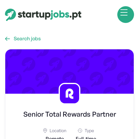
Search jobs

Senior Total Rewards Partner
Location
Type
Remote
Full-time