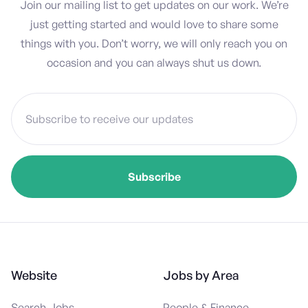
Join our mailing list to get updates on our work. We’re
just getting started and would love to share some
things with you. Don’t worry, we will only reach you on
occasion and you can always shut us down.
Website
Jobs by Area
Search Jobs
People & Finance