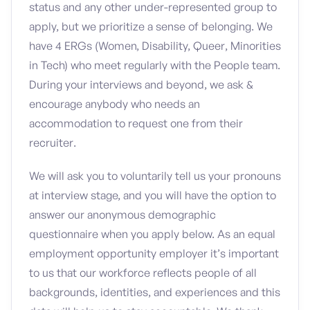
status and any other under-represented group to
apply, but we prioritize a sense of belonging. We
have 4 ERGs (Women, Disability, Queer, Minorities
in Tech) who meet regularly with the People team.
During your interviews and beyond, we ask &
encourage anybody who needs an
accommodation to request one from their
recruiter.
We will ask you to voluntarily tell us your pronouns
at interview stage, and you will have the option to
answer our anonymous demographic
questionnaire when you apply below. As an equal
employment opportunity employer it’s important
to us that our workforce reflects people of all
backgrounds, identities, and experiences and this