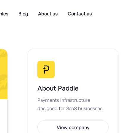
ies
Blog
About us
Contact us
About
Paddle
Payments infrastructure
designed for SaaS businesses.
View company