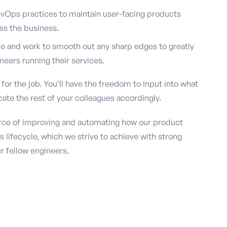
vOps practices to maintain user-facing products
ss the business.
e and work to smooth out any sharp edges to greatly
neers running their services.
or the job. You’ll have the freedom to input into what
ate the rest of your colleagues accordingly.
force of improving and automating how our product
s lifecycle, which we strive to achieve with strong
r fellow engineers.
m