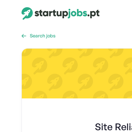
Search jobs

Site Rel