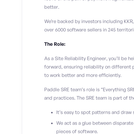
better.
We’re backed by investors including KKR,
over 6000 software sellers in 245 territori
The Role:
As a Site Reliability Engineer, you’ll be
forward, ensuring reliability on differen
to work better and more efficiently.
Paddle SRE team’s role is “Everything SRE”
and practices. The SRE team is part of th
It’s easy to spot patterns and draw 
We act as a glue between disparate 
pieces of software.