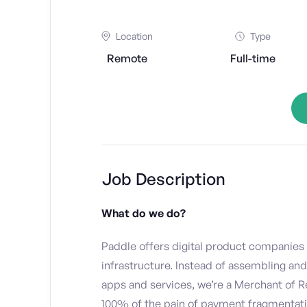
Location
Type
Remote
Full-time
Job Description
What do we do?
Paddle offers digital product companies
infrastructure. Instead of assembling an
apps and services, we’re a Merchant of 
100% of the pain of payment fragmentation.