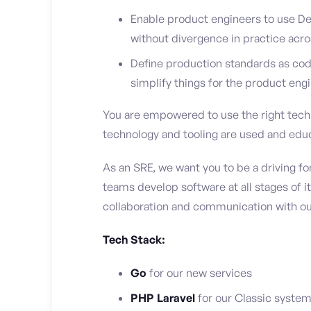
Enable product engineers to use De
without divergence in practice acro
Define production standards as cod
simplify things for the product engi
You are empowered to use the right tech f
technology and tooling are used and educ
As an SRE, we want you to be a driving 
teams develop software at all stages of it
collaboration and communication with ou
Tech Stack:
Go
for our new services
PHP Laravel
for our Classic syste