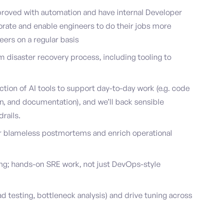
roved with automation and have internal Developer
orate and enable engineers to do their jobs more
neers on a regular basis
m disaster recovery process, including tooling to
ction of AI tools to support day-to-day work (e.g. code
on, and documentation), and we’ll back sensible
rails.
or blameless postmortems and enrich operational
ing; hands-on SRE work, not just DevOps-style
d testing, bottleneck analysis) and drive tuning across