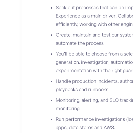
Seek out processes that can be imp
Experience as a main driver. Collab
efficiently, working with other engi
Create, maintain and test our syste
automate the process
You’ll be able to choose from a sele
generation, investigation, automati
experimentation with the right guard
Handle production incidents, auth
playbooks and runbooks
Monitoring, alerting, and SLO track
monitoring
Run performance investigations (loa
apps, data stores and AWS.