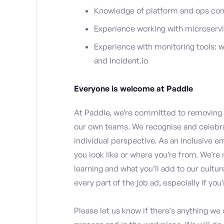
Knowledge of platform and ops con
Experience working with microservi
Experience with monitoring tools:
and Incident.io
Everyone is welcome at Paddle
At Paddle, we’re committed to removing i
our own teams. We recognise and celebra
individual perspective. As an inclusive e
you look like or where you’re from. We’re 
learning and what you’ll add to our cultu
every part of the job ad, especially if yo
Please let us know if there’s anything we