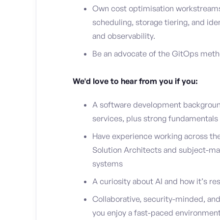
Own cost optimisation workstreams: 
scheduling, storage tiering, and i
and observability.
Be an advocate of the GitOps met
We'd love to hear from you if you:
A software development background
services, plus strong fundamentals 
Have experience working across th
Solution Architects and subject-ma
systems
A curiosity about AI and how it’s 
Collaborative, security-minded, and 
you enjoy a fast-paced environment 