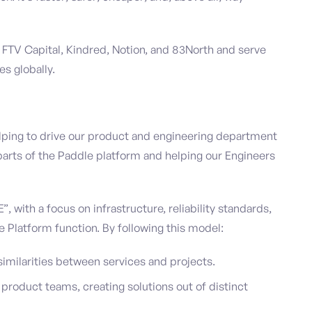
 FTV Capital, Kindred, Notion, and 83North and serve
es globally.
 helping to drive our product and engineering department
t parts of the Paddle platform and helping our Engineers
, with a focus on infrastructure, reliability standards,
e Platform function. By following this model:
similarities between services and projects.
product teams, creating solutions out of distinct