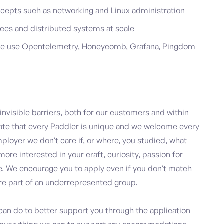
cepts such as networking and Linux administration
ces and distributed systems at scale
 we use Opentelemetry, Honeycomb, Grafana, Pingdom
nvisible barriers, both for our customers and within
te that every Paddler is unique and we welcome every
mployer we don’t care if, or where, you studied, what
more interested in your craft, curiosity, passion for
re. We encourage you to apply even if you don’t match
u’re part of an underrepresented group.
 can do to better support you through the application