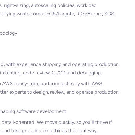
right-sizing, autoscaling policies, workload
dentifying waste across ECS/Fargate, RDS/Aurora, SQS
hodology
, with experience shipping and operating production
in testing, code review, CI/CD, and debugging.
e AWS ecosystem, partnering closely with AWS
tter experts to design, review, and operate production
reshaping software development.
detail-oriented. We move quickly, so you’ll thrive if
and take pride in doing things the right way.