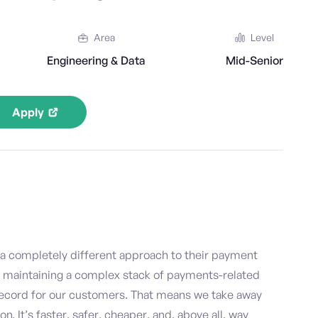
Area
Level
Engineering & Data
Mid-Senior
Apply
 a completely different approach to their payment
d maintaining a complex stack of payments-related
Record for our customers. That means we take away
 It’s faster, safer, cheaper, and, above all, way