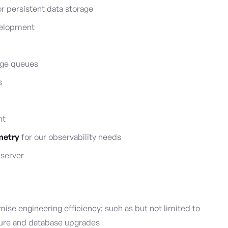
r persistent data storage
velopment
age queues
s
nt
metry
for our observability needs
 server
ise engineering efficiency; such as but not limited to
ure and database upgrades