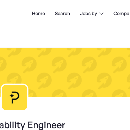
Home
Search
Compan
Jobs by

iability Engineer