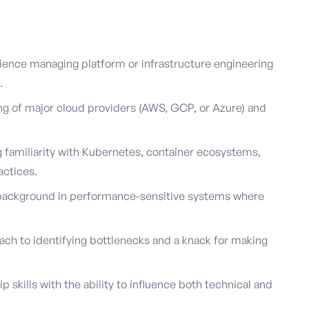
ience managing platform or infrastructure engineering
.
g of major cloud providers (AWS, GCP, or Azure) and
 familiarity with Kubernetes, container ecosystems,
actices.
g background in performance-sensitive systems where
ach to identifying bottlenecks and a knack for making
skills with the ability to influence both technical and