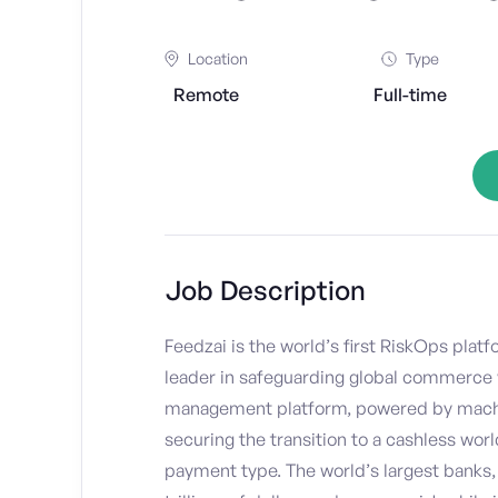
Location
Type
Remote
Full-time
Job Description
Feedzai is the world’s first RiskOps plat
leader in safeguarding global commerce 
management platform, powered by machine 
securing the transition to a cashless worl
payment type. The world’s largest banks, 