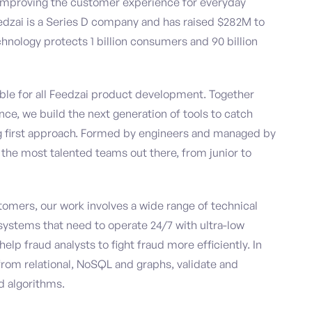
le improving the customer experience for everyday
edzai is a Series D company and has raised $282M to
technology protects 1 billion consumers and 90 billion
ble for all Feedzai product development. Together
e, we build the next generation of tools to catch
ng first approach. Formed by engineers and managed by
f the most talented teams out there, from junior to
stomers, our work involves a wide range of technical
systems that need to operate 24/7 with ultra-low
lp fraud analysts to fight fraud more efficiently. In
from relational, NoSQL and graphs, validate and
d algorithms.