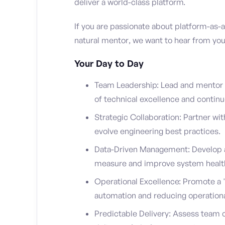
deliver a world-class platform.
If you are passionate about platform-as-
natural mentor, we want to hear from you
Your Day to Day
Team Leadership: Lead and mentor a 
of technical excellence and contin
Strategic Collaboration: Partner wit
evolve engineering best practices.
Data-Driven Management: Develop a
measure and improve system healt
Operational Excellence: Promote a "y
automation and reducing operational
Predictable Delivery: Assess team ca