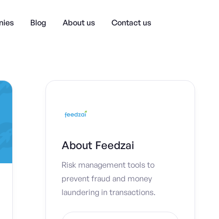
ies
Blog
About us
Contact us
About
Feedzai
Risk management tools to
prevent fraud and money
laundering in transactions.