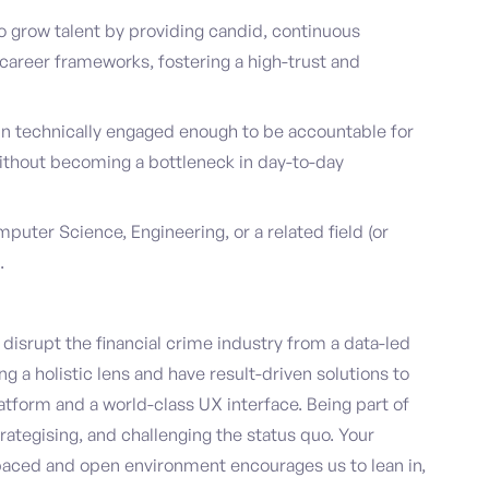
o grow talent by providing candid, continuous
career frameworks, fostering a high-trust and
ain technically engaged enough to be accountable for
 without becoming a bottleneck in day-to-day
puter Science, Engineering, or a related field (or
.
disrupt the financial crime industry from a data-led
g a holistic lens and have result-driven solutions to
latform and a world-class UX interface. Being part of
trategising, and challenging the status quo. Your
paced and open environment encourages us to lean in,