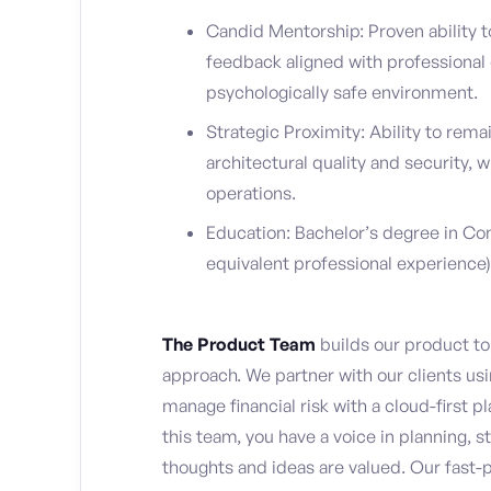
Candid Mentorship: Proven ability t
feedback aligned with professional 
psychologically safe environment.
Strategic Proximity: Ability to rem
architectural quality and security,
operations.
Education: Bachelor’s degree in Com
equivalent professional experience)
The Product Team
builds our product to 
approach. We partner with our clients usin
manage financial risk with a cloud-first p
this team, you have a voice in planning, s
thoughts and ideas are valued. Our fast-