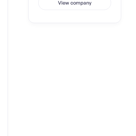
View company