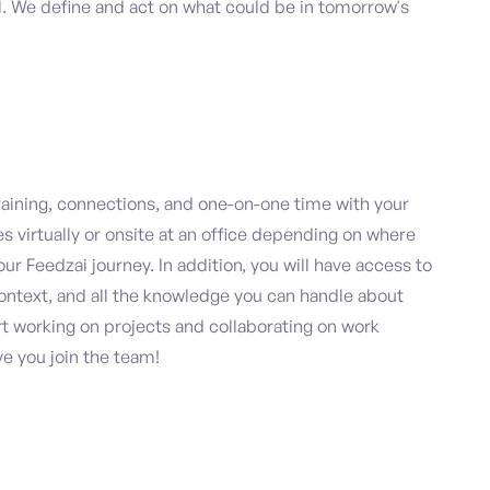
al. We define and act on what could be in tomorrow's
raining, connections, and one-on-one time with your
virtually or onsite at an office depending on where
r Feedzai journey. In addition, you will have access to
 context, and all the knowledge you can handle about
art working on projects and collaborating on work
ve you join the team!