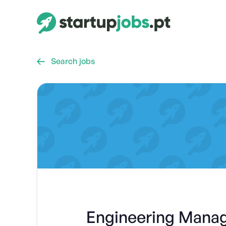
Search jobs

Engineering Manag