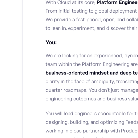
With Cloud at its core,
Platform Enginee
From initial testing to global deployment
We provide a fast-paced, open, and col
to lean in, experiment, and discover their
You:
We are looking for an experienced, dyna
team within the Platform Engineering are
business-oriented mindset and deep t
clarity in the face of ambiguity, translati
quarter roadmaps. You don't just manage
engineering outcomes and business valu
You will lead engineers accountable for 
designing, building, and optimizing Feedz
working in close partnership with Produc