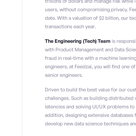
trillions of dollars and manage risk whi
users, without compromising privacy. Fe
date. With a valuation of $2 billion, our 
transactions each year.
The Engineering (Tech) Team
is responsi
with Product Management and Data Scienc
fraud in real-time with a machine learni
engineers, at Feedzai, you will find one o
senior engineers.
Driven to build the best value for our cu
challenges. Such as building distributed 
latencies and solving UI/UX problems to he
addition, designing extensive databases 
develop new data science techniques an