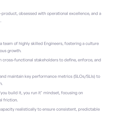
a-product, obsessed with operational excellence, and a
.
team of highly skilled Engineers, fostering a culture
uous growth.
h cross-functional stakeholders to define, enforce, and
nd maintain key performance metrics (SLOs/SLIs) to
h.
ou build it, you run it" mindset, focusing on
 friction.
pacity realistically to ensure consistent, predictable