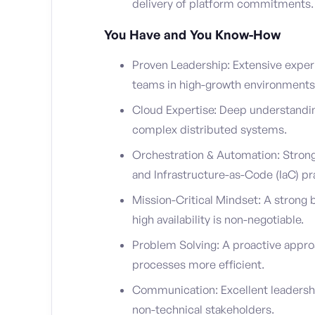
delivery of platform commitments.
You Have and You Know-How
Proven Leadership: Extensive exper
teams in high-growth environments
Cloud Expertise: Deep understandin
complex distributed systems.
Orchestration & Automation: Strong
and Infrastructure-as-Code (IaC) pr
Mission-Critical Mindset: A stron
high availability is non-negotiable.
Problem Solving: A proactive appro
processes more efficient.
Communication: Excellent leadership 
non-technical stakeholders.