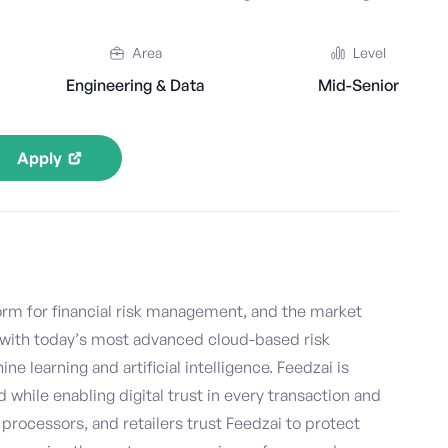
Area
Level
Engineering & Data
Mid-Senior
Apply
form for financial risk management, and the market
with today’s most advanced cloud-based risk
learning and artificial intelligence. Feedzai is
d while enabling digital trust in every transaction and
processors, and retailers trust Feedzai to protect