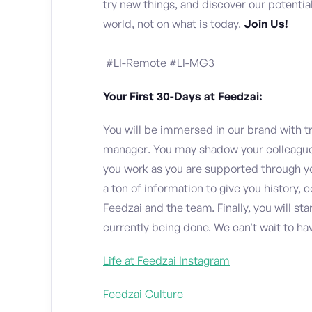
try new things, and discover our potenti
world, not on what is today.
Join Us!
#LI-Remote #LI-MG3
Your First 30-Days at Feedzai:
You will be immersed in our brand with t
manager. You may shadow your colleagues 
you work as you are supported through you
a ton of information to give you history,
Feedzai and the team. Finally, you will st
currently being done. We can't wait to ha
Life at Feedzai Instagram
Feedzai Culture