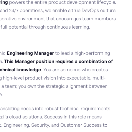
ring
powers the entire product development lifecycle.
 and 24/7 operations, we enable a true DevOps culture.
laborative environment that encourages team members
 full potential through continuous learning.
mic
Engineering Manager
to lead a high-performing
a.
This Manager position requires a combination of
echnical knowledge
. You are someone who creates
ng high-level product vision into executable, multi-
 a team; you own the strategic alignment between
e.
translating needs into robust technical requirements—
ai’s cloud solutions. Success in this role means
t, Engineering, Security, and Customer Success to