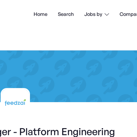
Home
Search
Compan
Jobs by

er - Platform Engineering