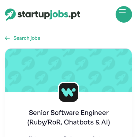
Search jobs

Senior Software Engineer
(Ruby/RoR, Chatbots & AI)