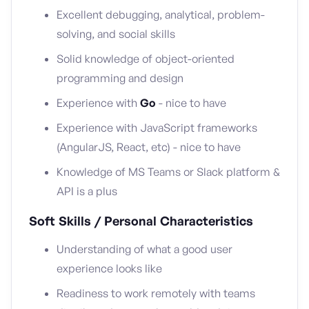
Excellent debugging, analytical, problem-
solving, and social skills
Solid knowledge of object-oriented
programming and design
Experience with
Go
- nice to have
Experience with JavaScript frameworks
(AngularJS, React, etc) - nice to have
Knowledge of MS Teams or Slack platform &
API is a plus
Soft Skills / Personal Characteristics
Understanding of what a good user
experience looks like
Readiness to work remotely with teams