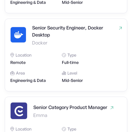
Engineering & Data
Mid-Senior
Senior Security Engineer, Docker
Desktop
Docker
Location
Type
Remote
Full-time
Area
Level
Engineering & Data
Mid-Senior
Senior Category Product Manager
Emma
Location
Type