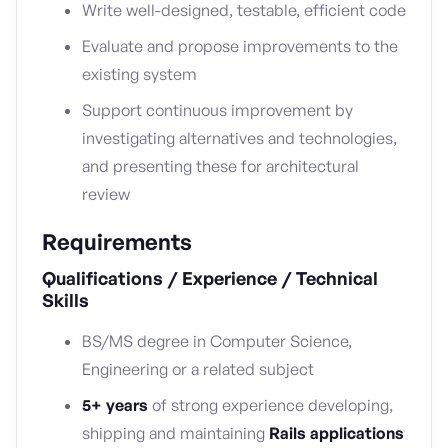
Write well-designed, testable, efficient code
Evaluate and propose improvements to the
existing system
Support continuous improvement by
investigating alternatives and technologies,
and presenting these for architectural
review
Requirements
Qualifications / Experience / Technical
Skills
BS/MS degree in Computer Science,
Engineering or a related subject
5+ years
of strong experience developing,
shipping and maintaining
Rails applications