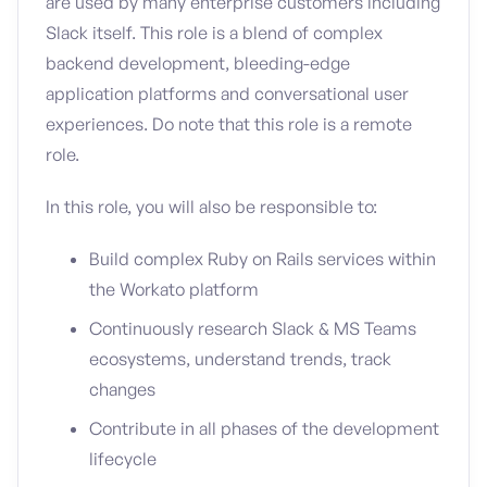
are used by many enterprise customers including
Slack itself. This role is a blend of complex
backend development, bleeding-edge
application platforms and conversational user
experiences. Do note that this role is a remote
role.
In this role, you will also be responsible to:
Build complex Ruby on Rails services within
the Workato platform
Continuously research Slack & MS Teams
ecosystems, understand trends, track
changes
Contribute in all phases of the development
lifecycle