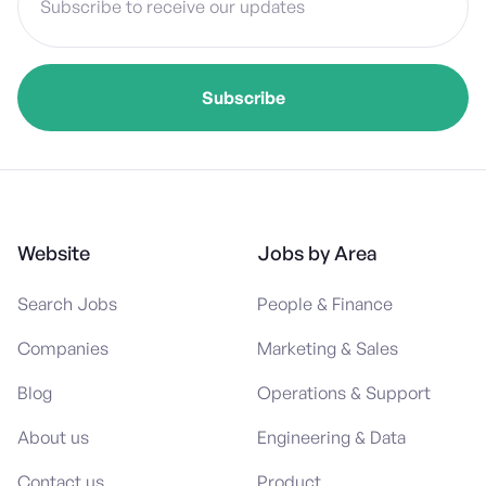
Website
Jobs by Area
Search Jobs
People & Finance
Companies
Marketing & Sales
Blog
Operations & Support
About us
Engineering & Data
Contact us
Product