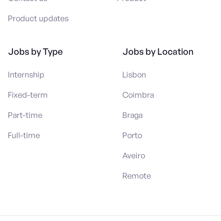
Product updates
Jobs by Type
Jobs by Location
Internship
Lisbon
Fixed-term
Coimbra
Part-time
Braga
Full-time
Porto
Aveiro
Remote