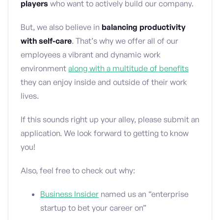
players
who want to actively build our company.
But, we also believe in
balancing productivity
with self-care
. That’s why we offer all of our
employees a vibrant and dynamic work
environment
along with a multitude of benefits
they can enjoy inside and outside of their work
lives.
If this sounds right up your alley, please submit an
application. We look forward to getting to know
you!
Also, feel free to check out why:
Business Insider
named us an “enterprise
startup to bet your career on”