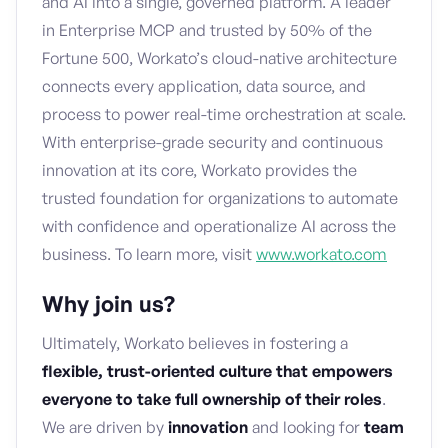
and AI into a single, governed platform. A leader
in Enterprise MCP and trusted by 50% of the
Fortune 500, Workato’s cloud-native architecture
connects every application, data source, and
process to power real-time orchestration at scale.
With enterprise-grade security and continuous
innovation at its core, Workato provides the
trusted foundation for organizations to automate
with confidence and operationalize AI across the
business. To learn more, visit
www.workato.com
Why join us?
Ultimately, Workato believes in fostering a
flexible, trust-oriented culture that empowers
everyone to take full ownership of their roles
.
We are driven by
innovation
and looking for
team