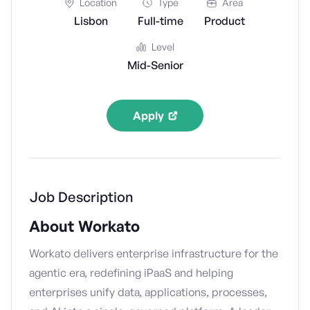
Location
Type
Area
Lisbon
Full-time
Product
Level
Mid-Senior
Apply
Job Description
About Workato
Workato delivers enterprise infrastructure for the
agentic era, redefining iPaaS and helping
enterprises unify data, applications, processes,