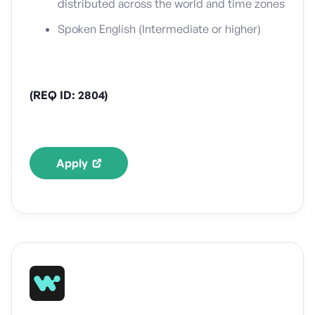
distributed across the world and time zones
Spoken English (Intermediate or higher)
(REQ ID: 2804)
Apply