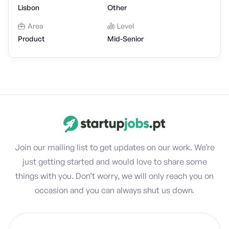
Lisbon
Other
Area
Level
Product
Mid-Senior
Join our mailing list to get updates on our work. We’re
just getting started and would love to share some
things with you. Don’t worry, we will only reach you on
occasion and you can always shut us down.