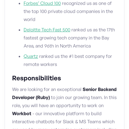
Forbes’ Cloud 100
recognized us as one of
the top 100 private cloud companies in the
world
Deloitte Tech Fast 500
ranked us as the 17th
fastest growing tech company in the Bay
Area, and 96th in North America
Quartz
ranked us the #1 best company for
remote workers
Responsibilities
We are looking for an exceptional
Senior Backend
Developer (Ruby)
to join our growing team. In this
role, you will have an opportunity to work on
Workbot
- our innovative platform to build
interactive chatbots for Slack & MS Teams which