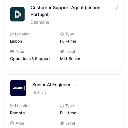
Customer Support Agent (Lisbon -
Portugal)
Dashlane
Location
Type
Lisbon
Full-time
Area
Level
Operations & Support
Mid-Senior
Senior AI Engineer
Jimdo
Location
Type
Remote
Full-time
Area
Level