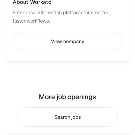
About
Workato
Enterprise automation platform for smarter,
faster workflows.
View company
More job openings
Search jobs