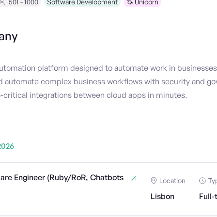
501 - 1000
Software Development
🦄 Unicorn
any
 automation platform designed to automate work in businesses.
nd automate complex business workflows with security and go
-critical integrations between cloud apps in minutes.
2026
ware Engineer (Ruby/RoR, Chatbots
Location
Ty
Lisbon
Full-