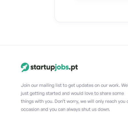
Join our mailing list to get updates on our work. We
just getting started and would love to share some
things with you. Don’t worry, we will only reach you 
occasion and you can always shut us down.