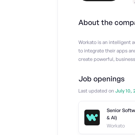
About the comp
Workato is an intelligent
to integrate their apps a
create powerful, business
Job openings
Last updated on
July 10, 
Senior Soft
& AI)
Workato