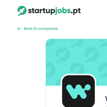
Back to companies
