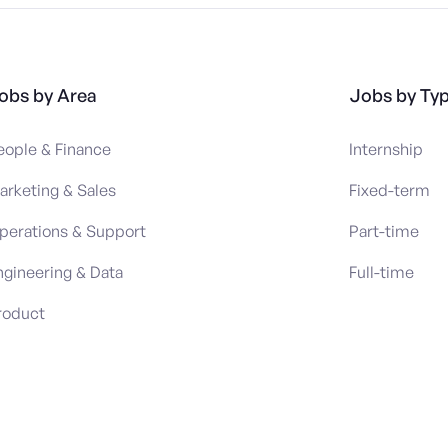
obs by Area
Jobs by Ty
eople & Finance
Internship
arketing & Sales
Fixed-term
perations & Support
Part-time
ngineering & Data
Full-time
roduct