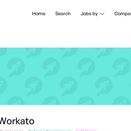
Home
Search
Compan
Jobs by

Workato