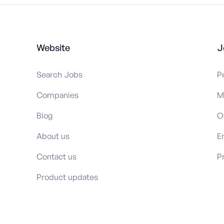
Website
J
Search Jobs
P
Companies
M
Blog
O
About us
E
Contact us
P
Product updates