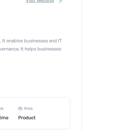
Visit Website
 It enables businesses and IT
vernance. It helps businesses
pe
Area
time
Product