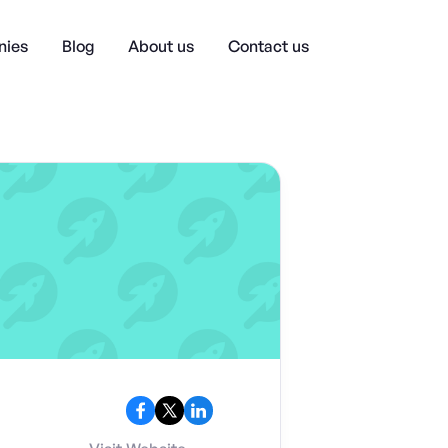
ies
Blog
About us
Contact us