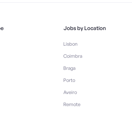
pe
Jobs by Location
Lisbon
Coimbra
Braga
Porto
Aveiro
Remote