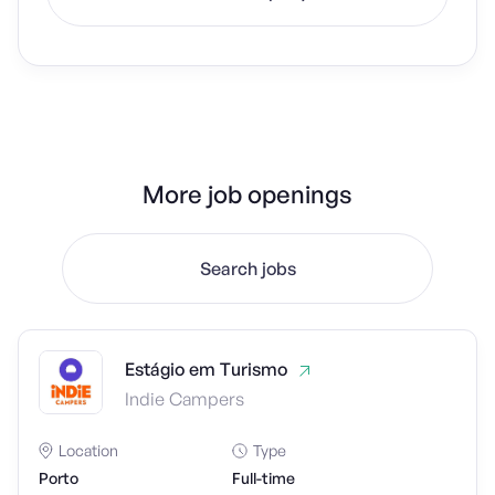
More job openings
Search jobs
Estágio em Turismo
Indie Campers
Location
Type
Porto
Full-time