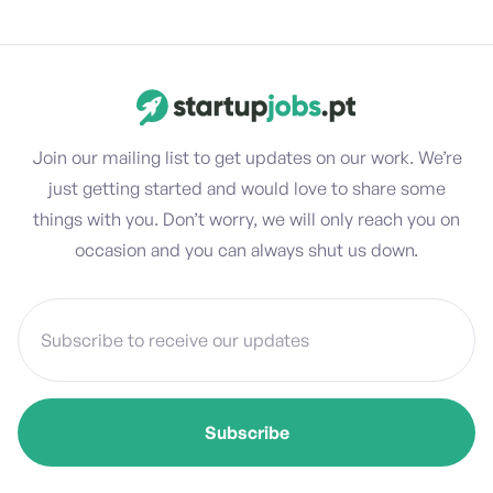
Join our mailing list to get updates on our work. We’re
just getting started and would love to share some
things with you. Don’t worry, we will only reach you on
occasion and you can always shut us down.