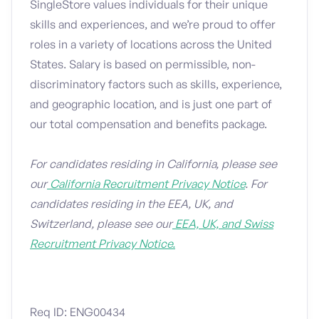
SingleStore values individuals for their unique
skills and experiences, and we’re proud to offer
roles in a variety of locations across the United
States. Salary is based on permissible, non-
discriminatory factors such as skills, experience,
and geographic location, and is just one part of
our total compensation and benefits package.
For candidates residing in California, please see
our
California Recruitment Privacy Notice
. For
candidates residing in the EEA, UK, and
Switzerland, please see our
EEA, UK, and Swiss
Recruitment Privacy Notice.
Req ID: ENG00434