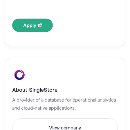
Apply
About
SingleStore
A provider of a database for operational analytics
and cloud-native applications.
View company