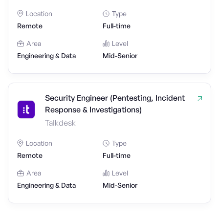
Location
Type
Remote
Full-time
Area
Level
Engineering & Data
Mid-Senior
Security Engineer (Pentesting, Incident
Response & Investigations)
Talkdesk
Location
Type
Remote
Full-time
Area
Level
Engineering & Data
Mid-Senior