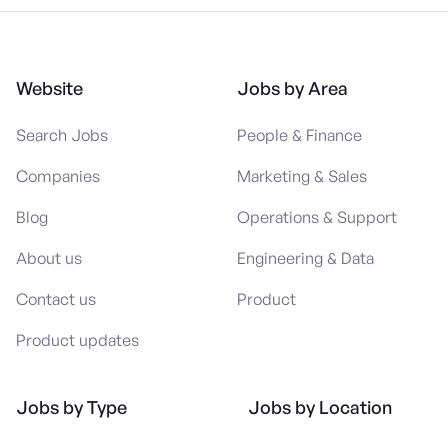
Website
Jobs by Area
Search Jobs
People & Finance
Companies
Marketing & Sales
Blog
Operations & Support
About us
Engineering & Data
Contact us
Product
Product updates
Jobs by Type
Jobs by Location