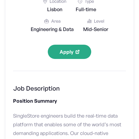
Location
Type
Lisbon
Full-time
Area
Level
Engineering & Data
Mid-Senior
Apply
Job Description
Position Summary
SingleStore engineers build the real-time data
platform that enables some of the world’s most
demanding applications. Our cloud-native