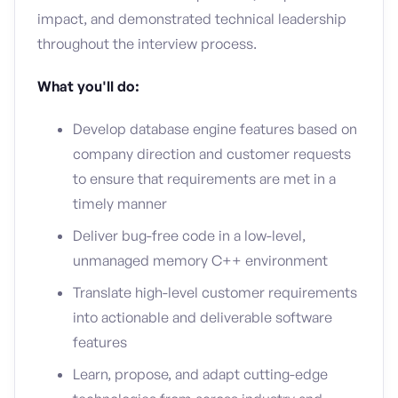
impact, and demonstrated technical leadership
throughout the interview process.
What you'll do:
Develop database engine features based on
company direction and customer requests
to ensure that requirements are met in a
timely manner
Deliver bug-free code in a low-level,
unmanaged memory C++ environment
Translate high-level customer requirements
into actionable and deliverable software
features
Learn, propose, and adapt cutting-edge