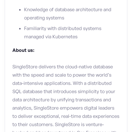
Knowledge of database architecture and
operating systems
Familiarity with distributed systems
managed via Kubernetes
About us:
SingleStore delivers the cloud-native database
with the speed and scale to power the world’s
data-intensive applications. With a distributed
SQL database that introduces simplicity to your
data architecture by unifying transactions and
analytics, SingleStore empowers digital leaders
to deliver exceptional, real-time data experiences
to their customers. SingleStore is venture-