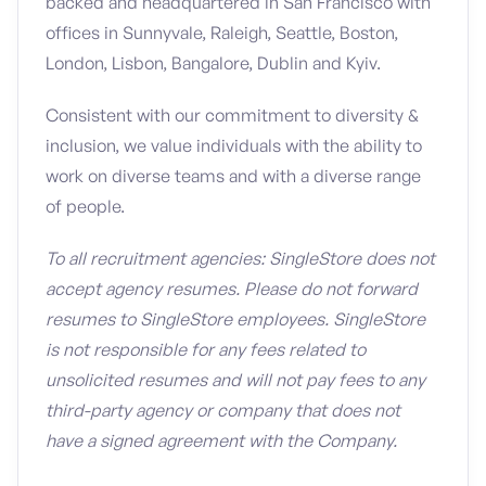
backed and headquartered in San Francisco with
offices in Sunnyvale, Raleigh, Seattle, Boston,
London, Lisbon, Bangalore, Dublin and Kyiv.
Consistent with our commitment to diversity &
inclusion, we value individuals with the ability to
work on diverse teams and with a diverse range
of people.
To all recruitment agencies: SingleStore does not
accept agency resumes. Please do not forward
resumes to SingleStore employees. SingleStore
is not responsible for any fees related to
unsolicited resumes and will not pay fees to any
third-party agency or company that does not
have a signed agreement with the Company.