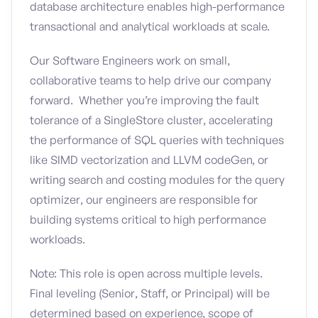
database architecture enables high-performance
transactional and analytical workloads at scale.
Our Software Engineers work on small,
collaborative teams to help drive our company
forward. Whether you’re improving the fault
tolerance of a SingleStore cluster, accelerating
the performance of SQL queries with techniques
like SIMD vectorization and LLVM codeGen, or
writing search and costing modules for the query
optimizer, our engineers are responsible for
building systems critical to high performance
workloads.
Note: This role is open across multiple levels.
Final leveling (Senior, Staff, or Principal) will be
determined based on experience, scope of