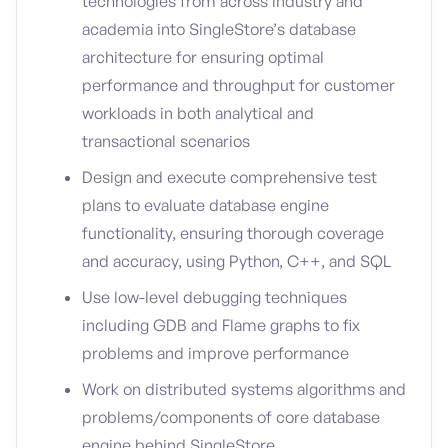
technologies from across industry and
academia into SingleStore’s database
architecture for ensuring optimal
performance and throughput for customer
workloads in both analytical and
transactional scenarios
Design and execute comprehensive test
plans to evaluate database engine
functionality, ensuring thorough coverage
and accuracy, using Python, C++, and SQL
Use low-level debugging techniques
including GDB and Flame graphs to fix
problems and improve performance
Work on distributed systems algorithms and
problems/components of core database
engine behind SingleStore