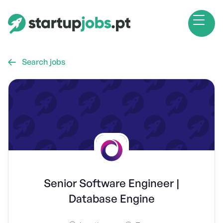
Search jobs

Senior Software Engineer |
Database Engine