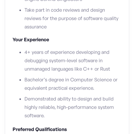
Take part in code reviews and design
reviews for the purpose of software quality
assurance
Your Experience
4+ years of experience developing and
debugging system-level software in
unmanaged languages like C++ or Rust
Bachelor’s degree in Computer Science or
equivalent practical experience.
Demonstrated ability to design and build
highly reliable, high-performance system
software.
Preferred Qualifications