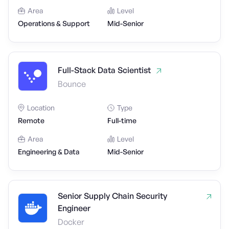
Area
Level
Operations & Support
Mid-Senior
Full-Stack Data Scientist
Bounce
Location
Type
Remote
Full-time
Area
Level
Engineering & Data
Mid-Senior
Senior Supply Chain Security
Engineer
Docker