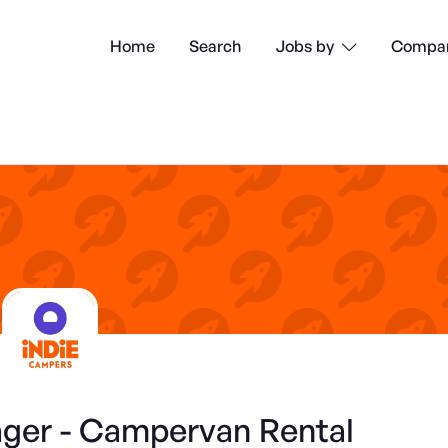
Home
Search
Compan
Jobs by

er - Campervan Rental