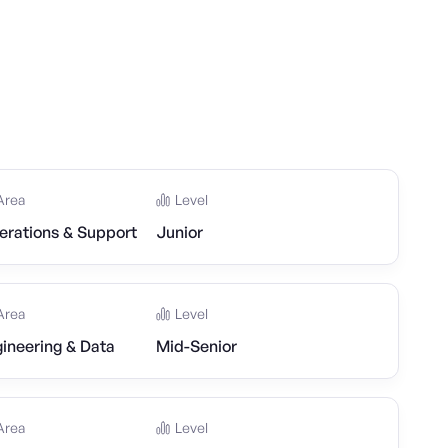
Area
Level
erations & Support
Junior
Area
Level
ineering & Data
Mid-Senior
Area
Level