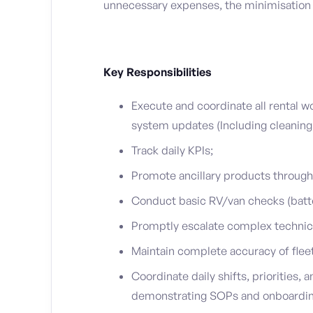
unnecessary expenses, the minimisation o
Key Responsibilities
Execute and coordinate all rental w
system updates (Including cleaning
Track daily KPIs;
Promote ancillary products through 
Conduct basic RV/van checks (batter
Promptly escalate complex technica
Maintain complete accuracy of fleet
Coordinate daily shifts, priorities, 
demonstrating SOPs and onboarding