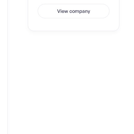
View company