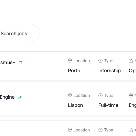
Search jobs
Location
Type
rasmus+
Porto
Internship
Op
Location
Type
 Engine
Lisbon
Full-time
Eng
Location
Type