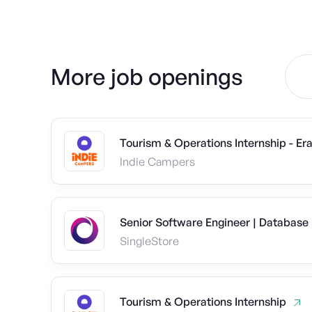
More job openings
Tourism & Operations Internship - E
Indie Campers
Senior Software Engineer | Database
SingleStore
Tourism & Operations Internship