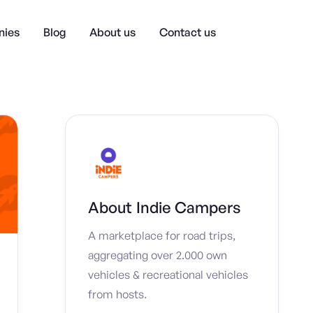
ies
Blog
About us
Contact us
About
Indie Campers
A marketplace for road trips,
aggregating over 2.000 own
vehicles & recreational vehicles
from hosts.