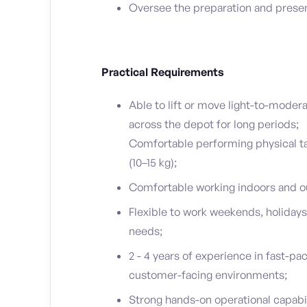
Oversee the preparation and presen
Practical Requirements
Able to lift or move light-to-modera
across the depot for long periods;
Comfortable performing physical ta
(10–15 kg);
Comfortable working indoors and ou
Flexible to work weekends, holidays
needs;
2 - 4 years of experience in fast-pace
customer-facing environments;
Strong hands-on operational capabili