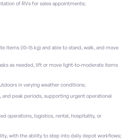
tation of RVs for sales appointments;
te items (10–15 kg) and able to stand, walk, and move
sks as needed, lift or move light-to-moderate items
tdoors in varying weather conditions;
, and peak periods, supporting urgent operational
d operations, logistics, rental, hospitality, or
ty, with the ability to step into daily depot workflows;