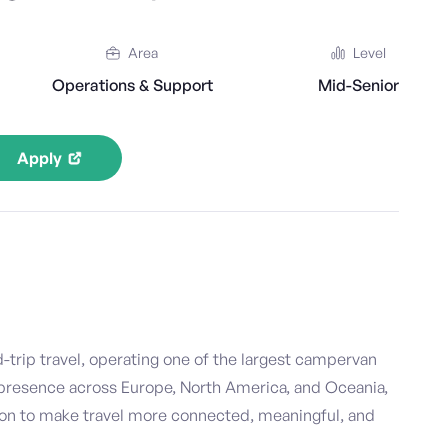
Area
Level
Operations & Support
Mid-Senior
Apply
d-trip travel, operating one of the largest campervan
 presence across Europe, North America, and Oceania,
ion to make travel more connected, meaningful, and