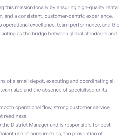
ing this mission locally by ensuring high-quality rental
n, and a consistent, customer-centric experience.
ves operational excellence, team performance, and the
y, acting as the bridge between global standards and
ns of a small depot, executing and coordinating all
team size and the absence of specialised units
mooth operational flow, strong customer service,
et readiness.
 the District Manager and is responsible for cost
fficient use of consumables, the prevention of