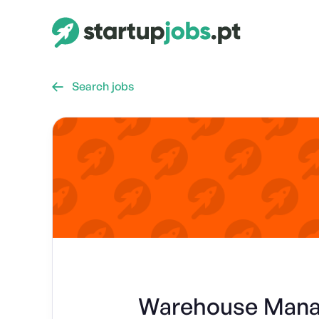
Search jobs

Warehouse Manag