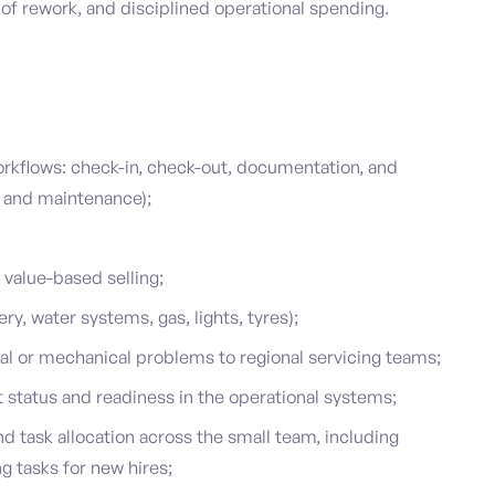
f rework, and disciplined operational spending.
orkflows: check-in, check-out, documentation, and
 and maintenance);
value-based selling;
y, water systems, gas, lights, tyres);
l or mechanical problems to regional servicing teams;
 status and readiness in the operational systems;
and task allocation across the small team, including
 tasks for new hires;