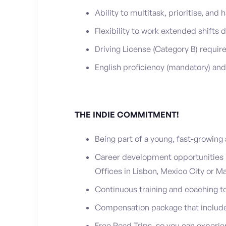
Ability to multitask, prioritise, an
Flexibility to work extended shifts 
Driving License (Category B) requir
English proficiency (mandatory) and
THE INDIE COMMITMENT!
Being part of a young, fast-growin
Career development opportunities in
Offices in Lisbon, Mexico City or Ma
Continuous training and coaching to 
Compensation package that include
Free Road Trips, so you can experie