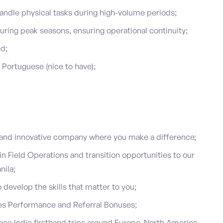
d handle physical tasks during high-volume periods;
during peak seasons, ensuring operational continuity;
ed;
 Portuguese (nice to have);
g and innovative company where you make a difference;
 Field Operations and transition opportunities to our
nila;
develop the skills that matter to you;
s Performance and Referral Bonuses;
nce Indie firsthand trips around Europe, North America