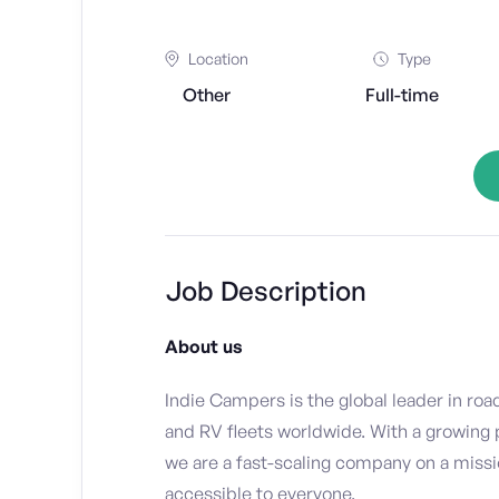
Location
Type
Other
Full-time
Job Description
About us
Indie Campers is the global leader in roa
and RV fleets worldwide. With a growing
we are a fast-scaling company on a miss
accessible to everyone.