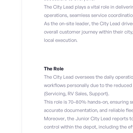
The City Lead plays a vital role in deliver
operations, seamless service coordinatio
As the on-site leader, the City Lead dri
overall customer journey within their cit
local execution.
The Role
The City Lead oversees the daily operatio
workflows personally due to the reduced 
(Servicing, RV Sales, Support).
This role is 70–80% hands-on, ensuring s
accurate documentation, and reliable fle
Moreover, the Junior City Lead reports to
control within the depot, including the e