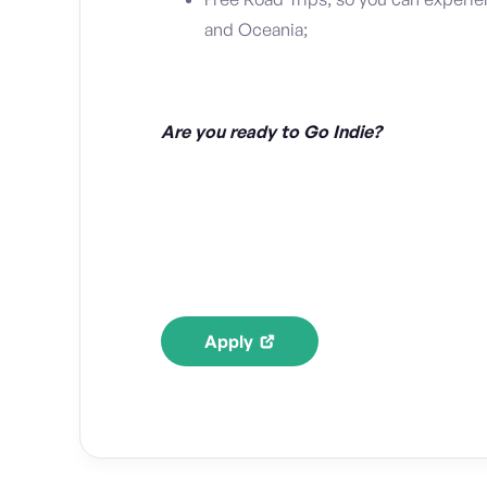
and Oceania;
Are you ready to Go Indie?
Apply