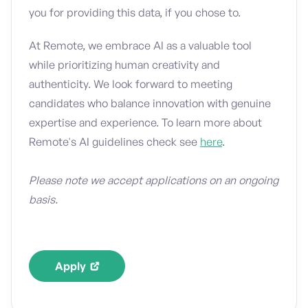
you for providing this data, if you chose to.
At Remote, we embrace AI as a valuable tool
while prioritizing human creativity and
authenticity. We look forward to meeting
candidates who balance innovation with genuine
expertise and experience. To learn more about
Remote's AI guidelines check see
here
.
Please note we accept applications on an ongoing
basis.
Apply