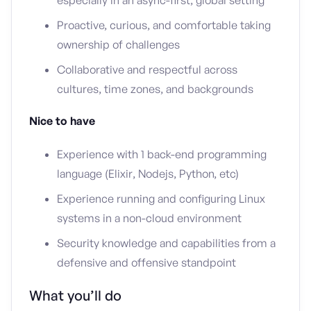
especially in an async-first, global setting
Proactive, curious, and comfortable taking
ownership of challenges
Collaborative and respectful across
cultures, time zones, and backgrounds
Nice to have
Experience with 1 back-end programming
language (Elixir, Nodejs, Python, etc)
Experience running and configuring Linux
systems in a non-cloud environment
Security knowledge and capabilities from a
defensive and offensive standpoint
What you’ll do