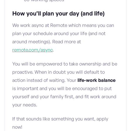
How you’ll plan your day (and life)
We work async at Remote which means you can
plan your schedule around your life (and not
around meetings). Read more at
remote.com/async
.
You will be empowered to take ownership and be
proactive. When in doubt you will default to
action instead of waiting. Your
life-work balance
is important and you will be encouraged to put
yourself and your family first, and fit work around
your needs.
If that sounds like something you want, apply
now!