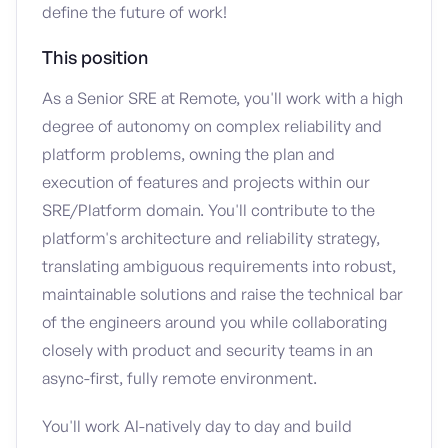
define the future of work!
This position
As a Senior SRE at Remote, you'll work with a high
degree of autonomy on complex reliability and
platform problems, owning the plan and
execution of features and projects within our
SRE/Platform domain. You'll contribute to the
platform's architecture and reliability strategy,
translating ambiguous requirements into robust,
maintainable solutions and raise the technical bar
of the engineers around you while collaborating
closely with product and security teams in an
async-first, fully remote environment.
You'll work AI-natively day to day and build