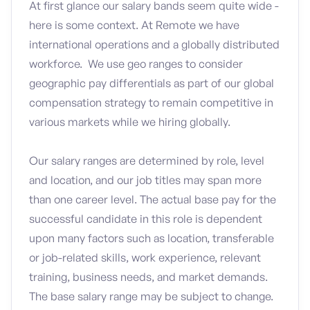
At first glance our salary bands seem quite wide -
here is some context. At Remote we have
international operations and a globally distributed
workforce. We use geo ranges to consider
geographic pay differentials as part of our global
compensation strategy to remain competitive in
various markets while we hiring globally.
Our salary ranges are determined by role, level
and location, and our job titles may span more
than one career level. The actual base pay for the
successful candidate in this role is dependent
upon many factors such as location, transferable
or job-related skills, work experience, relevant
training, business needs, and market demands.
The base salary range may be subject to change.