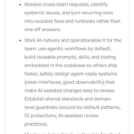
Resolve cross-team requests, identify
systemic issues, and turn recurring ones
into reusable fixes and runbooks rather than
one-off answers.
Work AI-natively and operationalise it for the
team: use agentic workflows by default;
build reusable prompts, skills, and tooling
embedded in the codebase so others ship
faster, safely; design agent-ready systems
(clean interfaces, good observability) that
make AI-assisted changes easy to review.
Establish shared standards and domain-
level guardrails (secure-by-default patterns,
CI protections, AI-assisted review
practices).