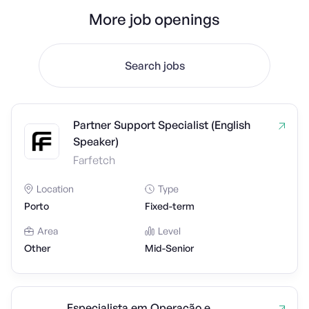
More job openings
Search jobs
Partner Support Specialist (English
Speaker)
Farfetch
Location
Type
Porto
Fixed-term
Area
Level
Other
Mid-Senior
Especialista em Operação e