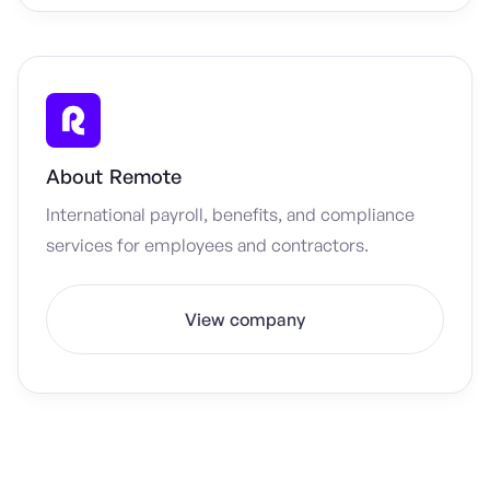
About
Remote
International payroll, benefits, and compliance
services for employees and contractors.
View company