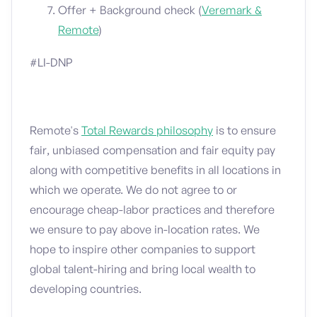
Offer + Background check (
Veremark &
Remote
)
#LI-DNP
Remote's
Total Rewards philosophy
is to ensure
fair, unbiased compensation and fair equity pay
along with competitive benefits in all locations in
which we operate. We do not agree to or
encourage cheap-labor practices and therefore
we ensure to pay above in-location rates. We
hope to inspire other companies to support
global talent-hiring and bring local wealth to
developing countries.