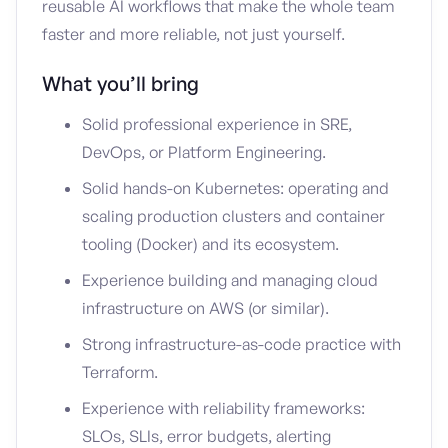
reusable AI workflows that make the whole team
faster and more reliable, not just yourself.
What you’ll bring
Solid professional experience in SRE,
DevOps, or Platform Engineering.
Solid hands-on Kubernetes: operating and
scaling production clusters and container
tooling (Docker) and its ecosystem.
Experience building and managing cloud
infrastructure on AWS (or similar).
Strong infrastructure-as-code practice with
Terraform.
Experience with reliability frameworks:
SLOs, SLIs, error budgets, alerting