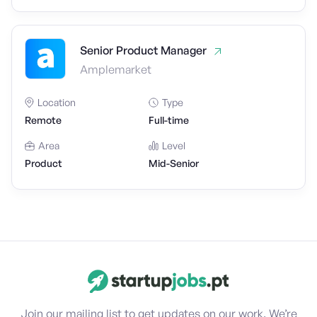
Senior Product Manager
Amplemarket
Location
Type
Remote
Full-time
Area
Level
Product
Mid-Senior
Join our mailing list to get updates on our work. We’re