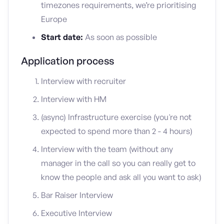
timezones requirements, we’re prioritising
Europe
Start date:
As soon as possible
Application process
Interview with recruiter
Interview with HM
(async) Infrastructure exercise (you're not
expected to spend more than 2 - 4 hours)
Interview with the team (without any
manager in the call so you can really get to
know the people and ask all you want to ask)
Bar Raiser Interview
Executive Interview