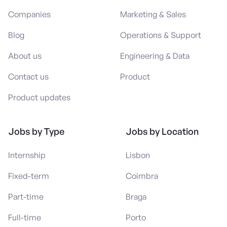
Companies
Marketing & Sales
Blog
Operations & Support
About us
Engineering & Data
Contact us
Product
Product updates
Jobs by Type
Jobs by Location
Internship
Lisbon
Fixed-term
Coimbra
Part-time
Braga
Full-time
Porto