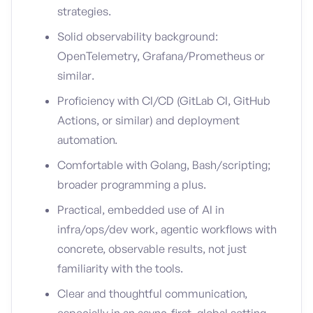
strategies.
Solid observability background:
OpenTelemetry, Grafana/Prometheus or
similar.
Proficiency with CI/CD (GitLab CI, GitHub
Actions, or similar) and deployment
automation.
Comfortable with Golang, Bash/scripting;
broader programming a plus.
Practical, embedded use of AI in
infra/ops/dev work, agentic workflows with
concrete, observable results, not just
familiarity with the tools.
Clear and thoughtful communication,