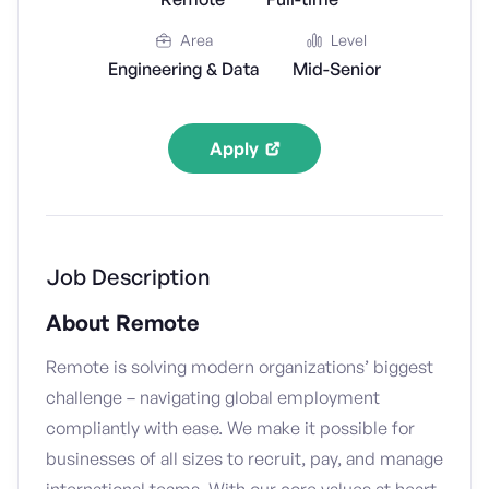
Area
Level
Engineering & Data
Mid-Senior
Apply
Job Description
About Remote
Remote is solving modern organizations’ biggest
challenge – navigating global employment
compliantly with ease. We make it possible for
businesses of all sizes to recruit, pay, and manage