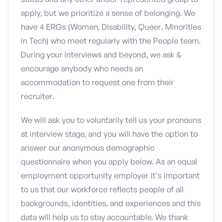
apply, but we prioritize a sense of belonging. We
have 4 ERGs (Women, Disability, Queer, Minorities
in Tech) who meet regularly with the People team.
During your interviews and beyond, we ask &
encourage anybody who needs an
accommodation to request one from their
recruiter.
We will ask you to voluntarily tell us your pronouns
at interview stage, and you will have the option to
answer our anonymous demographic
questionnaire when you apply below. As an equal
employment opportunity employer it’s important
to us that our workforce reflects people of all
backgrounds, identities, and experiences and this
data will help us to stay accountable. We thank