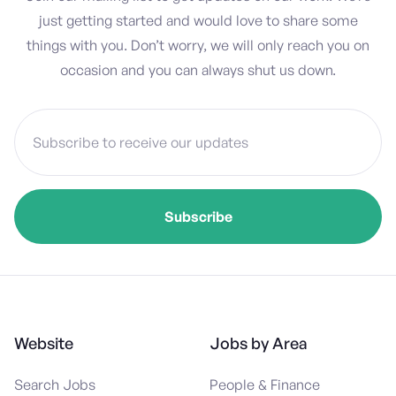
just getting started and would love to share some
things with you. Don’t worry, we will only reach you on
occasion and you can always shut us down.
Website
Jobs by Area
Search Jobs
People & Finance