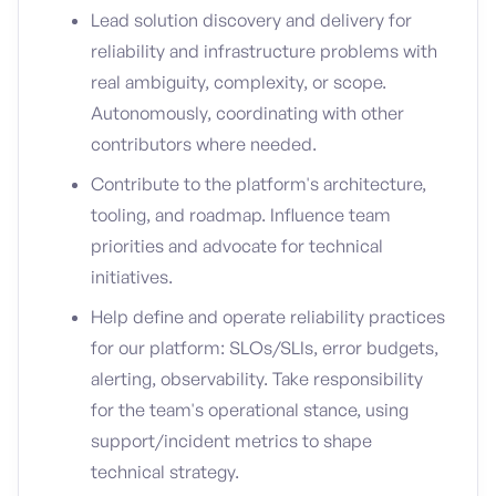
Lead solution discovery and delivery for
reliability and infrastructure problems with
real ambiguity, complexity, or scope.
Autonomously, coordinating with other
contributors where needed.
Contribute to the platform's architecture,
tooling, and roadmap. Influence team
priorities and advocate for technical
initiatives.
Help define and operate reliability practices
for our platform: SLOs/SLIs, error budgets,
alerting, observability. Take responsibility
for the team's operational stance, using
support/incident metrics to shape
technical strategy.