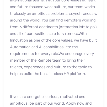
international teams. With our core values at heart
and future focused work culture, our team works
tirelessly on ambitious problems, asynchronously,
around the world. You can find Remoters working
from 6 different continents (Antarctica left to go!)
and all of our positions are fully remote.With
Innovation as one of the core values, we have built
Automation and AI capabilities into the
requirements for every role.We encourage every
member of the Remote team to bring their
talents, experiences and culture to the table to
help us build the best-in-class HR platform.
If you are energetic, curious, motivated and
ambitious, be part of our world. Apply now and