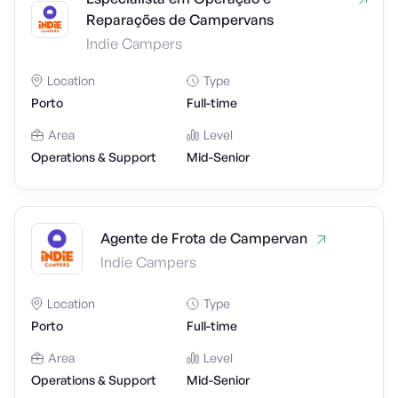
Reparações de Campervans
Indie Campers
Location
Type
Porto
Full-time
Area
Level
Operations & Support
Mid-Senior
Agente de Frota de Campervan
Indie Campers
Location
Type
Porto
Full-time
Area
Level
Operations & Support
Mid-Senior