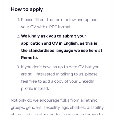
How to apply
Please fill out the form below and upload
your CV with a PDF format.
We kindly ask you to submit your
application and CV in English, as this is
the standardised language we use here at
Remote.
If you don’t have an up to date CV but you
are still interested in talking to us, please
feel free to add a copy of your LinkedIn
profile instead.
Not only do we encourage folks from all ethnic
groups, genders, sexuality, age, abilities, disability
status and any other under-represented group to