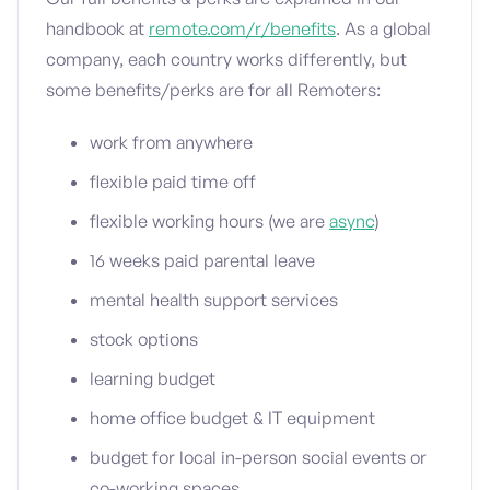
handbook at
remote.com/r/benefits
. As a global
company, each country works differently, but
some benefits/perks are for all Remoters:
work from anywhere
flexible paid time off
flexible working hours (we are
async
)
16 weeks paid parental leave
mental health support services
stock options
learning budget
home office budget & IT equipment
budget for local in-person social events or
co-working spaces