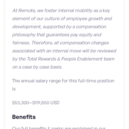
At Remote, we foster internal mobility as a key
element of our culture of employee growth and
development, supported by a compensation
philosophy that guarantees pay equity and
fairness. Therefore, all compensation changes
associated with an internal move will be reviewed
by the Total Rewards & People Enablement team
on a case by case basis.
The annual salary range for this full-time position
is
$53,300—$119,850 USD
Benefits
Our full benefits & perks are explained in our