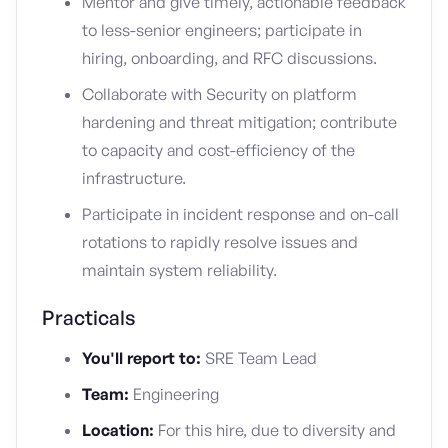
Mentor and give timely, actionable feedback
to less-senior engineers; participate in
hiring, onboarding, and RFC discussions.
Collaborate with Security on platform
hardening and threat mitigation; contribute
to capacity and cost-efficiency of the
infrastructure.
Participate in incident response and on-call
rotations to rapidly resolve issues and
maintain system reliability.
Practicals
You'll report to:
SRE Team Lead
Team:
Engineering
Location:
For this hire, due to diversity and