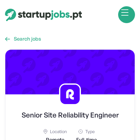
Search jobs

Senior Site Reliability Engineer
Location
Type
Remote
Full-time