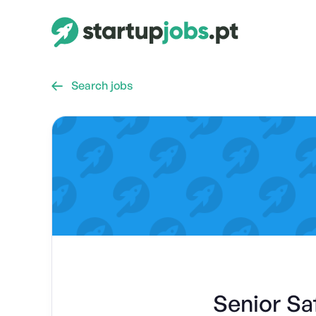
Search jobs

Senior Sa