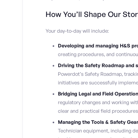
How You’ll Shape Our Stor
Your day-to-day will include:
Developing and managing H&S pro
creating procedures, and continuous
Driving the Safety Roadmap and st
Powerdot’s Safety Roadmap, trackin
initiatives are successfully implem
Bridging Legal and Field Operatio
regulatory changes and working wit
clear and practical field procedures
Managing the Tools & Safety Gear 
Technician equipment, including d