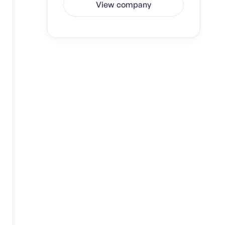
View company