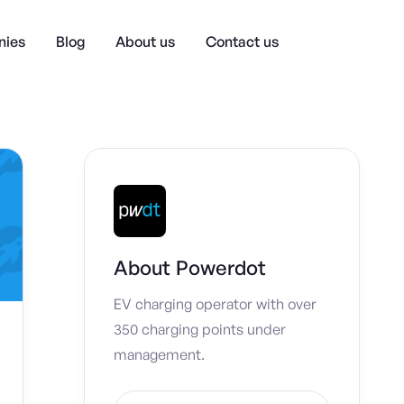
ies
Blog
About us
Contact us
About
Powerdot
EV charging operator with over
350 charging points under
management.