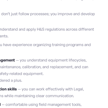
 don’t just follow processes; you improve and develop
nderstand and apply H&S regulations across different
ents.
u have experience organizing training programs and
nagement
— you understand equipment lifecycles,
maintenance, calibration, and replacement, and can
safety-related equipment.
dered a plus.
ion skills
— you can work effectively with Legal,
ms while maintaining clear communication.
d
— comfortable using field management tools,