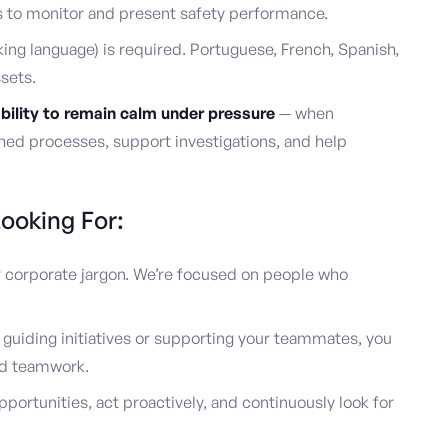
s to monitor and present safety performance.
king language) is required. Portuguese, French, Spanish,
sets.
bility to remain calm under pressure
— when
shed processes, support investigations, and help
ooking For:
or corporate jargon. We’re focused on people who
uiding initiatives or supporting your teammates, you
d teamwork.
pportunities, act proactively, and continuously look for