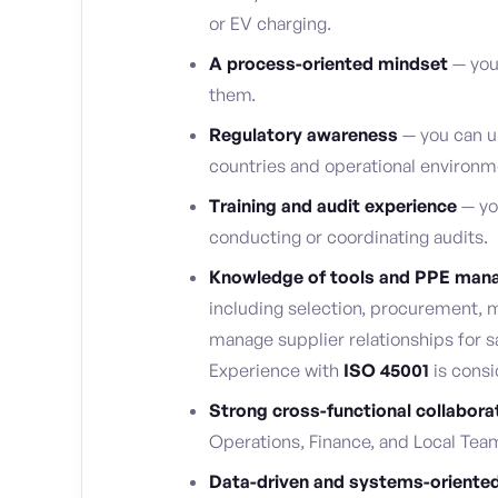
or EV charging.
A process-oriented mindset
— you
them.
Regulatory awareness
— you can u
countries and operational environm
Training and audit experience
— yo
conducting or coordinating audits.
Knowledge of tools and PPE ma
including selection, procurement, 
manage supplier relationships for 
Experience with
ISO 45001
is consi
Strong cross-functional collaborat
Operations, Finance, and Local Tea
Data-driven and systems-oriente