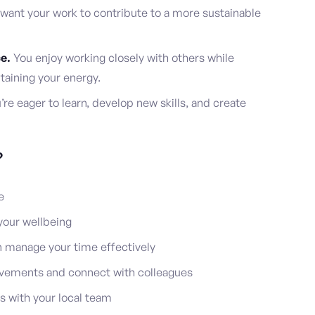
want your work to contribute to a more sustainable
e.
You enjoy working closely with others while
taining your energy.
re eager to learn, develop new skills, and create
?
e
our wellbeing
n manage your time effectively
ievements and connect with colleagues
es with your local team