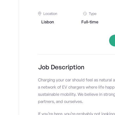
Location
Type
Lisbon
Full-time
Job Description
Charging your car should feel as natural a
a network of EV chargers where life happe
sustainable mobility. We believe in stron
partners, and ourselves.
If you’re here, you’re probably not looking