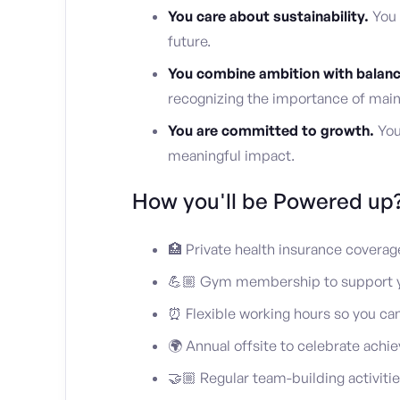
You care about sustainability.
You 
future.
You combine ambition with balanc
recognizing the importance of main
You are committed to growth.
You’
meaningful impact.
How you'll be Powered up
🏥 Private health insurance coverag
💪🏼 Gym membership to support y
⏰ Flexible working hours so you ca
🌍 Annual offsite to celebrate ach
🤝🏼 Regular team-building activiti