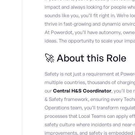
impact and always looking for people who e
sounds like you, you’ll fit right in. We’re
thrive in fast-growing and dynamic envir
At Powerdot, you’ll have autonomy, owner
ideas. The opportunity to scale your imp
🚀 About this Role
Safety is not just a requirement at Power
multiple countries, thousands of charging
our
Central H&S Coordinator
, you’ll b
& Safety framework, ensuring every Techn
Operations team, you’ll transform regula
processes that Local Teams can apply effe
safety culture where incidents and near-
improvements, and safety is embedded int