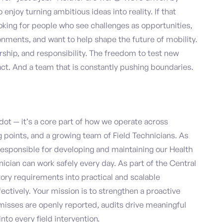
njoy turning ambitious ideas into reality. If that
 looking for people who see challenges as opportunities,
onments, and want to help shape the future of mobility.
ship, and responsibility. The freedom to test new
act. And a team that is constantly pushing boundaries.
dot — it’s a core part of how we operate across
 points, and a growing team of Field Technicians. As
e responsible for developing and maintaining our Health
ician can work safely every day. As part of the Central
tory requirements into practical and scalable
ctively. Your mission is to strengthen a proactive
misses are openly reported, audits drive meaningful
o every field intervention.