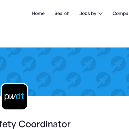
Home
Search
Compan
Jobs by

fety Coordinator