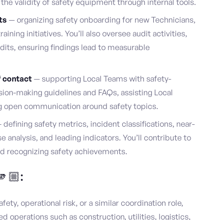
the validity of safety equipment through internal tools.
ts
— organizing safety onboarding for new Technicians,
raining initiatives. You’ll also oversee audit activities,
udits, ensuring findings lead to measurable
f contact
— supporting Local Teams with safety-
sion-making guidelines and FAQs, assisting Local
 open communication around safety topics.
 defining safety metrics, incident classifications, near-
 analysis, and leading indicators. You’ll contribute to
nd recognizing safety achievements.
🫵🏼:
fety, operational risk, or a similar coordination role,
ed operations such as construction, utilities, logistics,