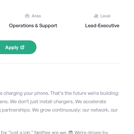
Area
Level
Operations & Support
Lead-Executive
Apply
s charging your phone. That’s the future we’re building:
ns. We don’t just install chargers. We accelerate
g partnerships. We grow continuously: our network, our
 for “just a job.” Neither are we. 😎 We’re driven by