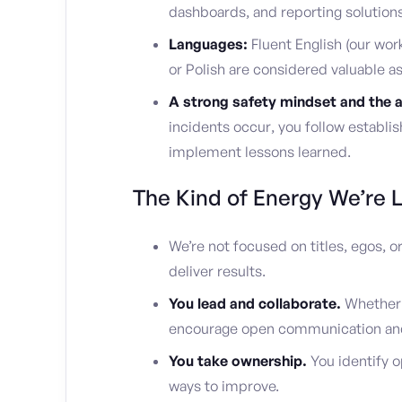
dashboards, and reporting solution
Languages:
Fluent English (our wor
or Polish are considered valuable as
A strong safety mindset and the a
incidents occur, you follow establi
implement lessons learned.
The Kind of Energy We’re L
We’re not focused on titles, egos, 
deliver results.
You lead and collaborate.
Whether g
encourage open communication an
You take ownership.
You identify o
ways to improve.