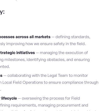
y:
cesses across all markets
— defining standards,
ly improving how we ensure safety in the field.
rategic initiatives
— managing the execution of
g milestones, identifying obstacles, and ensuring
ented.
ns
— collaborating with the Legal Team to monitor
h Local Field Operations to ensure compliance through
.
lifecycle
— overseeing the process for Field
efining requirements, managing procurement and