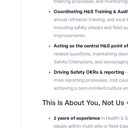
tracking processes, and monitoring 
Coordinating H&S Training & Audi
annual refresher training, and local t
including safety checks and field a
improvements.
Acting as the central H&S point o
related questions, maintaining deci
Safety Champions, and encouraging
Driving Safety OKRs & reporting
—
miss reporting processes, root cause
achieving a zero-incident culture a
This Is About You, Not Us 
2 years of experience
in Health & Sa
ideally within multi-site or field-bas