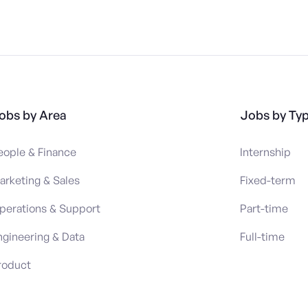
obs by Area
Jobs by Ty
eople & Finance
Internship
arketing & Sales
Fixed-term
perations & Support
Part-time
ngineering & Data
Full-time
roduct