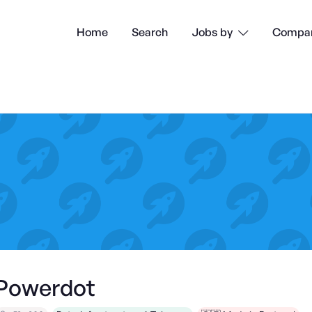
Home
Search
Compan
Jobs by

Powerdot