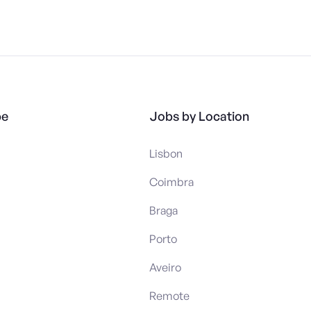
pe
Jobs by Location
Lisbon
Coimbra
Braga
Porto
Aveiro
Remote