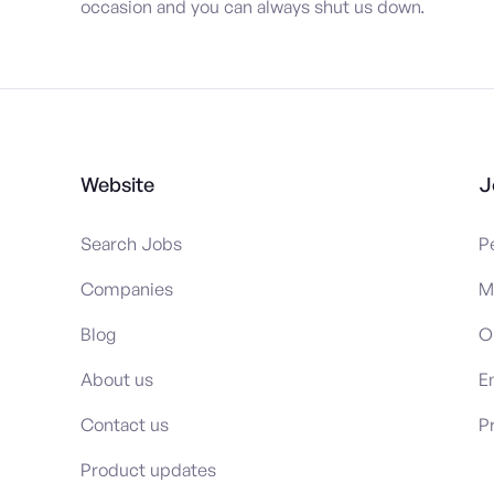
occasion and you can always shut us down.
Website
J
Search Jobs
P
Companies
M
Blog
O
About us
E
Contact us
P
Product updates