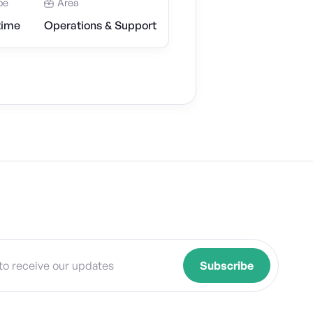
pe
Area
time
Operations & Support