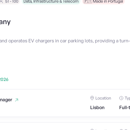
51 - 100
Data, Infrastructure & Telecom
🇵🇹 Made in Portugal
any
and operates EV chargers in car parking lots, providing a turn-
2026
Location
Ty
nager
Lisbon
Full-