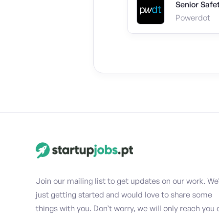
Senior Safe
Powerdot
Join our mailing list to get updates on our work. We
just getting started and would love to share some
things with you. Don’t worry, we will only reach you 