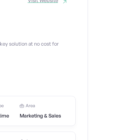
Visit Website
key solution at no cost for
pe
Area
time
Marketing & Sales