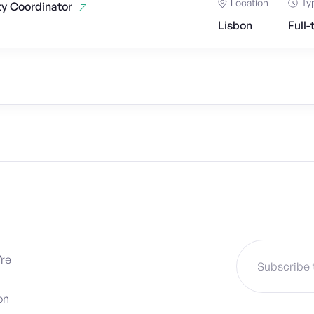
Location
Ty
ty Coordinator
Lisbon
Full-
’re
on