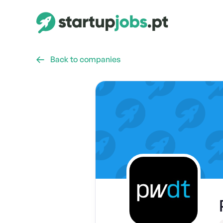
Back to companies
