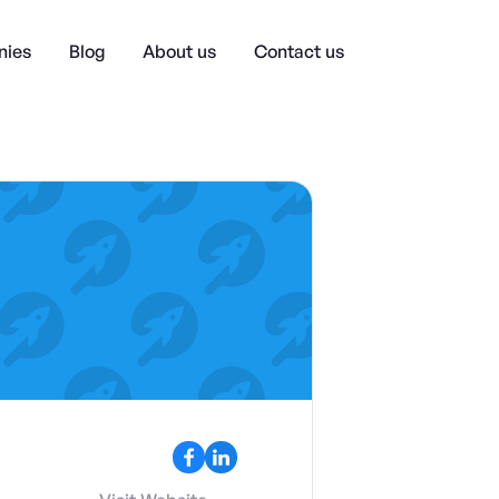
ies
Blog
About us
Contact us