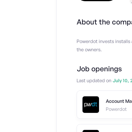
About the comp
Powerdot invests installs 
the owners.
Job openings
Last updated on
July 10, 
Account Ma
Powerdot