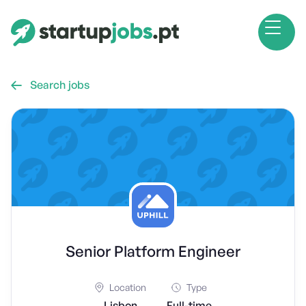
Search jobs

Senior Platform Engineer
Location
Type
Lisbon
Full-time