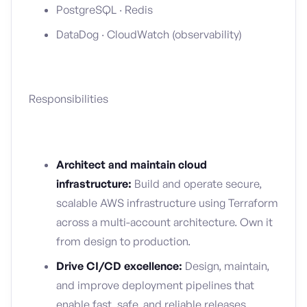
PostgreSQL · Redis
DataDog · CloudWatch (observability)
Responsibilities
Architect and maintain cloud
infrastructure:
Build and operate secure,
scalable AWS infrastructure using Terraform
across a multi-account architecture. Own it
from design to production.
Drive CI/CD excellence:
Design, maintain,
and improve deployment pipelines that
enable fast, safe, and reliable releases