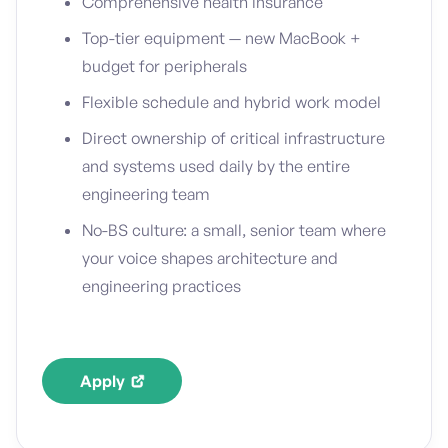
Comprehensive health insurance
Top-tier equipment — new MacBook +
budget for peripherals
Flexible schedule and hybrid work model
Direct ownership of critical infrastructure
and systems used daily by the entire
engineering team
No-BS culture: a small, senior team where
your voice shapes architecture and
engineering practices
Apply