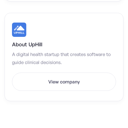
About
UpHill
A digital health startup that creates software to
guide clinical decisions.
View company