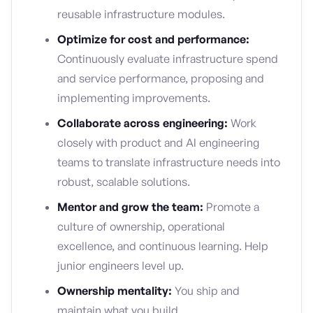
reusable infrastructure modules.
Optimize for cost and performance:
Continuously evaluate infrastructure spend
and service performance, proposing and
implementing improvements.
Collaborate across engineering:
Work
closely with product and AI engineering
teams to translate infrastructure needs into
robust, scalable solutions.
Mentor and grow the team:
Promote a
culture of ownership, operational
excellence, and continuous learning. Help
junior engineers level up.
Ownership mentality:
You ship and
maintain what you build.