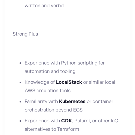
written and verbal
Strong Plus
Experience with Python scripting for
automation and tooling
Knowledge of
LocalStack
or similar local
AWS emulation tools
Familiarity with
Kubernetes
or container
orchestration beyond ECS
Experience with
CDK
, Pulumi, or other IaC
alternatives to Terraform