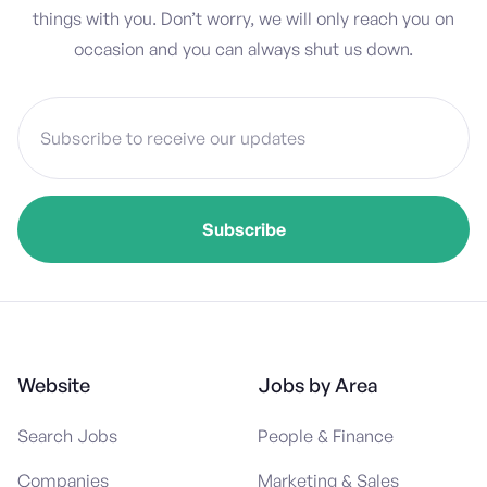
things with you. Don’t worry, we will only reach you on
occasion and you can always shut us down.
Website
Jobs by Area
Search Jobs
People & Finance
Companies
Marketing & Sales