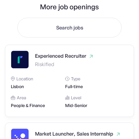
More job openings
Search jobs
Experienced Recruiter
Riskified
Location
Type
Lisbon
Full-time
Area
Level
People & Finance
Mid-Senior
Market Launcher, Sales Internship