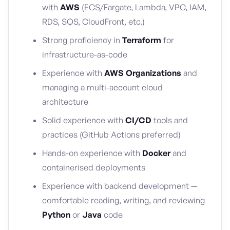
with
AWS
(ECS/Fargate, Lambda, VPC, IAM,
RDS, SQS, CloudFront, etc.)
Strong proficiency in
Terraform
for
infrastructure-as-code
Experience with
AWS Organizations
and
managing a multi-account cloud
architecture
Solid experience with
CI/CD
tools and
practices (GitHub Actions preferred)
Hands-on experience with
Docker
and
containerised deployments
Experience with backend development —
comfortable reading, writing, and reviewing
Python
or
Java
code