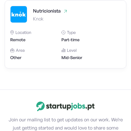
Nutricionista
Knok
Location
Type
Remote
Part-time
Area
Level
Other
Mid-Senior
Join our mailing list to get updates on our work. We’re
just getting started and would love to share some