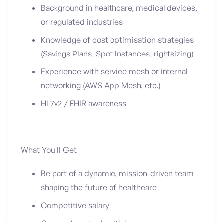
Background in healthcare, medical devices,
or regulated industries
Knowledge of cost optimisation strategies
(Savings Plans, Spot Instances, rightsizing)
Experience with service mesh or internal
networking (AWS App Mesh, etc.)
HL7v2 / FHIR awareness
What You'll Get
Be part of a dynamic, mission-driven team
shaping the future of healthcare
Competitive salary