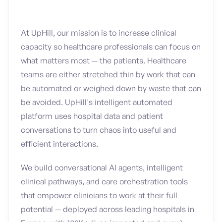
At UpHill, our mission is to increase clinical
capacity so healthcare professionals can focus on
what matters most — the patients. Healthcare
teams are either stretched thin by work that can
be automated or weighed down by waste that can
be avoided. UpHill's intelligent automated
platform uses hospital data and patient
conversations to turn chaos into useful and
efficient interactions.
We build conversational AI agents, intelligent
clinical pathways, and care orchestration tools
that empower clinicians to work at their full
potential — deployed across leading hospitals in