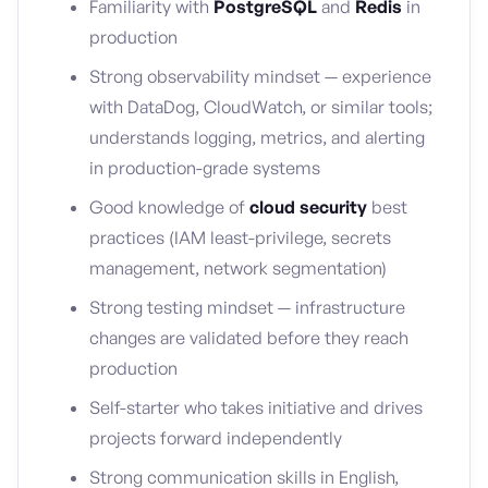
Familiarity with
PostgreSQL
and
Redis
in
production
Strong observability mindset — experience
with DataDog, CloudWatch, or similar tools;
understands logging, metrics, and alerting
in production-grade systems
Good knowledge of
cloud security
best
practices (IAM least-privilege, secrets
management, network segmentation)
Strong testing mindset — infrastructure
changes are validated before they reach
production
Self-starter who takes initiative and drives
projects forward independently
Strong communication skills in English,