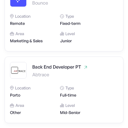
Bounce
Location
Type
Remote
Fixed-term
Area
Level
Marketing & Sales
Junior
Back End Developer PT
Abtrace
Location
Type
Porto
Full-time
Area
Level
Other
Mid-Senior