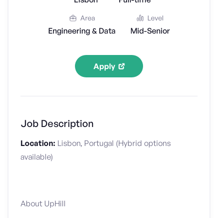
Area
Level
Engineering & Data
Mid-Senior
Apply
Job Description
Location:
Lisbon, Portugal (Hybrid options
available)
About UpHill