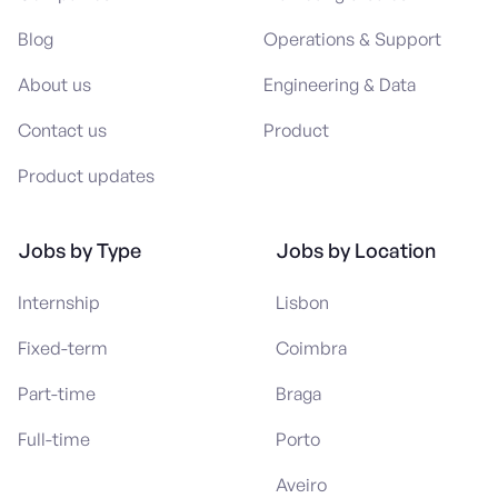
Blog
Operations & Support
About us
Engineering & Data
Contact us
Product
Product updates
Jobs by Type
Jobs by Location
Internship
Lisbon
Fixed-term
Coimbra
Part-time
Braga
Full-time
Porto
Aveiro