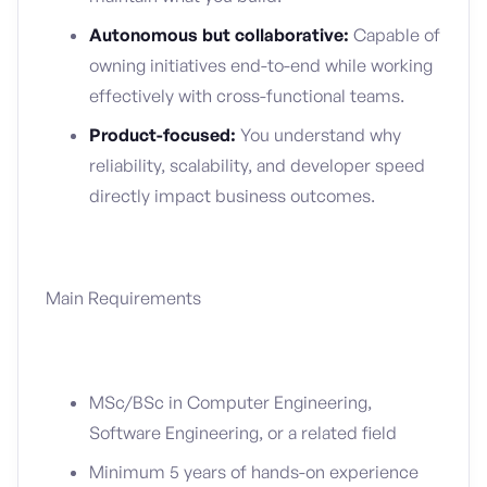
Autonomous but collaborative:
Capable of
owning initiatives end-to-end while working
effectively with cross-functional teams.
Product-focused:
You understand why
reliability, scalability, and developer speed
directly impact business outcomes.
Main Requirements
MSc/BSc in Computer Engineering,
Software Engineering, or a related field
Minimum 5 years of hands-on experience