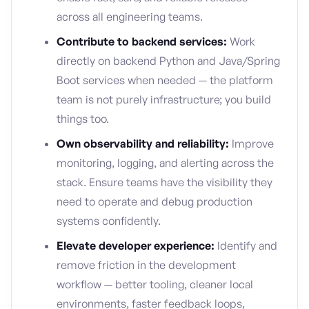
across all engineering teams.
Contribute to backend services:
Work
directly on backend Python and Java/Spring
Boot services when needed — the platform
team is not purely infrastructure; you build
things too.
Own observability and reliability:
Improve
monitoring, logging, and alerting across the
stack. Ensure teams have the visibility they
need to operate and debug production
systems confidently.
Elevate developer experience:
Identify and
remove friction in the development
workflow — better tooling, cleaner local
environments, faster feedback loops,