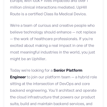
Europe, with 100K+ lives impacted and over 1
million clinical interactions mediated. UpHill
Route is a certified Class IIa Medical Device.
We're a team of curious and creative people who
believe technology should enhance — not replace
— the work of healthcare professionals. If you're
excited about making a real impact in one of the
most meaningful industries in the world, you just
might be an Uphiller.
Today we're looking for a
Senior Platform
Engineer
to join our platform team — a hybrid role
sitting at the intersection of DevOps and core
backend engineering. You'll architect and operate
the cloud infrastructure that powers our product
suite, build and maintain backend services, and