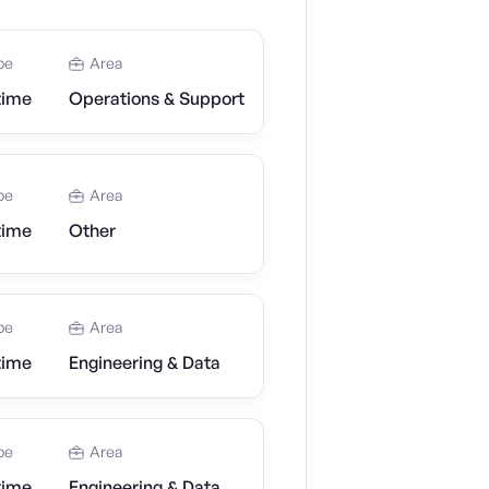
pe
Area
time
Operations & Support
pe
Area
time
Other
pe
Area
time
Engineering & Data
pe
Area
time
Engineering & Data