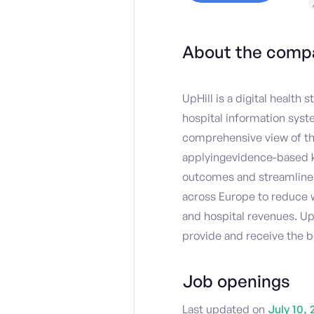
About the comp
UpHill is a digital health
hospital information syst
comprehensive view of thei
applyingevidence-based k
outcomes and streamline 
across Europe to reduce w
and hospital revenues. Up
provide and receive the b
Job openings
Last updated on
July 10, 