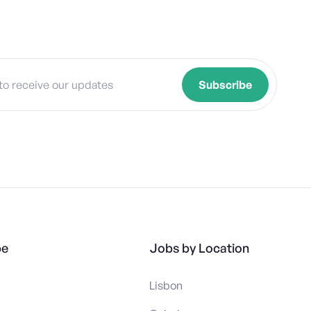
pe
Jobs by Location
Lisbon