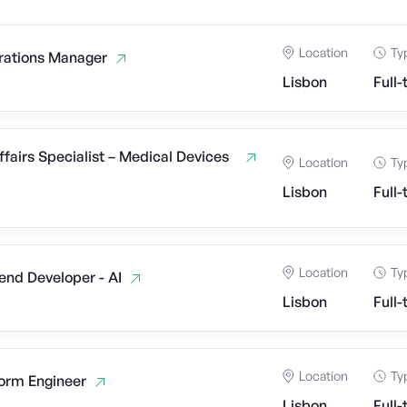
Location
Ty
rations Manager
Lisbon
Full-
ffairs Specialist – Medical Devices
Location
Ty
Lisbon
Full-
Location
Ty
end Developer - AI
Lisbon
Full-
Location
Ty
form Engineer
Lisbon
Full-