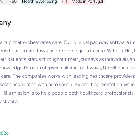
11 - 50
Health & Wellbeing
🇵🇹 Made in Portugal
any
 startup that orchestrates care. Our clinical pathway software in
ems to automate tasks and bridging gaps in care. With UpHill, 
r patient's status throughout their journeys as individuals an
nowledge through stepwise clinical pathways, UpHill enables
care. The companies works with leading healthcare providers
aste associated with care variability and fragmentation whi
Hill's mission is to help people both healthcare professionals
est care.
2026