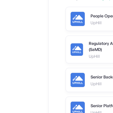
People Ope
UpHill
Regulatory A
(SaMD)
UpHill
Senior Back
UpHill
Senior Plat
UpHill