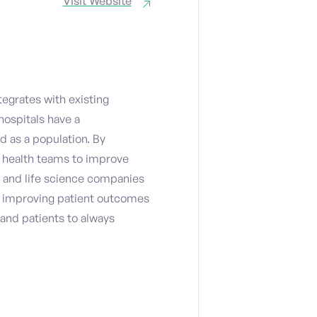
Visit Website
tegrates with existing
hospitals have a
d as a population. By
 health teams to improve
 and life science companies
le improving patient outcomes
 and patients to always