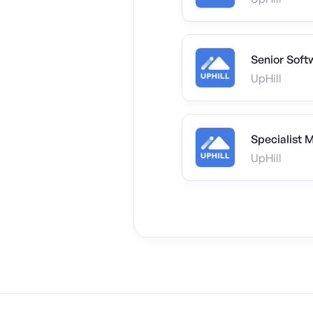
Senior Soft
UpHill
Specialist 
UpHill