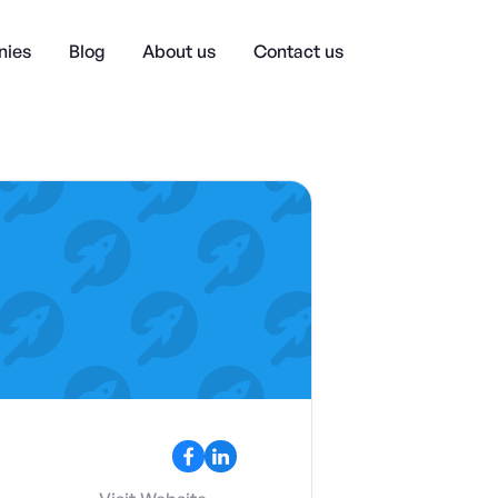
ies
Blog
About us
Contact us