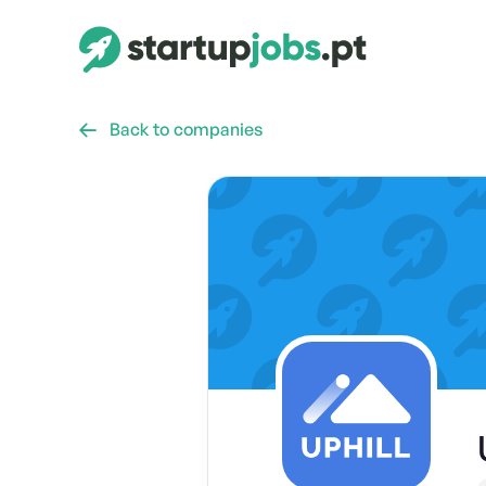
Back to companies
