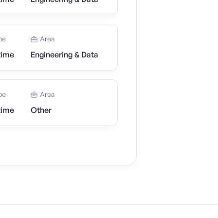
pe
Area
time
Engineering & Data
pe
Area
time
Other