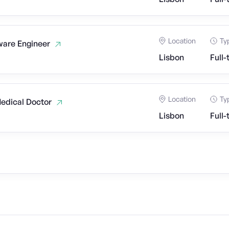
Location
Ty
ware Engineer
Lisbon
Full-
Location
Ty
Medical Doctor
Lisbon
Full-