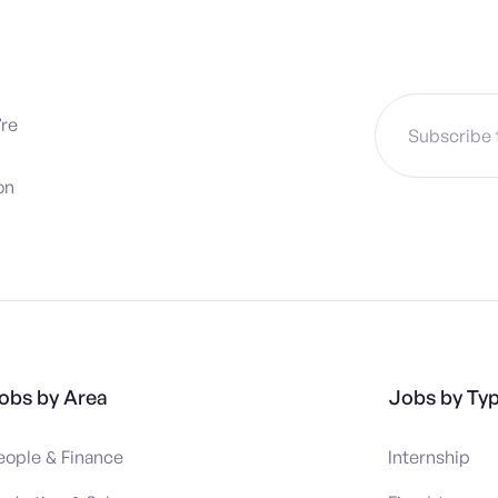
’re
on
obs by Area
Jobs by Ty
eople & Finance
Internship