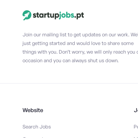
Join our mailing list to get updates on our work. We
just getting started and would love to share some
things with you. Don’t worry, we will only reach you 
occasion and you can always shut us down.
Website
J
Search Jobs
P