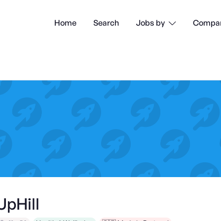
Home
Search
Compan
Jobs by

UpHill