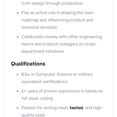
from design through production
Play an active role in shaping the team
roadmap and influencing product and
technical direction
Collaborate closely with other engineering
teams and product managers on cross-
department initiatives
Qualifications
B.Sc. in Computer Science or military
equivalent certifications
5+ years of proven experience in hands-on
full stack coding
Passion for writing clean,
tested
, and high-
quality code