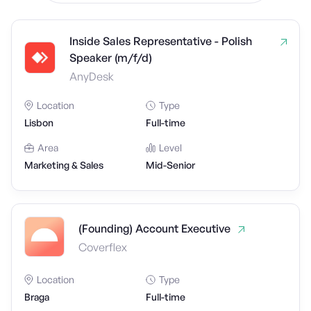
Inside Sales Representative - Polish
Speaker (m/f/d)
AnyDesk
Location
Type
Lisbon
Full-time
Area
Level
Marketing & Sales
Mid-Senior
(Founding) Account Executive
Coverflex
Location
Type
Braga
Full-time