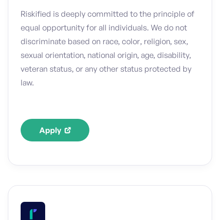
Riskified is deeply committed to the principle of
equal opportunity for all individuals. We do not
discriminate based on race, color, religion, sex,
sexual orientation, national origin, age, disability,
veteran status, or any other status protected by
law.
Apply