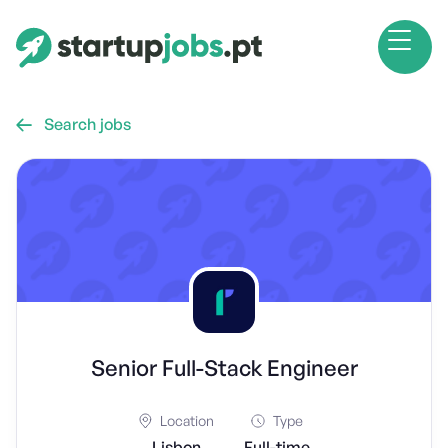
Search jobs

Senior Full-Stack Engineer
Location
Type
Lisbon
Full-time