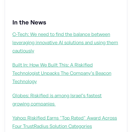
In the News
C-Tech: We need to find the balance between
leveraging innovative AI solutions and using them
cautiously
Built In: How We Built This: A Riskified
Technologist Unpacks The Company’s Beacon
Technology
Globes: Riskified is among Israel’s fastest
growing companies
Yahoo: Riskified Earns "Top Rated" Award Across
Four TrustRadius Solution Categories