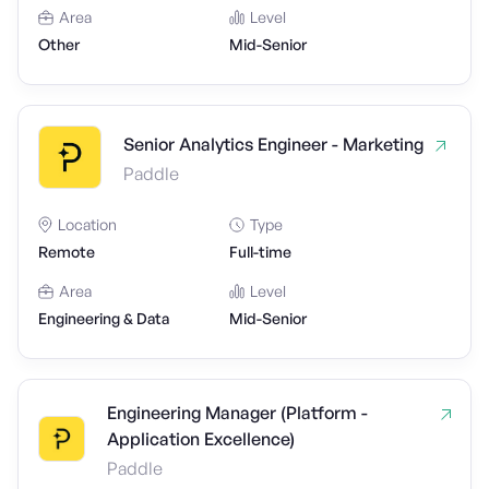
Area
Level
Other
Mid-Senior
Senior Analytics Engineer - Marketing
Paddle
Location
Type
Remote
Full-time
Area
Level
Engineering & Data
Mid-Senior
Engineering Manager (Platform -
Application Excellence)
Paddle