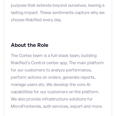
purpose that extends beyond ourselves, leaving a
lasting impact. These sentiments capture why we
choose Riskified every day.
About the Role
The Cortex team is a full-stack team, building
Riskified’s Control center app, The main platform
for our customers to analyze performance,
perform actions on orders, generate reports,
manage users etc. We develop the core AI
capabilities for our customers on the platform.
We also provide infrastructure solutions for
MicroFrontends, auth services, export and more.