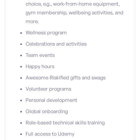
choice, e.g., work-from-home equipment,
gym membership, wellbeing activities, and
more.
Wellness program
Celebrations and activities
Team events
Happy hours
Awesome Riskified gifts and swags
Volunteer programs
Personal development
Global onboarding
Role-based technical skills training
Full access to Udemy