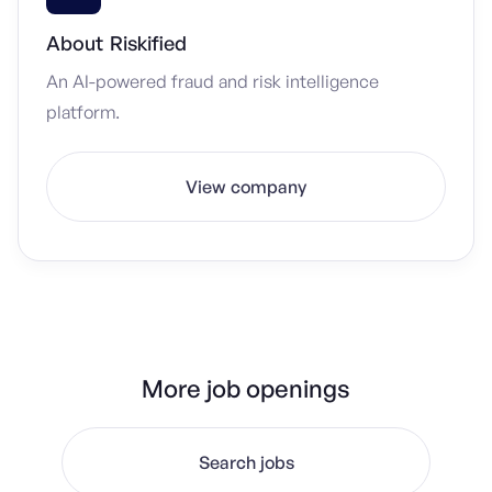
About
Riskified
An AI-powered fraud and risk intelligence
platform.
View company
More job openings
Search jobs