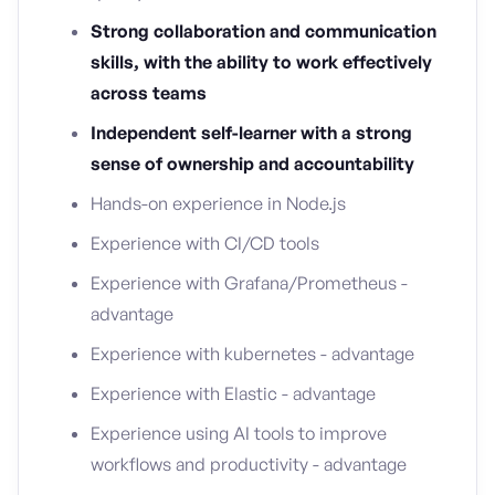
Strong collaboration and communication
skills, with the ability to work effectively
across teams
Independent self-learner with a strong
sense of ownership and accountability
Hands-on experience in Node.js
Experience with CI/CD tools
Experience with Grafana/Prometheus -
advantage
Experience with kubernetes - advantage
Experience with Elastic - advantage
Experience using AI tools to improve
workflows and productivity - advantage