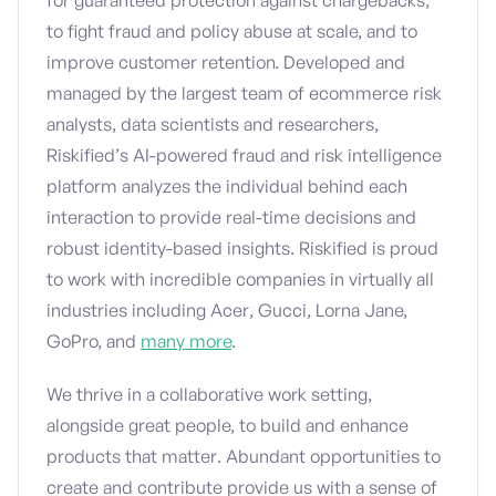
for guaranteed protection against chargebacks,
to fight fraud and policy abuse at scale, and to
improve customer retention. Developed and
managed by the largest team of ecommerce risk
analysts, data scientists and researchers,
Riskified’s AI-powered fraud and risk intelligence
platform analyzes the individual behind each
interaction to provide real-time decisions and
robust identity-based insights. Riskified is proud
to work with incredible companies in virtually all
industries including Acer, Gucci, Lorna Jane,
GoPro, and
many more
.
We thrive in a collaborative work setting,
alongside great people, to build and enhance
products that matter. Abundant opportunities to
create and contribute provide us with a sense of