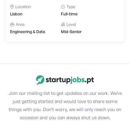
Location
Type
Lisbon
Full-time
Area
Level
Engineering & Data
Mid-Senior
Join our mailing list to get updates on our work. We’re
just getting started and would love to share some
things with you. Don’t worry, we will only reach you on
occasion and you can always shut us down.