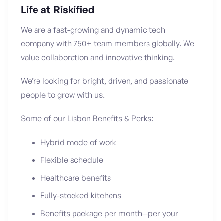
Life at Riskified
We are a fast-growing and dynamic tech
company with 750+ team members globally. We
value collaboration and innovative thinking.
We’re looking for bright, driven, and passionate
people to grow with us.
Some of our Lisbon Benefits & Perks:
Hybrid mode of work
Flexible schedule
Healthcare benefits
Fully-stocked kitchens
Benefits package per month—per your