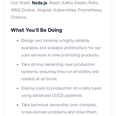
Our Stack:
Node.js
, React, Kafka, Elastic, Ruby,
AWS, Docker, Angular, Kubernetes, Prometheus,
Grafana.
What You'll Be Doing
Design and develop a highly reliable,
available, and scalable architecture for our
core services in new promising products
Take strong ownership over production
systems, ensuring they run smoothly and
reliably at all times
Deploy code to production on a daily basis
using advanced CI/CD pipelines
Take technical ownership over complex,
cross-domain problems and drive them