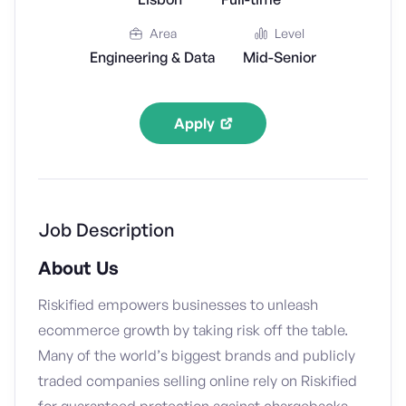
Area
Level
Engineering & Data
Mid-Senior
Apply
Job Description
About Us
Riskified empowers businesses to unleash
ecommerce growth by taking risk off the table.
Many of the world’s biggest brands and publicly
traded companies selling online rely on Riskified