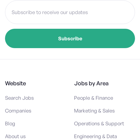
Website
Jobs by Area
Search Jobs
People & Finance
Companies
Marketing & Sales
Blog
Operations & Support
About us
Engineering & Data