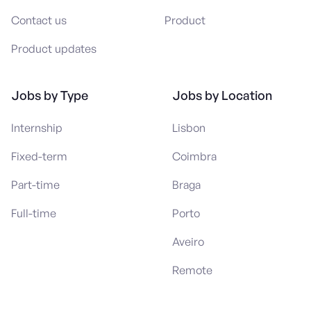
Contact us
Product
Product updates
Jobs by Type
Jobs by Location
Internship
Lisbon
Fixed-term
Coimbra
Part-time
Braga
Full-time
Porto
Aveiro
Remote