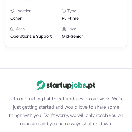
Location
Type
Other
Full-time
Area
Level
Operations & Support
Mid-Senior
Join our mailing list to get updates on our work. We’re
just getting started and would love to share some
things with you. Don’t worry, we will only reach you on
occasion and you can always shut us down.