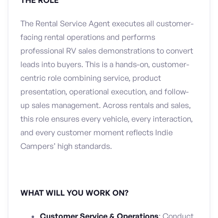
THE ROLE
The Rental Service Agent executes all customer-
facing rental operations and performs
professional RV sales demonstrations to convert
leads into buyers. This is a hands-on, customer-
centric role combining service, product
presentation, operational execution, and follow-
up sales management. Across rentals and sales,
this role ensures every vehicle, every interaction,
and every customer moment reflects Indie
Campers’ high standards.
WHAT WILL YOU WORK ON?
Customer Service & Operations
: Conduct