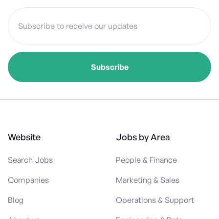
Website
Jobs by Area
Search Jobs
People & Finance
Companies
Marketing & Sales
Blog
Operations & Support