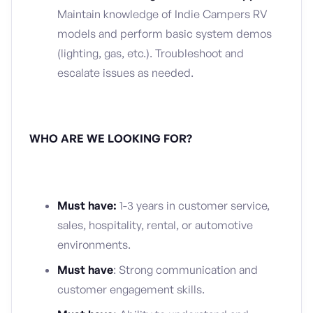
Maintain knowledge of Indie Campers RV
models and perform basic system demos
(lighting, gas, etc.). Troubleshoot and
escalate issues as needed.
WHO ARE WE LOOKING FOR?
Must have:
1-3 years in customer service,
sales, hospitality, rental, or automotive
environments.
Must have
: Strong communication and
customer engagement skills.