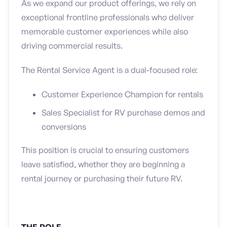
As we expand our product offerings, we rely on
exceptional frontline professionals who deliver
memorable customer experiences while also
driving commercial results.
The Rental Service Agent is a dual-focused role:
Customer Experience Champion for rentals
Sales Specialist for RV purchase demos and
conversions
This position is crucial to ensuring customers
leave satisfied, whether they are beginning a
rental journey or purchasing their future RV.