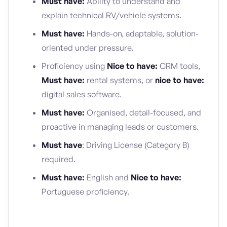
Must have:
Ability to understand and
explain technical RV/vehicle systems.
Must have:
Hands-on, adaptable, solution-
oriented under pressure.
Proficiency using
Nice to have:
CRM tools,
Must have:
rental systems, or
nice to have:
digital sales software.
Must have:
Organised, detail-focused, and
proactive in managing leads or customers.
Must have
: Driving License (Category B)
required.
Must have:
English and
Nice to have:
Portuguese proficiency.