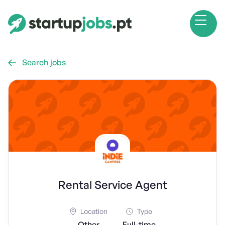
Search jobs

Rental Service Agent
Location
Type
Other
Full-time