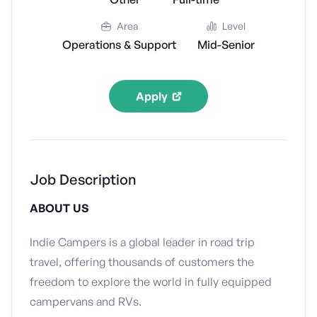
Area
Level
Operations & Support
Mid-Senior
Apply
Job Description
ABOUT US
Indie Campers is a global leader in road trip
travel, offering thousands of customers the
freedom to explore the world in fully equipped
campervans and RVs.