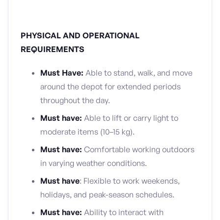
PHYSICAL AND OPERATIONAL
REQUIREMENTS
Must Have:
Able to stand, walk, and move
around the depot for extended periods
throughout the day.
Must have:
Able to lift or carry light to
moderate items (10–15 kg).
Must have:
Comfortable working outdoors
in varying weather conditions.
Must have
: Flexible to work weekends,
holidays, and peak-season schedules.
Must have:
Ability to interact with