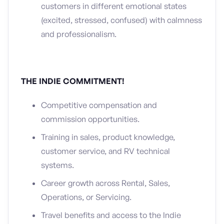
customers in different emotional states
(excited, stressed, confused) with calmness
and professionalism.
THE INDIE COMMITMENT!
Competitive compensation and
commission opportunities.
Training in sales, product knowledge,
customer service, and RV technical
systems.
Career growth across Rental, Sales,
Operations, or Servicing.
Travel benefits and access to the Indie