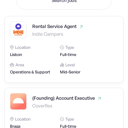
Search jobs
Rental Service Agent
Indie Campers
Location
Type
Lisbon
Full-time
Area
Level
Operations & Support
Mid-Senior
(Founding) Account Executive
Coverflex
Location
Type
Braga
Full-time