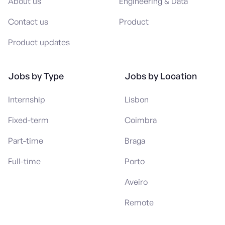
About us
Engineering & Data
Contact us
Product
Product updates
Jobs by Type
Jobs by Location
Internship
Lisbon
Fixed-term
Coimbra
Part-time
Braga
Full-time
Porto
Aveiro
Remote