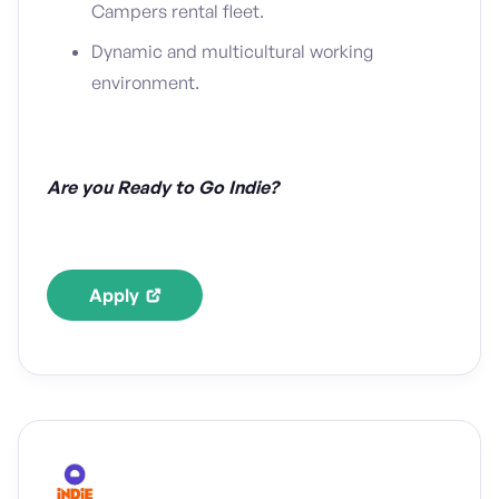
Campers rental fleet.
Dynamic and multicultural working
environment.
Are you Ready to Go Indie?
Apply