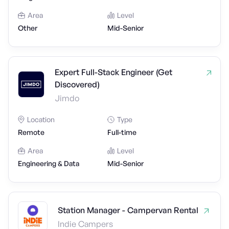
Area
Level
Other
Mid-Senior
Expert Full-Stack Engineer (Get
Discovered)
Jimdo
Location
Type
Remote
Full-time
Area
Level
Engineering & Data
Mid-Senior
Station Manager - Campervan Rental
Indie Campers