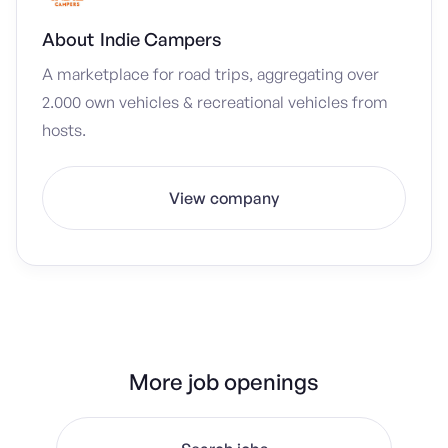
About
Indie Campers
A marketplace for road trips, aggregating over
2.000 own vehicles & recreational vehicles from
hosts.
View company
More job openings