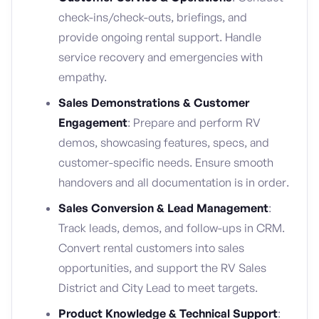
check-ins/check-outs, briefings, and
provide ongoing rental support. Handle
service recovery and emergencies with
empathy.
Sales Demonstrations & Customer
Engagement
: Prepare and perform RV
demos, showcasing features, specs, and
customer-specific needs. Ensure smooth
handovers and all documentation is in order.
Sales Conversion & Lead Management
:
Track leads, demos, and follow-ups in CRM.
Convert rental customers into sales
opportunities, and support the RV Sales
District and City Lead to meet targets.
Product Knowledge & Technical Support
: