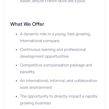
Italian, and/or French skills are a plus.
What We Offer
A dynamic role in a young, fast-growing,
international company
Continuous learning and professional
development opportunities
Competitive compensation package and
benefits
An international, informal, and collaborative
work environment
The opportunity to directly impact a rapidly
growing business