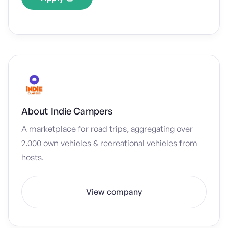
About
Indie Campers
A marketplace for road trips, aggregating over
2.000 own vehicles & recreational vehicles from
hosts.
View company