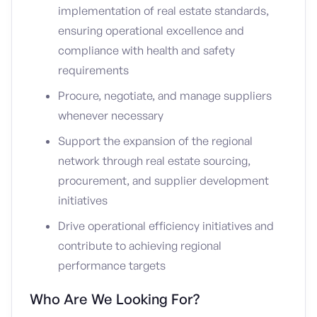
implementation of real estate standards,
ensuring operational excellence and
compliance with health and safety
requirements
Procure, negotiate, and manage suppliers
whenever necessary
Support the expansion of the regional
network through real estate sourcing,
procurement, and supplier development
initiatives
Drive operational efficiency initiatives and
contribute to achieving regional
performance targets
Who Are We Looking For?