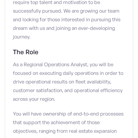
require top talent and motivation to be
successfully pursued. We are growing our team
and looking for those interested in pursuing this
dream with us and joining an ever-developing
journey.
The Role
As a Regional Operations Analyst, you will be
focused on executing daily operations in order to
drive operational results on fleet availability,
customer satisfaction, and operational efficiency
across your region.
You will have ownership of end-to-end processes
that support the achievement of those
objectives, ranging from real estate expansion