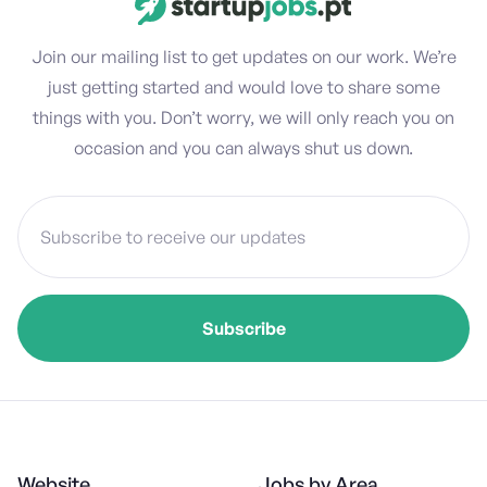
Join our mailing list to get updates on our work. We’re
just getting started and would love to share some
things with you. Don’t worry, we will only reach you on
occasion and you can always shut us down.
Website
Jobs by Area