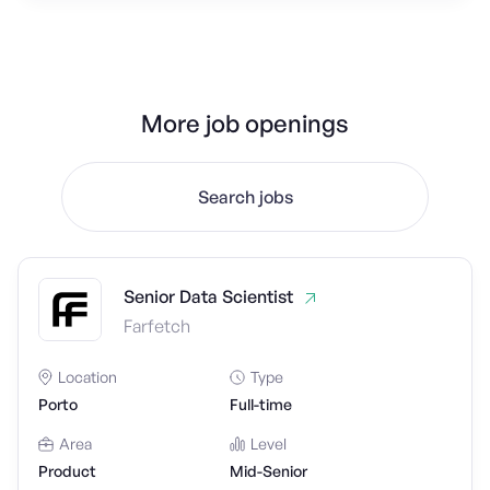
More job openings
Search jobs
Senior Data Scientist
Farfetch
Location
Type
Porto
Full-time
Area
Level
Product
Mid-Senior