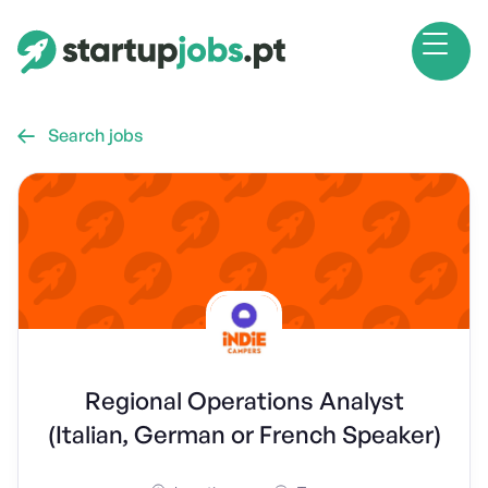
Search jobs

Regional Operations Analyst
(Italian, German or French Speaker)