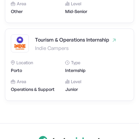
Area
Level
Other
Mid-Senior
Tourism & Operations Internship
Indie Campers
Location
Type
Porto
Internship
Area
Level
Operations & Support
Junior