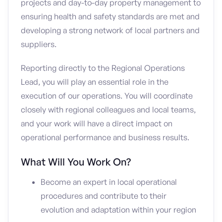
projects and day-to-day property management to
ensuring health and safety standards are met and
developing a strong network of local partners and
suppliers.
Reporting directly to the Regional Operations
Lead, you will play an essential role in the
execution of our operations. You will coordinate
closely with regional colleagues and local teams,
and your work will have a direct impact on
operational performance and business results.
What Will You Work On?
Become an expert in local operational
procedures and contribute to their
evolution and adaptation within your region