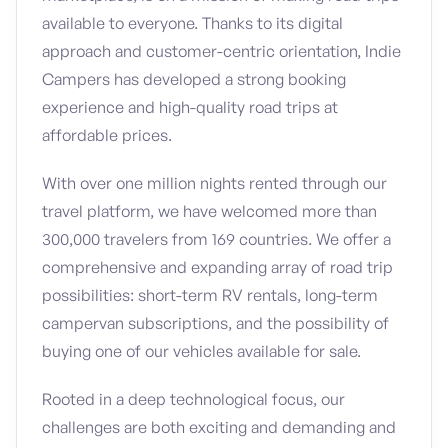
available to everyone. Thanks to its digital
approach and customer-centric orientation, Indie
Campers has developed a strong booking
experience and high-quality road trips at
affordable prices.
With over one million nights rented through our
travel platform, we have welcomed more than
300,000 travelers from 169 countries. We offer a
comprehensive and expanding array of road trip
possibilities: short-term RV rentals, long-term
campervan subscriptions, and the possibility of
buying one of our vehicles available for sale.
Rooted in a deep technological focus, our
challenges are both exciting and demanding and