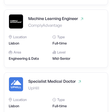
Machine Learning Engineer
ComplyAdvantage
Location
Type
Lisbon
Full-time
Area
Level
Engineering & Data
Mid-Senior
Specialist Medical Doctor
UpHill
Location
Type
Lisbon
Full-time