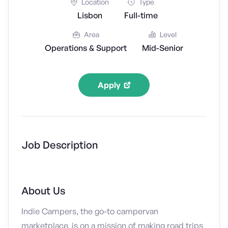
Location
Type
Lisbon
Full-time
Area
Level
Operations & Support
Mid-Senior
Apply
Job Description
About Us
Indie Campers, the go-to campervan
marketplace, is on a mission of making road trips