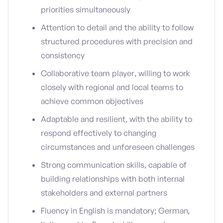
priorities simultaneously
Attention to detail and the ability to follow
structured procedures with precision and
consistency
Collaborative team player, willing to work
closely with regional and local teams to
achieve common objectives
Adaptable and resilient, with the ability to
respond effectively to changing
circumstances and unforeseen challenges
Strong communication skills, capable of
building relationships with both internal
stakeholders and external partners
Fluency in English is mandatory; German,