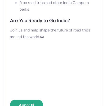
Free road trips and other Indie Campers
perks
Are You Ready to Go Indie?
Join us and help shape the future of road trips
around the world 🚐
Apply