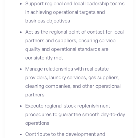
Support regional and local leadership teams
in achieving operational targets and
business objectives
Act as the regional point of contact for local
partners and suppliers, ensuring service
quality and operational standards are
consistently met
Manage relationships with real estate
providers, laundry services, gas suppliers,
cleaning companies, and other operational
partners
Execute regional stock replenishment
procedures to guarantee smooth day-to-day
operations
Contribute to the development and