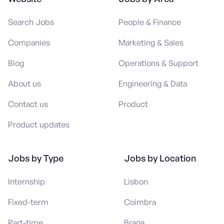
Search Jobs
People & Finance
Companies
Marketing & Sales
Blog
Operations & Support
About us
Engineering & Data
Contact us
Product
Product updates
Jobs by Type
Jobs by Location
Internship
Lisbon
Fixed-term
Coimbra
Part-time
Braga