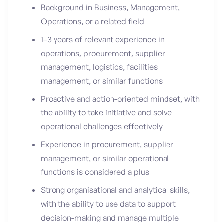
Background in Business, Management,
Operations, or a related field
1–3 years of relevant experience in
operations, procurement, supplier
management, logistics, facilities
management, or similar functions
Proactive and action-oriented mindset, with
the ability to take initiative and solve
operational challenges effectively
Experience in procurement, supplier
management, or similar operational
functions is considered a plus
Strong organisational and analytical skills,
with the ability to use data to support
decision-making and manage multiple