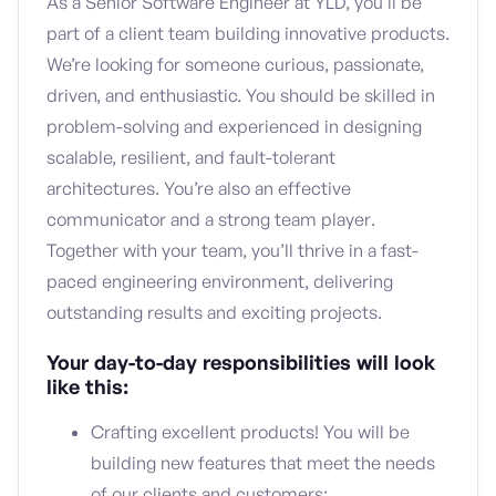
As a Senior Software Engineer at YLD, you’ll be
part of a client team building innovative products.
We’re looking for someone curious, passionate,
driven, and enthusiastic. You should be skilled in
problem-solving and experienced in designing
scalable, resilient, and fault-tolerant
architectures. You’re also an effective
communicator and a strong team player.
Together with your team, you’ll thrive in a fast-
paced engineering environment, delivering
outstanding results and exciting projects.
Your day-to-day responsibilities will look
like this:
Crafting excellent products! You will be
building new features that meet the needs
of our clients and customers;