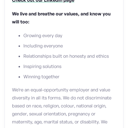
Check out our LinkedIn page
We live and breathe our values, and know you
will too:
Growing every day
Including everyone
Relationships built on honesty and ethics
Inspiring solutions
Winning together
We’re an equal-opportunity employer and value
diversity in all its forms. We do not discriminate
based on race, religion, colour, national origin,
gender, sexual orientation, pregnancy or
maternity, age, marital status, or disability. We