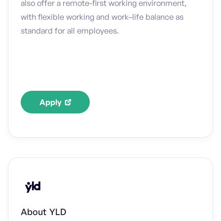
also offer a remote-first working environment,
with flexible working and work–life balance as
standard for all employees.
Apply
About
YLD