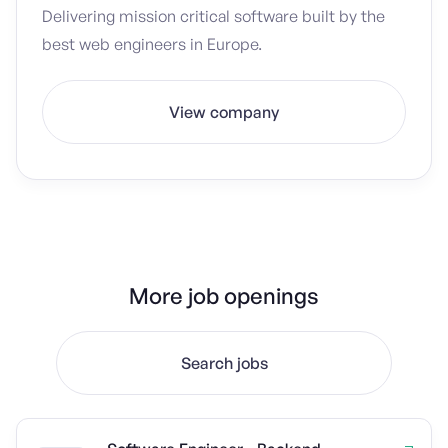
Delivering mission critical software built by the
best web engineers in Europe.
View company
More job openings
Search jobs