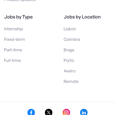
Jobs by Type
Jobs by Location
Internship
Lisbon
Fixed-term
Coimbra
Part-time
Braga
Full-time
Porto
Aveiro
Remote