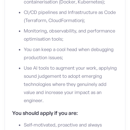
containerisation (Docker, Kubernetes);
CI/CD pipelines and Infrastructure as Code
(Terraform, CloudFormation);
Monitoring, observability, and performance
optimisation tools;
You can keep a cool head when debugging
production issues;
Use AI tools to augment your work, applying
sound judgement to adopt emerging
technologies where they genuinely add
value and increase your impact as an
engineer.
You should apply if you are:
Self-motivated, proactive and always