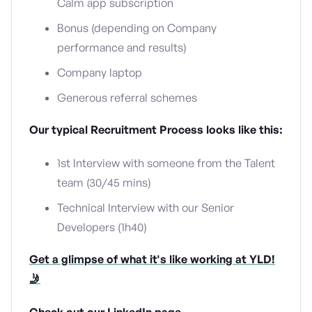
Calm app subscription
Bonus (depending on Company
performance and results)
Company laptop
Generous referral schemes
Our typical Recruitment Process looks like this:
1st Interview with someone from the Talent
team (30/45 mins)
Technical Interview with our Senior
Developers (1h40)
Get a glimpse of what it's like working at YLD!
🤳