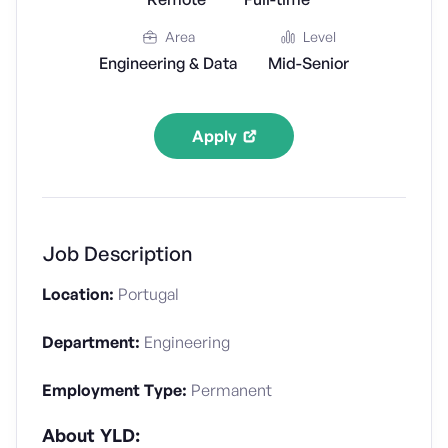
Area
Level
Engineering & Data
Mid-Senior
Apply
Job Description
Location:
Portugal
Department:
Engineering
Employment Type:
Permanent
About YLD: