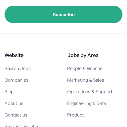
Website
Jobs by Area
Search Jobs
People & Finance
Companies
Marketing & Sales
Blog
Operations & Support
About us
Engineering & Data
Contact us
Product
Product updates