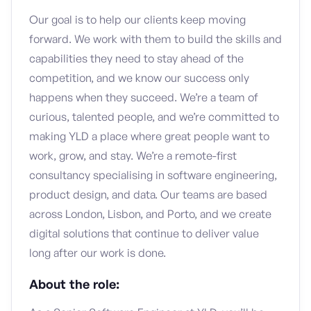
Our goal is to help our clients keep moving
forward. We work with them to build the skills and
capabilities they need to stay ahead of the
competition, and we know our success only
happens when they succeed. We’re a team of
curious, talented people, and we’re committed to
making YLD a place where great people want to
work, grow, and stay. We’re a remote-first
consultancy specialising in software engineering,
product design, and data. Our teams are based
across London, Lisbon, and Porto, and we create
digital solutions that continue to deliver value
long after our work is done.
About the role: