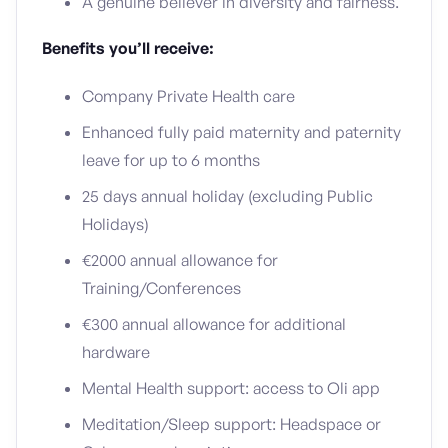
A genuine believer in diversity and fairness.
Benefits you’ll receive:
Company Private Health care
Enhanced fully paid maternity and paternity
leave for up to 6 months
25 days annual holiday (excluding Public
Holidays)
€2000 annual allowance for
Training/Conferences
€300 annual allowance for additional
hardware
Mental Health support: access to Oli app
Meditation/Sleep support: Headspace or