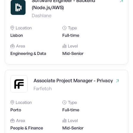
Software Engineer - Backend
(Node.js/AWS)
Dashlane
Location
Type
Lisbon
Full-time
Area
Level
Engineering & Data
Mid-Senior
Associate Project Manager - Privacy
Farfetch
Location
Type
Porto
Full-time
Area
Level
People & Finance
Mid-Senior