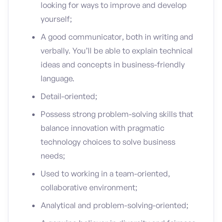
looking for ways to improve and develop
yourself;
A good communicator, both in writing and
verbally. You’ll be able to explain technical
ideas and concepts in business-friendly
language.
Detail-oriented;
Possess strong problem-solving skills that
balance innovation with pragmatic
technology choices to solve business
needs;
Used to working in a team-oriented,
collaborative environment;
Analytical and problem-solving-oriented;