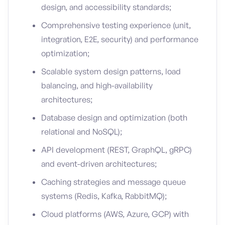
design, and accessibility standards;
Comprehensive testing experience (unit,
integration, E2E, security) and performance
optimization;
Scalable system design patterns, load
balancing, and high-availability
architectures;
Database design and optimization (both
relational and NoSQL);
API development (REST, GraphQL, gRPC)
and event-driven architectures;
Caching strategies and message queue
systems (Redis, Kafka, RabbitMQ);
Cloud platforms (AWS, Azure, GCP) with