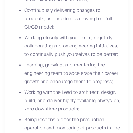
Continuously delivering changes to
products, as our client is moving to a full
CI/CD model;
Working closely with your team, regularly
collaborating and on engineering initiatives,
to continually push yourselves to be better;
Learning, growing, and mentoring the
engineering team to accelerate their career
growth and encourage them to progress;
Working with the Lead to architect, design,
build, and deliver highly available, always-on,
zero downtime products;
Being responsible for the production
operation and monitoring of products in line