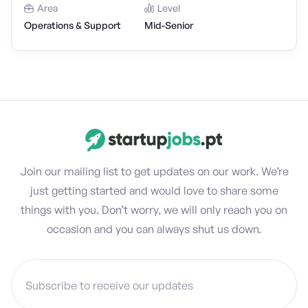
Area
Level
Operations & Support
Mid-Senior
Join our mailing list to get updates on our work. We’re
just getting started and would love to share some
things with you. Don’t worry, we will only reach you on
occasion and you can always shut us down.