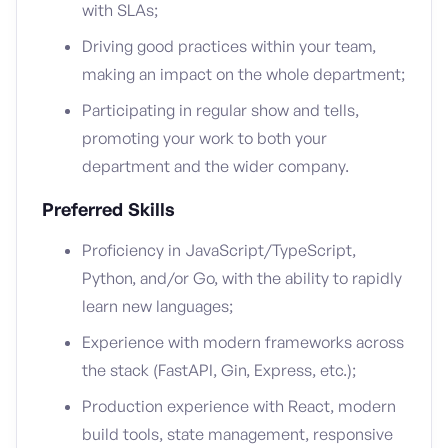
with SLAs;
Driving good practices within your team,
making an impact on the whole department;
Participating in regular show and tells,
promoting your work to both your
department and the wider company.
Preferred Skills
Proficiency in JavaScript/TypeScript,
Python, and/or Go, with the ability to rapidly
learn new languages;
Experience with modern frameworks across
the stack (FastAPI, Gin, Express, etc.);
Production experience with React, modern
build tools, state management, responsive