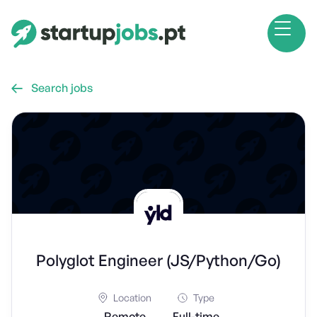
Search jobs

Polyglot Engineer (JS/Python/Go)
Location
Type
Remote
Full-time