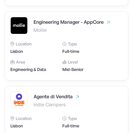
Engineering Manager - AppCore
Mollie
Location
Type
Lisbon
Full-time
Area
Level
Engineering & Data
Mid-Senior
Agente di Vendita
Indie Campers
Location
Type
Lisbon
Full-time