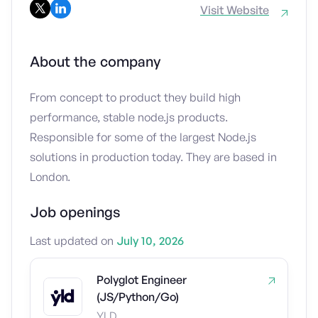
Visit Website
About the company
From concept to product they build high
performance, stable node.js products.
Responsible for some of the largest Node.js
solutions in production today. They are based in
London.
Job openings
Last updated on
July 10, 2026
Polyglot Engineer
(JS/Python/Go)
YLD