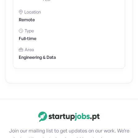
Location
Remote
Type
Full-time
Area
Engineering & Data
Join our mailing list to get updates on our work. We’re