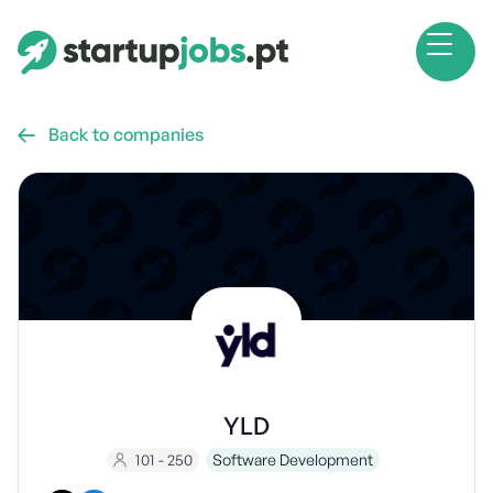
Back to companies

YLD
101 - 250
Software Development