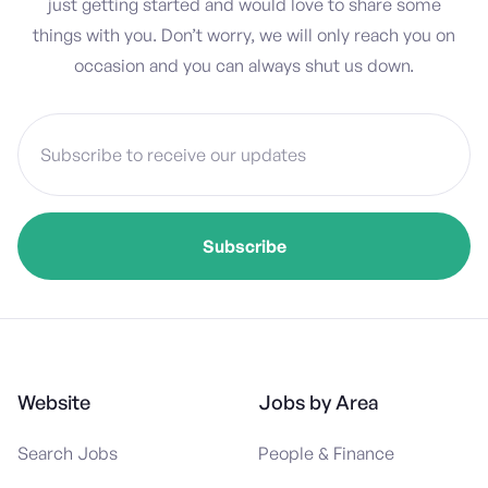
just getting started and would love to share some
things with you. Don’t worry, we will only reach you on
occasion and you can always shut us down.
Website
Jobs by Area
Search Jobs
People & Finance