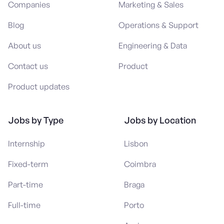
Companies
Marketing & Sales
Blog
Operations & Support
About us
Engineering & Data
Contact us
Product
Product updates
Jobs by Type
Jobs by Location
Internship
Lisbon
Fixed-term
Coimbra
Part-time
Braga
Full-time
Porto