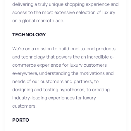
delivering a truly unique shopping experience and
access to the most extensive selection of luxury
on a global marketplace.
TECHNOLOGY
We're on a mission to build end-to-end products
and technology that powers the an incredible e-
commerce experience for luxury customers
everywhere, understanding the motivations and
needs of our customers and partners, to
designing and testing hypotheses, to creating
industry-leading experiences for luxury
customers.
PORTO