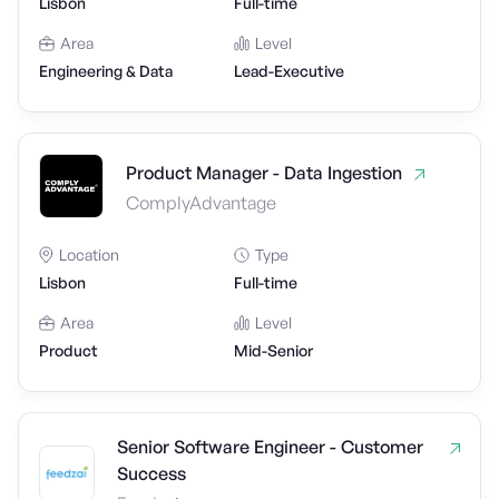
Lisbon
Full-time
Area
Level
Engineering & Data
Lead-Executive
Product Manager - Data Ingestion
ComplyAdvantage
Location
Type
Lisbon
Full-time
Area
Level
Product
Mid-Senior
Senior Software Engineer - Customer
Success