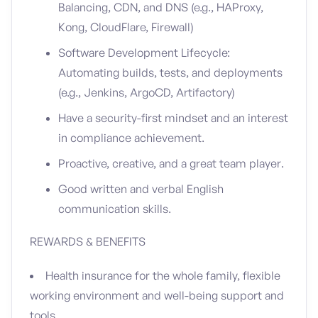
Balancing, CDN, and DNS (e.g., HAProxy,
Kong, CloudFlare, Firewall)
Software Development Lifecycle:
Automating builds, tests, and deployments
(e.g., Jenkins, ArgoCD, Artifactory)
Have a security-first mindset and an interest
in compliance achievement.
Proactive, creative, and a great team player.
Good written and verbal English
communication skills.
REWARDS & BENEFITS
Health insurance for the whole family, flexible
working environment and well-being support and
tools