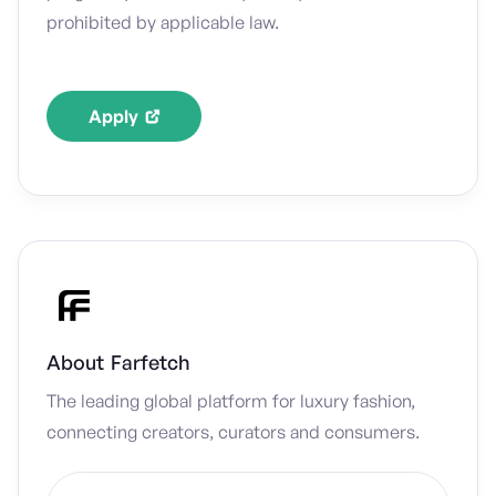
prohibited by applicable law.
Apply
About
Farfetch
The leading global platform for luxury fashion,
connecting creators, curators and consumers.