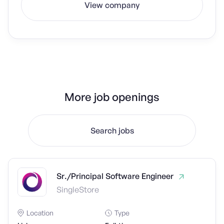
View company
More job openings
Search jobs
Sr./Principal Software Engineer
SingleStore
Location
Type