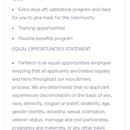
Extra days off, sabbatical program and days
for you to give back for the community
Training opportunities
Flexible benefits program
EQUAL OPPORTUNITIES STATEMENT
Farfetch is an equal opportunities employer
ensuring that all applicants are treated equally
and fairly throughout our recruitment
process. We are determined that no applicant
experiences discrimination on the basis of sex,
race, ethnicity, religion or belief, disability, age,
gender identity, ancestry, sexual orientation,
veteran status, marriage and civil partnership,
pregnancy and maternity, or any other basis