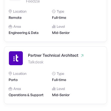
Feedzai
Location
Type
Remote
Full-time
Area
Level
Engineering & Data
Mid-Senior
Partner Technical Architect
Talkdesk
Location
Type
Porto
Full-time
Area
Level
Operations & Support
Mid-Senior