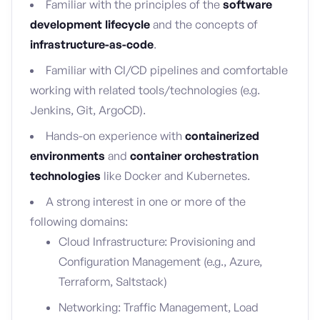
Familiar with the principles of the
software
development lifecycle
and the concepts of
infrastructure-as-code
.
Familiar with CI/CD pipelines and comfortable
working with related tools/technologies (e.g.
Jenkins, Git, ArgoCD).
Hands-on experience with
containerized
environments
and
container orchestration
technologies
like Docker and Kubernetes.
A strong interest in one or more of the
following domains:
Cloud Infrastructure: Provisioning and
Configuration Management (e.g., Azure,
Terraform, Saltstack)
Networking: Traffic Management, Load