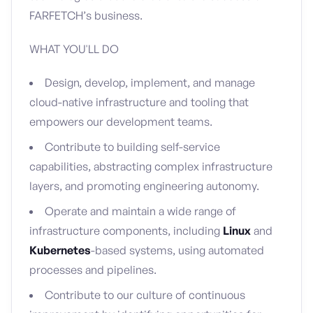
FARFETCH’s business.
WHAT YOU'LL DO
Design, develop, implement, and manage
cloud-native infrastructure and tooling that
empowers our development teams.
Contribute to building self-service
capabilities, abstracting complex infrastructure
layers, and promoting engineering autonomy.
Operate and maintain a wide range of
infrastructure components, including
Linux
and
Kubernetes
-based systems, using automated
processes and pipelines.
Contribute to our culture of continuous