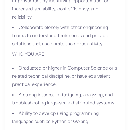
improvement by identifying opportunities for
increased scalability, cost efficiency, and
reliability.
Collaborate closely with other engineering
teams to understand their needs and provide
solutions that accelerate their productivity.
WHO YOU ARE
Graduated or higher in Computer Science or a
related technical discipline, or have equivalent
practical experience.
A strong interest in designing, analyzing, and
troubleshooting large-scale distributed systems.
Ability to develop using programming
languages such as Python or Golang.