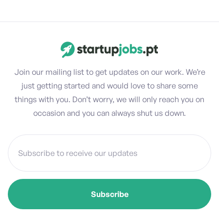
Join our mailing list to get updates on our work. We’re
just getting started and would love to share some
things with you. Don’t worry, we will only reach you on
occasion and you can always shut us down.