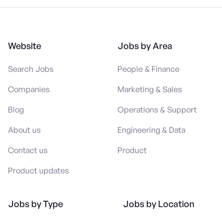
Website
Jobs by Area
Search Jobs
People & Finance
Companies
Marketing & Sales
Blog
Operations & Support
About us
Engineering & Data
Contact us
Product
Product updates
Jobs by Type
Jobs by Location