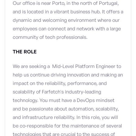
Our office is near Porto, in the north of Portugal,
and is located in a vibrant business hub. It offers a
dynamic and welcoming environment where our
employees can connect and network with a large
community of tech professionals.
THE ROLE
We are seeking a Mid-Level Platform Engineer to
help us continue driving innovation and making an
impact on the reliability, performance, and
scalability of Farfetch's industry-leading
technology. You must have a DevOps mindset
and be passionate about automation, scalability,
and infrastructure reliability. In this role, you will
be co-responsible for the maintenance of several
technologies that are crucial to the success of