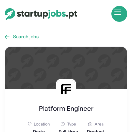
Search jobs

Platform Engineer
Location
Type
Area
Porto
Full-time
Product