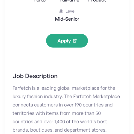
Level
Mid-Senior
Apply
Job Description
Farfetch is a leading global marketplace for the
luxury fashion industry. The Farfetch Marketplace
connects customers in over 190 countries and
territories with items from more than 50
countries and over 1,400 of the world’s best
brands, boutiques, and department stores,