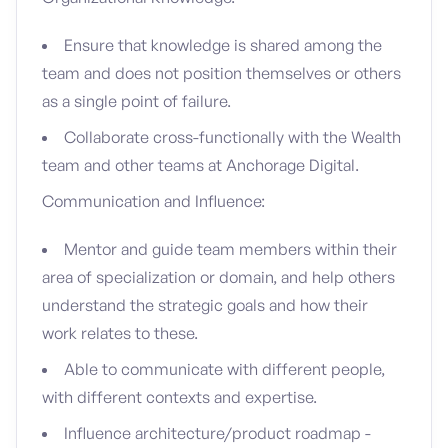
Ensure that knowledge is shared among the
team and does not position themselves or others
as a single point of failure.
Collaborate cross-functionally with the Wealth
team and other teams at Anchorage Digital.
Communication and Influence:
Mentor and guide team members within their
area of specialization or domain, and help others
understand the strategic goals and how their
work relates to these.
Able to communicate with different people,
with different contexts and expertise.
Influence architecture/product roadmap -