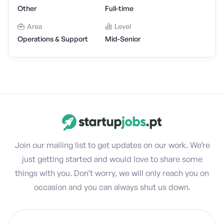
Other
Full-time
Area
Level
Operations & Support
Mid-Senior
Join our mailing list to get updates on our work. We’re
just getting started and would love to share some
things with you. Don’t worry, we will only reach you on
occasion and you can always shut us down.