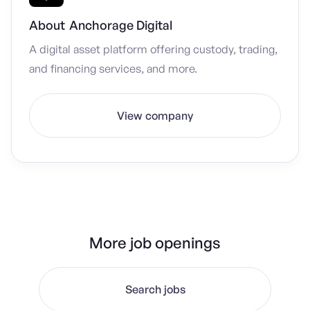
About
Anchorage Digital
A digital asset platform offering custody, trading,
and financing services, and more.
View company
More job openings
Search jobs