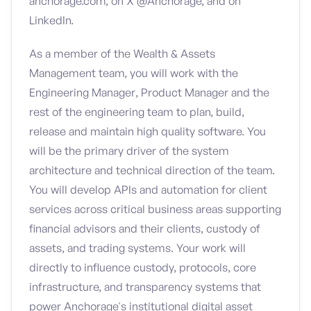
anchorage.com, on X @Anchorage, and on
LinkedIn.
As a member of the Wealth & Assets
Management team, you will work with the
Engineering Manager, Product Manager and the
rest of the engineering team to plan, build,
release and maintain high quality software. You
will be the primary driver of the system
architecture and technical direction of the team.
You will develop APIs and automation for client
services across critical business areas supporting
financial advisors and their clients, custody of
assets, and trading systems. Your work will
directly to influence custody, protocols, core
infrastructure, and transparency systems that
power Anchorage's institutional digital asset