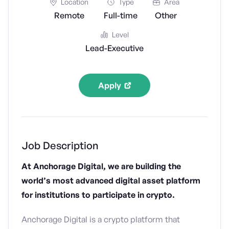
Location
Type
Area
Remote
Full-time
Other
Level
Lead-Executive
Apply
Job Description
At Anchorage Digital, we are building the
world’s most advanced digital asset platform
for institutions to participate in crypto.
Anchorage Digital is a crypto platform that