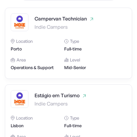
Campervan Technician
Indie Campers
Location
Type
Porto
Full-time
Area
Level
Operations & Support
Mid-Senior
Estágio em Turismo
Indie Campers
Location
Type
Lisbon
Full-time
Area
Level