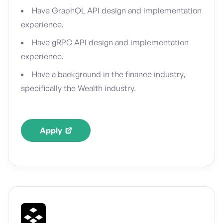
Have GraphQL API design and implementation
experience.
Have gRPC API design and implementation
experience.
Have a background in the finance industry,
specifically the Wealth industry.
Apply