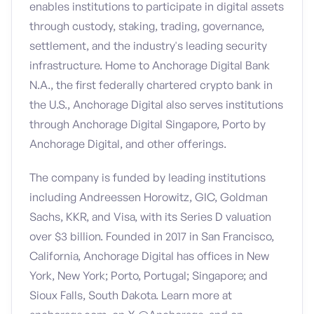
enables institutions to participate in digital assets
through custody, staking, trading, governance,
settlement, and the industry's leading security
infrastructure. Home to Anchorage Digital Bank
N.A., the first federally chartered crypto bank in
the U.S., Anchorage Digital also serves institutions
through Anchorage Digital Singapore, Porto by
Anchorage Digital, and other offerings.
The company is funded by leading institutions
including Andreessen Horowitz, GIC, Goldman
Sachs, KKR, and Visa, with its Series D valuation
over $3 billion. Founded in 2017 in San Francisco,
California, Anchorage Digital has offices in New
York, New York; Porto, Portugal; Singapore; and
Sioux Falls, South Dakota. Learn more at