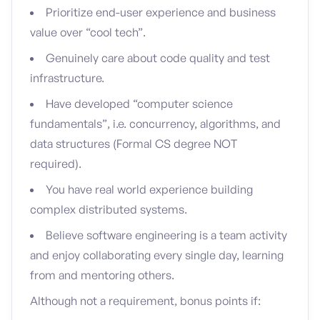
Prioritize end-user experience and business
value over “cool tech”.
Genuinely care about code quality and test
infrastructure.
Have developed “computer science
fundamentals”, i.e. concurrency, algorithms, and
data structures (Formal CS degree NOT
required).
You have real world experience building
complex distributed systems.
Believe software engineering is a team activity
and enjoy collaborating every single day, learning
from and mentoring others.
Although not a requirement, bonus points if: