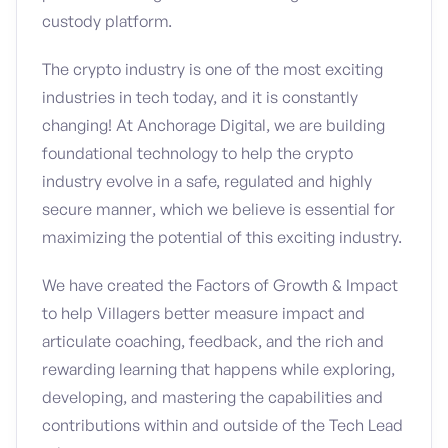
custody platform.
The crypto industry is one of the most exciting
industries in tech today, and it is constantly
changing! At Anchorage Digital, we are building
foundational technology to help the crypto
industry evolve in a safe, regulated and highly
secure manner, which we believe is essential for
maximizing the potential of this exciting industry.
We have created the Factors of Growth & Impact
to help Villagers better measure impact and
articulate coaching, feedback, and the rich and
rewarding learning that happens while exploring,
developing, and mastering the capabilities and
contributions within and outside of the Tech Lead