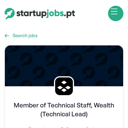
Search jobs

Member of Technical Staff, Wealth
(Technical Lead)