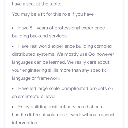
have a seat at the table.
You may be a fit for this role if you have:
Have 8+ years of professional experience
building backend services.
Have real world experience building complex
distributed systems. We mostly use Go, however
languages can be learned. We really care about
your engineering skills more than any specific
language or framework
Have led large scale, complicated projects on
an architectural level.
Enjoy building resilient services that can
handle different volumes of work without manual
intervention.