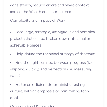
consistency, reduce errors and share context
across the Wealth engineering team.
Complexity and Impact of Work:
Lead large, strategic, ambiguous and complex
projects that can be broken down into smaller
achievable pieces.
Help define the technical strategy of the team.
Find the right balance between progress (i.e.
shipping quickly) and perfection (i.e. measuring
twice).
Foster an efficient deterministic testing
culture, with an emphasis on minimizing tech
debt.
Organizational Knowledge: