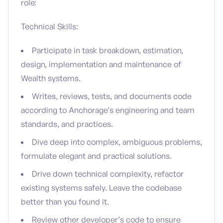
role:
Technical Skills:
Participate in task breakdown, estimation,
design, implementation and maintenance of
Wealth systems.
Writes, reviews, tests, and documents code
according to Anchorage’s engineering and team
standards, and practices.
Dive deep into complex, ambiguous problems,
formulate elegant and practical solutions.
Drive down technical complexity, refactor
existing systems safely. Leave the codebase
better than you found it.
Review other developer’s code to ensure