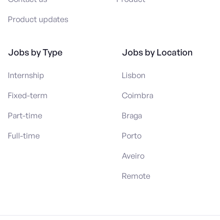
Product updates
Jobs by Type
Jobs by Location
Internship
Lisbon
Fixed-term
Coimbra
Part-time
Braga
Full-time
Porto
Aveiro
Remote