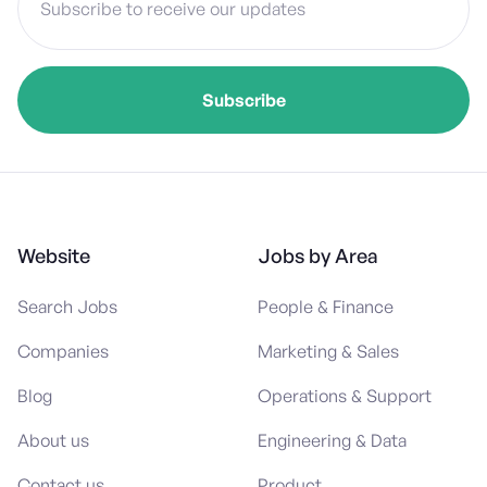
Website
Jobs by Area
Search Jobs
People & Finance
Companies
Marketing & Sales
Blog
Operations & Support
About us
Engineering & Data
Contact us
Product