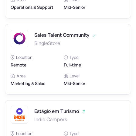
Operations & Support
Mid-Senior
Sales Talent Community
SingleStore
Location
Type
Remote
Full-time
Area
Level
Marketing & Sales
Mid-Senior
Estágio em Turismo
Indie Campers
Location
Type