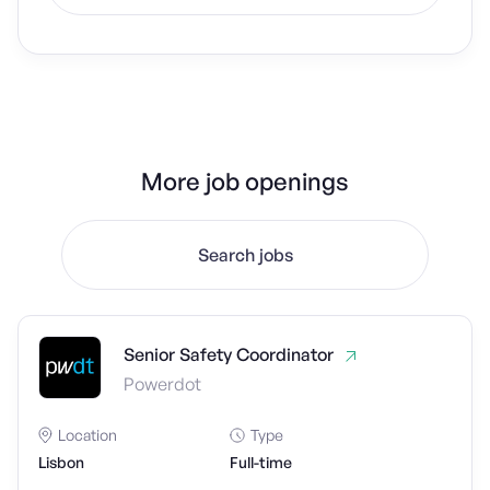
More job openings
Search jobs
Senior Safety Coordinator
Powerdot
Location
Type
Lisbon
Full-time