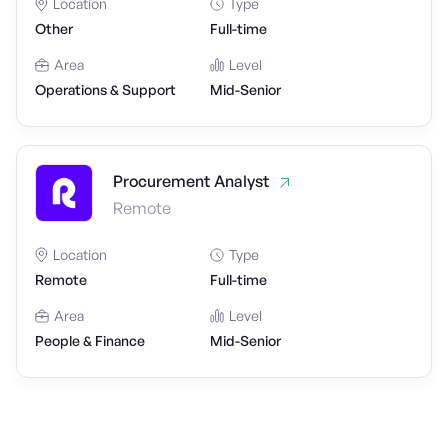
Location
Type
Other
Full-time
Area
Level
Operations & Support
Mid-Senior
Procurement Analyst
Remote
Location
Type
Remote
Full-time
Area
Level
People & Finance
Mid-Senior