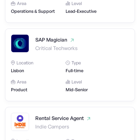
Area
Level
Operations & Support
Lead-Executive
SAP Magician
Critical Techworks
Location
Type
Lisbon
Full-time
Area
Level
Product
Mid-Senior
Rental Service Agent
Indie Campers