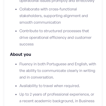
operational issues promptly and effectively
Collaborate with cross-functional
stakeholders, supporting alignment and
smooth communication
Contribute to structured processes that
drive operational efficiency and customer
success
About you
Fluency in both Portuguese and English, with
the ability to communicate clearly in writing
and in conversation.
Availability to travel when required.
Up to 2 years of professional experience, or
a recent academic background, in Business