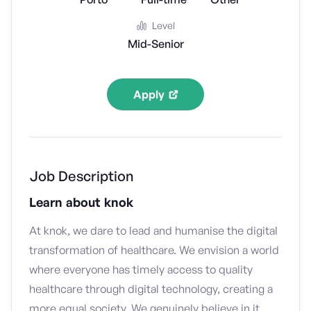
Level
Mid-Senior
Apply
Job Description
Learn about knok
At knok, we dare to lead and humanise the digital
transformation of healthcare. We envision a world
where everyone has timely access to quality
healthcare through digital technology, creating a
more equal society. We genuinely believe in it,