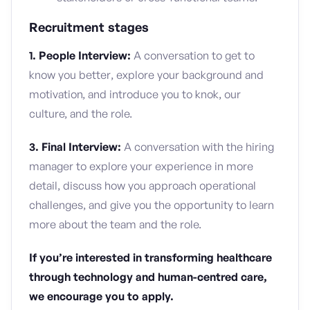
Recruitment stages
1. People Interview:
A conversation to get to
know you better, explore your background and
motivation, and introduce you to knok, our
culture, and the role.
3. Final Interview:
A conversation with the hiring
manager to explore your experience in more
detail, discuss how you approach operational
challenges, and give you the opportunity to learn
more about the team and the role.
If you’re interested in transforming healthcare
through technology and human-centred care,
we encourage you to apply.