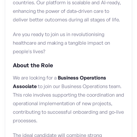
countries. Our platform is scalable and AI-ready,
enhancing the power of data-driven care to
deliver better outcomes during all stages of life.
Are you ready to join us in revolutionising
healthcare and making a tangible impact on
people's lives?
About the Role
We are looking for a
Business Operations
Associate
to join our Business Operations team.
This role involves supporting the coordination and
operational implementation of new projects,
contributing to successful onboarding and go-live
processes.
The ideal candidate will combine strong