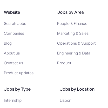
Website
Jobs by Area
Search Jobs
People & Finance
Companies
Marketing & Sales
Blog
Operations & Support
About us
Engineering & Data
Contact us
Product
Product updates
Jobs by Type
Jobs by Location
Internship
Lisbon