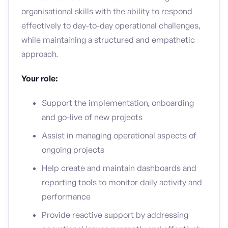
organisational skills with the ability to respond
effectively to day-to-day operational challenges,
while maintaining a structured and empathetic
approach.
Your role:
Support the implementation, onboarding
and go-live of new projects
Assist in managing operational aspects of
ongoing projects
Help create and maintain dashboards and
reporting tools to monitor daily activity and
performance
Provide reactive support by addressing