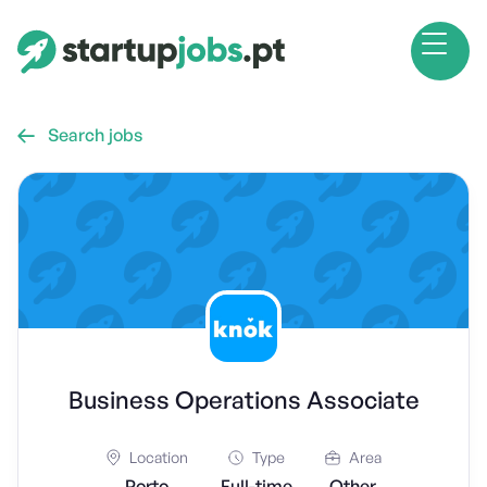
Search jobs

Business Operations Associate
Location
Type
Area
Porto
Full-time
Other