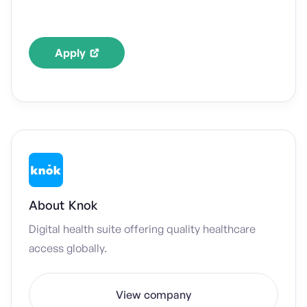
Apply
About
Knok
Digital health suite offering quality healthcare
access globally.
View company