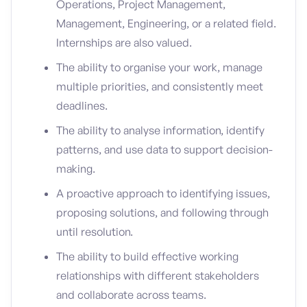
Operations, Project Management,
Management, Engineering, or a related field.
Internships are also valued.
The ability to organise your work, manage
multiple priorities, and consistently meet
deadlines.
The ability to analyse information, identify
patterns, and use data to support decision-
making.
A proactive approach to identifying issues,
proposing solutions, and following through
until resolution.
The ability to build effective working
relationships with different stakeholders
and collaborate across teams.