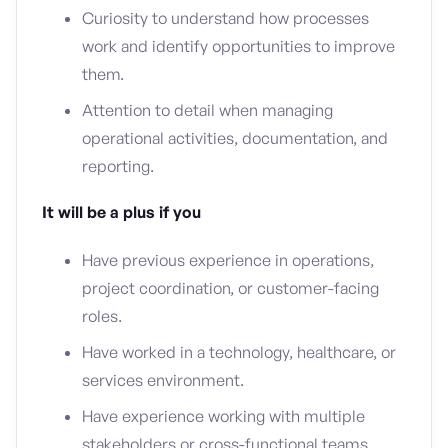
Curiosity to understand how processes
work and identify opportunities to improve
them.
Attention to detail when managing
operational activities, documentation, and
reporting.
It will be a plus if you
Have previous experience in operations,
project coordination, or customer-facing
roles.
Have worked in a technology, healthcare, or
services environment.
Have experience working with multiple
stakeholders or cross-functional teams.