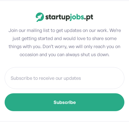
Join our mailing list to get updates on our work. We’re
just getting started and would love to share some
things with you. Don’t worry, we will only reach you on
occasion and you can always shut us down.