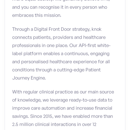
and you can recognise it in every person who
embraces this mission.
Through a Digital Front Door strategy, knok
connects patients, providers and healthcare
professionals in one place. Our API-first white-
label platform enables a continuous, engaging
and personalised healthcare experience for all
conditions through a cutting-edge Patient
Journey Engine.
With regular clinical practice as our main source
of knowledge, we leverage ready-to-use data to
improve care automation and increase financial
savings. Since 2015, we have enabled more than
2.5 million clinical interactions in over 12