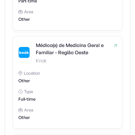
Part-time
Area
Other
Médico(a) de Medicina Geral e
Familiar - Região Oeste
Knok
Location
Other
Type
Full-time
Area
Other