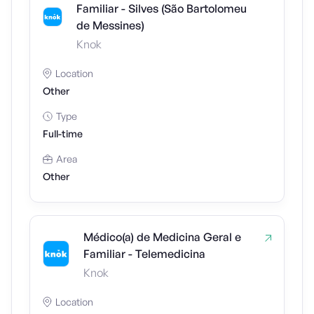
Familiar - Silves (São Bartolomeu
de Messines)
Knok
Location
Other
Type
Full-time
Area
Other
Médico(a) de Medicina Geral e
Familiar - Telemedicina
Knok
Location