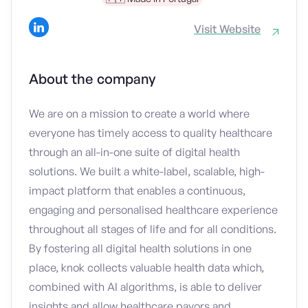
Visit Website
About the company
We are on a mission to create a world where
everyone has timely access to quality healthcare
through an all-in-one suite of digital health
solutions. We built a white-label, scalable, high-
impact platform that enables a continuous,
engaging and personalised healthcare experience
throughout all stages of life and for all conditions.
By fostering all digital health solutions in one
place, knok collects valuable health data which,
combined with AI algorithms, is able to deliver
insights and allow healthcare payors and