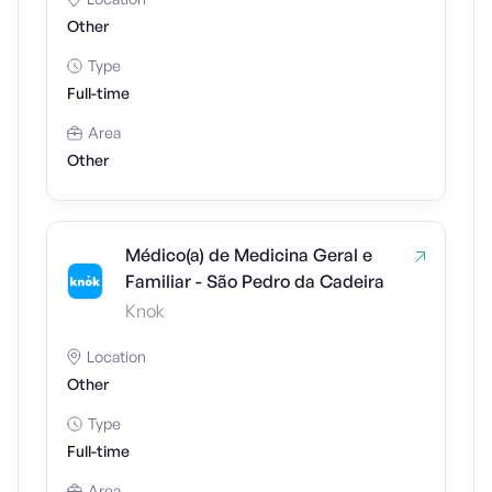
Other
Type
Full-time
Area
Other
Médico(a) de Medicina Geral e
Familiar - São Pedro da Cadeira
Knok
Location
Other
Type
Full-time
Area