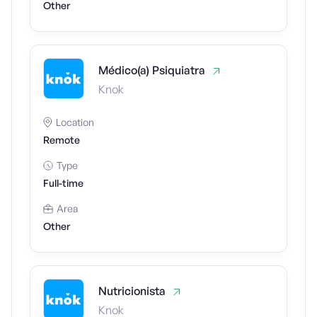
Other
Médico(a) Psiquiatra
Knok
Location
Remote
Type
Full-time
Area
Other
Nutricionista
Knok