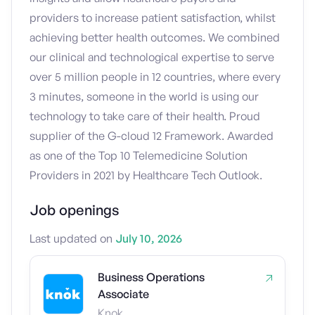
providers to increase patient satisfaction, whilst
achieving better health outcomes. We combined
our clinical and technological expertise to serve
over 5 million people in 12 countries, where every
3 minutes, someone in the world is using our
technology to take care of their health. Proud
supplier of the G-cloud 12 Framework. Awarded
as one of the Top 10 Telemedicine Solution
Providers in 2021 by Healthcare Tech Outlook.
Job openings
Last updated on
July 10, 2026
Business Operations
Associate
Knok