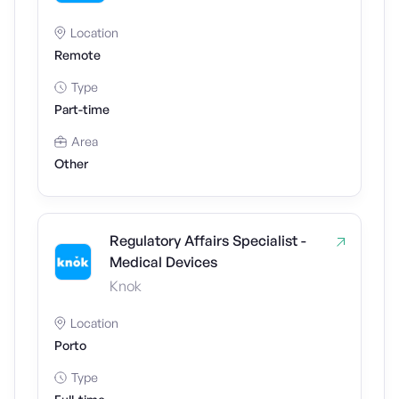
Location
Remote
Type
Part-time
Area
Other
Regulatory Affairs Specialist -
Medical Devices
Knok
Location
Porto
Type