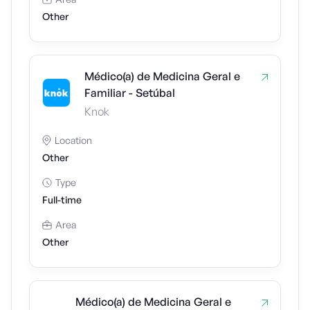
Other
Médico(a) de Medicina Geral e
Familiar - Setúbal
Knok
Location
Other
Type
Full-time
Area
Other
Médico(a) de Medicina Geral e