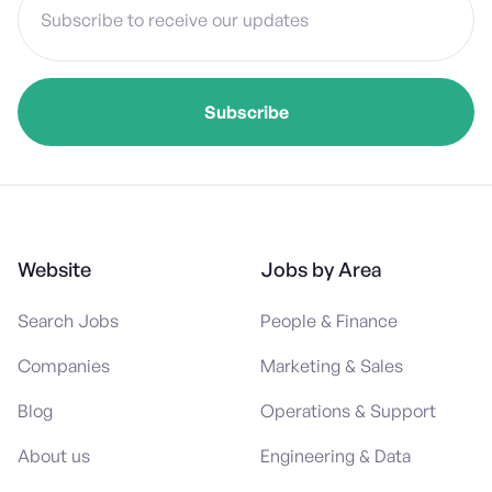
Website
Jobs by Area
Search Jobs
People & Finance
Companies
Marketing & Sales
Blog
Operations & Support
About us
Engineering & Data