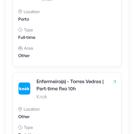
Location
Porto
Type
Full-time
Area
Other
Enfermeiro(a) - Torres Vedras |
Part-time fixo 10h
Knok
Location
Other
Type