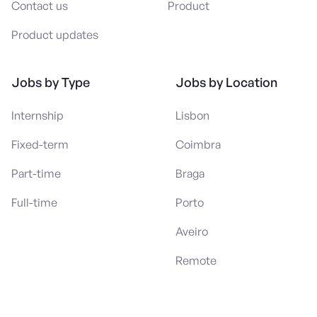
Contact us
Product
Product updates
Jobs by Type
Jobs by Location
Internship
Lisbon
Fixed-term
Coimbra
Part-time
Braga
Full-time
Porto
Aveiro
Remote