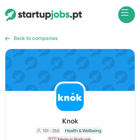
Back to companies

Knok
101 - 250
Health & Wellbeing
🇵🇹 Made in Portugal