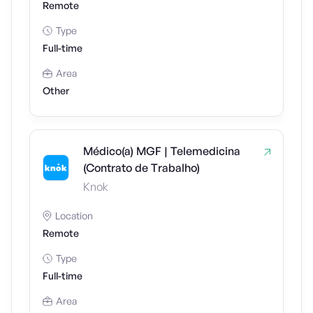
Remote
Type
Full-time
Area
Other
Médico(a) MGF | Telemedicina
(Contrato de Trabalho)
Knok
Location
Remote
Type
Full-time
Area