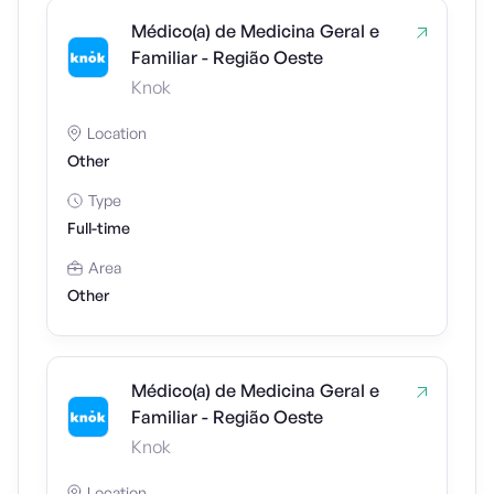
Médico(a) de Medicina Geral e
Familiar - Região Oeste
Knok
Location
Other
Type
Full-time
Area
Other
Médico(a) de Medicina Geral e
Familiar - Região Oeste
Knok
Location