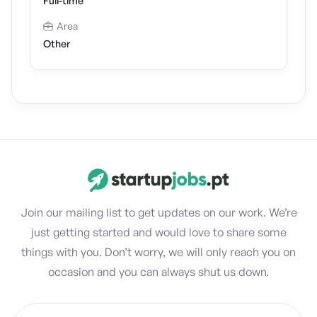
Full-time
Area
Other
Join our mailing list to get updates on our work. We’re
just getting started and would love to share some
things with you. Don’t worry, we will only reach you on
occasion and you can always shut us down.