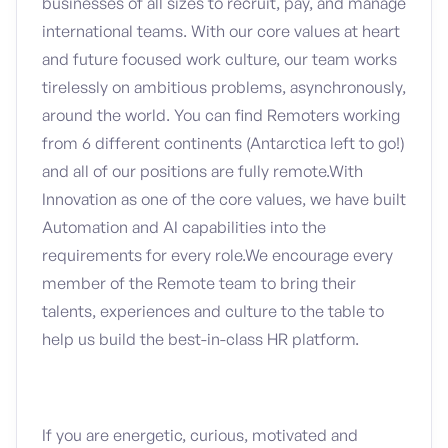
businesses of all sizes to recruit, pay, and manage
international teams. With our core values at heart
and future focused work culture, our team works
tirelessly on ambitious problems, asynchronously,
around the world. You can find Remoters working
from 6 different continents (Antarctica left to go!)
and all of our positions are fully remote.With
Innovation as one of the core values, we have built
Automation and AI capabilities into the
requirements for every role.We encourage every
member of the Remote team to bring their
talents, experiences and culture to the table to
help us build the best-in-class HR platform.
If you are energetic, curious, motivated and