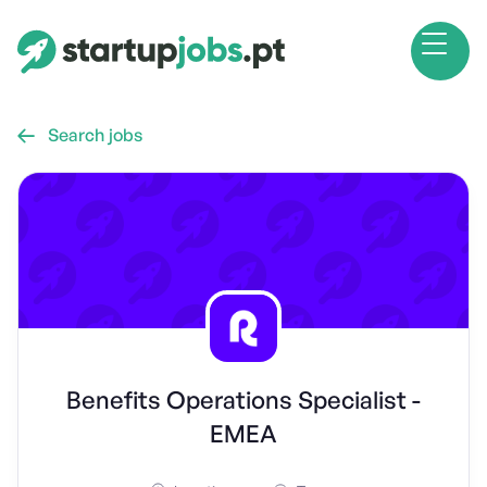
Search jobs

Benefits Operations Specialist -
EMEA