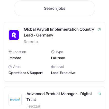
Search jobs
Global Payroll Implementation Country
Lead - Germany
Remote
Location
Type
Remote
Full-time
Area
Level
Operations & Support
Lead-Executive
Advanced Product Manager - Digital
Trust
Feedzai