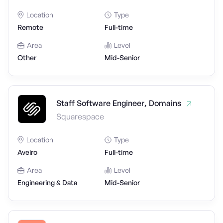
Location
Type
Remote
Full-time
Area
Level
Other
Mid-Senior
Staff Software Engineer, Domains
Squarespace
Location
Type
Aveiro
Full-time
Area
Level
Engineering & Data
Mid-Senior