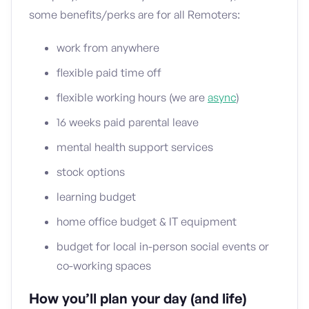
some benefits/perks are for all Remoters:
work from anywhere
flexible paid time off
flexible working hours (we are
async
)
16 weeks paid parental leave
mental health support services
stock options
learning budget
home office budget & IT equipment
budget for local in-person social events or
co-working spaces
How you’ll plan your day (and life)