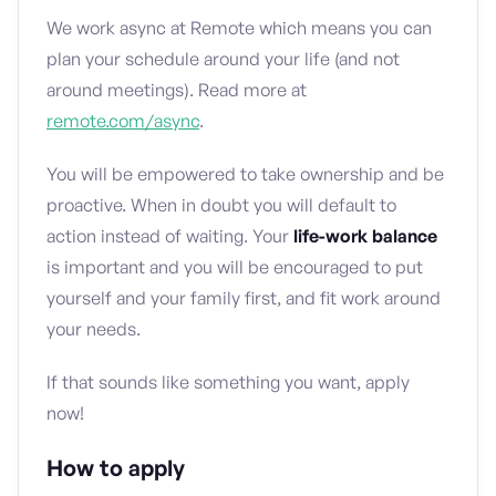
We work async at Remote which means you can
plan your schedule around your life (and not
around meetings). Read more at
remote.com/async
.
You will be empowered to take ownership and be
proactive. When in doubt you will default to
action instead of waiting. Your
life-work balance
is important and you will be encouraged to put
yourself and your family first, and fit work around
your needs.
If that sounds like something you want, apply
now!
How to apply