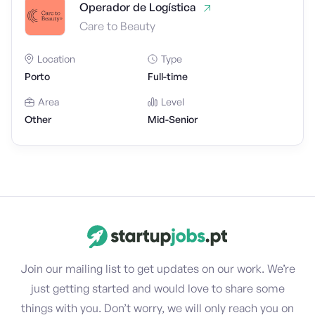
Operador de Logística
Care to Beauty
Location
Type
Porto
Full-time
Area
Level
Other
Mid-Senior
Join our mailing list to get updates on our work. We’re
just getting started and would love to share some
things with you. Don’t worry, we will only reach you on