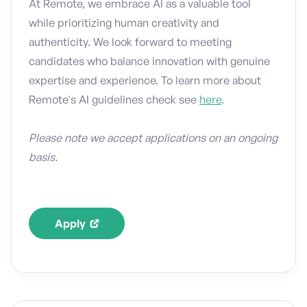
At Remote, we embrace AI as a valuable tool
while prioritizing human creativity and
authenticity. We look forward to meeting
candidates who balance innovation with genuine
expertise and experience. To learn more about
Remote's AI guidelines check see
here
.
Please note we accept applications on an ongoing
basis.
Apply