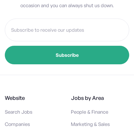
occasion and you can always shut us down.
Website
Jobs by Area
Search Jobs
People & Finance
Companies
Marketing & Sales