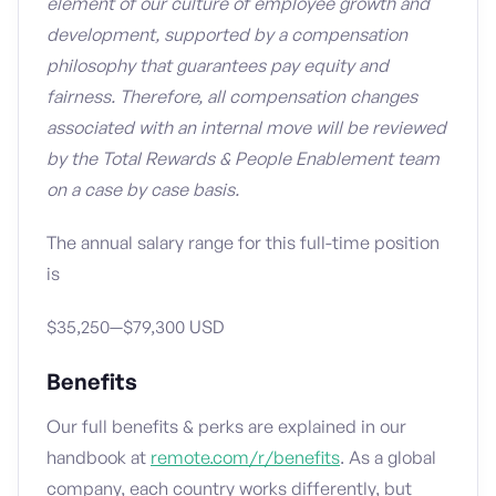
element of our culture of employee growth and
development, supported by a compensation
philosophy that guarantees pay equity and
fairness. Therefore, all compensation changes
associated with an internal move will be reviewed
by the Total Rewards & People Enablement team
on a case by case basis.
The annual salary range for this full-time position
is
$35,250—$79,300 USD
Benefits
Our full benefits & perks are explained in our
handbook at
remote.com/r/benefits
. As a global
company, each country works differently, but