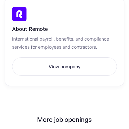
About
Remote
International payroll, benefits, and compliance
services for employees and contractors.
View company
More job openings