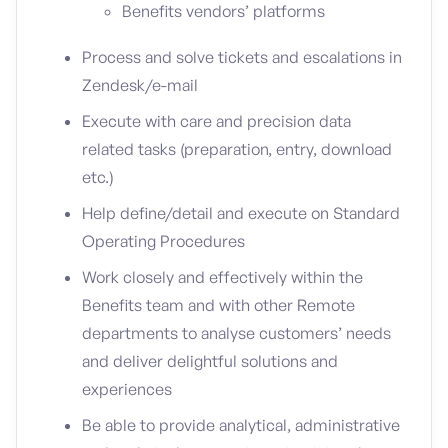
Benefits vendors’ platforms
Process and solve tickets and escalations in
Zendesk/e-mail
Execute with care and precision data
related tasks (preparation, entry, download
etc.)
Help define/detail and execute on Standard
Operating Procedures
Work closely and effectively within the
Benefits team and with other Remote
departments to analyse customers’ needs
and deliver delightful solutions and
experiences
Be able to provide analytical, administrative