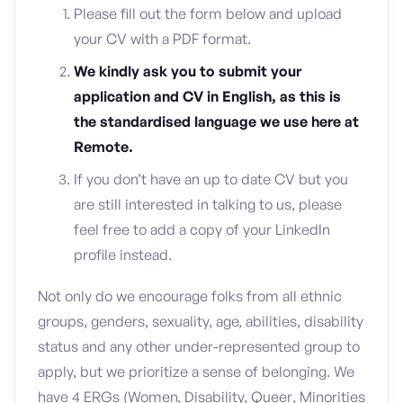
Please fill out the form below and upload
your CV with a PDF format.
We kindly ask you to submit your
application and CV in English, as this is
the standardised language we use here at
Remote.
If you don’t have an up to date CV but you
are still interested in talking to us, please
feel free to add a copy of your LinkedIn
profile instead.
Not only do we encourage folks from all ethnic
groups, genders, sexuality, age, abilities, disability
status and any other under-represented group to
apply, but we prioritize a sense of belonging. We
have 4 ERGs (Women, Disability, Queer, Minorities