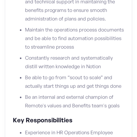
and technical support in maintaining the
benefits programs to ensure smooth
administration of plans and policies.
Maintain the operations process documents
and be able to find automation possibilities
to streamline process
Constantly research and systematically
distill written knowledge in Notion
Be able to go from “scout to scale” and
actually start things up and get things done
Be an internal and external champion of
Remote's values and Benefits team's goals
Key Responsibilities
Experience in HR Operations Employee