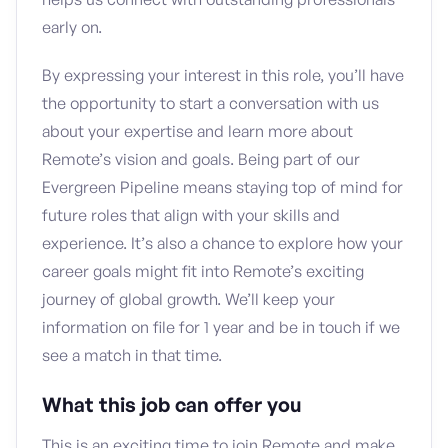
early on.
By expressing your interest in this role, you’ll have
the opportunity to start a conversation with us
about your expertise and learn more about
Remote’s vision and goals. Being part of our
Evergreen Pipeline means staying top of mind for
future roles that align with your skills and
experience. It’s also a chance to explore how your
career goals might fit into Remote’s exciting
journey of global growth. We’ll keep your
information on file for 1 year and be in touch if we
see a match in that time.
What this job can offer you
This is an exciting time to join Remote and make