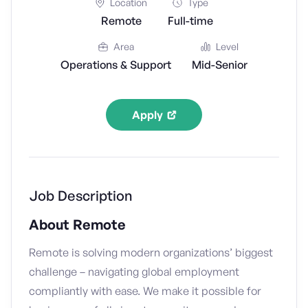
Location
Type
Remote
Full-time
Area
Level
Operations & Support
Mid-Senior
Apply
Job Description
About Remote
Remote is solving modern organizations’ biggest
challenge – navigating global employment
compliantly with ease. We make it possible for