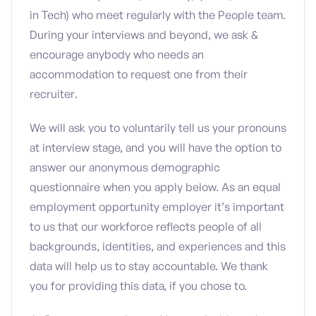
in Tech) who meet regularly with the People team.
During your interviews and beyond, we ask &
encourage anybody who needs an
accommodation to request one from their
recruiter.
We will ask you to voluntarily tell us your pronouns
at interview stage, and you will have the option to
answer our anonymous demographic
questionnaire when you apply below. As an equal
employment opportunity employer it’s important
to us that our workforce reflects people of all
backgrounds, identities, and experiences and this
data will help us to stay accountable. We thank
you for providing this data, if you chose to.