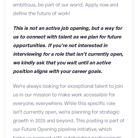
ambitious, be part of our world. Apply now and
define the future of work!
This is not an active job opening, but a way for
us to connect with talent as we plan for future
opportunities. If you’re not interested in
interviewing for a role that isn’t currently open,
we kindly ask that you wait until an active
position aligns with your career goals.
We’re always looking for exceptional talent to join
us in our mission to make work accessible for
everyone, everywhere. While this specific role
isn’t currently open, we’re planning for strategic
growth in 2025 and beyond. This posting is part of
our Future Opening pipeline initiative, which
helps us connect with outstanding professionals