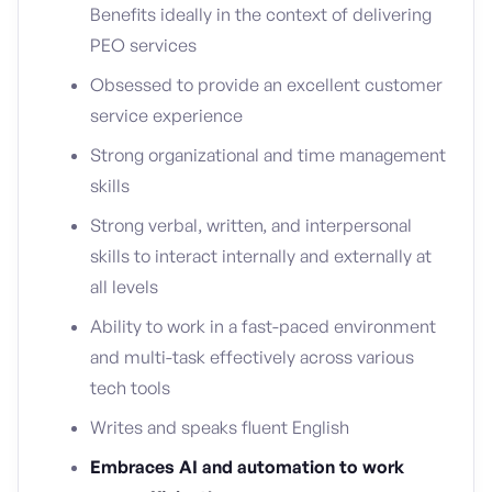
Benefits ideally in the context of delivering
PEO services
Obsessed to provide an excellent customer
service experience
Strong organizational and time management
skills
Strong verbal, written, and interpersonal
skills to interact internally and externally at
all levels
Ability to work in a fast-paced environment
and multi-task effectively across various
tech tools
Writes and speaks fluent English
Embraces AI and automation to work