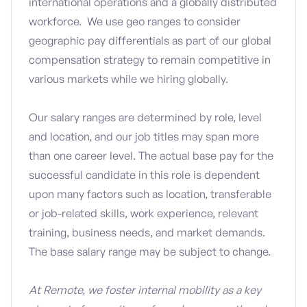
international operations and a globally distributed
workforce. We use geo ranges to consider
geographic pay differentials as part of our global
compensation strategy to remain competitive in
various markets while we hiring globally.
Our salary ranges are determined by role, level
and location, and our job titles may span more
than one career level. The actual base pay for the
successful candidate in this role is dependent
upon many factors such as location, transferable
or job-related skills, work experience, relevant
training, business needs, and market demands.
The base salary range may be subject to change.
At Remote, we foster internal mobility as a key