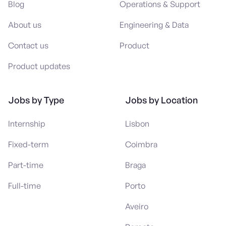
Blog
Operations & Support
About us
Engineering & Data
Contact us
Product
Product updates
Jobs by Type
Jobs by Location
Internship
Lisbon
Fixed-term
Coimbra
Part-time
Braga
Full-time
Porto
Aveiro