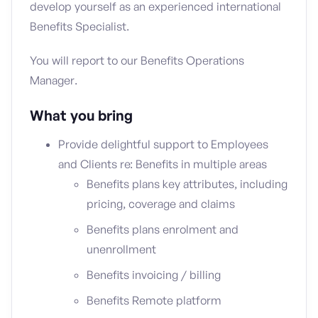
develop yourself as an experienced international
Benefits Specialist.
You will report to our Benefits Operations
Manager.
What you bring
Provide delightful support to Employees
and Clients re: Benefits in multiple areas
Benefits plans key attributes, including
pricing, coverage and claims
Benefits plans enrolment and
unenrollment
Benefits invoicing / billing
Benefits Remote platform