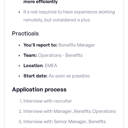
more efficiently
It's not required to have experience working
remotely, but considered a plus
Practicals
You'll report to:
Benefits Manager
Team:
Operations - Benefits
Location
: EMEA
Start date:
As soon as possible
Application process
Interview with recruiter
Interview with Manager, Benefits Operations
Interview with Senior Manager, Benefits