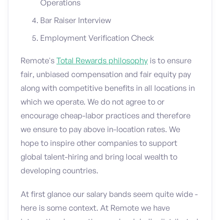
Operations
Bar Raiser Interview
Employment Verification Check
Remote's
Total Rewards philosophy
is to ensure
fair, unbiased compensation and fair equity pay
along with competitive benefits in all locations in
which we operate. We do not agree to or
encourage cheap-labor practices and therefore
we ensure to pay above in-location rates. We
hope to inspire other companies to support
global talent-hiring and bring local wealth to
developing countries.
At first glance our salary bands seem quite wide -
here is some context. At Remote we have