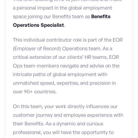
a personal impact in the global employment
space joining our Benefits team as
Benefits
Operations Specialist
.
This individual contributor role is part of the EOR
(Employer of Record) Operations team. As a
critical extension of our clients’ HR teams, EOR
Ops team members navigate and advise on the
intricate paths of global employment with
unmatched speed, expertise, and precision in
over 90+ countries.
On this team, your work directly influences our
customer journey and employee experience with
their Benefits. As a dynamic and curious
professional, you will have the opportunity to