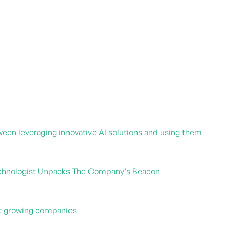
een leveraging innovative AI solutions and using them
 Technologist Unpacks The Company’s Beacon
est growing companies