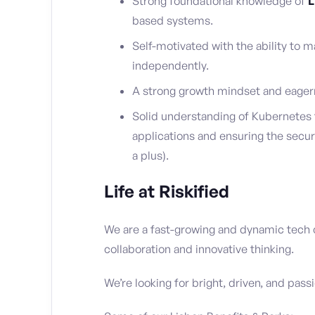
Strong foundational knowledge of
L
based systems.
Self-motivated with the ability to m
independently.
A strong growth mindset and eager
Solid understanding of Kubernetes 
applications and ensuring the secur
a plus).
Life at Riskified
We are a fast-growing and dynamic tech
collaboration and innovative thinking.
We’re looking for bright, driven, and pass