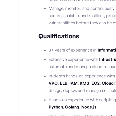
Manage, monitor, and continuously 
secure, scalable, and resilient, proa
vulnerabilities before they can be e
Qualifications
3+ years of experience in
Informat
Extensive experience with
Infrastr
automate and manage cloud resour
In-depth hands-on experience with
VPC
,
ELB
,
IAM
,
KMS
,
EC2
,
CloudT
design, deploy, and manage scalable
Hands-on experience with scripting 
Python
,
Golang
,
Node.js
.