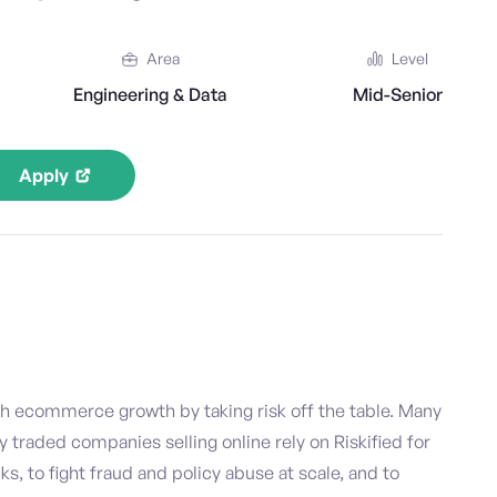
Area
Level
Engineering & Data
Mid-Senior
Apply
h ecommerce growth by taking risk off the table. Many
y traded companies selling online rely on Riskified for
, to fight fraud and policy abuse at scale, and to