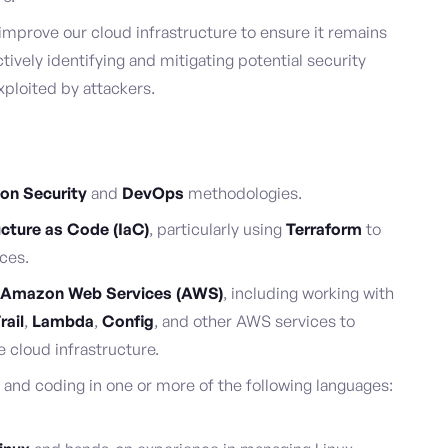
improve our cloud infrastructure to ensure it remains
ctively identifying and mitigating potential security
xploited by attackers.
ion Security
and
DevOps
methodologies.
ucture as Code (IaC)
, particularly using
Terraform
to
ces.
Amazon Web Services (AWS)
, including working with
rail
,
Lambda
,
Config
, and other AWS services to
 cloud infrastructure.
and coding in one or more of the following languages: