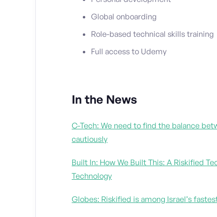
Global onboarding
Role-based technical skills training
Full access to Udemy
In the News
C-Tech: We need to find the balance betw
cautiously
Built In: How We Built This: A Riskified
Technology
Globes: Riskified is among Israel’s fast