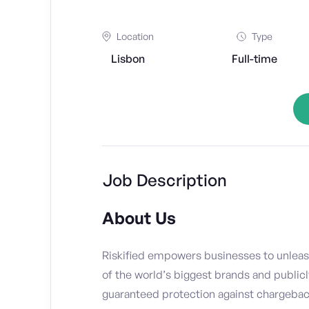
Location
Type
Lisbon
Full-time
Job Description
About Us
Riskified empowers businesses to unleas
of the world’s biggest brands and publicl
guaranteed protection against chargebacks