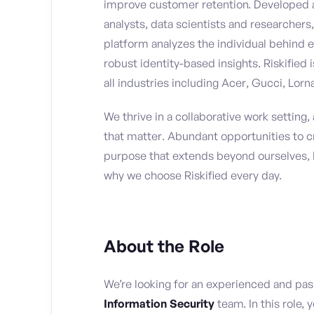
improve customer retention. Developed 
analysts, data scientists and researchers,
platform analyzes the individual behind e
robust identity-based insights. Riskified 
all industries including Acer, Gucci, Lor
We thrive in a collaborative work setting
that matter. Abundant opportunities to c
purpose that extends beyond ourselves, 
why we choose Riskified every day.
About the Role
We’re looking for an experienced and pa
Information Security
team. In this role, 