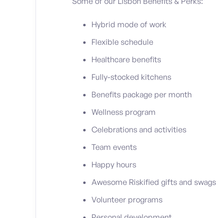
Some of our Lisbon Benefits & Perks:
Hybrid mode of work
Flexible schedule
Healthcare benefits
Fully-stocked kitchens
Benefits package per month
Wellness program
Celebrations and activities
Team events
Happy hours
Awesome Riskified gifts and swags
Volunteer programs
Personal development