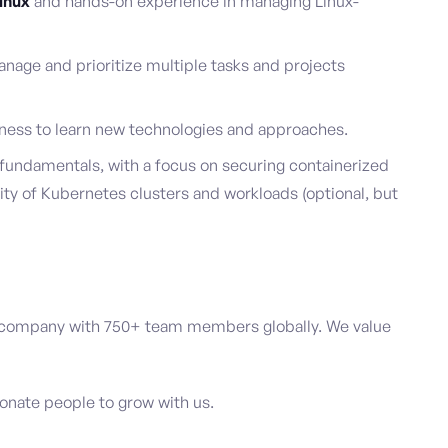
inux
and hands-on experience in managing Linux-
anage and prioritize multiple tasks and projects
ness to learn new technologies and approaches.
fundamentals, with a focus on securing containerized
ity of Kubernetes clusters and workloads (optional, but
 company with 750+ team members globally. We value
ionate people to grow with us.