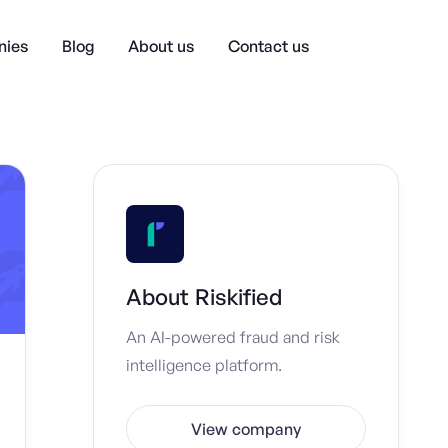
ies
Blog
About us
Contact us
About
Riskified
An AI-powered fraud and risk
intelligence platform.
View company