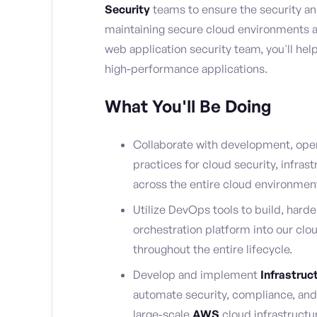
Security
teams to ensure the security and 
maintaining secure cloud environments an
web application security team, you'll help
high-performance applications.
What You'll Be Doing
Collaborate with development, oper
practices for cloud security, infras
across the entire cloud environmen
Utilize DevOps tools to build, harde
orchestration platform into our clo
throughout the entire lifecycle.
Develop and implement
Infrastruc
automate security, compliance, an
large-scale
AWS
cloud infrastructu