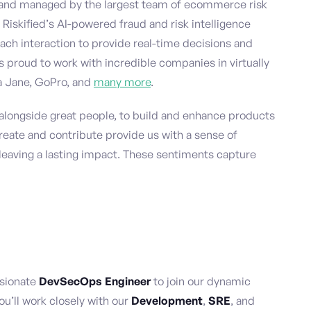
and managed by the largest team of ecommerce risk
 Riskified’s AI-powered fraud and risk intelligence
ach interaction to provide real-time decisions and
is proud to work with incredible companies in virtually
na Jane, GoPro, and
many more
.
, alongside great people, to build and enhance products
reate and contribute provide us with a sense of
leaving a lasting impact. These sentiments capture
ssionate
DevSecOps Engineer
to join our dynamic
you’ll work closely with our
Development
,
SRE
, and