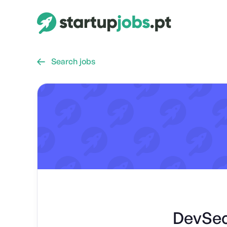
Search jobs

DevSec