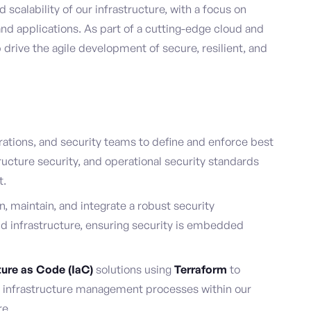
scalability of our infrastructure, with a focus on
d applications. As part of a cutting-edge cloud and
 drive the agile development of secure, resilient, and
ations, and security teams to define and enforce best
tructure security, and operational security standards
t.
n, maintain, and integrate a robust security
ud infrastructure, ensuring security is embedded
ture as Code (IaC)
solutions using
Terraform
to
d infrastructure management processes within our
re.