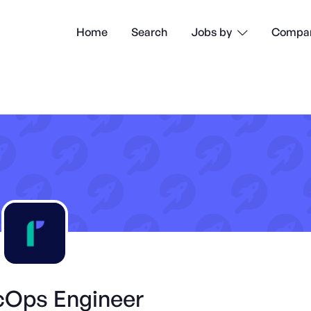
Home
Search
Compan
Jobs by

Ops Engineer