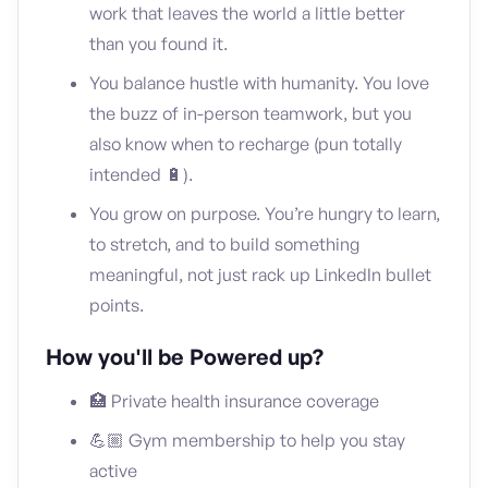
work that leaves the world a little better
than you found it.
You balance hustle with humanity. You love
the buzz of in-person teamwork, but you
also know when to recharge (pun totally
intended 🔋).
You grow on purpose. You’re hungry to learn,
to stretch, and to build something
meaningful, not just rack up LinkedIn bullet
points.
How you'll be Powered up?
🏥 Private health insurance coverage
💪🏼 Gym membership to help you stay
active