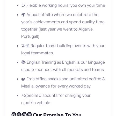
⏰ Flexible working hours: you own your time
🌍 Annual offsite where we celebrate the
year’s achievements and spend quality time
together (last year we went to Algarve,
Portugal!)
🤝🏼 Regular team-building events with your
local teammates
📚 English Training as English is our language
used to connect with all markets and teams
🍩 Free office snacks and unlimited coffee &
Meal allowance for every worked day
⚡️Special discounts for charging your
electric vehicle
🧑‍🧑‍🧒‍🧒 Our Promise To You