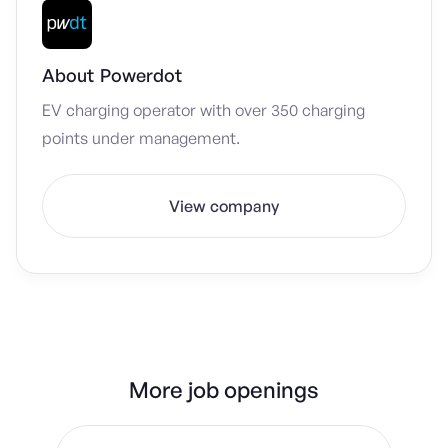
About
Powerdot
EV charging operator with over 350 charging
points under management.
View company
More job openings