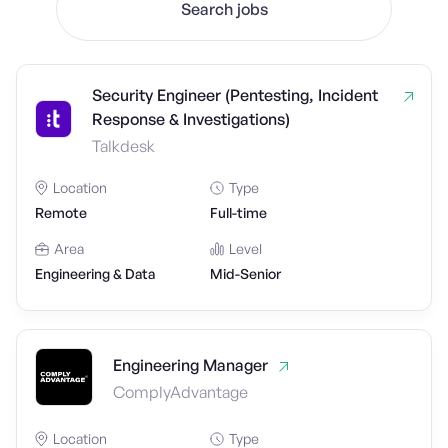
Search jobs
Security Engineer (Pentesting, Incident
Response & Investigations)
Talkdesk
Location
Type
Remote
Full-time
Area
Level
Engineering & Data
Mid-Senior
Engineering Manager
ComplyAdvantage
Location
Type