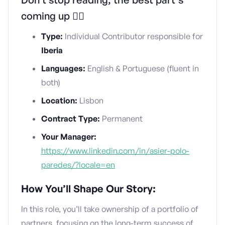
coming up 👇🏼
Type:
Individual Contributor responsible for
Iberia
Languages:
English & Portuguese (fluent in
both)
Location:
Lisbon
Contract Type:
Permanent
Your Manager:
https://www.linkedin.com/in/asier-polo-
paredes/?locale=en
How You’ll Shape Our Story:
In this role, you’ll take ownership of a portfolio of
partners, focusing on the long-term success of