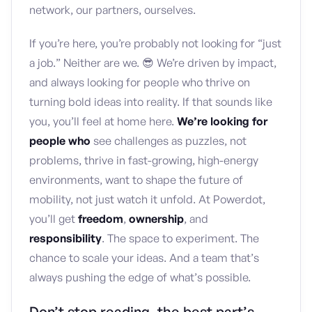
network, our partners, ourselves.
If you’re here, you’re probably not looking for “just
a job.” Neither are we. 😎 We’re driven by impact,
and always looking for people who thrive on
turning bold ideas into reality. If that sounds like
you, you’ll feel at home here.
We’re looking for
people who
see challenges as puzzles, not
problems, thrive in fast-growing, high-energy
environments, want to shape the future of
mobility, not just watch it unfold. At Powerdot,
you’ll get
freedom
,
ownership
, and
responsibility
. The space to experiment. The
chance to scale your ideas. And a team that’s
always pushing the edge of what’s possible.
Don’t stop reading, the best part’s