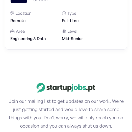
Location
Type
Remote
Full-time
Area
Level
Engineering & Data
Mid-Senior
Join our mailing list to get updates on our work. We’re
just getting started and would love to share some
things with you. Don’t worry, we will only reach you on
occasion and you can always shut us down.