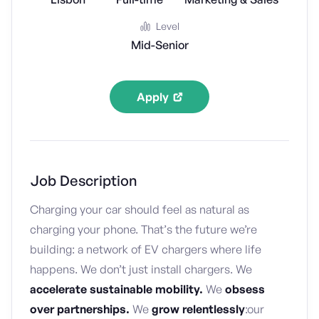
Level
Mid-Senior
Apply
Job Description
Charging your car should feel as natural as
charging your phone. That’s the future we’re
building: a network of EV chargers where life
happens. We don’t just install chargers. We
accelerate sustainable mobility.
We
obsess
over partnerships.
We
grow
relentlessly
:our