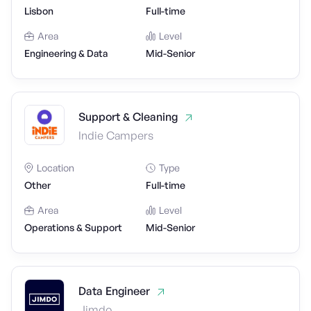
Lisbon
Full-time
Area
Level
Engineering & Data
Mid-Senior
Support & Cleaning
Indie Campers
Location
Type
Other
Full-time
Area
Level
Operations & Support
Mid-Senior
Data Engineer
Jimdo