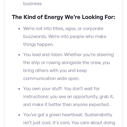
business
The Kind of Energy We’re Looking For:
We’re not into titles, egos, or corporate
buzzwords. We’re into people who make
things happen.
You lead and listen. Whether you’re steering
the ship or rowing alongside the crew, you
bring others with you and keep
communication wide open.
You own your stuff. You don’t wait for
instructions: you see an opportunity, grab it,
and make it better than anyone expected.
You’ve got a green heartbeat. Sustainability
isn’t just cool, it’s core. You care about doing