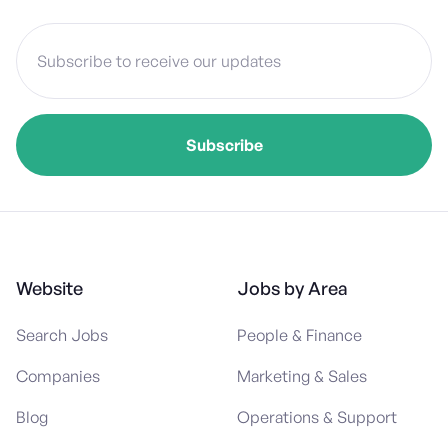
Website
Jobs by Area
Search Jobs
People & Finance
Companies
Marketing & Sales
Blog
Operations & Support