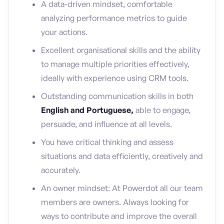
A data-driven mindset, comfortable
analyzing performance metrics to guide
your actions.
Excellent organisational skills and the ability
to manage multiple priorities effectively,
ideally with experience using CRM tools.
Outstanding communication skills in both
English and Portuguese,
able to engage,
persuade, and influence at all levels.
You have critical thinking and assess
situations and data efficiently, creatively and
accurately.
An owner mindset: At Powerdot all our team
members are owners. Always looking for
ways to contribute and improve the overall