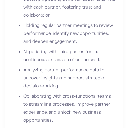
with each partner, fostering trust and
collaboration.
Holding regular partner meetings to review
performance, identify new opportunities,
and deepen engagement.
Negotiating with third parties for the
continuous expansion of our network.
Analyzing partner performance data to
uncover insights and support strategic
decision-making.
Collaborating with cross-functional teams
to streamline processes, improve partner
experience, and unlock new business
opportunities.