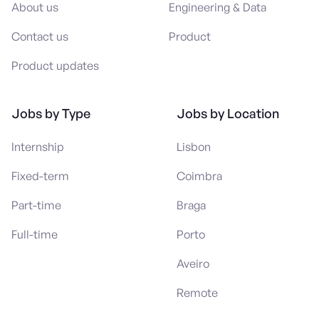
About us
Engineering & Data
Contact us
Product
Product updates
Jobs by Type
Jobs by Location
Internship
Lisbon
Fixed-term
Coimbra
Part-time
Braga
Full-time
Porto
Aveiro
Remote