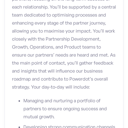
each relationship. You’ll be supported by a central
team dedicated to optimising processes and
enhancing every stage of the partner journey,
allowing you to maximise your impact. You’ll work
closely with the Partnership Development,
Growth, Operations, and Product teams to
ensure our partners’ needs are heard and met. As
the main point of contact, you’ll gather feedback
and insights that will influence our business
roadmap and contribute to Powerdot’s overall
strategy. Your day-to-day will include:
Managing and nurturing a portfolio of
partners to ensure ongoing success and
mutual growth.
Developing strong communication channels