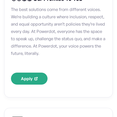
The best solutions come from different voices.
We’re building a culture where inclusion, respect,
and equal opportunity aren’t policies they’re lived
every day. At Powerdot, everyone has the space
to speak up, challenge the status quo, and make a
difference. At Powerdot, your voice powers the
future, literally.
Apply