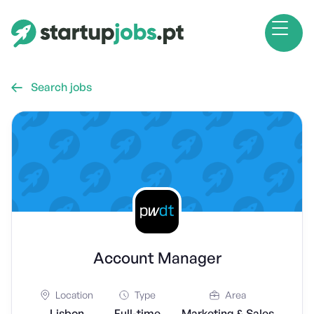
Search jobs

Account Manager
Location
Type
Area
Lisbon
Full-time
Marketing & Sales