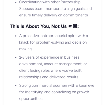
Coordinating with other Partnership
Success team members to align goals and
ensure timely delivery on commitments
This Is About You, Not Us 🫵🏼:
A proactive, entrepreneurial spirit with a
knack for problem-solving and decision
making.
2-3 years of experience in business
development, account management, or
client facing roles where you’ve built
relationships and delivered results.
Strong commercial acumen with a keen eye
for identifying and capitalizing on growth
opportunities.