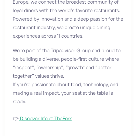
Europe, we connect the broadest community of
loyal diners with the world’s favorite restaurants.
Powered by innovation and a deep passion for the
restaurant industry, we create unique dining
experiences across 11 countries.
We’re part of the Tripadvisor Group and proud to
be building a diverse, people-first culture where
“respect”, “ownership”, “growth” and “better
together” values thrive.
If you’re passionate about food, technology, and
making a real impact, your seat at the table is
ready.
👉
Discover life at TheFork