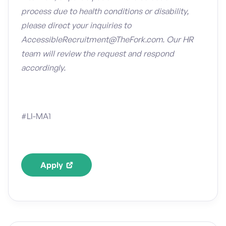
process due to health conditions or disability,
please direct your inquiries to
AccessibleRecruitment@TheFork.com. Our HR
team will review the request and respond
accordingly.
#LI-MA1
Apply