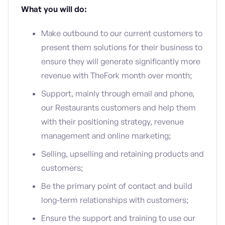
What you will do:
Make outbound to our current customers to
present them solutions for their business to
ensure they will generate significantly more
revenue with TheFork month over month;
Support, mainly through email and phone,
our Restaurants customers and help them
with their positioning strategy, revenue
management and online marketing;
Selling, upselling and retaining products and
customers;
Be the primary point of contact and build
long-term relationships with customers;
Ensure the support and training to use our