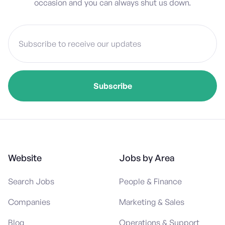
occasion and you can always shut us down.
Website
Jobs by Area
Search Jobs
People & Finance
Companies
Marketing & Sales
Blog
Operations & Support