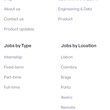
About us
Engineering & Data
Contact us
Product
Product updates
Jobs by Type
Jobs by Location
Internship
Lisbon
Fixed-term
Coimbra
Part-time
Braga
Full-time
Porto
Aveiro
Remote