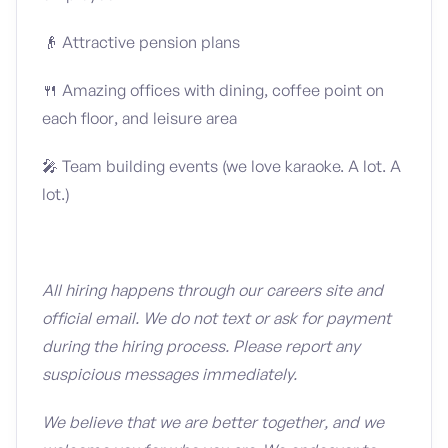
👴 Attractive pension plans
🍴 Amazing offices with dining, coffee point on
each floor, and leisure area
🎤 Team building events (we love karaoke. A lot. A
lot.)
All hiring happens through our careers site and
official email. We do not text or ask for payment
during the hiring process. Please report any
suspicious messages immediately.
We believe that we are better together, and we