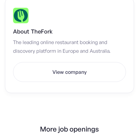
About
TheFork
The leading online restaurant booking and
discovery platform in Europe and Australia.
View company
More job openings