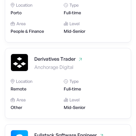
Location
Type
Porto
Full-time
Area
Level
People & Finance
Mid-Senior
Derivatives Trader
Anchorage Digital
Location
Type
Remote
Full-time
Area
Level
Other
Mid-Senior
Fullstack Software Engineer