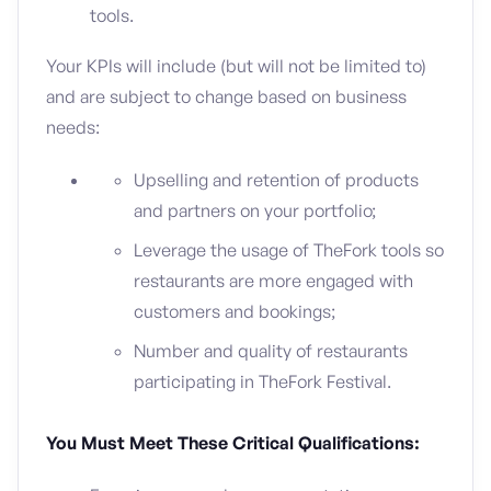
tools.
Your KPIs will include (but will not be limited to)
and are subject to change based on business
needs:
Upselling and retention of products
and partners on your portfolio;
Leverage the usage of TheFork tools so
restaurants are more engaged with
customers and bookings;
Number and quality of restaurants
participating in TheFork Festival.
You Must Meet These Critical Qualifications: