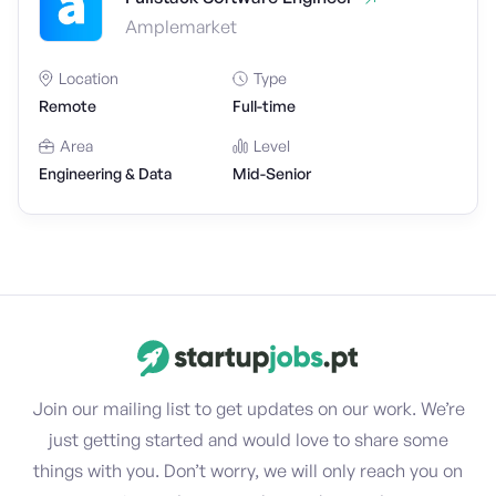
Amplemarket
Location
Type
Remote
Full-time
Area
Level
Engineering & Data
Mid-Senior
Join our mailing list to get updates on our work. We’re
just getting started and would love to share some
things with you. Don’t worry, we will only reach you on