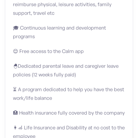
reimburse physical, leisure activities, family
support, travel etc
🎓 Continuous learning and development
programs
😌 Free access to the Calm app
🐣Dedicated parental leave and caregiver leave
policies (12 weeks fully paid)
⏳ A program dedicated to help you have the best
work/life balance
🏥 Health insurance fully covered by the company
👩‍🦽 Life Insurance and Disability at no cost to the
employee