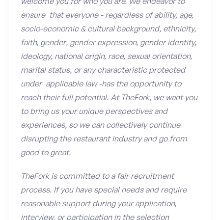
welcome you for who you are. We endeavor to
ensure that everyone - regardless of ability, age,
socio-economic & cultural background, ethnicity,
faith, gender, gender expression, gender identity,
ideology, national origin, race, sexual orientation,
marital status, or any characteristic protected
under applicable law -has the opportunity to
reach their full potential. At TheFork, we want you
to bring us your unique perspectives and
experiences, so we can collectively continue
disrupting the restaurant industry and go from
good to great.
TheFork is committed to a fair recruitment
process. If you have special needs and require
reasonable support during your application,
interview, or participation in the selection