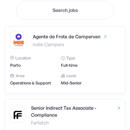
Search jobs
Agente de Frota de Campervan
Indie Campers
Location
Type
Porto
Full-time
Area
Level
Operations & Support
Mid-Senior
Senior Indirect Tax Associate -
Compliance
Farfetch