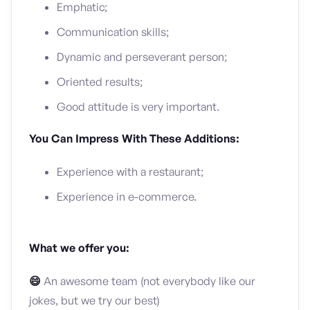
Emphatic;
Communication skills;
Dynamic and perseverant person;
Oriented results;
Good attitude is very important.
You Can Impress With These Additions:
Experience with a restaurant;
Experience in e-commerce.
What we offer you:
😄
An awesome team (not everybody like our
jokes, but we try our best)