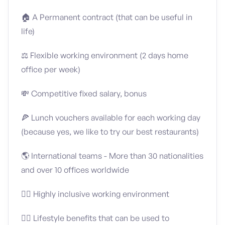
🏠 A Permanent contract (that can be useful in
life)
⚖️ Flexible working environment (2 days home
office per week)
💸 Competitive fixed salary, bonus
🍕 Lunch vouchers available for each working day
(because yes, we like to try our best restaurants)
🌎 International teams - More than 30 nationalities
and over 10 offices worldwide
🏳️‍🌈 Highly inclusive working environment
🤸‍♀️ Lifestyle benefits that can be used to