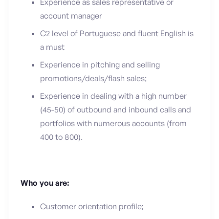
Experience as sales representative or
account manager
C2 level of Portuguese and fluent English is
a must
Experience in pitching and selling
promotions/deals/flash sales;
Experience in dealing with a high number
(45-50) of outbound and inbound calls and
portfolios with numerous accounts (from
400 to 800).
Who you are:
Customer orientation profile;