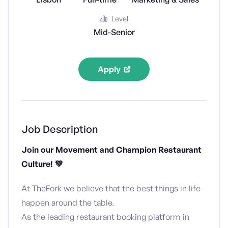
Level
Mid-Senior
Apply
Job Description
Join our Movement and Champion Restaurant
Culture! 💚
At TheFork we believe that the best things in life
happen around the table.
As the leading restaurant booking platform in