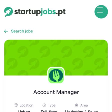
Search jobs

Account Manager
Location
Type
Area
Lisbon
Full-time
Marketing & Sales