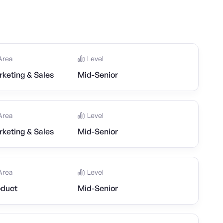
Area
Level
keting & Sales
Mid-Senior
Area
Level
keting & Sales
Mid-Senior
Area
Level
oduct
Mid-Senior