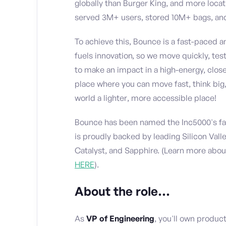
globally than Burger King, and more loca
served 3M+ users, stored 10M+ bags, and
To achieve this, Bounce is a fast-paced 
fuels innovation, so we move quickly, test
to make an impact in a high-energy, close
place where you can move fast, think big,
world a lighter, more accessible place!
Bounce has been named the Inc5000's fas
is proudly backed by leading Silicon Val
Catalyst, and Sapphire. (Learn more abo
HERE
).
About the role…
As
VP of Engineering
, you'll own produc