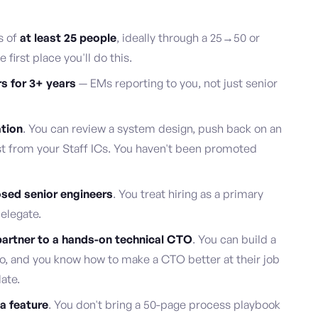
s of
at least 25 people
, ideally through a 25→50 or
first place you'll do this.
s for 3+ years
— EMs reporting to you, not just senior
ation
. You can review a system design, push back on an
ust from your Staff ICs. You haven't been promoted
osed senior engineers
. You treat hiring as a primary
delegate.
artner to a hands-on technical CTO
. You can build a
go, and you know how to make a CTO better at their job
late.
a feature
. You don't bring a 50-page process playbook