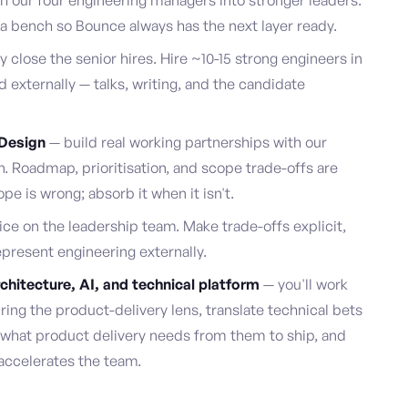
 our four engineering managers into stronger leaders.
d a bench so Bounce always has the next layer ready.
 close the senior hires. Hire ~10-15 strong engineers in
 externally — talks, writing, and the candidate
 Design
— build real working partnerships with our
 Roadmap, prioritisation, and scope trade-offs are
 is wrong; absorb it when it isn't.
ce on the leadership team. Make trade-offs explicit,
resent engineering externally.
chitecture, AI, and technical platform
— you'll work
ring the product-delivery lens, translate technical bets
e what product delivery needs from them to ship, and
 accelerates the team.