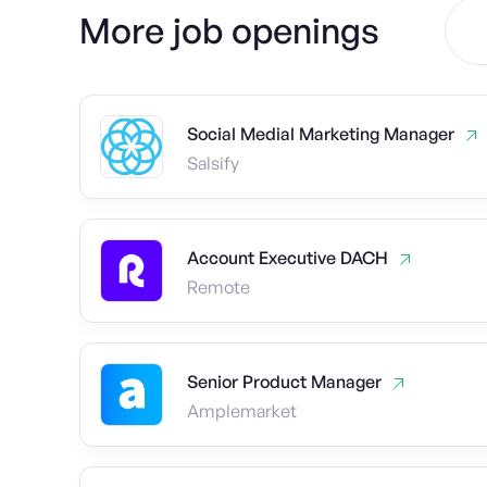
More job openings
Social Medial Marketing Manager
Salsify
Account Executive DACH
Remote
Senior Product Manager
Amplemarket