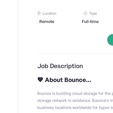
Location
Type
Remote
Full-time
Job Description
💙 About Bounce...
Bounce is building cloud storage for the p
storage network in existence. Bounce's 
business locations worldwide for hyper-l