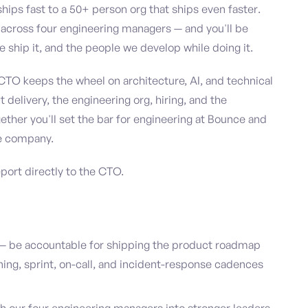
ips fast to a 50+ person org that ships even faster.
m across four engineering managers — and you'll be
 ship it, and the people we develop while doing it.
 CTO keeps the wheel on architecture, AI, and technical
 delivery, the engineering org, hiring, and the
ether you'll set the bar for engineering at Bounce and
he company.
eport directly to the CTO.
— be accountable for shipping the product roadmap
nning, sprint, on-call, and incident-response cadences