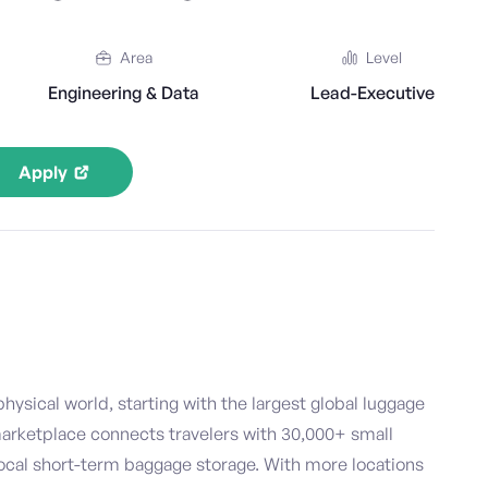
Area
Level
Engineering & Data
Lead-Executive
Apply
hysical world, starting with the largest global luggage
marketplace connects travelers with 30,000+ small
ocal short-term baggage storage. With more locations