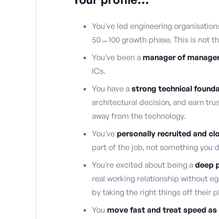
You've led engineering organisation
50→100 growth phase. This is not the 
You've been a
manager of manager
ICs.
You have a
strong technical found
architectural decision, and earn tr
away from the technology.
You've
personally recruited and cl
part of the job, not something you 
You're excited about being a
deep p
real working relationship without e
by taking the right things off their p
You
move fast and treat speed as 