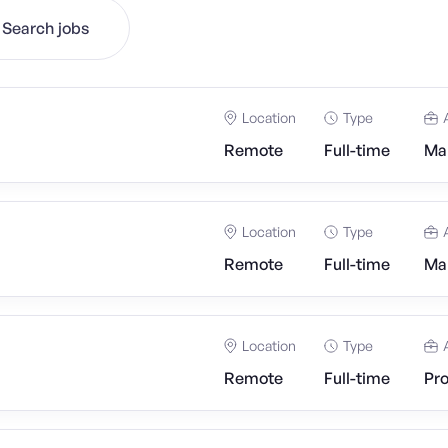
Search jobs
Location
Type
Remote
Full-time
Mar
Location
Type
Remote
Full-time
Mar
Location
Type
Remote
Full-time
Pr