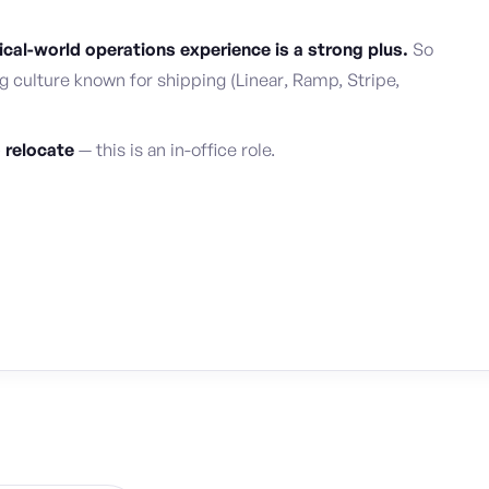
al-world operations experience is a strong plus.
So
g culture known for shipping (Linear, Ramp, Stripe,
o relocate
— this is an in-office role.