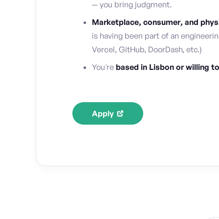
— you bring judgment.
Marketplace, consumer, and physic
is having been part of an engineerin
Vercel, GitHub, DoorDash, etc.)
You're
based in Lisbon or willing t
Apply