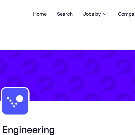
Home
Search
Compan
Jobs by

 Engineering