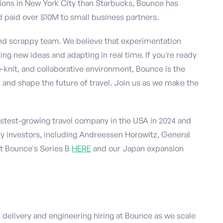
tions in New York City than Starbucks, Bounce has
 paid over $10M to small business partners.
and scrappy team. We believe that experimentation
ing new ideas and adapting in real time. If you're ready
-knit, and collaborative environment, Bounce is the
 and shape the future of travel. Join us as we make the
test-growing travel company in the USA in 2024 and
ley investors, including Andreessen Horowitz, General
ut Bounce's Series B
HERE
and our Japan expansion
t delivery and engineering hiring at Bounce as we scale