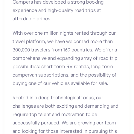
Campers has developed a strong booking
experience and high-quality road trips at
affordable prices.
With over one million nights rented through our
travel platform, we have welcomed more than
300,000 travelers from 169 countries. We offer a
comprehensive and expanding array of road trip
possibilities: short-term RV rentals, long-term
campervan subscriptions, and the possibility of
buying one of our vehicles available for sale.
Rooted in a deep technological focus, our
challenges are both exciting and demanding and
require top talent and motivation to be
successfully pursued. We are growing our team
and looking for those interested in pursuing this