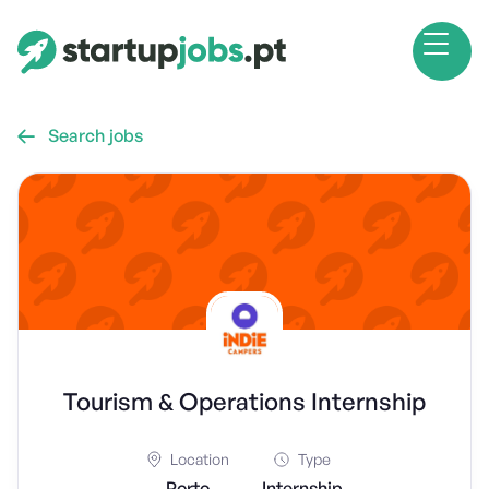
Search jobs

Tourism & Operations Internship
Location
Type
Porto
Internship