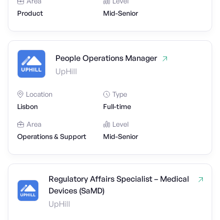
Area
Level
Product
Mid-Senior
People Operations Manager
UpHill
Location
Type
Lisbon
Full-time
Area
Level
Operations & Support
Mid-Senior
Regulatory Affairs Specialist – Medical
Devices (SaMD)
UpHill