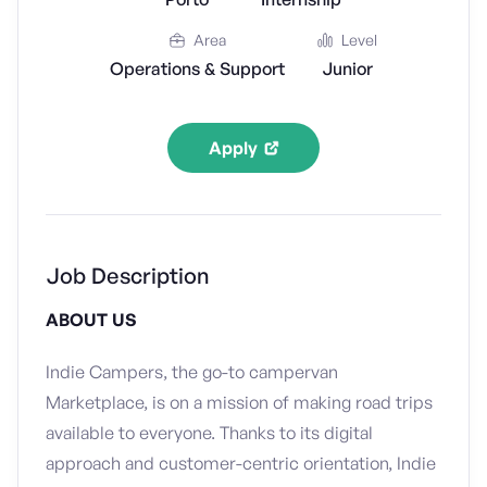
Area
Level
Operations & Support
Junior
Apply
Job Description
ABOUT US
Indie Campers, the go-to campervan
Marketplace, is on a mission of making road trips
available to everyone. Thanks to its digital
approach and customer-centric orientation, Indie