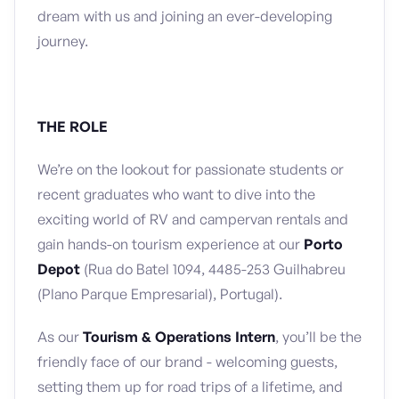
dream with us and joining an ever-developing
journey.
THE ROLE
We’re on the lookout for passionate students or
recent graduates who want to dive into the
exciting world of RV and campervan rentals and
gain hands-on tourism experience at our
Porto
Depot
(Rua do Batel 1094, 4485-253 Guilhabreu
(Plano Parque Empresarial), Portugal).
As our
Tourism & Operations Intern
, you’ll be the
friendly face of our brand - welcoming guests,
setting them up for road trips of a lifetime, and