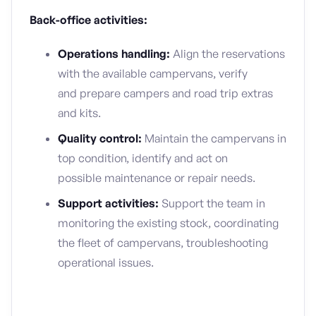
Back-office activities:
Operations handling:
Align the reservations
with the available campervans, verify
and prepare campers and road trip extras
and kits.
Quality control:
Maintain the campervans in
top condition, identify and act on
possible maintenance or repair needs.
Support activities:
Support the team in
monitoring the existing stock, coordinating
the fleet of campervans, troubleshooting
operational issues.