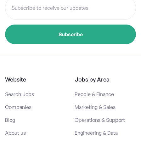
Website
Jobs by Area
Search Jobs
People & Finance
Companies
Marketing & Sales
Blog
Operations & Support
About us
Engineering & Data