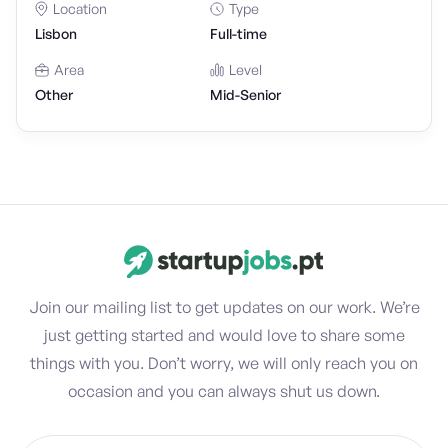
Location
Type
Lisbon
Full-time
Area
Level
Other
Mid-Senior
Join our mailing list to get updates on our work. We’re
just getting started and would love to share some
things with you. Don’t worry, we will only reach you on
occasion and you can always shut us down.