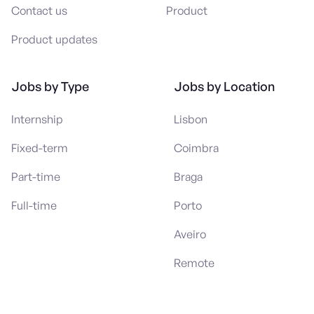
Contact us
Product
Product updates
Jobs by Type
Jobs by Location
Internship
Lisbon
Fixed-term
Coimbra
Part-time
Braga
Full-time
Porto
Aveiro
Remote