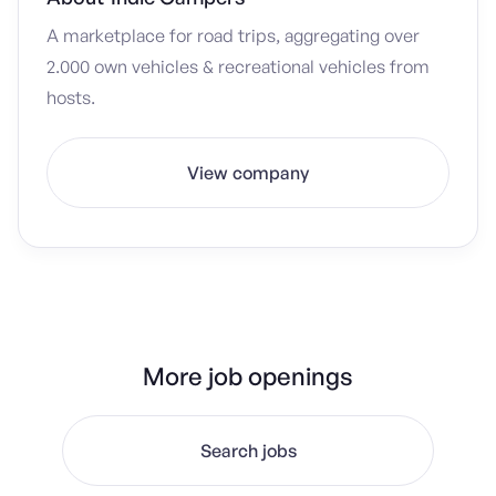
A marketplace for road trips, aggregating over
2.000 own vehicles & recreational vehicles from
hosts.
View company
More job openings
Search jobs