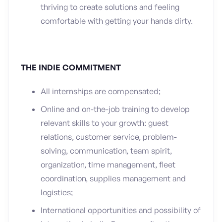
thriving to create solutions and feeling
comfortable with getting your hands dirty.
THE INDIE COMMITMENT
All internships are compensated;
Online and on-the-job training to develop
relevant skills to your growth: guest
relations, customer service, problem-
solving, communication, team spirit,
organization, time management, fleet
coordination, supplies management and
logistics;
International opportunities and possibility of