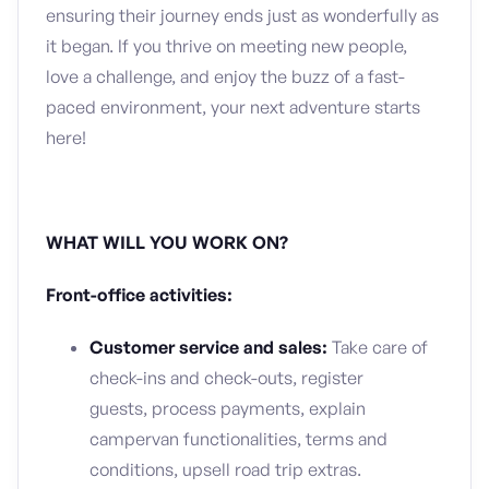
ensuring their journey ends just as wonderfully as
it began. If you thrive on meeting new people,
love a challenge, and enjoy the buzz of a fast-
paced environment, your next adventure starts
here!
WHAT WILL YOU WORK ON?
Front-office activities:
Customer service and sales:
Take care of
check-ins and check-outs, register
guests, process payments, explain
campervan functionalities, terms and
conditions, upsell road trip extras.