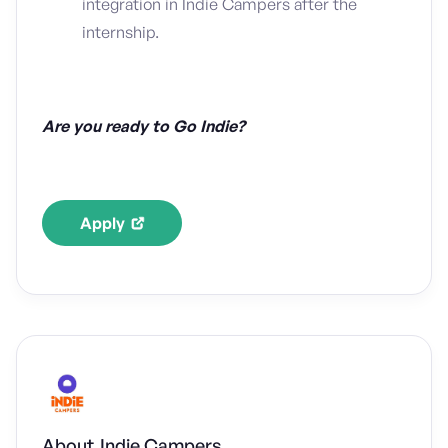
integration in Indie Campers after the
internship.
Are you ready to Go Indie?
Apply
About
Indie Campers