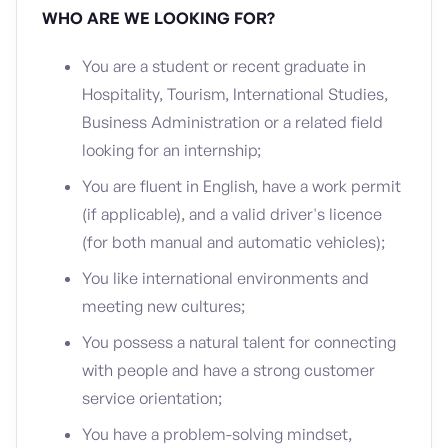
WHO ARE WE LOOKING FOR?
You are a student or recent graduate in
Hospitality, Tourism, International Studies,
Business Administration or a related field
looking for an internship;
You are fluent in English, have a work permit
(if applicable), and a
valid driver's licence
(for both manual and automatic vehicles);
You like international environments and
meeting new cultures;
You possess a natural talent for connecting
with people and have a strong customer
service orientation;
You have a problem-solving mindset,