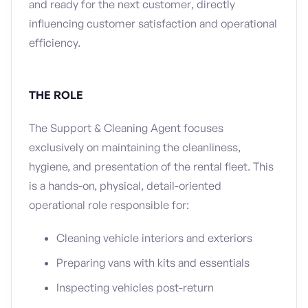
and ready for the next customer, directly
influencing customer satisfaction and operational
efficiency.
THE ROLE
The Support & Cleaning Agent focuses
exclusively on maintaining the cleanliness,
hygiene, and presentation of the rental fleet. This
is a hands-on, physical, detail-oriented
operational role responsible for:
Cleaning vehicle interiors and exteriors
Preparing vans with kits and essentials
Inspecting vehicles post-return