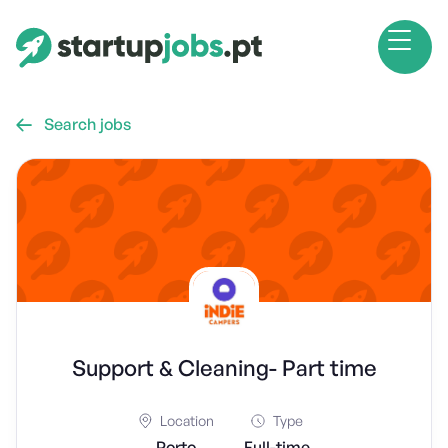
Search jobs

Support & Cleaning- Part time
Location
Type
Porto
Full-time