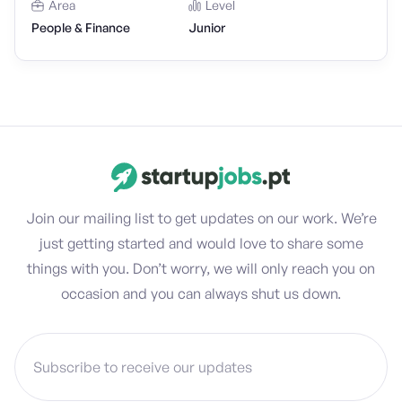
Area
Level
People & Finance
Junior
Join our mailing list to get updates on our work. We’re
just getting started and would love to share some
things with you. Don’t worry, we will only reach you on
occasion and you can always shut us down.