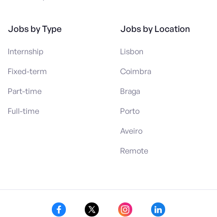
Jobs by Type
Jobs by Location
Internship
Lisbon
Fixed-term
Coimbra
Part-time
Braga
Full-time
Porto
Aveiro
Remote