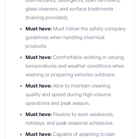
disinfectants, detergents, stain removers,
glass cleaners, and surface treatments
(training provided).
Must have:
Must follow the safety company
guidelines when handling chemical
products
Must have:
Comfortable working in varying
temperatures and weather conditions when
washing or preparing vehicles outdoors.
Must have:
Able to maintain cleaning
quality and speed during high-volume
operations and peak season.
Must have:
Flexible to work weekends,
holidays, and peak seasonal schedules.
Must have:
Capable of adapting to last-