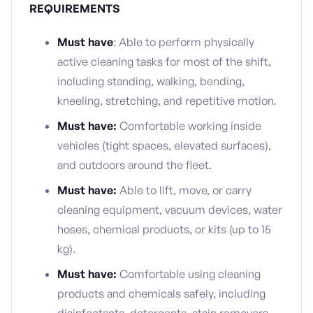
REQUIREMENTS
Must have
: Able to perform physically
active cleaning tasks for most of the shift,
including standing, walking, bending,
kneeling, stretching, and repetitive motion.
Must have:
Comfortable working inside
vehicles (tight spaces, elevated surfaces),
and outdoors around the fleet.
Must have:
Able to lift, move, or carry
cleaning equipment, vacuum devices, water
hoses, chemical products, or kits (up to 15
kg).
Must have:
Comfortable using cleaning
products and chemicals safely, including