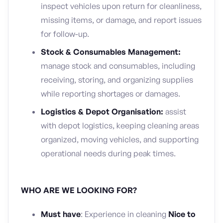
inspect vehicles upon return for cleanliness,
missing items, or damage, and report issues
for follow-up.
Stock & Consumables Management:
manage stock and consumables, including
receiving, storing, and organizing supplies
while reporting shortages or damages.
Logistics & Depot Organisation:
assist
with depot logistics, keeping cleaning areas
organized, moving vehicles, and supporting
operational needs during peak times.
WHO ARE WE LOOKING FOR?
Must have
: Experience in cleaning
Nice to