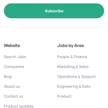
Website
Jobs by Area
Search Jobs
People & Finance
Companies
Marketing & Sales
Blog
Operations & Support
About us
Engineering & Data
Contact us
Product
Product updates