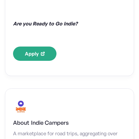
Are you Ready to Go Indie?
Apply
About
Indie Campers
A marketplace for road trips, aggregating over