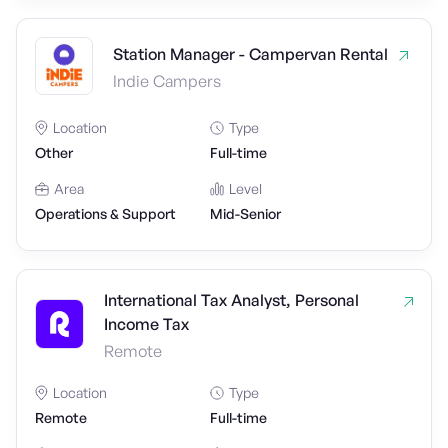
Station Manager - Campervan Rental
Indie Campers
Location
Type
Other
Full-time
Area
Level
Operations & Support
Mid-Senior
International Tax Analyst, Personal
Income Tax
Remote
Location
Type
Remote
Full-time