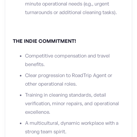
minute operational needs (e.g., urgent
turnarounds or additional cleaning tasks).
THE INDIE COMMITMENT!
Competitive compensation and travel
benefits.
Clear progression to RoadTrip Agent or
other operational roles.
Training in cleaning standards, detail
verification, minor repairs, and operational
excellence.
A multicultural, dynamic workplace with a
strong team spirit.