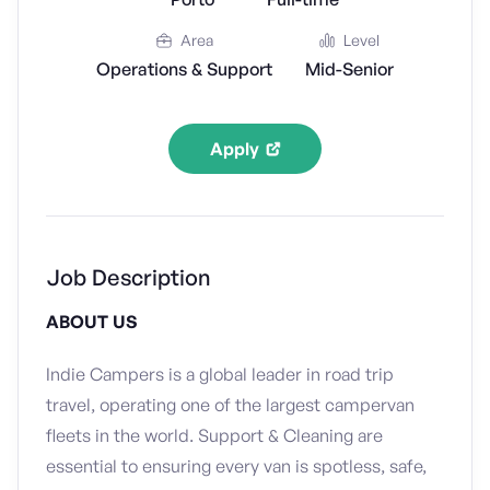
Area
Level
Operations & Support
Mid-Senior
Apply
Job Description
ABOUT US
Indie Campers is a global leader in road trip
travel, operating one of the largest campervan
fleets in the world. Support & Cleaning are
essential to ensuring every van is spotless, safe,