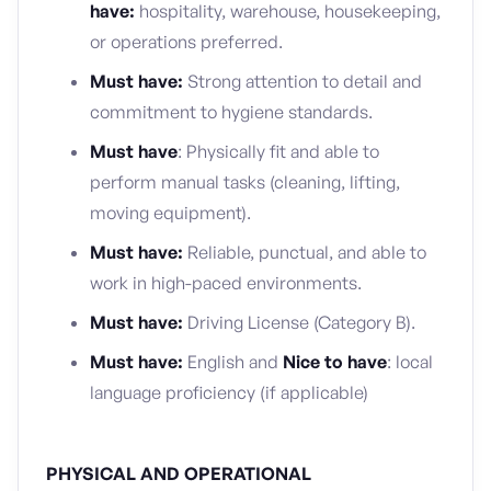
have:
hospitality, warehouse, housekeeping,
or operations preferred.
Must have:
Strong attention to detail and
commitment to hygiene standards.
Must have
: Physically fit and able to
perform manual tasks (cleaning, lifting,
moving equipment).
Must have:
Reliable, punctual, and able to
work in high-paced environments.
Must have:
Driving License (Category B).
Must have:
English and
Nice to have
: local
language proficiency (if applicable)
PHYSICAL AND OPERATIONAL