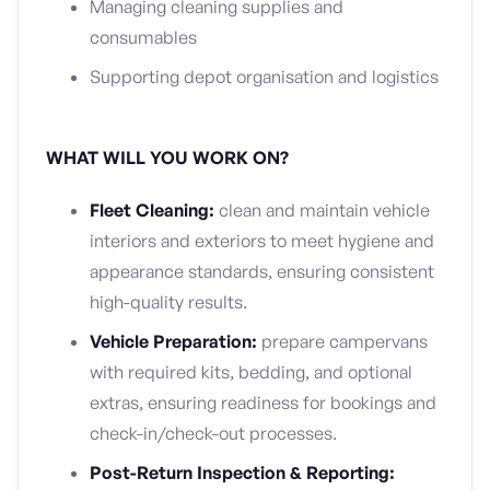
Managing cleaning supplies and
consumables
Supporting depot organisation and logistics
WHAT WILL YOU WORK ON?
Fleet Cleaning:
clean and maintain vehicle
interiors and exteriors to meet hygiene and
appearance standards, ensuring consistent
high-quality results.
Vehicle Preparation:
prepare campervans
with required kits, bedding, and optional
extras, ensuring readiness for bookings and
check-in/check-out processes.
Post-Return Inspection & Reporting: