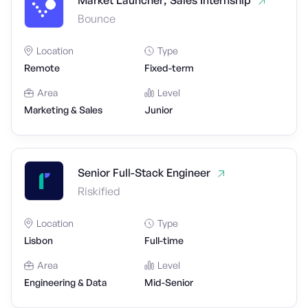
Market Launcher, Sales Internship
Bounce
Location
Type
Remote
Fixed-term
Area
Level
Marketing & Sales
Junior
Senior Full-Stack Engineer
Riskified
Location
Type
Lisbon
Full-time
Area
Level
Engineering & Data
Mid-Senior