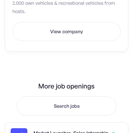
2.000 own vehicles & recreational vehicles from
hosts.
View company
More job openings
Search jobs