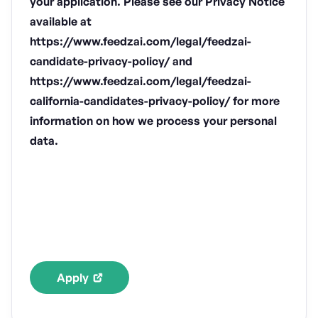
your application. Please see our Privacy Notice
available at
https://www.feedzai.com/legal/feedzai-
candidate-privacy-policy/ and
https://www.feedzai.com/legal/feedzai-
california-candidates-privacy-policy/ for more
information on how we process your personal
data.
Apply