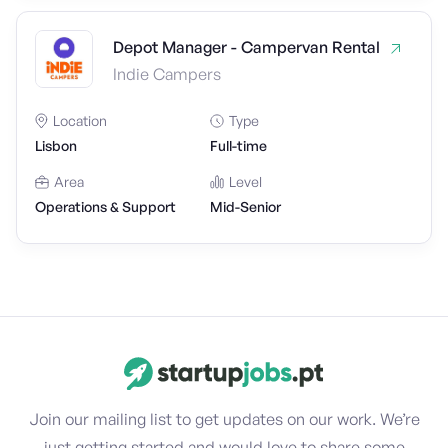
Depot Manager - Campervan Rental
Indie Campers
Location
Type
Lisbon
Full-time
Area
Level
Operations & Support
Mid-Senior
Join our mailing list to get updates on our work. We’re
just getting started and would love to share some