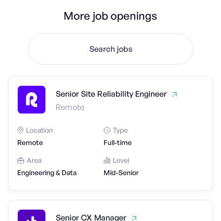
More job openings
Search jobs
Senior Site Reliability Engineer
Remote
Location
Type
Remote
Full-time
Area
Level
Engineering & Data
Mid-Senior
Senior CX Manager