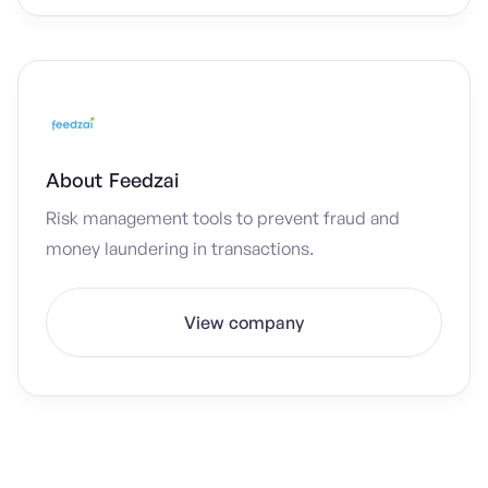
About
Feedzai
Risk management tools to prevent fraud and
money laundering in transactions.
View company