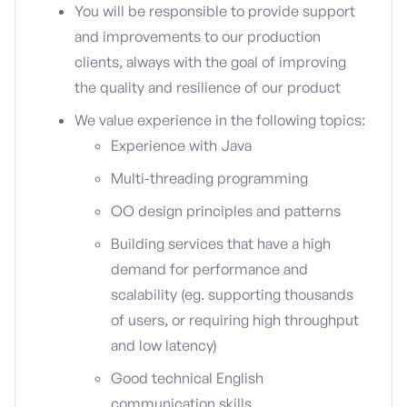
You will be responsible to provide support
and improvements to our production
clients, always with the goal of improving
the quality and resilience of our product
We value experience in the following topics:
Experience with Java
Multi-threading programming
OO design principles and patterns
Building services that have a high
demand for performance and
scalability (eg. supporting thousands
of users, or requiring high throughput
and low latency)
Good technical English
communication skills