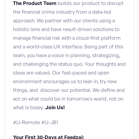
The Product Team
builds our product to disrupt
the financial crime industry from a data-led
approach. We partner with our clients using a
holistic lens and have result-driven solutions to
manage financial risk with a cloud-first platform
and a world-class UX interface. Being part of this
team, you have a voice in planning, strategizing,
and challenging the status quo. Your thoughts and
ideas are valued. Our fast-paced and open
environment encourages us to lean in, try new
things, and discover our potential. We define and
act on what could be in tomorrow's world, not on
what is today.
Join Us!
#LI-Remote #LI-JB1
Your First 30-Days at Feedzai: