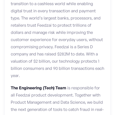
transition to a cashless world while enabling
digital trust in every transaction and payment
type. The world’s largest banks, processors, and
retailers trust Feedzai to protect trillions of
dollars and manage risk while improving the
customer experience for everyday users, without
compromising privacy. Feedzai is a Series D
company and has raised $282M to date. With a
valuation of $2 billion, our technology protects 1
billion consumers and 90 billion transactions each
year.
The Engineering (Tech) Team
is responsible for
all Feedzai product development. Together with
Product Management and Data Science, we build
the next generation of tools to catch fraud in real-