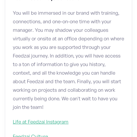
You will be immersed in our brand with training,
connections, and one-on-one time with your
manager. You may shadow your colleagues
virtually or onsite at an office depending on where
you work as you are supported through your
Feedzai journey. In addition, you will have access
to a ton of information to give you history,
context, and all the knowledge you can handle
about Feedzai and the team. Finally, you will start
working on projects and collaborating on work
currently being done. We can't wait to have you
join the team!
Life at Feedzai Instagram
Feedzai Culture