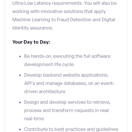
Ultra-Low Latency requirements. You will also be
working with innovative solutions that apply
Machine Learning to Fraud Detection and Digital
Identity assurance.
Your Day to Day:
Be hands-on, executing the full software
development life cycle
Develop backend website applications,
API’s and manage databases, on an event-
driven architecture
Design and develop services to retrieve,
process and transform requests in near
real-time
Contribute to best practices and guidelines