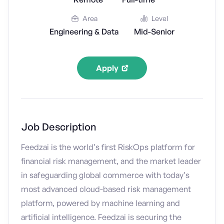
Area
Level
Engineering & Data
Mid-Senior
Apply
Job Description
Feedzai is the world’s first RiskOps platform for
financial risk management, and the market leader
in safeguarding global commerce with today’s
most advanced cloud-based risk management
platform, powered by machine learning and
artificial intelligence. Feedzai is securing the