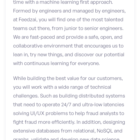
time with a machine learning first approach.
Formed by engineers and managed by engineers,
at Feedzai, you will find one of the most talented
teams out there, from junior to senior engineers.
We are fast-paced and provide a safe, open, and
collaborative environment that encourages us to
lean in, try new things, and discover our potential
with continuous learning for everyone.
While building the best value for our customers,
you will work with a wide range of technical
challenges. Such as building distributed systems
that need to operate 24/7 and ultra-low latencies
solving UI/UX problems to help fraud analysts to
fight fraud more efficiently. In addition, designing
extensive databases from relational, NoSQL and
graphs, validate and develop new data science