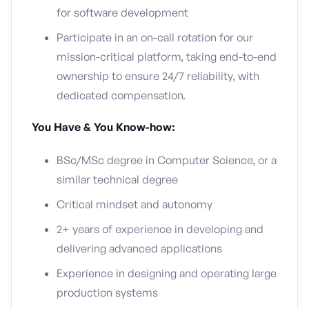
for software development
Participate in an on-call rotation for our
mission-critical platform, taking end-to-end
ownership to ensure 24/7 reliability, with
dedicated compensation.
You Have & You Know-how:
BSc/MSc degree in Computer Science, or a
similar technical degree
Critical mindset and autonomy
2+ years of experience in developing and
delivering advanced applications
Experience in designing and operating large
production systems