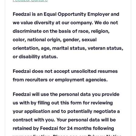
Feedzai is an Equal Opportunity Employer and
we value diversity at our company. We do not
discriminate on the basis of race, religion,
color, national origin, gender, sexual
orientation, age, marital status, veteran status,
or disability status.
Feedzai does not accept unsolicited resumes
from recruiters or employment agencies.
Feedzai will use the personal data you provide
us with by filling out this form for reviewing
your application and to potentially negotiate a
contract with you. Your personal data will be
retained by Feedzai for 24 months following