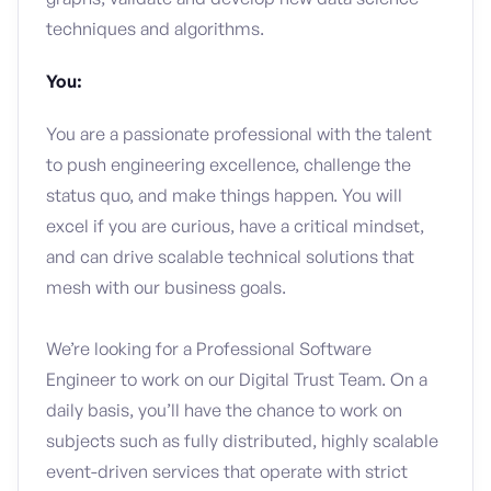
techniques and algorithms.
You:
You are a passionate professional with the talent
to push engineering excellence, challenge the
status quo, and make things happen. You will
excel if you are curious, have a critical mindset,
and can drive scalable technical solutions that
mesh with our business goals.
We’re looking for a Professional Software
Engineer to work on our Digital Trust Team. On a
daily basis, you’ll have the chance to work on
subjects such as fully distributed, highly scalable
event-driven services that operate with strict