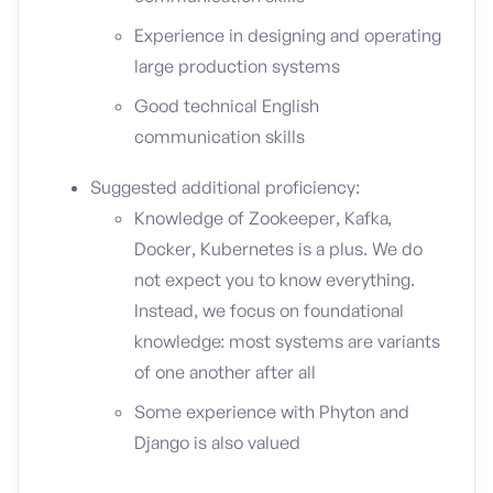
Experience in designing and operating
large production systems
Good technical English
communication skills
Suggested additional proficiency:
Knowledge of Zookeeper, Kafka,
Docker, Kubernetes is a plus. We do
not expect you to know everything.
Instead, we focus on foundational
knowledge: most systems are variants
of one another after all
Some experience with Phyton and
Django is also valued