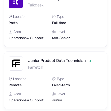
Talkdesk
Location
Type
Porto
Full-time
Area
Level
Operations & Support
Mid-Senior
Junior Product Data Technician
Farfetch
Location
Type
Remote
Fixed-term
Area
Level
Operations & Support
Junior