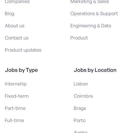
Companies
Marketing & Sales
Blog
Operations & Support
About us
Engineering & Data
Contact us
Product
Product updates
Jobs by Type
Jobs by Location
Internship
Lisbon
Fixed-term
Coimbra
Part-time
Braga
Full-time
Porto
Aveiro