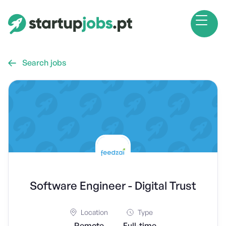
Search jobs

Software Engineer - Digital Trust
Location
Type
Remote
Full-time