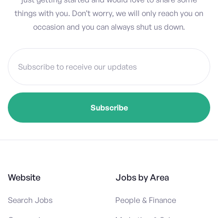
things with you. Don’t worry, we will only reach you on
occasion and you can always shut us down.
Website
Jobs by Area
Search Jobs
People & Finance