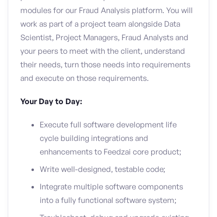
modules for our Fraud Analysis platform. You will
work as part of a project team alongside Data
Scientist, Project Managers, Fraud Analysts and
your peers to meet with the client, understand
their needs, turn those needs into requirements
and execute on those requirements.
Your Day to Day:
Execute full software development life
cycle building integrations and
enhancements to Feedzai core product;
Write well-designed, testable code;
Integrate multiple software components
into a fully functional software system;