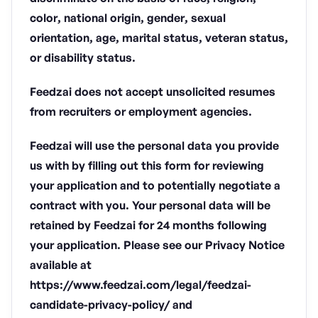
color, national origin, gender, sexual
orientation, age, marital status, veteran status,
or disability status.
Feedzai does not accept unsolicited resumes
from recruiters or employment agencies.
Feedzai will use the personal data you provide
us with by filling out this form for reviewing
your application and to potentially negotiate a
contract with you. Your personal data will be
retained by Feedzai for 24 months following
your application. Please see our Privacy Notice
available at
https://www.feedzai.com/legal/feedzai-
candidate-privacy-policy/ and