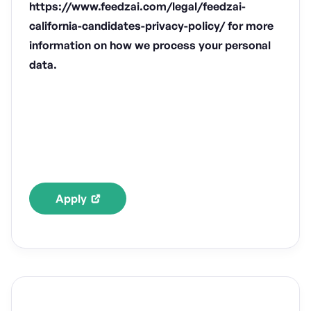
https://www.feedzai.com/legal/feedzai-
california-candidates-privacy-policy/ for more
information on how we process your personal
data.
Apply