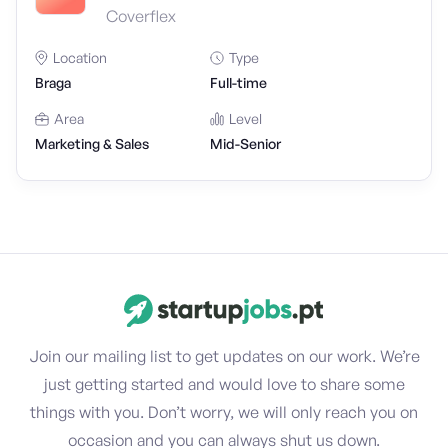
Coverflex
Location
Type
Braga
Full-time
Area
Level
Marketing & Sales
Mid-Senior
Join our mailing list to get updates on our work. We’re
just getting started and would love to share some
things with you. Don’t worry, we will only reach you on
occasion and you can always shut us down.