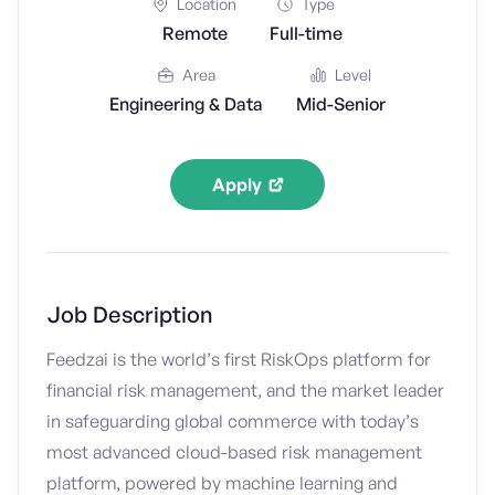
Location
Type
Remote
Full-time
Area
Level
Engineering & Data
Mid-Senior
Apply
Job Description
Feedzai is the world’s first RiskOps platform for
financial risk management, and the market leader
in safeguarding global commerce with today’s
most advanced cloud-based risk management
platform, powered by machine learning and