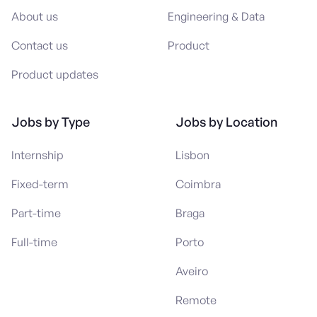
About us
Engineering & Data
Contact us
Product
Product updates
Jobs by Type
Jobs by Location
Internship
Lisbon
Fixed-term
Coimbra
Part-time
Braga
Full-time
Porto
Aveiro
Remote