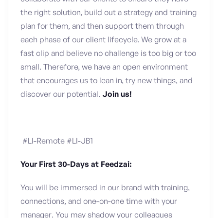
the right solution, build out a strategy and training
plan for them, and then support them through
each phase of our client lifecycle. We grow at a
fast clip and believe no challenge is too big or too
small. Therefore, we have an open environment
that encourages us to lean in, try new things, and
discover our potential.
Join us!
#LI-Remote #LI-JB1
Your First 30-Days at Feedzai:
You will be immersed in our brand with training,
connections, and one-on-one time with your
manager. You may shadow your colleagues