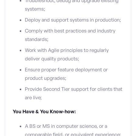
Troubleshoot, debug and upgrade existing
systems;
Deploy and support systems in production;
Comply with best practices and industry
standards;
Work with Agile principles to regularly
deliver quality products;
Ensure proper feature deployment or
product upgrades;
Provide Second Tier support for clients that
are live;
You Have & You Know-how:
A BS or MS in computer science, or a
comparable field, or equivalent experience;