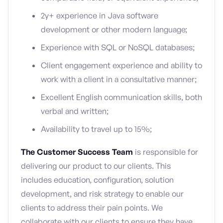
2y+ experience in Java software
development or other modern language;
Experience with SQL or NoSQL databases;
Client engagement experience and ability to
work with a client in a consultative manner;
Excellent English communication skills, both
verbal and written;
Availability to travel up to 15%;
The Customer Success Team
is responsible for
delivering our product to our clients. This
includes education, configuration, solution
development, and risk strategy to enable our
clients to address their pain points. We
collaborate with our clients to ensure they have