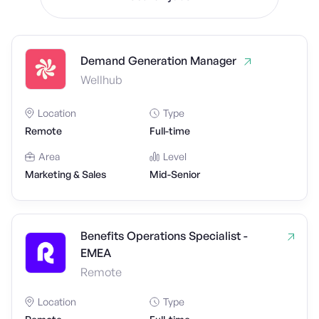
Demand Generation Manager
Wellhub
Location
Type
Remote
Full-time
Area
Level
Marketing & Sales
Mid-Senior
Benefits Operations Specialist -
EMEA
Remote
Location
Type