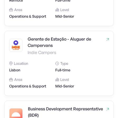
Remote
Full-time
Area
Level
Operations & Support
Mid-Senior
Gerente de Estação - Aluguer de
Campervans
Indie Campers
Location
Type
Lisbon
Full-time
Area
Level
Operations & Support
Mid-Senior
Business Development Representative
(BDR)