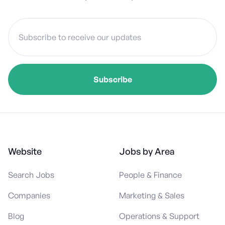
Website
Jobs by Area
Search Jobs
People & Finance
Companies
Marketing & Sales
Blog
Operations & Support