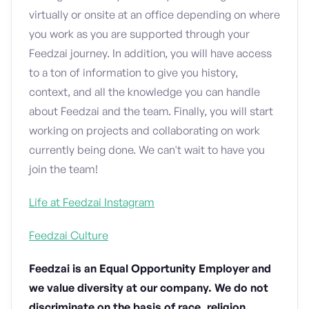
virtually or onsite at an office depending on where
you work as you are supported through your
Feedzai journey. In addition, you will have access
to a ton of information to give you history,
context, and all the knowledge you can handle
about Feedzai and the team. Finally, you will start
working on projects and collaborating on work
currently being done. We can't wait to have you
join the team!
Life at Feedzai Instagram
Feedzai Culture
Feedzai is an Equal Opportunity Employer and
we value diversity at our company. We do not
discriminate on the basis of race, religion,