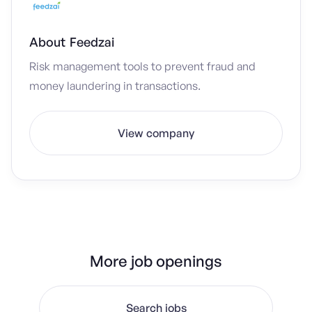
About
Feedzai
Risk management tools to prevent fraud and
money laundering in transactions.
View company
More job openings
Search jobs