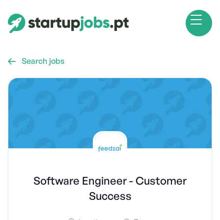
Search jobs

Software Engineer - Customer
Success