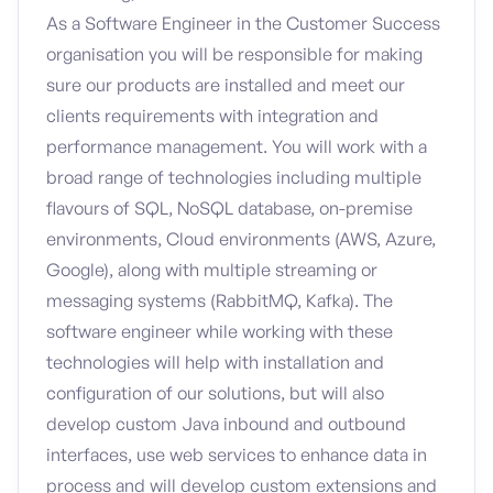
As a Software Engineer in the Customer Success
organisation you will be responsible for making
sure our products are installed and meet our
clients requirements with integration and
performance management. You will work with a
broad range of technologies including multiple
flavours of SQL, NoSQL database, on-premise
environments, Cloud environments (AWS, Azure,
Google), along with multiple streaming or
messaging systems (RabbitMQ, Kafka). The
software engineer while working with these
technologies will help with installation and
configuration of our solutions, but will also
develop custom Java inbound and outbound
interfaces, use web services to enhance data in
process and will develop custom extensions and