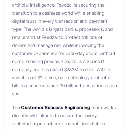
artificial intelligence. Feedzai is securing the
transition to a cashless world while enabling
digital trust in every transaction and payment
type. The world’s largest banks, processors, and
retailers trust Feedzai to protect trillions of
dollars and manage risk while improving the
customer experience for everyday users, without
compromising privacy. Feedzai is a Series D
company and has raised $282M to date. With a
valuation of $2 billion, our technology protects 1
billion consumers and 90 billion transactions each
year.
The
Customer Success Engineering
team works
directly with clients to ensure that every
technical aspect of our product—installation,