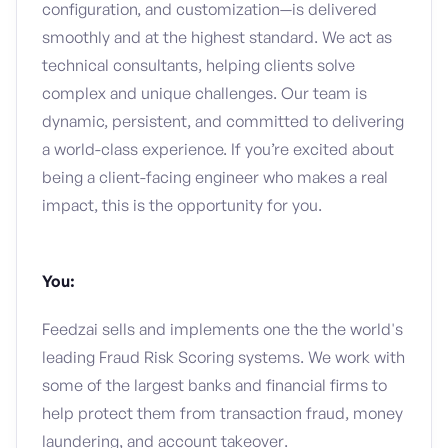
configuration, and customization—is delivered
smoothly and at the highest standard. We act as
technical consultants, helping clients solve
complex and unique challenges. Our team is
dynamic, persistent, and committed to delivering
a world-class experience. If you’re excited about
being a client-facing engineer who makes a real
impact, this is the opportunity for you.
You:
Feedzai sells and implements one the the world's
leading Fraud Risk Scoring systems. We work with
some of the largest banks and financial firms to
help protect them from transaction fraud, money
laundering, and account takeover.