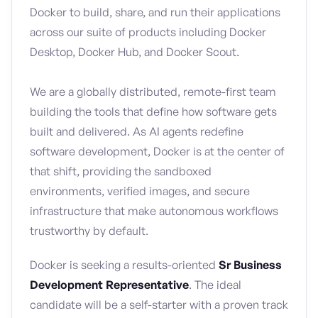
Docker to build, share, and run their applications
across our suite of products including Docker
Desktop, Docker Hub, and Docker Scout.
We are a globally distributed, remote-first team
building the tools that define how software gets
built and delivered. As AI agents redefine
software development, Docker is at the center of
that shift, providing the sandboxed
environments, verified images, and secure
infrastructure that make autonomous workflows
trustworthy by default.
Docker is seeking a results-oriented
Sr Business
Development Representative
. The ideal
candidate will be a self-starter with a proven track