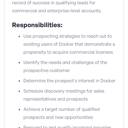
record of success in qualifying leads for
commercial and enterprise-level accounts.
Responsibilities:
Use prospecting strategies to reach out to
existing users of Docker that demonstrate a
propensity to acquire commercial licenses
Identify the needs and challenges of the
prospective customer
Determine the prospect's interest in Docker
Schedule discovery meetings for sales
representatives and prospects
Achieve a target number of qualified
prospects and new opportunities
Respond to and qualify incoming inquiries