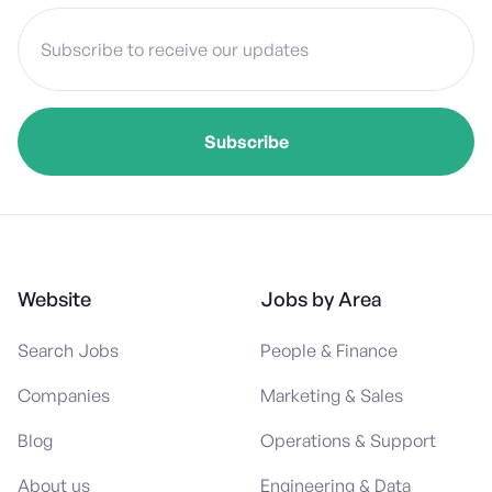
Website
Jobs by Area
Search Jobs
People & Finance
Companies
Marketing & Sales
Blog
Operations & Support
About us
Engineering & Data