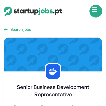
Search jobs

Senior Business Development
Representative