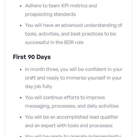
Adhere to team KPI metrics and
prospecting standards
You will have an advanced understanding of
tools, activities, and best practices to be
successful in the BDR role
First 90 Days
In month three, you will be confident in your
craft and ready to immerse yourself in your
day job fully
You will continue efforts to improve
messaging, processes, and daily activities
You will be an accomplished lead qualifier
and an expert with tools and processes
You will be ready to operate independently