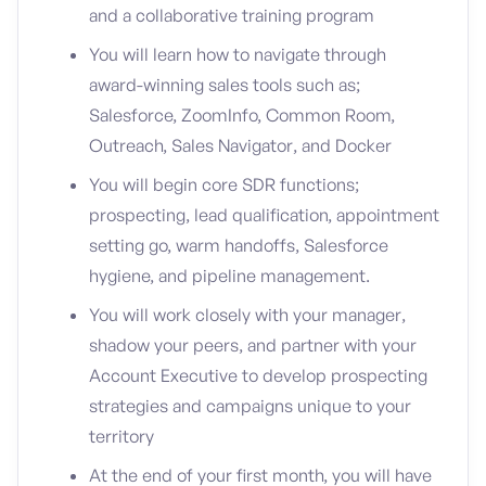
and a collaborative training program
You will learn how to navigate through
award-winning sales tools such as;
Salesforce, ZoomInfo, Common Room,
Outreach, Sales Navigator, and Docker
You will begin core SDR functions;
prospecting, lead qualification, appointment
setting go, warm handoffs, Salesforce
hygiene, and pipeline management.
You will work closely with your manager,
shadow your peers, and partner with your
Account Executive to develop prospecting
strategies and campaigns unique to your
territory
At the end of your first month, you will have