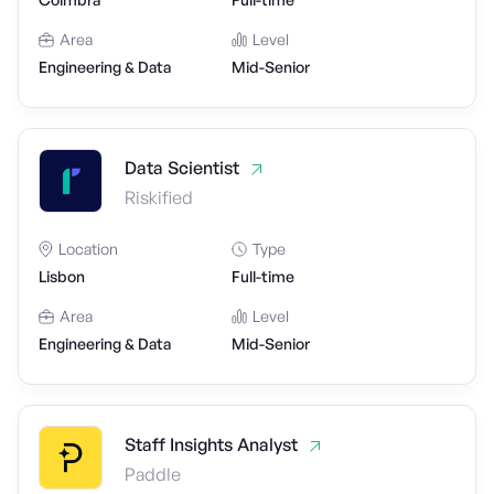
Area
Level
Engineering & Data
Mid-Senior
Data Scientist
Riskified
Location
Type
Lisbon
Full-time
Area
Level
Engineering & Data
Mid-Senior
Staff Insights Analyst
Paddle