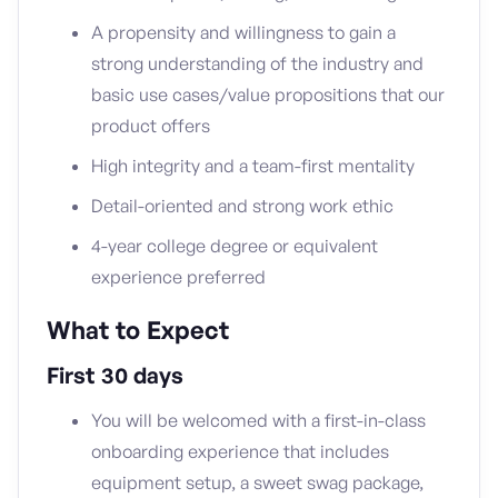
A propensity and willingness to gain a
strong understanding of the industry and
basic use cases/value propositions that our
product offers
High integrity and a team-first mentality
Detail-oriented and strong work ethic
4-year college degree or equivalent
experience preferred
What to Expect
First 30 days
You will be welcomed with a first-in-class
onboarding experience that includes
equipment setup, a sweet swag package,