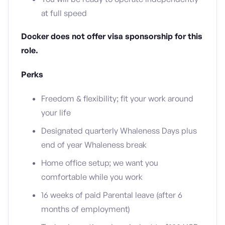
at full speed
Docker does not offer visa sponsorship for this
role.
Perks
Freedom & flexibility; fit your work around
your life
Designated quarterly Whaleness Days plus
end of year Whaleness break
Home office setup; we want you
comfortable while you work
16 weeks of paid Parental leave (after 6
months of employment)