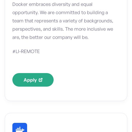
Docker embraces diversity and equal
opportunity. We are committed to building a
team that represents a variety of backgrounds,
perspectives, and skills. The more inclusive we
are, the better our company will be.
#LI-REMOTE
Apply