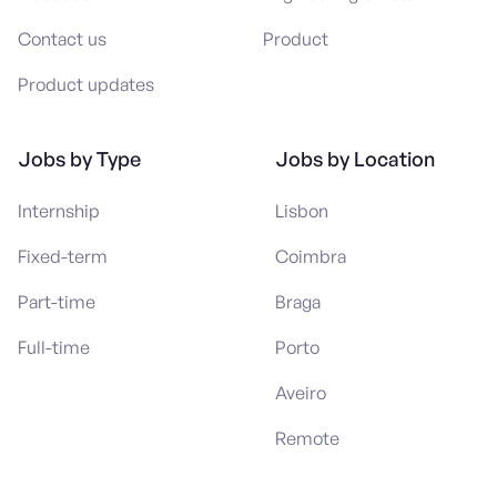
Contact us
Product
Product updates
Jobs by Type
Jobs by Location
Internship
Lisbon
Fixed-term
Coimbra
Part-time
Braga
Full-time
Porto
Aveiro
Remote