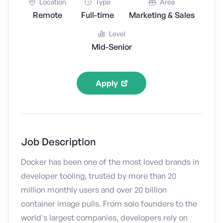
Location
Type
Area
Remote
Full-time
Marketing & Sales
Level
Mid-Senior
Apply
Job Description
Docker has been one of the most loved brands in
developer tooling, trusted by more than 20
million monthly users and over 20 billion
container image pulls. From solo founders to the
world's largest companies, developers rely on