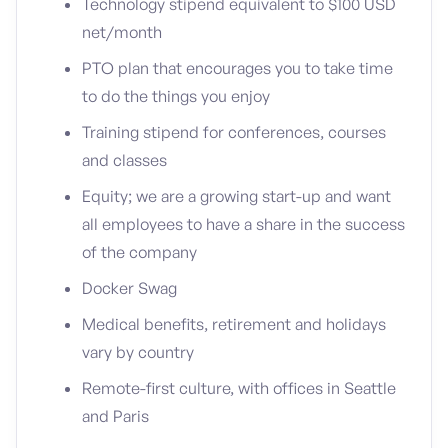
Technology stipend equivalent to $100 USD
net/month
PTO plan that encourages you to take time
to do the things you enjoy
Training stipend for conferences, courses
and classes
Equity; we are a growing start-up and want
all employees to have a share in the success
of the company
Docker Swag
Medical benefits, retirement and holidays
vary by country
Remote-first culture, with offices in Seattle
and Paris