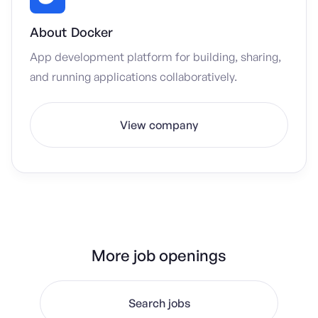
About
Docker
App development platform for building, sharing,
and running applications collaboratively.
View company
More job openings
Search jobs