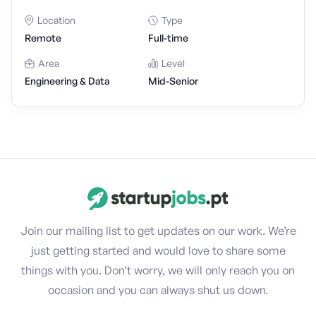
Location
Type
Remote
Full-time
Area
Level
Engineering & Data
Mid-Senior
Join our mailing list to get updates on our work. We’re
just getting started and would love to share some
things with you. Don’t worry, we will only reach you on
occasion and you can always shut us down.