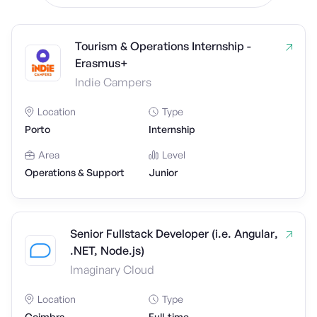
Tourism & Operations Internship -
Erasmus+
Indie Campers
Location
Type
Porto
Internship
Area
Level
Operations & Support
Junior
Senior Fullstack Developer (i.e. Angular,
.NET, Node.js)
Imaginary Cloud
Location
Type
Coimbra
Full-time