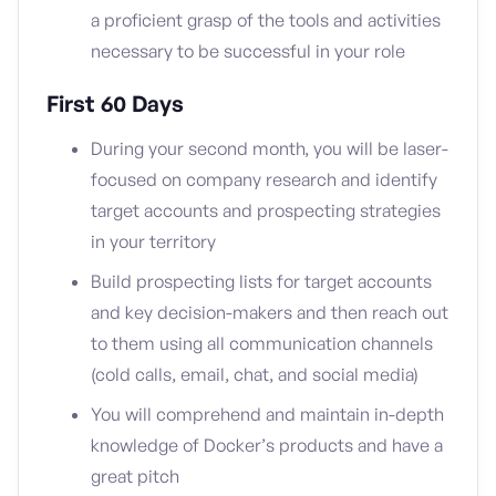
a proficient grasp of the tools and activities
necessary to be successful in your role
First 60 Days
During your second month, you will be laser-
focused on company research and identify
target accounts and prospecting strategies
in your territory
Build prospecting lists for target accounts
and key decision-makers and then reach out
to them using all communication channels
(cold calls, email, chat, and social media)
You will comprehend and maintain in-depth
knowledge of Docker’s products and have a
great pitch