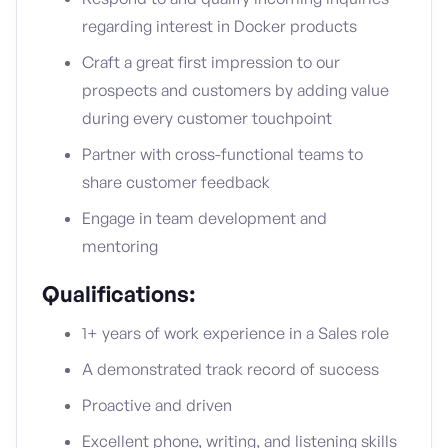
regarding interest in Docker products
Craft a great first impression to our
prospects and customers by adding value
during every customer touchpoint
Partner with cross-functional teams to
share customer feedback
Engage in team development and
mentoring
Qualifications:
1+ years of work experience in a Sales role
A demonstrated track record of success
Proactive and driven
Excellent phone, writing, and listening skills