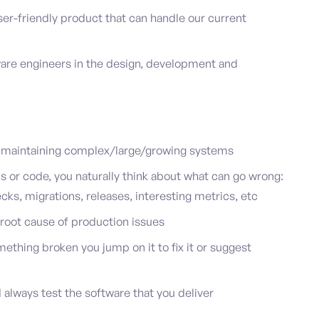
ser-friendly product that can handle our current
are engineers in the design, development and
 maintaining complex/large/growing systems
or code, you naturally think about what can go wrong:
cks, migrations, releases, interesting metrics, etc
 root cause of production issues
ething broken you jump on it to fix it or suggest
 always test the software that you deliver