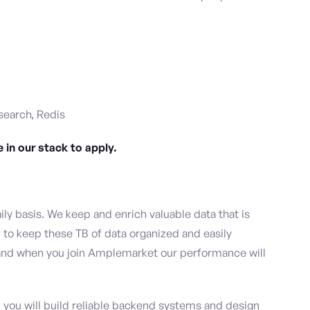
search, Redis
 in our stack to apply.
y basis. We keep and enrich valuable data that is
d to keep these TB of data organized and easily
s, and when you join Amplemarket our performance will
you will build reliable backend systems and design