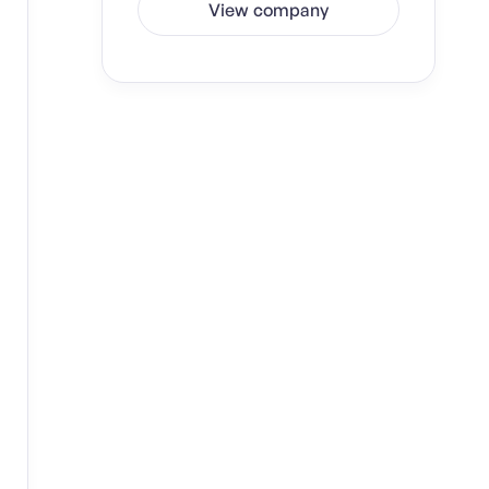
View company