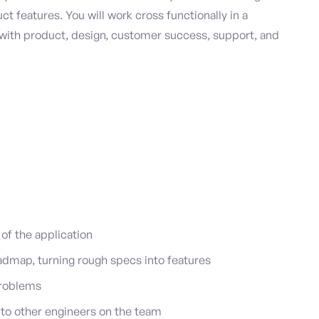
t features. You will work cross functionally in a
n with product, design, customer success, support, and
f the application
admap, turning rough specs into features
 problems
to other engineers on the team