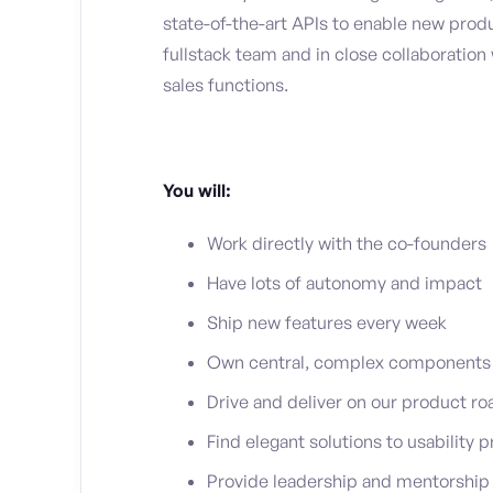
state-of-the-art APIs to enable new produc
fullstack team and in close collaboratio
sales functions.
You will:
Work directly with the co-founders
Have lots of autonomy and impact
Ship new features every week
Own central, complex components o
Drive and deliver on our product ro
Find elegant solutions to usability
Provide leadership and mentorship 