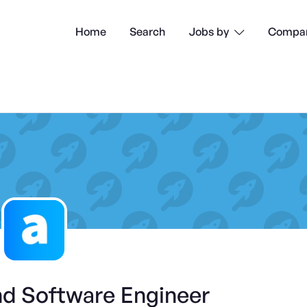
Home
Search
Compan
Jobs by

nd Software Engineer