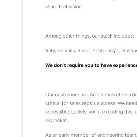
share that vision.
Among other things, our stack includes:
Ruby on Rails, React, PostgresQL, Elastic
We don't require you to have experience
Our customers use Amplemarket on a dail
critical for sales reps's success. We nee
accessible. Luckily, you are reading thi
skyrocket.
As an early member of engineering team, 