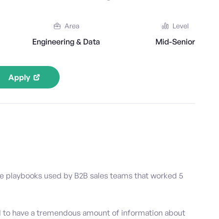
Area
Level
Engineering & Data
Mid-Senior
Apply
he playbooks used by B2B sales teams that worked 5
d to have a tremendous amount of information about