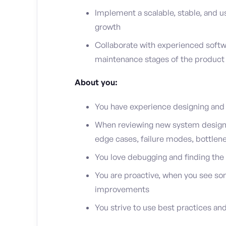
Implement a scalable, stable, and u
growth
Collaborate with experienced softw
maintenance stages of the product
About you:
You have experience designing and
When reviewing new system designs 
edge cases, failure modes, bottlene
You love debugging and finding the
You are proactive, when you see som
improvements
You strive to use best practices and