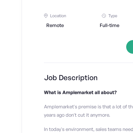
Location
Type
Remote
Full-time
Job Description
What is Amplemarket all about?
Amplemarket's premise is that a lot of t
years ago don't cut it anymore.
In today's environment, sales teams nee