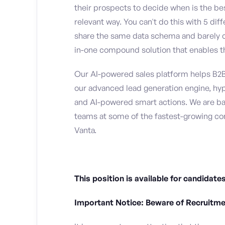
their prospects to decide when is the b
relevant way. You can't do this with 5 di
share the same data schema and barely c
in-one compound solution that enables th
Our AI-powered sales platform helps B2
our advanced lead generation engine, hy
and AI-powered smart actions. We are b
teams at some of the fastest-growing co
Vanta.
This position is available for candida
Important Notice: Beware of Recruitm