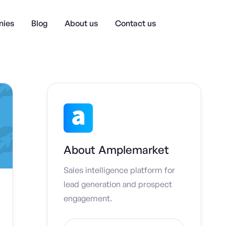
ies
Blog
About us
Contact us
About
Amplemarket
Sales intelligence platform for
lead generation and prospect
engagement.