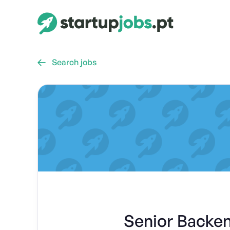
Search jobs

Senior Backe