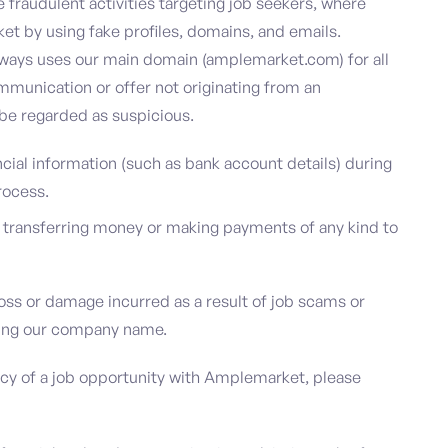
e fraudulent activities targeting job seekers, where
t by using fake profiles, domains, and emails.
ways uses our main domain (amplemarket.com) for all
munication or offer not originating from an
e regarded as suspicious.
ncial information (such as bank account details) during
process.
e transferring money or making payments of any kind to
oss or damage incurred as a result of job scams or
using our company name.
acy of a job opportunity with Amplemarket, please