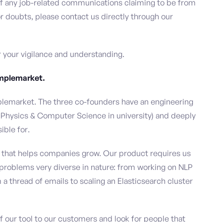
 of any job-related communications claiming to be from
 doubts, please contact us directly through our
or your vigilance and understanding.
Amplemarket.
lemarket. The three co-founders have an engineering
 Physics & Computer Science in university) and deeply
ible for.
rm that helps companies grow. Our product requires us
g problems very diverse in nature: from working on NLP
a thread of emails to scaling an Elasticsearch cluster
 our tool to our customers and look for people that