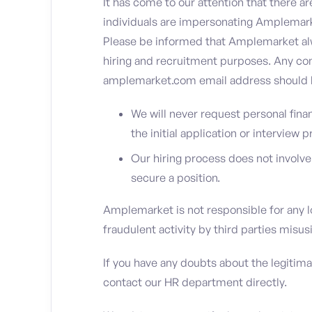
It has come to our attention that there ar
individuals are impersonating Amplemarke
Please be informed that Amplemarket al
hiring and recruitment purposes. Any com
amplemarket.com email address should b
We will never request personal fina
the initial application or interview 
Our hiring process does not involv
secure a position.
Amplemarket is not responsible for any l
fraudulent activity by third parties mis
If you have any doubts about the legitim
contact our HR department directly.