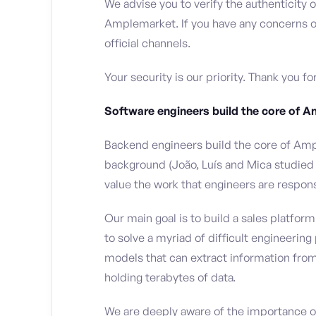
We advise you to verify the authenticity
Amplemarket. If you have any concerns or
official channels.
Your security is our priority. Thank you f
Software engineers build the core of 
Backend engineers build the core of Amp
background (João, Luís and Mica studied
value the work that engineers are respons
Our main goal is to build a sales platfo
to solve a myriad of difficult engineerin
models that can extract information from 
holding terabytes of data.
We are deeply aware of the importance of