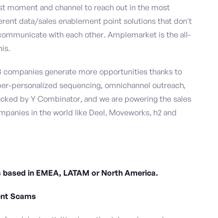
est moment and channel to reach out in the most
fferent data/sales enablement point solutions that don't
ommunicate with each other. Amplemarket is the all-
is.
B companies generate more opportunities thanks to
per-personalized sequencing, omnichannel outreach,
acked by Y Combinator, and we are powering the sales
mpanies in the world like Deel, Moveworks, h2 and
tes based in EMEA, LATAM or North America.
ent Scams