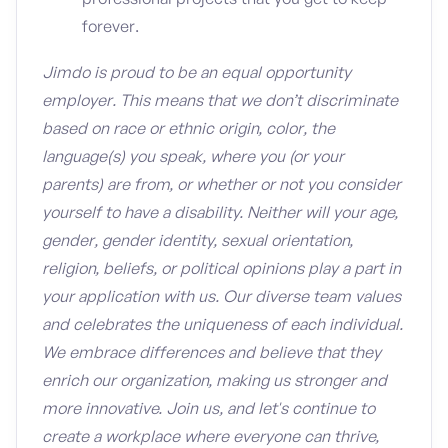
forever.
Jimdo is proud to be an equal opportunity
employer. This means that we don’t discriminate
based on race or ethnic origin, color, the
language(s) you speak, where you (or your
parents) are from, or whether or not you consider
yourself to have a disability. Neither will your age,
gender, gender identity, sexual orientation,
religion, beliefs, or political opinions play a part in
your application with us. Our diverse team values
and celebrates the uniqueness of each individual.
We embrace differences and believe that they
enrich our organization, making us stronger and
more innovative. Join us, and let's continue to
create a workplace where everyone can thrive,