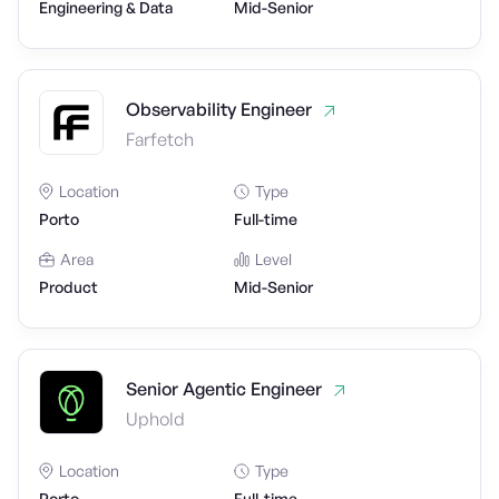
Engineering & Data
Mid-Senior
Observability Engineer
Farfetch
Location
Type
Porto
Full-time
Area
Level
Product
Mid-Senior
Senior Agentic Engineer
Uphold
Location
Type
Porto
Full-time