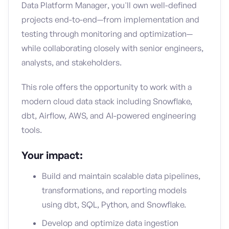
Data Platform Manager, you'll own well-defined
projects end-to-end—from implementation and
testing through monitoring and optimization—
while collaborating closely with senior engineers,
analysts, and stakeholders.
This role offers the opportunity to work with a
modern cloud data stack including Snowflake,
dbt, Airflow, AWS, and AI-powered engineering
tools.
Your impact:
Build and maintain scalable data pipelines,
transformations, and reporting models
using dbt, SQL, Python, and Snowflake.
Develop and optimize data ingestion