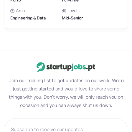
Area
Level
Engineering & Data
Mid-Senior
Join our mailing list to get updates on our work. We’re
just getting started and would love to share some
things with you. Don’t worry, we will only reach you on
occasion and you can always shut us down.