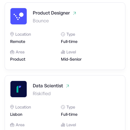
Product Designer
Bounce
Location
Type
Remote
Full-time
Area
Level
Product
Mid-Senior
Data Scientist
Riskified
Location
Type
Lisbon
Full-time
Area
Level