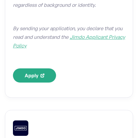
regardless of background or identity.
By sending your application, you declare that you
read and understand the
Jimdo Applicant Privacy
Policy
Apply