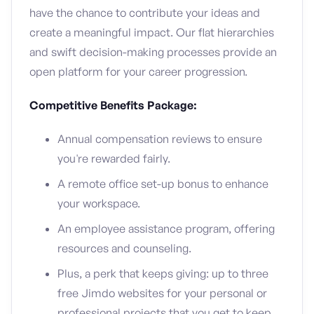
have the chance to contribute your ideas and
create a meaningful impact. Our flat hierarchies
and swift decision-making processes provide an
open platform for your career progression.
Competitive Benefits Package:
Annual compensation reviews to ensure
you're rewarded fairly.
A remote office set-up bonus to enhance
your workspace.
An employee assistance program, offering
resources and counseling.
Plus, a perk that keeps giving: up to three
free Jimdo websites for your personal or
professional projects that you get to keep