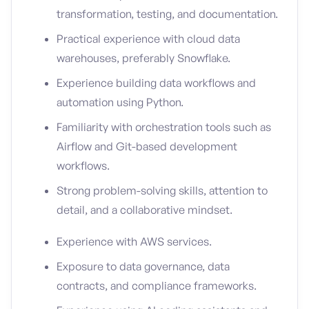
transformation, testing, and documentation.
Practical experience with cloud data
warehouses, preferably Snowflake.
Experience building data workflows and
automation using Python.
Familiarity with orchestration tools such as
Airflow and Git-based development
workflows.
Strong problem-solving skills, attention to
detail, and a collaborative mindset.
Experience with AWS services.
Exposure to data governance, data
contracts, and compliance frameworks.