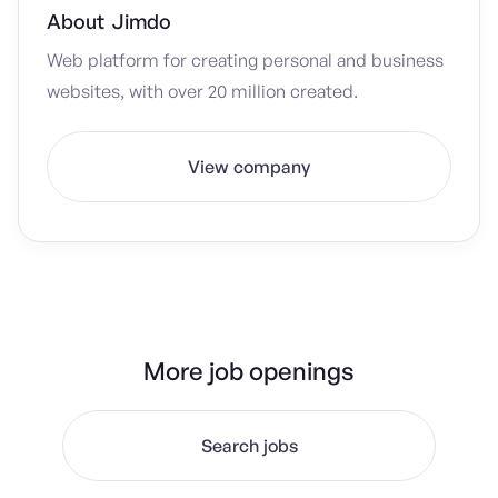
About
Jimdo
Web platform for creating personal and business
websites, with over 20 million created.
View company
More job openings
Search jobs