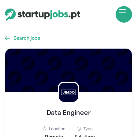
Search jobs

Data Engineer
Location
Type
Remote
Full-time