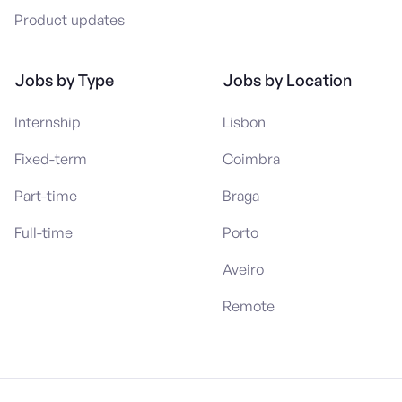
Product updates
Jobs by Type
Jobs by Location
Internship
Lisbon
Fixed-term
Coimbra
Part-time
Braga
Full-time
Porto
Aveiro
Remote