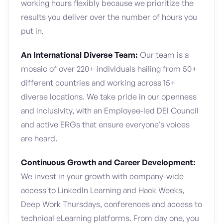
working hours flexibly because we prioritize the
results you deliver over the number of hours you
put in.
An International Diverse Team:
Our team is a
mosaic of over 220+ individuals hailing from 50+
different countries and working across 15+
diverse locations. We take pride in our openness
and inclusivity, with an Employee-led DEI Council
and active ERGs that ensure everyone's voices
are heard.
Continuous Growth and Career Development:
We invest in your growth with company-wide
access to LinkedIn Learning and Hack Weeks,
Deep Work Thursdays, conferences and access to
technical eLearning platforms. From day one, you