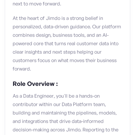
next to move forward.
At the heart of Jimdo is a strong belief in
personalized, data-driven guidance. Our platform
combines design, business tools, and an AI-
powered core that turns real customer data into
clear insights and next steps helping our
customers focus on what moves their business
forward.
Role Overview :
As a Data Engineer, you'll be a hands-on
contributor within our Data Platform team,
building and maintaining the pipelines, models,
and integrations that drive data-informed
decision-making across Jimdo. Reporting to the