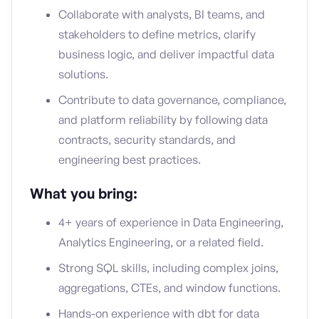
Collaborate with analysts, BI teams, and
stakeholders to define metrics, clarify
business logic, and deliver impactful data
solutions.
Contribute to data governance, compliance,
and platform reliability by following data
contracts, security standards, and
engineering best practices.
What you bring:
4+ years of experience in Data Engineering,
Analytics Engineering, or a related field.
Strong SQL skills, including complex joins,
aggregations, CTEs, and window functions.
Hands-on experience with dbt for data