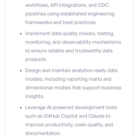
workflows, API integrations, and CDC
pipelines using established engineering
frameworks and best practices.
Implement data quality checks, testing,
monitoring, and observability mechanisms
to ensure reliable and trustworthy data
products.
Design and maintain analytics-ready data
models, including reporting marts and
dimensional models that support business
insights.
Leverage AI-powered development tools
such as GitHub Copilot and Claude to
improve productivity, code quality, and
documentation.