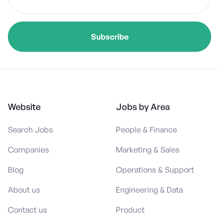
Website
Jobs by Area
Search Jobs
People & Finance
Companies
Marketing & Sales
Blog
Operations & Support
About us
Engineering & Data
Contact us
Product