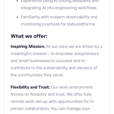
Experience using AI coding assistants and
integrating AI into engineering workflows.
Familiarity with modern observability and
monitoring practices for data platforms.
What we offer:
Inspiring Mission:
At our core, we are driven by a
meaningful mission - to empower solopreneurs
and small businesses to succeed and to
contribute to the sustainability and vibrancy of
the communities they serve.
Flexibility and Trust:
Our work environment
thrives on flexibility and trust. We offer fully
remote work set-up with opportunities for in-
person collaboration. You can manage your