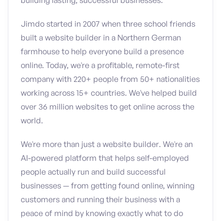
building lasting, successful businesses.
Jimdo started in 2007 when three school friends
built a website builder in a Northern German
farmhouse to help everyone build a presence
online. Today, we're a profitable, remote-first
company with 220+ people from 50+ nationalities
working across 15+ countries. We've helped build
over 36 million websites to get online across the
world.
We're more than just a website builder. We're an
AI-powered platform that helps self-employed
people actually run and build successful
businesses — from getting found online, winning
customers and running their business with a
peace of mind by knowing exactly what to do