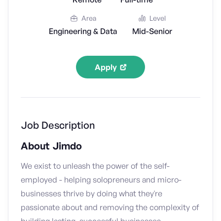
Area
Level
Engineering & Data
Mid-Senior
Apply
Job Description
About Jimdo
We exist to unleash the power of the self-
employed - helping solopreneurs and micro-
businesses thrive by doing what they're
passionate about and removing the complexity of