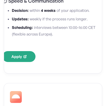
⏱️ Speed & Communication
Decision:
within
4 weeks
of your application.
Updates:
weekly if the process runs longer.
Scheduling:
interviews between 10:00–16:00 CET
(flexible across Europe).
Apply