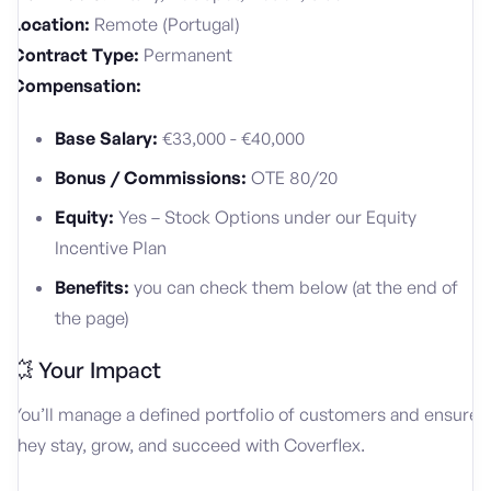
Location:
Remote (Portugal)
Contract Type:
Permanent
Compensation:
Base Salary:
€33,000 - €40,000
Bonus / Commissions:
OTE 80/20
Equity:
Yes – Stock Options under our Equity
Incentive Plan
Benefits:
you can check them below (at the end of
the page)
💥 Your Impact
You’ll manage a defined portfolio of customers and ensure
they stay, grow, and succeed with Coverflex.