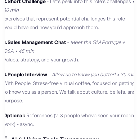
3.Short Challenge
- Let's peak into this role's challenges
•
30 min
Exercises that represent potential challenges this role
would have and how you'd approach them.
4.Sales Management Chat
-
Meet the GM Portugal +
Q&A • 45 min
Values, strategy, and your growth.
5.People Interview
- Allow us to know you better! • 30 min
With People. Stress-free virtual coffee, focused on getting
to know you as a person. We talk about culture, beliefs, and
purpose.
Optional:
References (2–3 people who’ve seen your recent
work) - async.