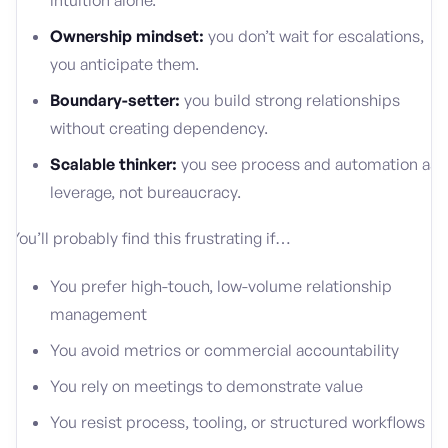
intuition alone.
Ownership mindset:
you don’t wait for escalations,
you anticipate them.
Boundary-setter:
you build strong relationships
without creating dependency.
Scalable thinker:
you see process and automation as
leverage, not bureaucracy.
You’ll probably find this frustrating if…
You prefer high-touch, low-volume relationship
management
You avoid metrics or commercial accountability
You rely on meetings to demonstrate value
You resist process, tooling, or structured workflows