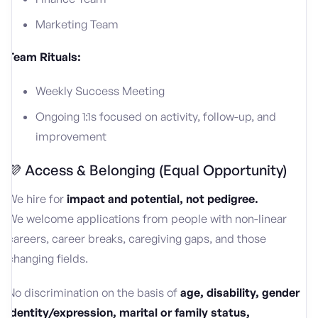
Marketing Team
Team Rituals:
Weekly Success Meeting
Ongoing 1:1s focused on activity, follow-up, and
improvement
💜 Access & Belonging (Equal Opportunity)
We hire for
impact and potential, not pedigree.
We welcome applications from people with non-linear
careers, career breaks, caregiving gaps, and those
changing fields.
No discrimination on the basis of
age, disability, gender
identity/expression, marital or family status,