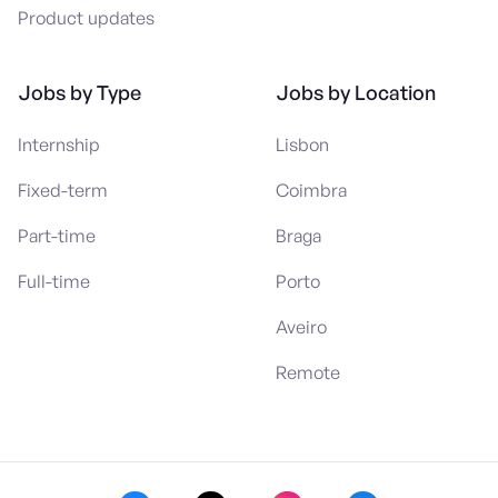
Product updates
Jobs by Type
Jobs by Location
Internship
Lisbon
Fixed-term
Coimbra
Part-time
Braga
Full-time
Porto
Aveiro
Remote