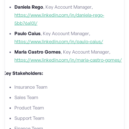
Daniela Rego
, Key Account Manager,
https://www.linkedin.com/in/daniela-rego-
5bb76a101/
Paulo Caius
, Key Account Manager,
https://www.linkedin.com/in/paulo-caius/
Maria Castro Gomes
, Key Account Manager,
https://www.linkedin.com/in/maria-castro-gomes/
Key Stakeholders:
Insurance Team
Sales Team
Product Team
Support Team
Finance Team