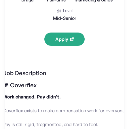
Level
Mid-Senior
Apply
Job Description
🧡 Coverflex
Work changed. Pay didn’t.
Coverflex exists to make compensation work for everyone.
Pay is still rigid, fragmented, and hard to feel.