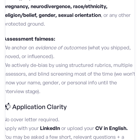
pregnancy, neurodivergence, race/ethnicity,
religion/belief, gender, sexual orientation
, or any other
protected ground.
Assessment fairness:
We anchor on
evidence of outcomes
(what you shipped,
moved, or influenced).
We actively de-bias by using structured rubrics, multiple
assessors, and blind screening most of the time (we won’t
know your name, gender, or personal info until the
interview stage).
📬 Application Clarity
No cover letter required.
Apply with your
LinkedIn
or upload your
CV
in English.
You may be asked a few short, relevant questions + a