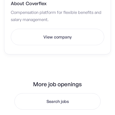
About
Coverflex
Compensation platform for flexible benefits and
salary management.
View company
More job openings
Search jobs