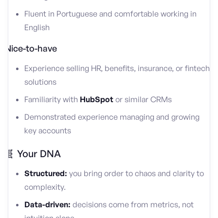
Fluent in Portuguese and comfortable working in
English
Nice-to-have
Experience selling HR, benefits, insurance, or fintech
solutions
Familiarity with
HubSpot
or similar CRMs
Demonstrated experience managing and growing
key accounts
🧬 Your DNA
Structured:
you bring order to chaos and clarity to
complexity.
Data-driven:
decisions come from metrics, not