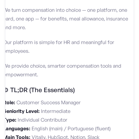
We turn compensation into choice — one platform, one
card, one app — for benefits, meal allowance, insurance
and more.
Our platform is simple for HR and meaningful for
employees.
We provide choice, smarter compensation tools and
empowerment.
⚙️ TL;DR (The Essentials)
Role:
Customer Success Manager
Seniority Level:
Intermediate
Type:
Individual Contributor
Languages:
English (main) / Portuguese (fluent)
Main Tools:
Vitally, HubSpot, Notion, Slack