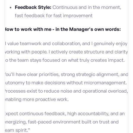
Feedback Style:
Continuous and in the moment,
fast feedback for fast improvement
How to work with me - in the Manager's own words:
“I value teamwork and collaboration, and I genuinely enjoy
working with people. I actively create structure and clarity
so the team stays focused on what truly creates impact.
You’ll have clear priorities, strong strategic alignment, and
autonomy to make decisions without micromanagement.
Processes exist to reduce noise and operational overload,
enabling more proactive work.
Expect continuous feedback, high accountability, and an
energizing, fast-paced environment built on trust and
team spirit.”