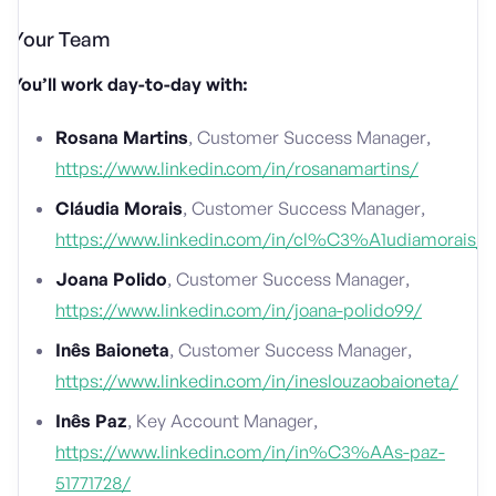
Your Team
You’ll work day-to-day with:
Rosana Martins
, Customer Success Manager,
https://www.linkedin.com/in/rosanamartins/
Cláudia Morais
, Customer Success Manager,
https://www.linkedin.com/in/cl%C3%A1udiamorais/
Joana Polido
, Customer Success Manager,
https://www.linkedin.com/in/joana-polido99/
Inês Baioneta
, Customer Success Manager,
https://www.linkedin.com/in/ineslouzaobaioneta/
Inês Paz
, Key Account Manager,
https://www.linkedin.com/in/in%C3%AAs-paz-
51771728/