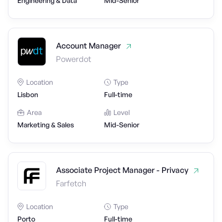
Engineering & Data
Mid-Senior
Account Manager
Powerdot
Location
Type
Lisbon
Full-time
Area
Level
Marketing & Sales
Mid-Senior
Associate Project Manager - Privacy
Farfetch
Location
Type
Porto
Full-time