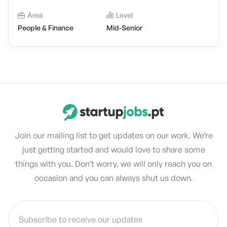
Area
Level
People & Finance
Mid-Senior
Join our mailing list to get updates on our work. We’re
just getting started and would love to share some
things with you. Don’t worry, we will only reach you on
occasion and you can always shut us down.