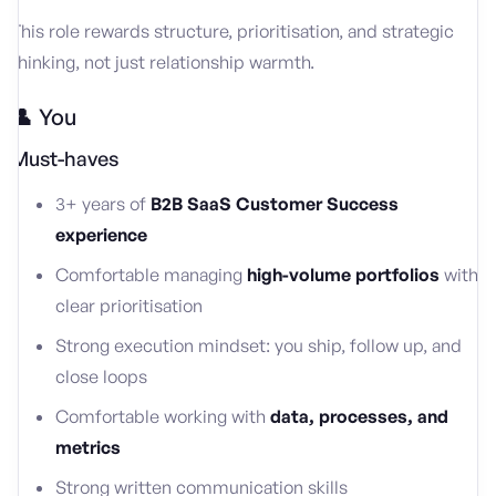
This role rewards structure, prioritisation, and strategic
thinking, not just relationship warmth.
👤 You
Must-haves
3+ years of
B2B SaaS Customer Success
experience
Comfortable managing
high-volume portfolios
with
clear prioritisation
Strong execution mindset: you ship, follow up, and
close loops
Comfortable working with
data, processes, and
metrics
Strong written communication skills