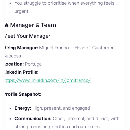
You struggle to prioritise when everything feels
urgent
👥 Manager & Team
Meet Your Manager
Hiring Manager:
Miguel Franco — Head of Customer
Success
Location:
Portugal
LinkedIn Profile:
https://www.linkedin.com/in/jomifranco/
Profile Snapshot:
Energy:
High, present, and engaged
Communication:
Clear, informal, and direct, with
strong focus on priorities and outcomes