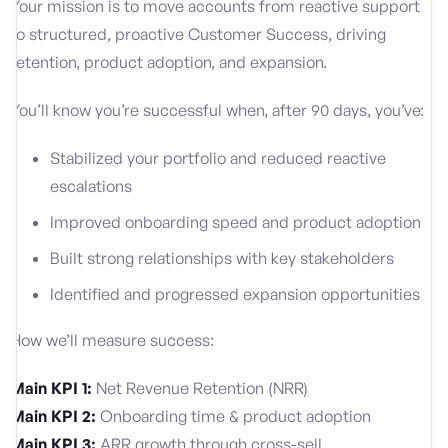
Your mission is to move accounts from reactive support
to structured, proactive Customer Success, driving
retention, product adoption, and expansion.
You’ll know you’re successful when, after 90 days, you’ve:
Stabilized your portfolio and reduced reactive
escalations
Improved onboarding speed and product adoption
Built strong relationships with key stakeholders
Identified and progressed expansion opportunities
How we’ll measure success:
Main KPI 1:
Net Revenue Retention (NRR)
Main KPI 2:
Onboarding time & product adoption
Main KPI 3:
ARR growth through cross-sell