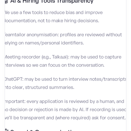
🤖 AI & Hiring Tools Transparency
We use a few tools to reduce bias and improve
documentation, not to make hiring decisions.
Teamtailor anonymisation: profiles are reviewed without
relying on names/personal identifiers.
Meeting recorder (e.g., Talka.ai): may be used to capture
interviews so we can focus on the conversation.
ChatGPT: may be used to turn interview notes/transcripts
into clear, structured summaries.
Important: every application is reviewed by a human, and
no decision or rejection is made by AI. If recording is used,
we’ll be transparent and (where required) ask for consent.