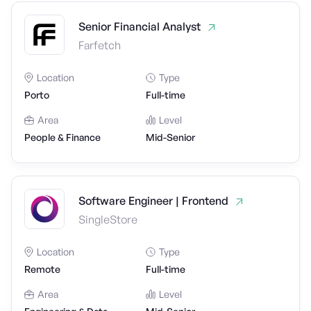
Senior Financial Analyst
Farfetch
Location
Type
Porto
Full-time
Area
Level
People & Finance
Mid-Senior
Software Engineer | Frontend
SingleStore
Location
Type
Remote
Full-time
Area
Level