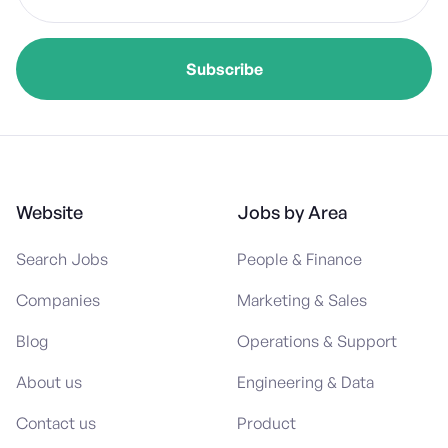
Website
Jobs by Area
Search Jobs
People & Finance
Companies
Marketing & Sales
Blog
Operations & Support
About us
Engineering & Data
Contact us
Product