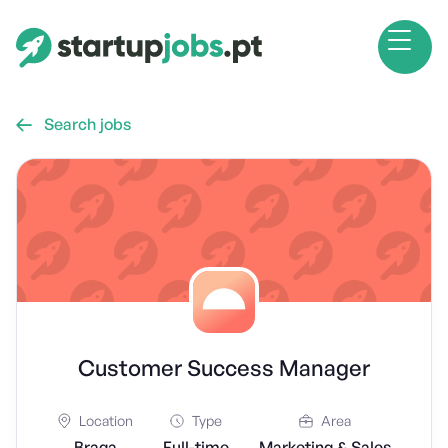
Search jobs

Customer Success Manager
Location
Type
Area
Braga
Full-time
Marketing & Sales