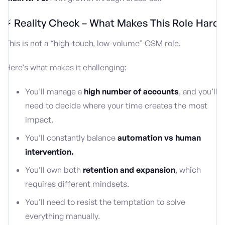
⚡ Reality Check – What Makes This Role Hard
This is not a “high-touch, low-volume” CSM role.
Here’s what makes it challenging:
You’ll manage a
high number of accounts
, and you’ll
need to decide where your time creates the most
impact.
You’ll constantly balance
automation vs human
intervention.
You’ll own both
retention and expansion
, which
requires different mindsets.
You’ll need to resist the temptation to solve
everything manually.