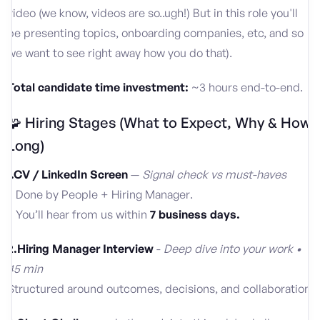
video (we know, videos are so..ugh!) But in this role you'll
be presenting topics, onboarding companies, etc, and so
we want to see right away how you do that).
Total candidate time investment:
~3 hours end-to-end.
🧩 Hiring Stages (What to Expect, Why & How
Long)
1.CV / LinkedIn Screen
—
Signal check vs must-haves
• Done by People + Hiring Manager.
• You’ll hear from us within
7 business days.
2.Hiring Manager Interview
-
Deep dive into your work •
45 min
Structured around outcomes, decisions, and collaboration.