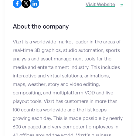
Visit Website
About the company
Vizrt is a worldwide market leader in the areas of
real-time 3D graphics, studio automation, sports
analysis and asset management tools for the
media and entertainment industry. This includes
interactive and virtual solutions, animations,
maps, weather, story and video editing,
compositing, and multiplatform VOD and live
playout tools. Vizrt has customers in more than
100 countries worldwide and the list keeps
growing each day. This is made possible by nearly
600 engaged and very competent employees in
40 offices around the world. Vizrt’s business