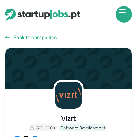
Back to companies

Vizrt
501 - 1000
Software Development