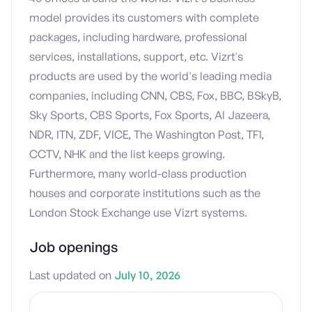
model provides its customers with complete
packages, including hardware, professional
services, installations, support, etc. Vizrt's
products are used by the world's leading media
companies, including CNN, CBS, Fox, BBC, BSkyB,
Sky Sports, CBS Sports, Fox Sports, Al Jazeera,
NDR, ITN, ZDF, VICE, The Washington Post, TF1,
CCTV, NHK and the list keeps growing.
Furthermore, many world-class production
houses and corporate institutions such as the
London Stock Exchange use Vizrt systems.
Job openings
Last updated on
July 10, 2026