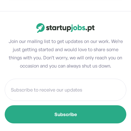
Join our mailing list to get updates on our work. We’re
just getting started and would love to share some
things with you. Don’t worry, we will only reach you on
occasion and you can always shut us down.