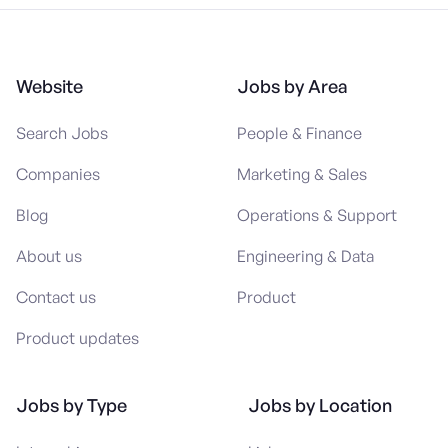
Website
Jobs by Area
Search Jobs
People & Finance
Companies
Marketing & Sales
Blog
Operations & Support
About us
Engineering & Data
Contact us
Product
Product updates
Jobs by Type
Jobs by Location