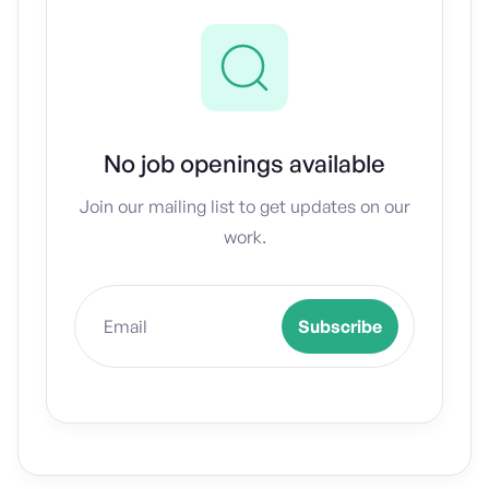
No job openings available
Join our mailing list to get updates on our
work.