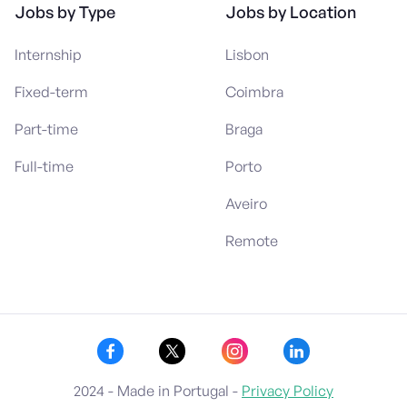
Jobs by Type
Jobs by Location
Internship
Lisbon
Fixed-term
Coimbra
Part-time
Braga
Full-time
Porto
Aveiro
Remote
2024 - Made in Portugal -
Privacy Policy