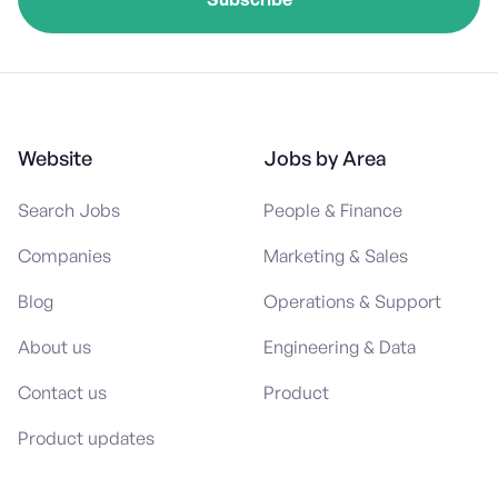
Website
Jobs by Area
Search Jobs
People & Finance
Companies
Marketing & Sales
Blog
Operations & Support
About us
Engineering & Data
Contact us
Product
Product updates