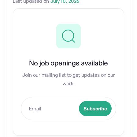
Last updated on
July 10, 2026
No job openings available
Join our mailing list to get updates on our
work.