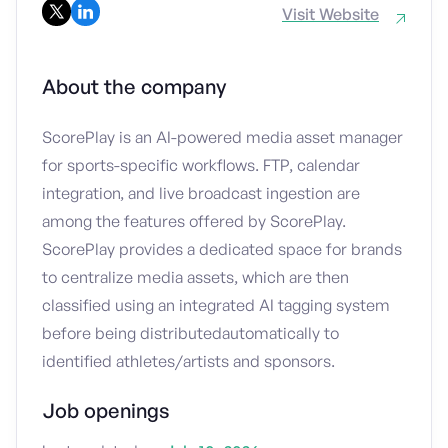
Visit Website
About the company
ScorePlay is an AI-powered media asset manager
for sports-specific workflows. FTP, calendar
integration, and live broadcast ingestion are
among the features offered by ScorePlay.
ScorePlay provides a dedicated space for brands
to centralize media assets, which are then
classified using an integrated AI tagging system
before being distributedautomatically to
identified athletes/artists and sponsors.
Job openings