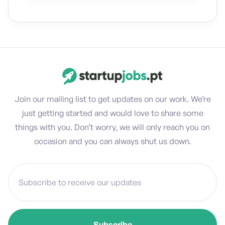
Join our mailing list to get updates on our work. We’re
just getting started and would love to share some
things with you. Don’t worry, we will only reach you on
occasion and you can always shut us down.