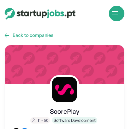
Back to companies

ScorePlay
11 - 50
Software Development