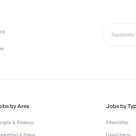
’re
on
obs by Area
Jobs by Ty
eople & Finance
Internship
arketing & Sales
Fixed-term