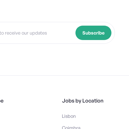
pe
Jobs by Location
Lisbon
Coimbra