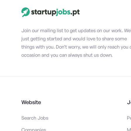
Join our mailing list to get updates on our work. We
just getting started and would love to share some
things with you. Don’t worry, we will only reach you 
occasion and you can always shut us down.
Website
J
Search Jobs
P
Companies
M