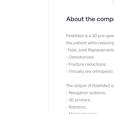
About the comp
PeekMed is a 3D pre-opera
the patient while reducin
-Total Joint Replacements
- Osteotomies;
- Fracture reductions;
- Virtually any orthopedic
The output of PeekMed sys
- Navigation systems;
- 3D printers;
- Robotics;