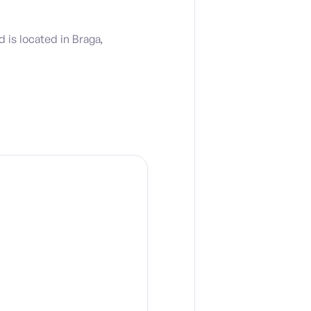
is located in Braga,