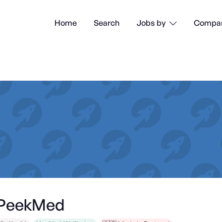
Home
Search
Compan
Jobs by

PeekMed