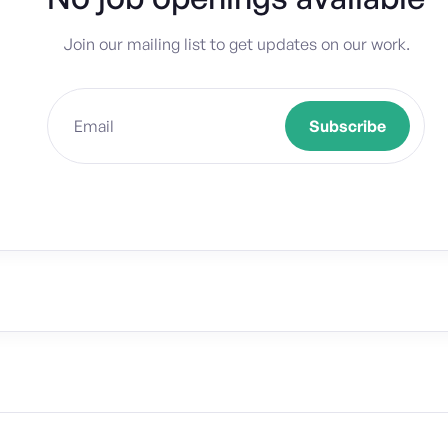
Join our mailing list to get updates on our work.