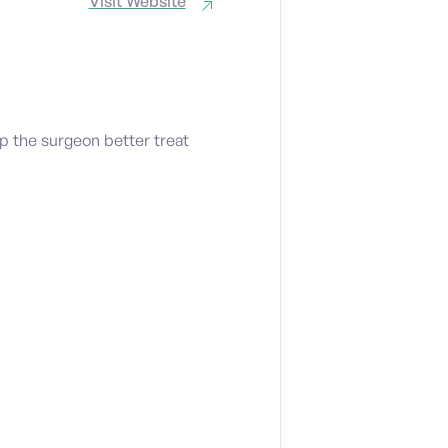
Visit Website
p the surgeon better treat