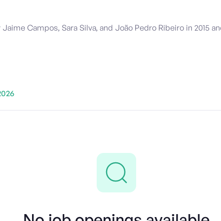
ime Campos, Sara Silva, and João Pedro Ribeiro in 2015 and 
2026
No job openings available