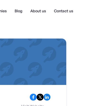
ies
Blog
About us
Contact us