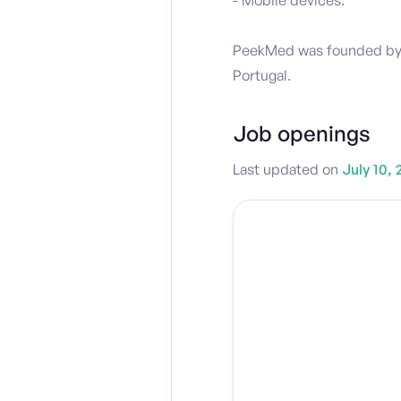
- Mobile devices.
PeekMed was founded by Ja
Portugal.
Job openings
Last updated on
July 10, 