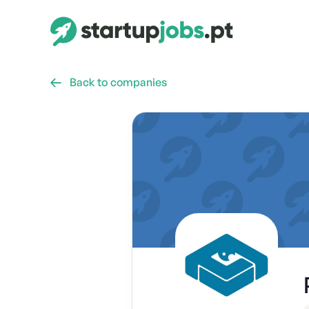
Back to companies
