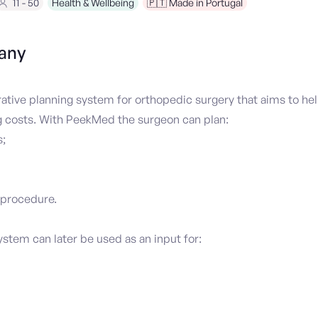
11 - 50
Health & Wellbeing
🇵🇹 Made in Portugal
any
tive planning system for orthopedic surgery that aims to hel
g costs. With PeekMed the surgeon can plan:
;
 procedure.
tem can later be used as an input for: