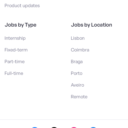
Product updates
Jobs by Type
Jobs by Location
Internship
Lisbon
Fixed-term
Coimbra
Part-time
Braga
Full-time
Porto
Aveiro
Remote