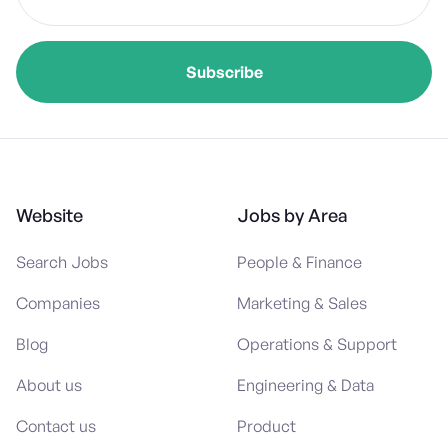
Website
Jobs by Area
Search Jobs
People & Finance
Companies
Marketing & Sales
Blog
Operations & Support
About us
Engineering & Data
Contact us
Product