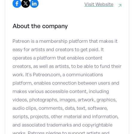
Visit Website
About the company
Patreon is a membership platform that makes it
easy for artists and creators to get paid. It
operates a platform that enables content
creators, as well as artists, to be able to fund their
work. It's Patreon.com, a communications
platform, enables connection between users and
makes various accessible content, including
videos, photographs, images, artwork, graphics,
audio clips, comments, data, text, software,
scripts, projects, other material and information,
and associated trademarks and copyrightable
works. Patrons pledge to support artists and