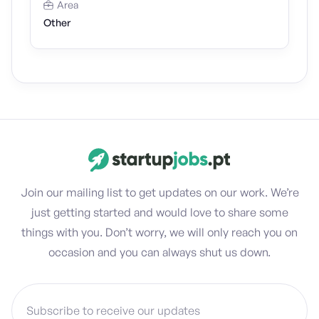
Area
Other
Join our mailing list to get updates on our work. We’re
just getting started and would love to share some
things with you. Don’t worry, we will only reach you on
occasion and you can always shut us down.