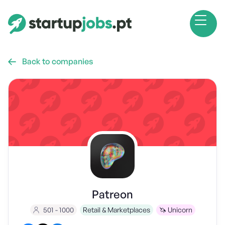
Back to companies

Patreon
501 - 1000
Retail & Marketplaces
🦄 Unicorn