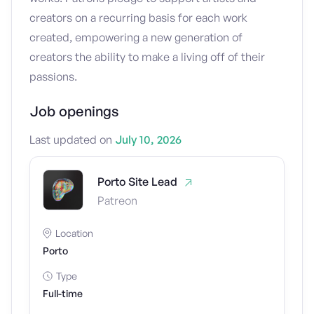
creators on a recurring basis for each work
created, empowering a new generation of
creators the ability to make a living off of their
passions.
Job openings
Last updated on
July 10, 2026
Porto Site Lead
Patreon
Location
Porto
Type
Full-time