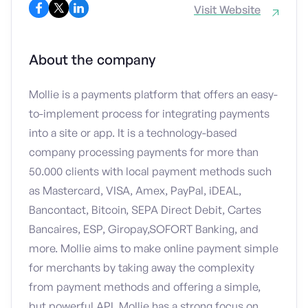
Visit Website
About the company
Mollie is a payments platform that offers an easy-
to-implement process for integrating payments
into a site or app. It is a technology-based
company processing payments for more than
50.000 clients with local payment methods such
as Mastercard, VISA, Amex, PayPal, iDEAL,
Bancontact, Bitcoin, SEPA Direct Debit, Cartes
Bancaires, ESP, Giropay,SOFORT Banking, and
more. Mollie aims to make online payment simple
for merchants by taking away the complexity
from payment methods and offering a simple,
but powerful API. Mollie has a strong focus on