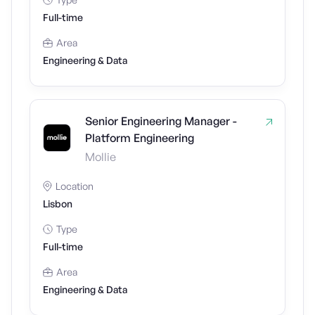
Full-time
Area
Engineering & Data
Senior Engineering Manager -
Platform Engineering
Mollie
Location
Lisbon
Type
Full-time
Area
Engineering & Data