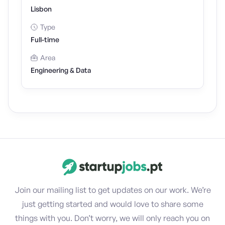
Lisbon
Type
Full-time
Area
Engineering & Data
Join our mailing list to get updates on our work. We’re
just getting started and would love to share some
things with you. Don’t worry, we will only reach you on