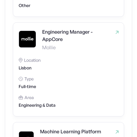
Other
Engineering Manager -
AppCore
Mollie
Location
Lisbon
Type
Full-time
Area
Engineering & Data
Machine Learning Platform