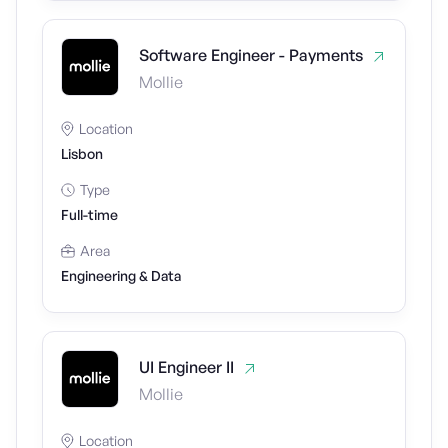
Software Engineer - Payments
Mollie
Location
Lisbon
Type
Full-time
Area
Engineering & Data
UI Engineer II
Mollie
Location