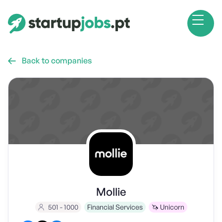
Back to companies

Mollie
501 - 1000
Financial Services
🦄 Unicorn