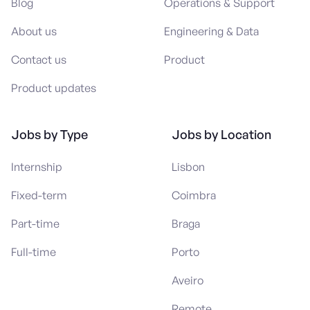
Blog
Operations & Support
About us
Engineering & Data
Contact us
Product
Product updates
Jobs by Type
Jobs by Location
Internship
Lisbon
Fixed-term
Coimbra
Part-time
Braga
Full-time
Porto
Aveiro
Remote