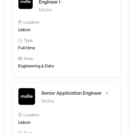
Engineer I
Mollie
Location
Lisbon
Type
Full-time
Area
Engineering & Data
Senior Application Engineer
Mollie
Location
Lisbon
Type