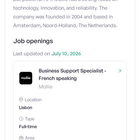
technology, innovation, and reliability. The
company was founded in 2004 and based in
Amsterdam, Noord-Holland, The Netherlands.
Job openings
Last updated on
July 10, 2026
Business Support Specialist -
French speaking
Mollie
Location
Lisbon
Type
Full-time
Area