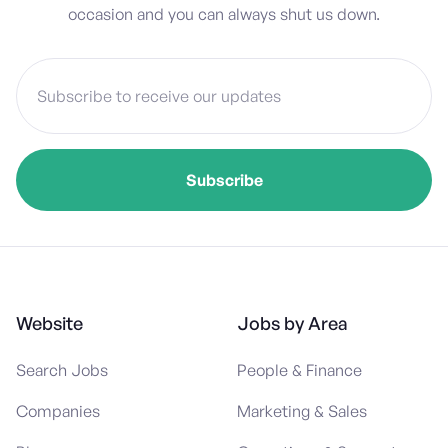
occasion and you can always shut us down.
Website
Jobs by Area
Search Jobs
People & Finance
Companies
Marketing & Sales